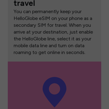
travel
You can permanently keep your
HelloGlobe eSIM on your phone as a
secondary SIM for travel. When you
arrive at your destination, just enable
the HelloGlobe line, select it as your
mobile data line and turn on data
roaming to get online in seconds.