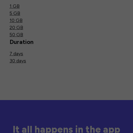
1 GB
5 GB
10 GB
20 GB
50 GB
Duration
7 days
30 days
It all happens in the app