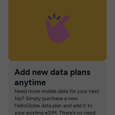
Add new data plans
anytime
Need more mobile data for your next
trip? Simply purchase a new
HelloGlobe data plan and add it to
your existing eSIM. There’s no need