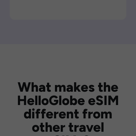
What makes the
HelloGlobe eSIM
different from
other travel