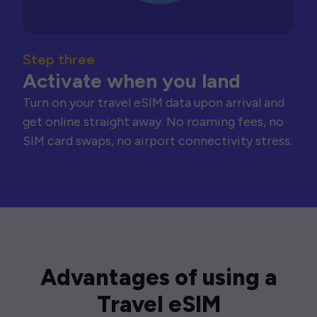
Step three
Activate when you land
Turn on your travel eSIM data upon arrival and
get online straight away. No roaming fees, no
SIM card swaps, no airport connectivity stress.
Advantages of using a
Travel eSIM