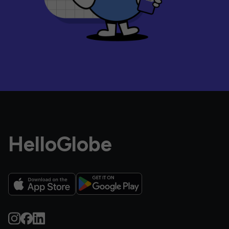
HelloGlobe