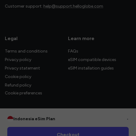
Customer support:
help@support.helloglobe.com
Legal
Learn more
Terms and conditions
FAQs
Privacy policy
eSIM compatible devices
Privacy statement
eSIM installation guides
Cookie policy
Refund policy
Cookie preferences
Indonesia eSim Plan
•
© 2026 HelloGlobe Inc. All rights reserved.
Checkout