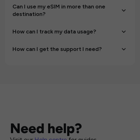
Can I use my eSIM in more than one
destination?
How can I track my data usage?
How can I get the support I need?
Need help?
Visit our
Help centre
for guides,