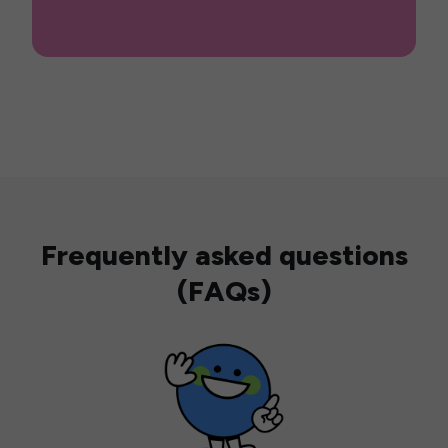
Frequently asked questions
(FAQs)