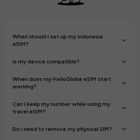
When should I set up my Indonesia
eSIM?
Is my device compatible?
When does my HelloGlobe eSIM start
working?
Can I keep my number while using my
travel eSIM?
Do I need to remove my physical SIM?