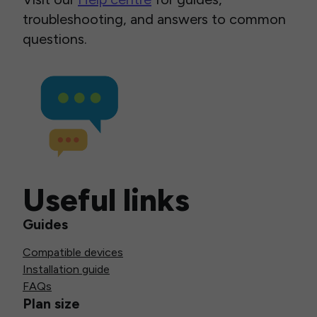
troubleshooting, and answers to common
questions.
Useful links
Guides
Compatible devices
Installation guide
FAQs
Plan size