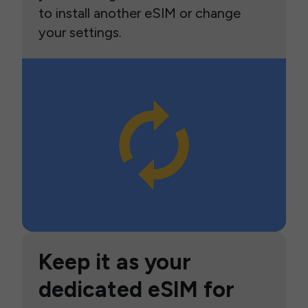
to install another eSIM or change
your settings.
Keep it as your
dedicated eSIM for