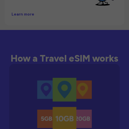
Learn more
How a Travel eSIM works