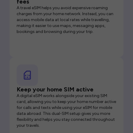
fees
A travel eSIM helps you avoid expensive roaming
charges from your home network. Instead, you can
access mobile data at local rates while travelling,
making it easier to use maps, messaging apps,
bookings and browsing during your trip.
Keep your home SIM active
A digital eSIM works alongside your existing SIM
card, allowing you to keep your home number active
for calls and texts while using your eSIM for mobile
data abroad. This dual-SIM setup gives you more
flexibility and helps you stay connected throughout
your travels.