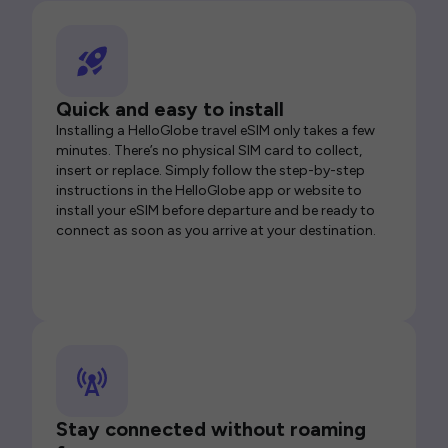
Quick and easy to install
Installing a HelloGlobe travel eSIM only takes a few
minutes. There’s no physical SIM card to collect,
insert or replace. Simply follow the step-by-step
instructions in the HelloGlobe app or website to
install your eSIM before departure and be ready to
connect as soon as you arrive at your destination.
Stay connected without roaming