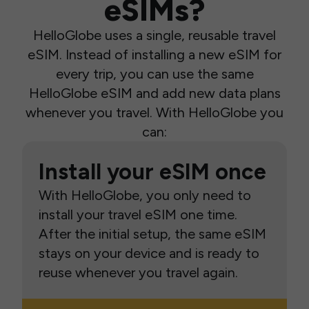
eSIMs?
HelloGlobe uses a single, reusable travel
eSIM. Instead of installing a new eSIM for
every trip, you can use the same
HelloGlobe eSIM and add new data plans
whenever you travel. With HelloGlobe you
can:
Install your eSIM once
With HelloGlobe, you only need to
install your travel eSIM one time.
After the initial setup, the same eSIM
stays on your device and is ready to
reuse whenever you travel again.