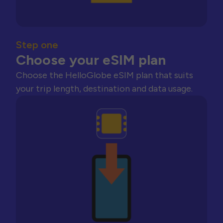
Step one
Choose your eSIM plan
Choose the HelloGlobe eSIM plan that suits
your trip length, destination and data usage.