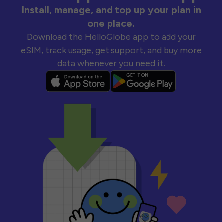
Install, manage, and top up your plan in
one place.
Download the HelloGlobe app to add your
eSIM, track usage, get support, and buy more
data whenever you need it.