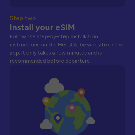
Step two
Install your eSIM
Follow the step-by-step installation
instructions on the HelloGlobe website or the
app. It only takes a few minutes and is
recommended before departure.