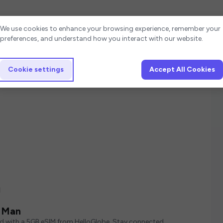
Cookie settings
We use cookies to enhance your browsing experience, remember your
preferences, and understand how you interact with our website.
Cookie settings
Accept All Cookies
n
f Man
ed with a 5GB eSIM from HelloGlobe. Stay connected