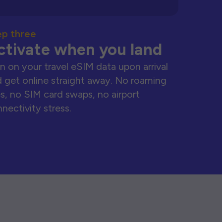
ep three
ctivate when you land
n on your travel eSIM data upon arrival
 get online straight away. No roaming
s, no SIM card swaps, no airport
nectivity stress.