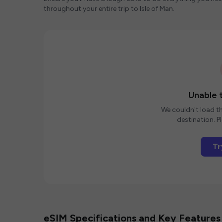
throughout your entire trip to Isle of Man.
Unable t
We couldn't load th
destination. Pl
Tr
eSIM Specifications and Key Features