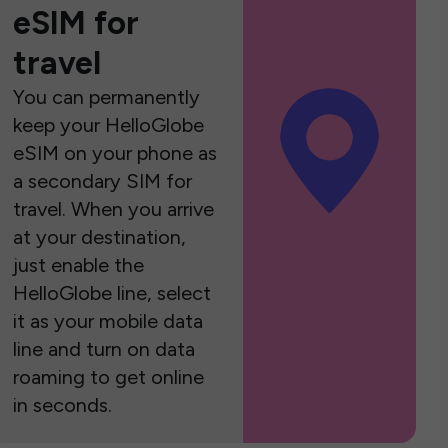
eSIM for
travel
You can permanently
keep your HelloGlobe
eSIM on your phone as
a secondary SIM for
travel. When you arrive
at your destination,
just enable the
HelloGlobe line, select
it as your mobile data
line and turn on data
roaming to get online
in seconds.