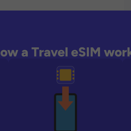
ow a Travel eSIM wor