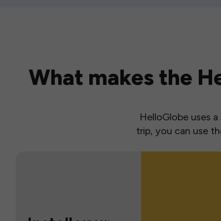
What makes the Hel
HelloGlobe uses a s
trip, you can use 