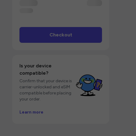
Checkout
Is your device
compatible?
Confirm that your device is
carrier-unlocked and eSIM
compatible before placing
your order.
Learn more