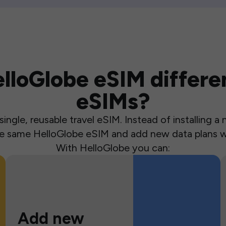
loGlobe eSIM differen
eSIMs?
ingle, reusable travel eSIM. Instead of installing 
the same HelloGlobe eSIM and add new data plans w
With HelloGlobe you can:
Add new