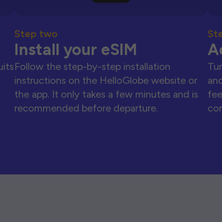
Step two
St
Install your eSIM
A
uits
Follow the step-by-step installation
Tur
instructions on the HelloGlobe website or
and
the app. It only takes a few minutes and is
fee
recommended before departure.
con