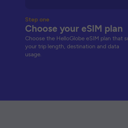
Step one
Choose your eSIM plan
Choose the HelloGlobe eSIM plan that s
your trip length, destination and data
usage.