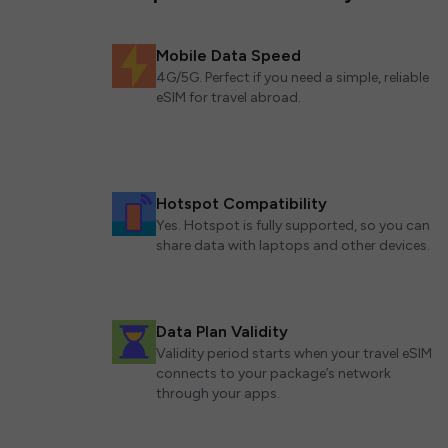
Mobile Data Speed
4G/5G. Perfect if you need a simple, reliable
eSIM for travel abroad.
Hotspot Compatibility
Yes. Hotspot is fully supported, so you can
share data with laptops and other devices.
Data Plan Validity
Validity period starts when your travel eSIM
connects to your package’s network
through your apps.