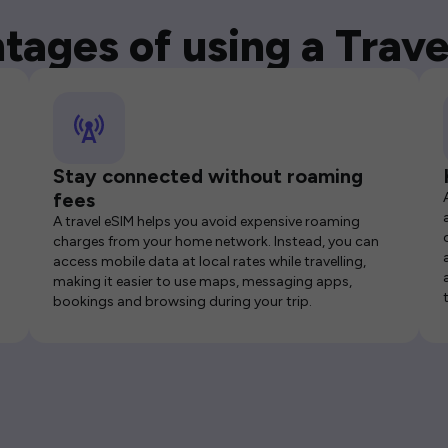
tages of using a Trave
Stay connected without roaming
fees
A travel eSIM helps you avoid expensive roaming
charges from your home network. Instead, you can
access mobile data at local rates while travelling,
making it easier to use maps, messaging apps,
bookings and browsing during your trip.