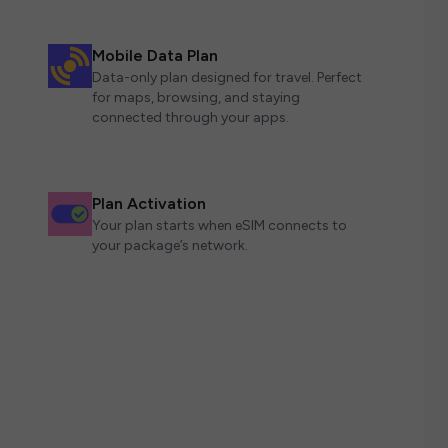
Mobile Data Plan
Data-only plan designed for travel. Perfect
for maps, browsing, and staying
connected through your apps.
Plan Activation
Your plan starts when eSIM connects to
your package’s network.