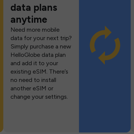
data plans
anytime
Need more mobile
data for your next trip?
Simply purchase a new
HelloGlobe data plan
and add it to your
existing eSIM. There’s
no need to install
another eSIM or
change your settings.