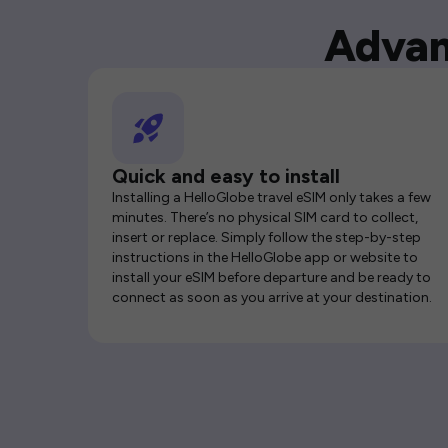
Advan
Quick and easy to install
Installing a HelloGlobe travel eSIM only takes a few
minutes. There’s no physical SIM card to collect,
insert or replace. Simply follow the step-by-step
instructions in the HelloGlobe app or website to
install your eSIM before departure and be ready to
connect as soon as you arrive at your destination.