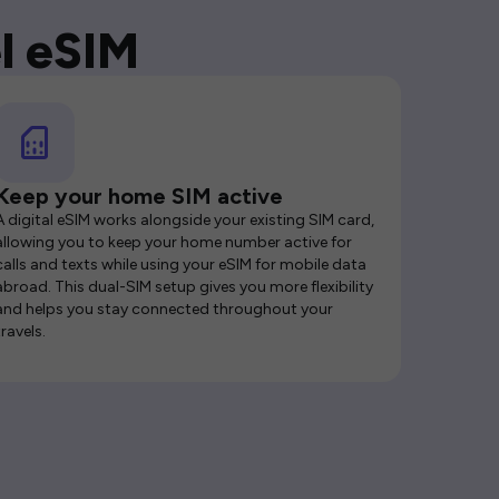
l eSIM
Keep your home SIM active
A digital eSIM works alongside your existing SIM card,
allowing you to keep your home number active for
calls and texts while using your eSIM for mobile data
abroad. This dual-SIM setup gives you more flexibility
and helps you stay connected throughout your
travels.