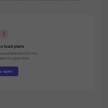
o load plans
e available plans for this
ease try again later.
y again