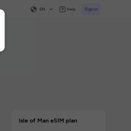
EN
Help
Sign In
Isle of Man eSIM plan