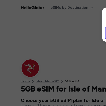
eSIMs by Destination
Home
Isle of Man eSIM
5GB eSIM
5GB eSIM for Isle of Ma
Choose your 5GB eSIM plan for Isle o
Ensure you'll have enough data to do everything you ne