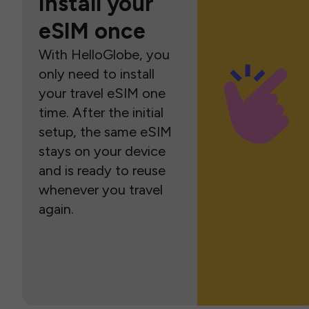
Install your
eSIM once
With HelloGlobe, you
only need to install
your travel eSIM one
time. After the initial
setup, the same eSIM
stays on your device
and is ready to reuse
whenever you travel
again.