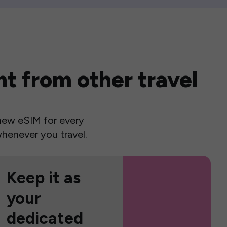
t from other travel
a new eSIM for every
henever you travel.
Keep it as
your
dedicated