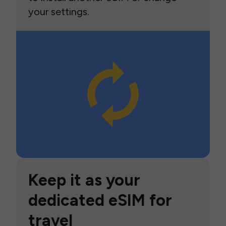
your settings.
Keep it as your
dedicated eSIM for
travel