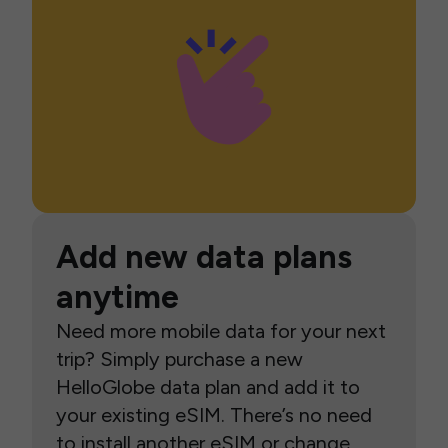
Add new data plans
anytime
Need more mobile data for your next
trip? Simply purchase a new
HelloGlobe data plan and add it to
your existing eSIM. There’s no need
to install another eSIM or change