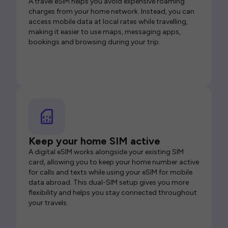
A travel eSIM helps you avoid expensive roaming
charges from your home network. Instead, you can
access mobile data at local rates while travelling,
making it easier to use maps, messaging apps,
bookings and browsing during your trip.
Keep your home SIM active
A digital eSIM works alongside your existing SIM
card, allowing you to keep your home number active
for calls and texts while using your eSIM for mobile
data abroad. This dual-SIM setup gives you more
flexibility and helps you stay connected throughout
your travels.