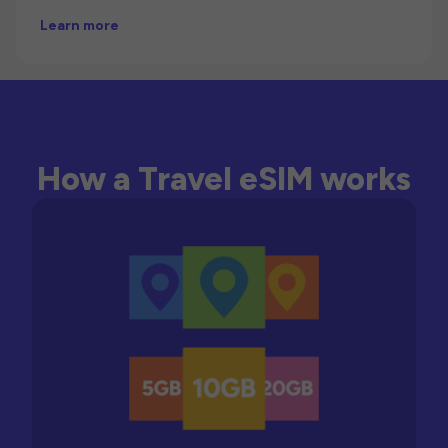
Learn more
How a Travel eSIM works