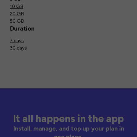
10 GB
20 GB
50 GB
Duration
7 days
30 days
It all happens in the app
Install, manage, and top up your plan in
one place.