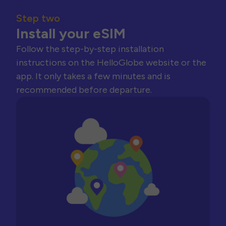
Step two
Install your eSIM
Follow the step-by-step installation
instructions on the HelloGlobe website or the
app. It only takes a few minutes and is
recommended before departure.