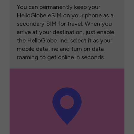
You can permanently keep your
HelloGlobe eSIM on your phone as a
secondary SIM for travel. When you
arrive at your destination, just enable
the HelloGlobe line, select it as your
mobile data line and turn on data
roaming to get online in seconds.