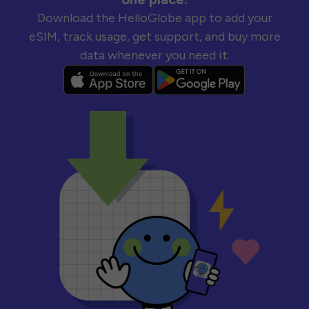
Download the HelloGlobe app to add your
eSIM, track usage, get support, and buy more
data whenever you need it.