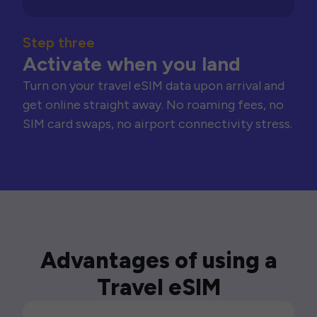
Step three
Activate when you land
Turn on your travel eSIM data upon arrival and
get online straight away. No roaming fees, no
SIM card swaps, no airport connectivity stress.
Advantages of using a
Travel eSIM