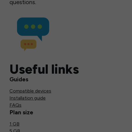
questions.
Useful links
Guides
Compatible devices
Installation guide
FAQs
Plan size
1 GB
5 GB