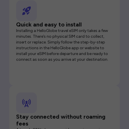
Quick and easy to install
Installing a HelloGlobe travel eSIM only takes a few
minutes. There’s no physical SIM card to collect,
insert or replace. Simply follow the step-by-step
instructions in the HelloGlobe app or website to
install your eSIM before departure and be ready to
connect as soon as you arrive at your destination.
Stay connected without roaming
fees