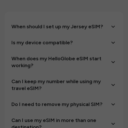
When should I set up my Jersey eSIM?
Is my device compatible?
When does my HelloGlobe eSIM start
working?
Can I keep my number while using my
travel eSIM?
Do I need to remove my physical SIM?
Can I use my eSIM in more than one
destination?