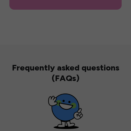
Frequently asked questions
(FAQs)