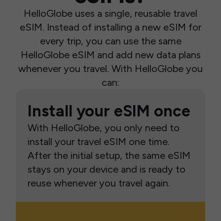
HelloGlobe uses a single, reusable travel
eSIM. Instead of installing a new eSIM for
every trip, you can use the same
HelloGlobe eSIM and add new data plans
whenever you travel. With HelloGlobe you
can:
Install your eSIM once
With HelloGlobe, you only need to
install your travel eSIM one time.
After the initial setup, the same eSIM
stays on your device and is ready to
reuse whenever you travel again.