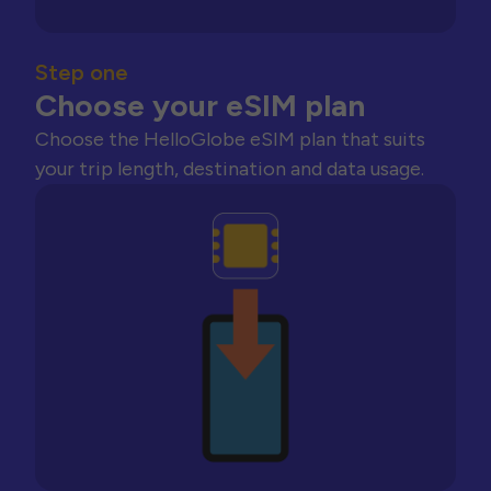
Step one
Choose your eSIM plan
Choose the HelloGlobe eSIM plan that suits
your trip length, destination and data usage.