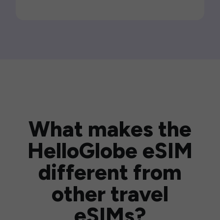
What makes the
HelloGlobe eSIM
different from
other travel
eSIMs?