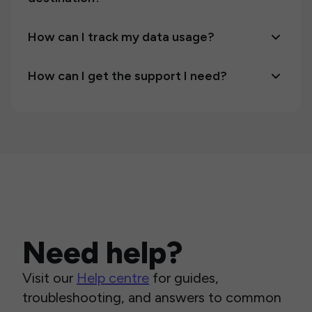
How can I track my data usage?
How can I get the support I need?
Need help?
Visit our
Help centre
for guides,
troubleshooting, and answers to common