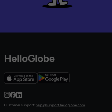
HelloGlobe
Customer support:
help@support.helloglobe.com