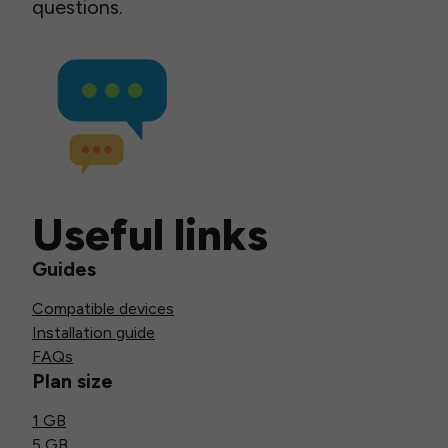
questions.
Useful links
Guides
Compatible devices
Installation guide
FAQs
Plan size
1 GB
5 GB