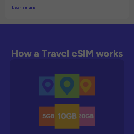
Learn more
How a Travel eSIM works