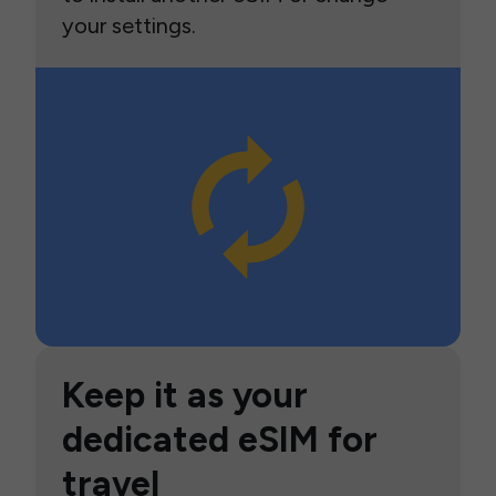
your settings.
Keep it as your
dedicated eSIM for
travel