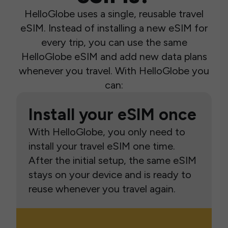
HelloGlobe uses a single, reusable travel
eSIM. Instead of installing a new eSIM for
every trip, you can use the same
HelloGlobe eSIM and add new data plans
whenever you travel. With HelloGlobe you
can:
Install your eSIM once
With HelloGlobe, you only need to
install your travel eSIM one time.
After the initial setup, the same eSIM
stays on your device and is ready to
reuse whenever you travel again.