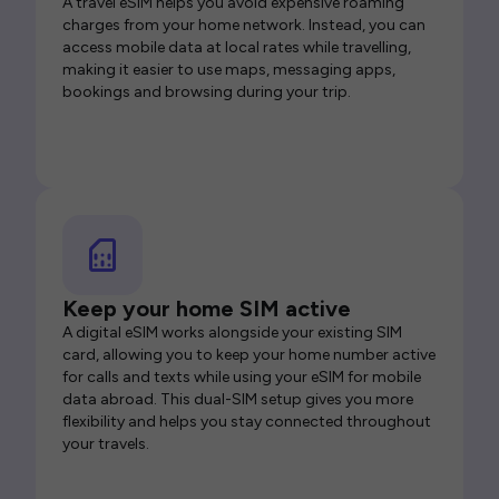
A travel eSIM helps you avoid expensive roaming
charges from your home network. Instead, you can
access mobile data at local rates while travelling,
making it easier to use maps, messaging apps,
bookings and browsing during your trip.
Keep your home SIM active
A digital eSIM works alongside your existing SIM
card, allowing you to keep your home number active
for calls and texts while using your eSIM for mobile
data abroad. This dual-SIM setup gives you more
flexibility and helps you stay connected throughout
your travels.