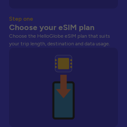
Step one
Choose your eSIM plan
Choose the HelloGlobe eSIM plan that suits
your trip length, destination and data usage.