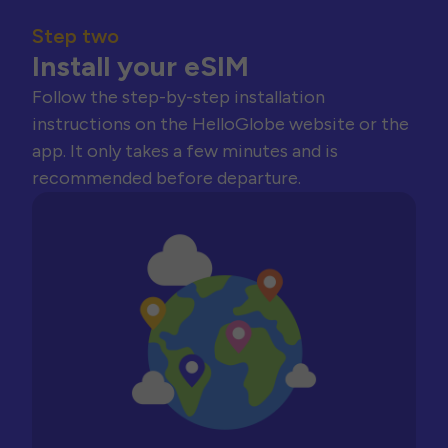
Step two
Install your eSIM
Follow the step-by-step installation
instructions on the HelloGlobe website or the
app. It only takes a few minutes and is
recommended before departure.