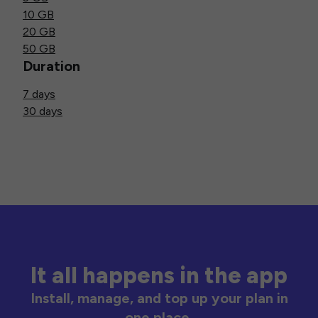
10 GB
20 GB
50 GB
Duration
7 days
30 days
It all happens in the app
Install, manage, and top up your plan in
one place.