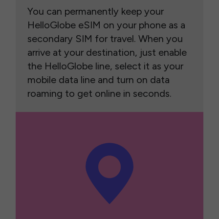
You can permanently keep your
HelloGlobe eSIM on your phone as a
secondary SIM for travel. When you
arrive at your destination, just enable
the HelloGlobe line, select it as your
mobile data line and turn on data
roaming to get online in seconds.