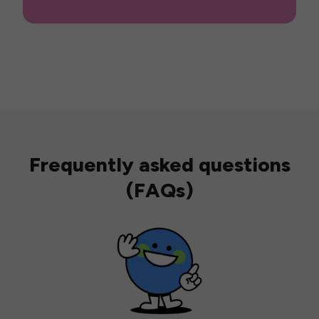
Frequently asked questions
(FAQs)