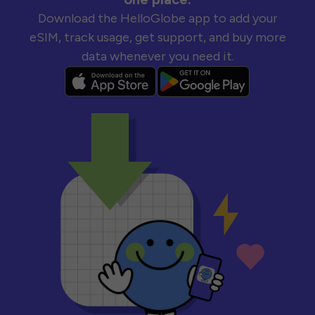
Download the HelloGlobe app to add your
eSIM, track usage, get support, and buy more
data whenever you need it.