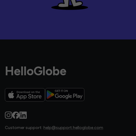
HelloGlobe
Customer support:
help@support.helloglobe.com