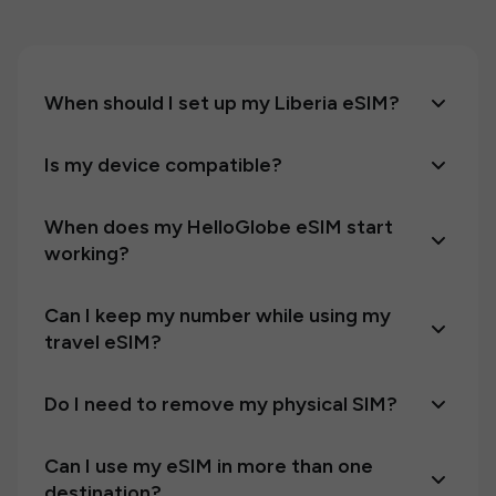
When should I set up my Liberia eSIM?
Is my device compatible?
When does my HelloGlobe eSIM start
working?
Can I keep my number while using my
travel eSIM?
Do I need to remove my physical SIM?
Can I use my eSIM in more than one
destination?