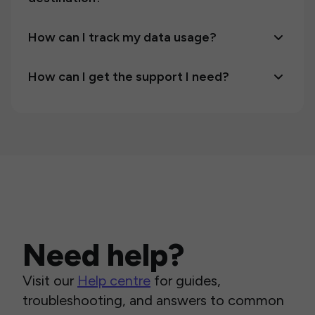
How can I track my data usage?
How can I get the support I need?
Need help?
Visit our
Help centre
for guides,
troubleshooting, and answers to common