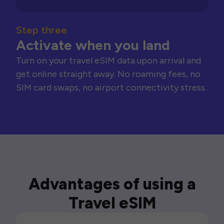
Step three
Activate when you land
Turn on your travel eSIM data upon arrival and
get online straight away. No roaming fees, no
SIM card swaps, no airport connectivity stress.
Advantages of using a
Travel eSIM