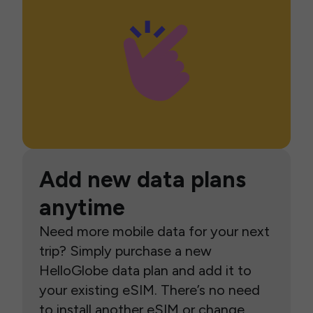
Add new data plans
anytime
Need more mobile data for your next
trip? Simply purchase a new
HelloGlobe data plan and add it to
your existing eSIM. There’s no need
to install another eSIM or change