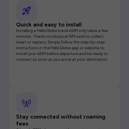
Quick and easy to install
Installing a HelloGlobe travel eSIM only takes a few
minutes. There’s no physical SIM card to collect,
insert or replace. Simply follow the step-by-step
instructions in the HelloGlobe app or website to
install your eSIM before departure and be ready to
connect as soon as you arrive at your destination.
Stay connected without roaming
fees