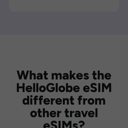
What makes the
HelloGlobe eSIM
different from
other travel
eSIMs?