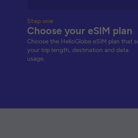
Step one
Choose your eSIM plan
Choose the HelloGlobe eSIM plan that s
your trip length, destination and data
usage.