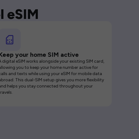
l eSIM
Keep your home SIM active
A digital eSIM works alongside your existing SIM card,
allowing you to keep your home number active for
calls and texts while using your eSIM for mobile data
abroad. This dual-SIM setup gives you more flexibility
and helps you stay connected throughout your
travels.