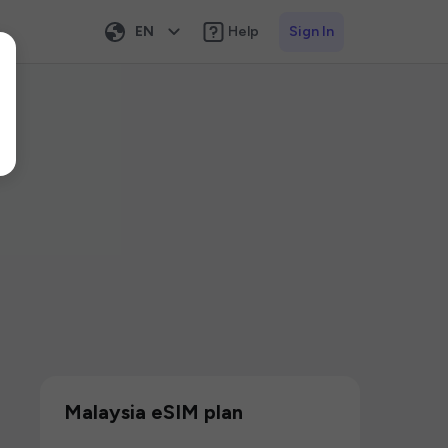
EN
Help
Sign In
Malaysia eSIM plan