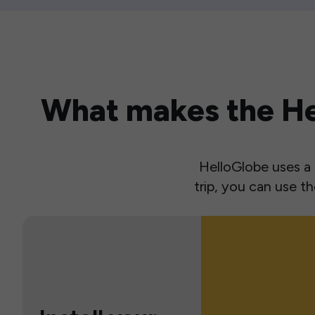
What makes the Hel
HelloGlobe uses a s
trip, you can use 