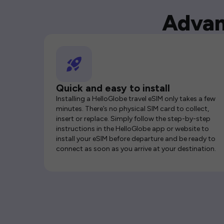
Advan
Quick and easy to install
Installing a HelloGlobe travel eSIM only takes a few
minutes. There’s no physical SIM card to collect,
insert or replace. Simply follow the step-by-step
instructions in the HelloGlobe app or website to
install your eSIM before departure and be ready to
connect as soon as you arrive at your destination.