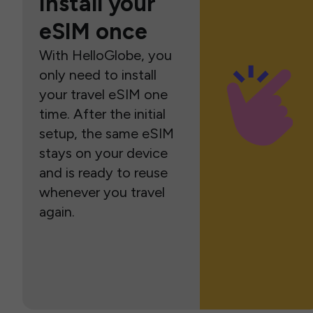
Install your
eSIM once
With HelloGlobe, you
only need to install
your travel eSIM one
time. After the initial
setup, the same eSIM
stays on your device
and is ready to reuse
whenever you travel
again.