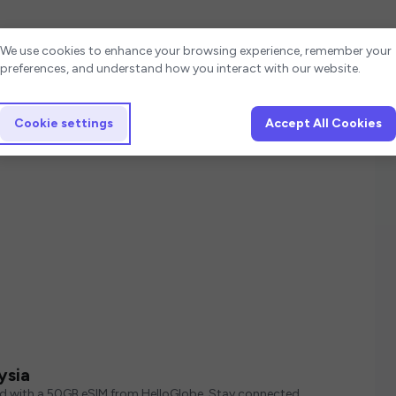
Cookie settings
We use cookies to enhance your browsing experience, remember your
preferences, and understand how you interact with our website.
Cookie settings
Accept All Cookies
ysia
ed with a 50GB eSIM from HelloGlobe. Stay connected