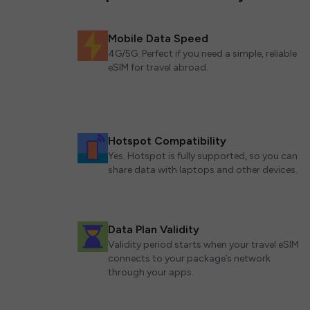
Mobile Data Speed
4G/5G. Perfect if you need a simple, reliable
eSIM for travel abroad.
Hotspot Compatibility
Yes. Hotspot is fully supported, so you can
share data with laptops and other devices.
Data Plan Validity
Validity period starts when your travel eSIM
connects to your package’s network
through your apps.