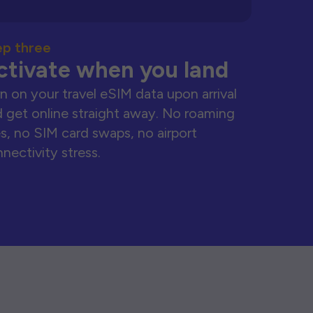
ep three
ctivate when you land
n on your travel eSIM data upon arrival
 get online straight away. No roaming
s, no SIM card swaps, no airport
nectivity stress.