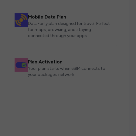
Mobile Data Plan
Data-only plan designed for travel. Perfect
for maps, browsing, and staying
connected through your apps.
Plan Activation
Your plan starts when eSIM connects to
your package’s network.