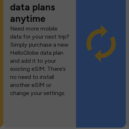
data plans
anytime
Need more mobile
data for your next trip?
Simply purchase a new
HelloGlobe data plan
and add it to your
existing eSIM. There’s
no need to install
another eSIM or
change your settings.