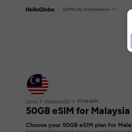
eSIMs by Destination
Home
Malaysia eSIM
50GB eSIM
50GB eSIM for Malaysia
Choose your 50GB eSIM plan for Mala
Ensure you'll have enough data to do everything you ne