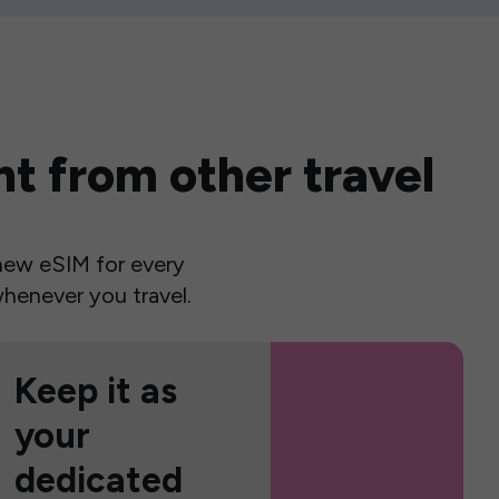
t from other travel
a new eSIM for every
henever you travel.
Keep it as
your
dedicated