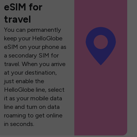
eSIM for
travel
You can permanently
keep your HelloGlobe
eSIM on your phone as
a secondary SIM for
travel. When you arrive
at your destination,
just enable the
HelloGlobe line, select
it as your mobile data
line and turn on data
roaming to get online
in seconds.