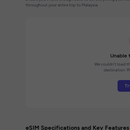
throughout your entire trip to Malaysia.
Unable t
We couldn't load th
destination. Pl
Tr
eSIM Specifications and Key Features