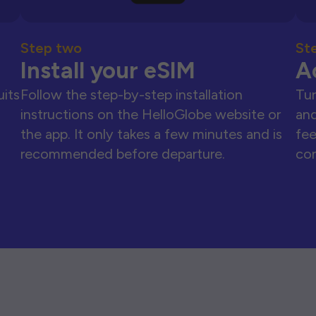
Step two
St
Install your eSIM
A
uits
Follow the step-by-step installation
Tur
instructions on the HelloGlobe website or
and
the app. It only takes a few minutes and is
fee
recommended before departure.
con