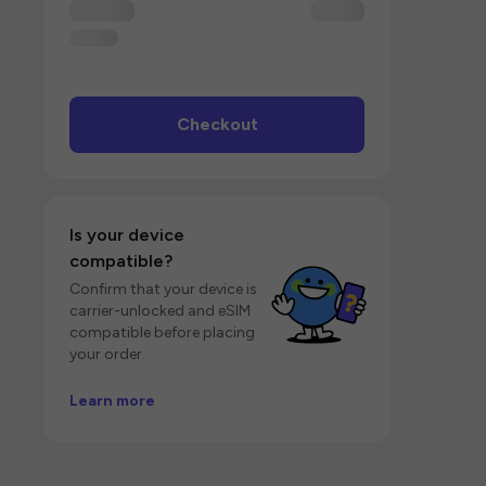
Checkout
Is your device
compatible?
Confirm that your device is
carrier-unlocked and eSIM
compatible before placing
your order.
Learn more