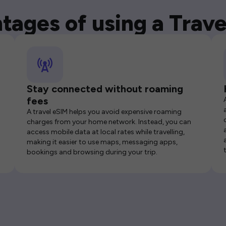
tages of using a Trave
Stay connected without roaming
fees
A travel eSIM helps you avoid expensive roaming
charges from your home network. Instead, you can
access mobile data at local rates while travelling,
making it easier to use maps, messaging apps,
bookings and browsing during your trip.