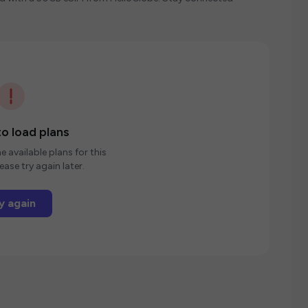
o load plans
e available plans for this
ease try again later.
y again