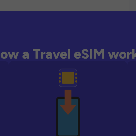
ow a Travel eSIM wor