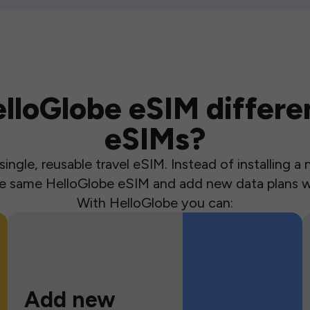
loGlobe eSIM differen
eSIMs?
ingle, reusable travel eSIM. Instead of installing 
the same HelloGlobe eSIM and add new data plans w
With HelloGlobe you can:
Add new