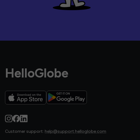
HelloGlobe
Customer support:
help@support.helloglobe.com