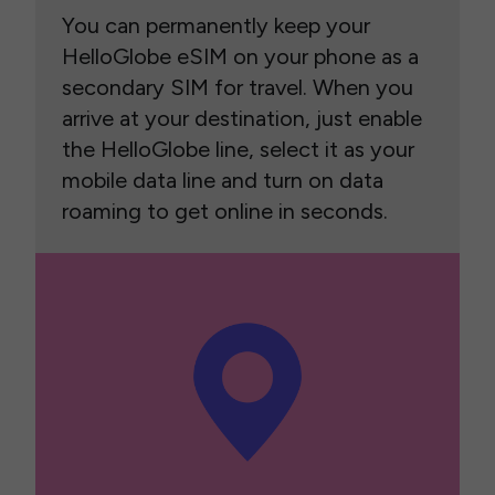
You can permanently keep your
HelloGlobe eSIM on your phone as a
secondary SIM for travel. When you
arrive at your destination, just enable
the HelloGlobe line, select it as your
mobile data line and turn on data
roaming to get online in seconds.