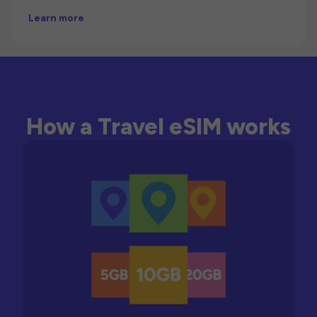
Learn more
How a Travel eSIM works