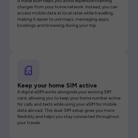
A travel eSIM helps you avoid expensive roaming
charges from your home network. Instead, you can
access mobile data at local rates while travelling,
making it easier to use maps, messaging apps,
bookings and browsing during your trip.
Keep your home SIM active
A digital eSIM works alongside your existing SIM
card, allowing you to keep your home number active
for calls and texts while using your eSIM for mobile
data abroad. This dual-SIM setup gives you more
flexibility and helps you stay connected throughout
your travels.