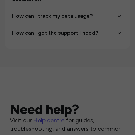
How can I track my data usage?
How can I get the support I need?
Need help?
Visit our
Help centre
for guides,
troubleshooting, and answers to common