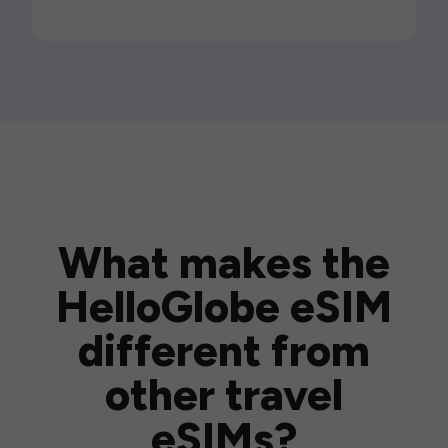
What makes the
HelloGlobe eSIM
different from
other travel
eSIMs?