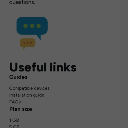
questions.
Useful links
Guides
Compatible devices
Installation guide
FAQs
Plan size
1 GB
5 GB