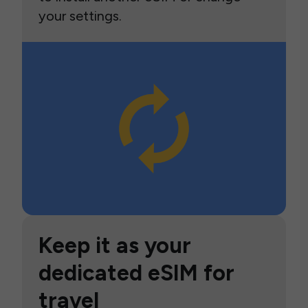
your settings.
Keep it as your
dedicated eSIM for
travel