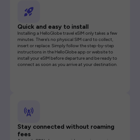
Quick and easy to install
Installing a HelloGlobe travel eSIM only takes a few
minutes. There’s no physical SIM card to collect,
insert or replace. Simply follow the step-by-step
instructions in the HelloGlobe app or website to
install your eSIM before departure and be ready to
connect as soon as you arrive at your destination.
Stay connected without roaming
fees