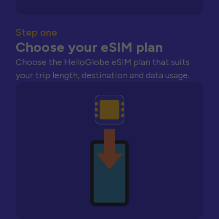
Step one
Choose your eSIM plan
Choose the HelloGlobe eSIM plan that suits
your trip length, destination and data usage.