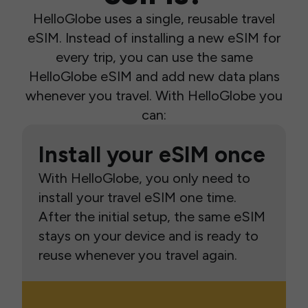
HelloGlobe uses a single, reusable travel
eSIM. Instead of installing a new eSIM for
every trip, you can use the same
HelloGlobe eSIM and add new data plans
whenever you travel. With HelloGlobe you
can:
Install your eSIM once
With HelloGlobe, you only need to
install your travel eSIM one time.
After the initial setup, the same eSIM
stays on your device and is ready to
reuse whenever you travel again.