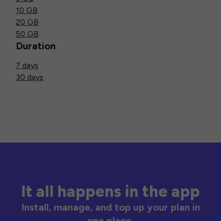
10 GB
20 GB
50 GB
Duration
7 days
30 days
It all happens in the app
Install, manage, and top up your plan in
one place.