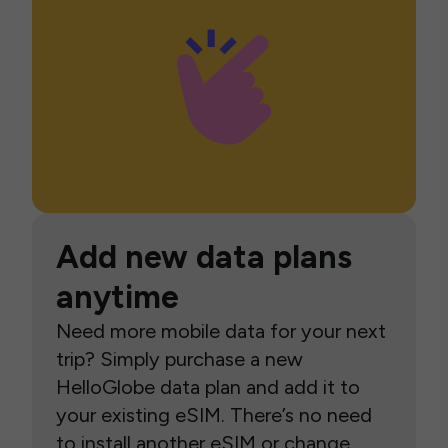
Add new data plans
anytime
Need more mobile data for your next
trip? Simply purchase a new
HelloGlobe data plan and add it to
your existing eSIM. There’s no need
to install another eSIM or change