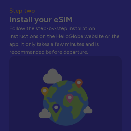
Step two
Install your eSIM
Follow the step-by-step installation
instructions on the HelloGlobe website or the
app. It only takes a few minutes and is
recommended before departure.