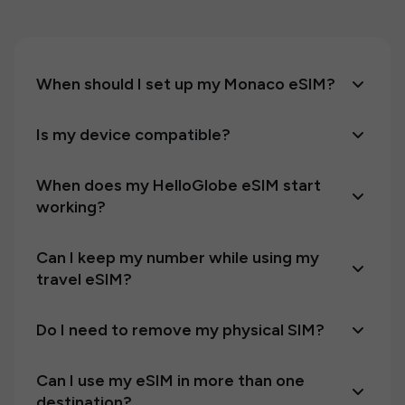
When should I set up my Monaco eSIM?
Is my device compatible?
When does my HelloGlobe eSIM start
working?
Can I keep my number while using my
travel eSIM?
Do I need to remove my physical SIM?
Can I use my eSIM in more than one
destination?