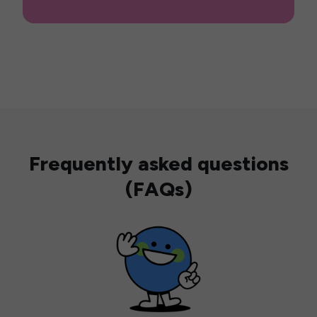
Frequently asked questions
(FAQs)