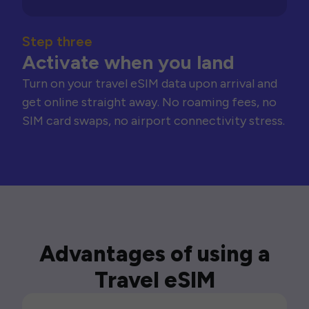
Step three
Activate when you land
Turn on your travel eSIM data upon arrival and
get online straight away. No roaming fees, no
SIM card swaps, no airport connectivity stress.
Advantages of using a
Travel eSIM