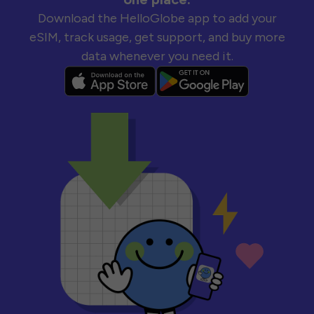
Download the HelloGlobe app to add your
eSIM, track usage, get support, and buy more
data whenever you need it.