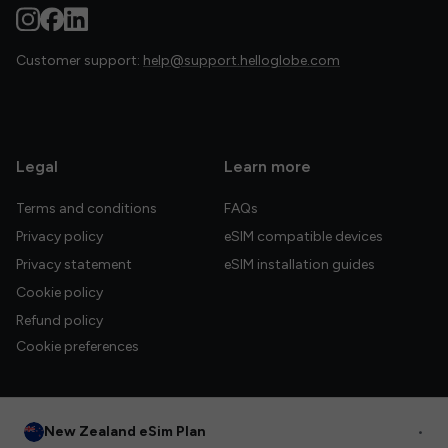
Customer support:
help@support.helloglobe.com
Legal
Learn more
Terms and conditions
FAQs
Privacy policy
eSIM compatible devices
Privacy statement
eSIM installation guides
Cookie policy
Refund policy
Cookie preferences
New Zealand eSim Plan
•
© 2026 HelloGlobe Inc. All rights reserved.