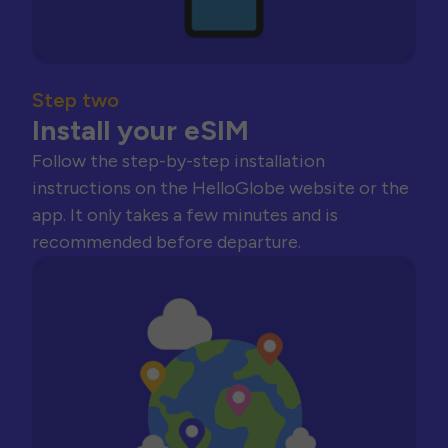
Step two
Install your eSIM
Follow the step-by-step installation
instructions on the HelloGlobe website or the
app. It only takes a few minutes and is
recommended before departure.