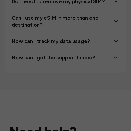
Do I need to remove my physical SIM?
Can I use my eSIM in more than one
destination?
How can I track my data usage?
How can I get the support I need?