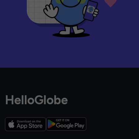
HelloGlobe