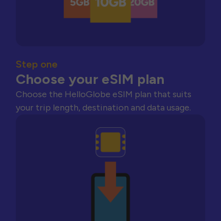
Step one
Choose your eSIM plan
Choose the HelloGlobe eSIM plan that suits
your trip length, destination and data usage.