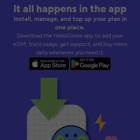
It all happens in the app
Install, manage, and top up your plan in
one place.
Download the HelloGlobe app to add your
eSIM, track usage, get support, and buy more
data whenever you need it.