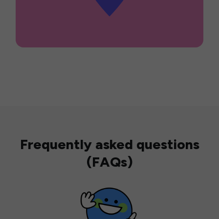
Frequently asked questions
(FAQs)