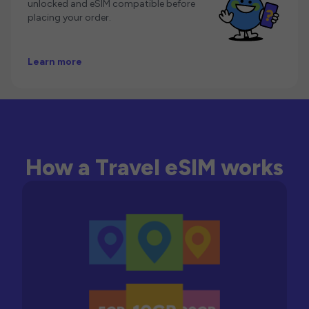
unlocked and eSIM compatible before
placing your order.
Learn more
How a Travel eSIM works