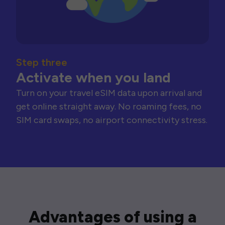
Step three
Activate when you land
Turn on your travel eSIM data upon arrival and
get online straight away. No roaming fees, no
SIM card swaps, no airport connectivity stress.
Advantages of using a