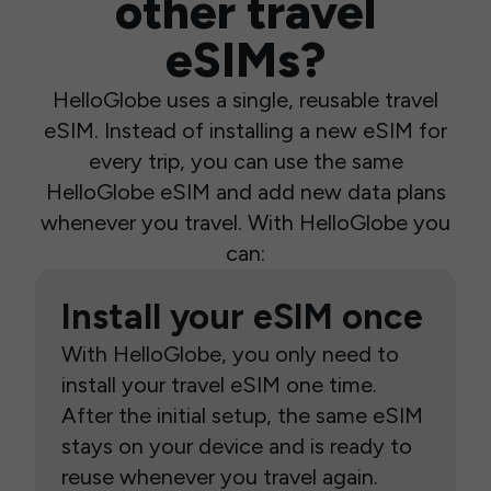
other travel
eSIMs?
HelloGlobe uses a single, reusable travel
eSIM. Instead of installing a new eSIM for
every trip, you can use the same
HelloGlobe eSIM and add new data plans
whenever you travel. With HelloGlobe you
can:
Install your eSIM once
With HelloGlobe, you only need to
install your travel eSIM one time.
After the initial setup, the same eSIM
stays on your device and is ready to
reuse whenever you travel again.