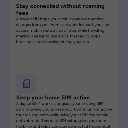
Stay connected without roaming
fees
A travel eSIM helps you avoid expensive roaming
charges from your home network. Instead, you can
access mobile data at local rates while travelling,
making it easier to use maps, messaging apps,
bookings and browsing during your trip.
Keep your home SIM active
A digital eSIM works alongside your existing SIM
card, allowing you to keep your home number active
for calls and texts while using your eSIM for mobile
data abroad. This dual-SIM setup gives you more
flexibility and helps you stay connected throughout