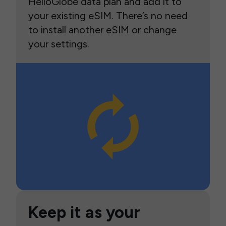
HelloGlobe data plan and add it to
your existing eSIM. There’s no need
to install another eSIM or change
your settings.
Keep it as your