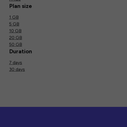
Plan size
1 GB
5 GB
10 GB
20 GB
50 GB
Duration
7 days
30 days