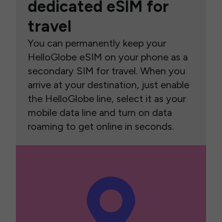
dedicated eSIM for
travel
You can permanently keep your
HelloGlobe eSIM on your phone as a
secondary SIM for travel. When you
arrive at your destination, just enable
the HelloGlobe line, select it as your
mobile data line and turn on data
roaming to get online in seconds.