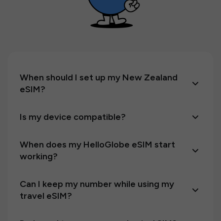
When should I set up my New Zealand
eSIM?
Is my device compatible?
When does my HelloGlobe eSIM start
working?
Can I keep my number while using my
travel eSIM?