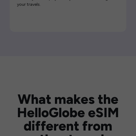
your travels.
What makes the
HelloGlobe eSIM
different from