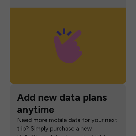
Add new data plans
anytime
Need more mobile data for your next
trip? Simply purchase a new