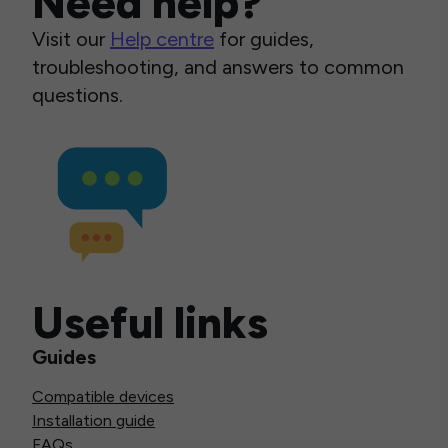
Need help?
Visit our
Help centre
for guides,
troubleshooting, and answers to common
questions.
Useful links
Guides
Compatible devices
Installation guide
FAQs