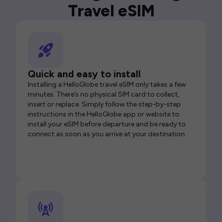
Travel eSIM
Quick and easy to install
Installing a HelloGlobe travel eSIM only takes a few
minutes. There’s no physical SIM card to collect,
insert or replace. Simply follow the step-by-step
instructions in the HelloGlobe app or website to
install your eSIM before departure and be ready to
connect as soon as you arrive at your destination.