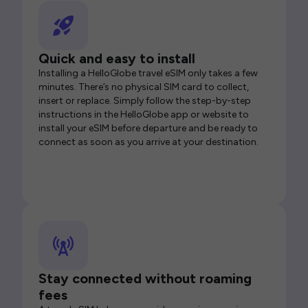
Quick and easy to install
Installing a HelloGlobe travel eSIM only takes a few
minutes. There’s no physical SIM card to collect,
insert or replace. Simply follow the step-by-step
instructions in the HelloGlobe app or website to
install your eSIM before departure and be ready to
connect as soon as you arrive at your destination.
Stay connected without roaming
fees