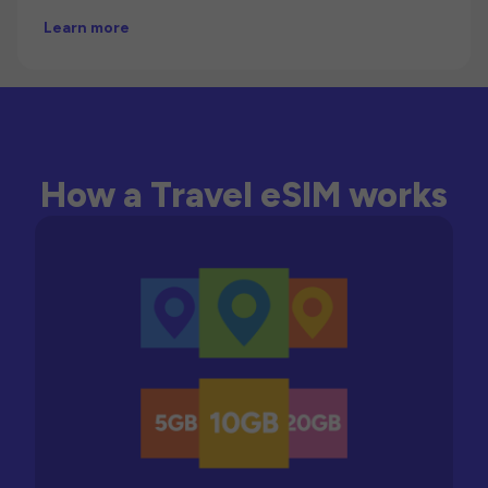
Learn more
How a Travel eSIM works