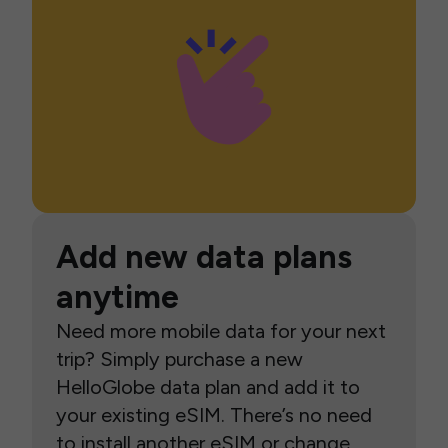
Add new data plans
anytime
Need more mobile data for your next
trip? Simply purchase a new
HelloGlobe data plan and add it to
your existing eSIM. There’s no need
to install another eSIM or change