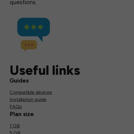
questions.
Useful links
Guides
Compatible devices
Installation guide
FAQs
Plan size
1 GB
5 GB