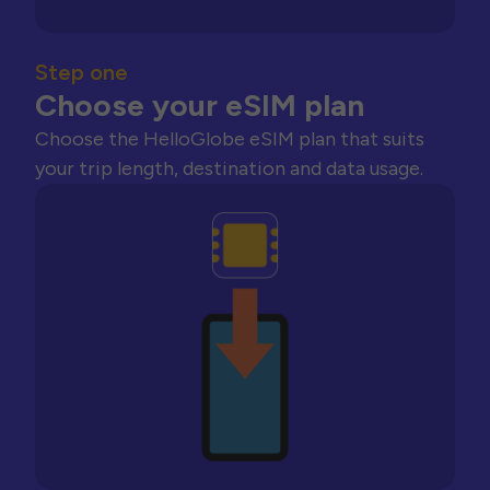
Step one
Choose your eSIM plan
Choose the HelloGlobe eSIM plan that suits
your trip length, destination and data usage.