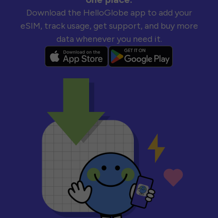
Download the HelloGlobe app to add your
eSIM, track usage, get support, and buy more
data whenever you need it.