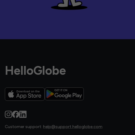
HelloGlobe
Customer support:
help@support.helloglobe.com