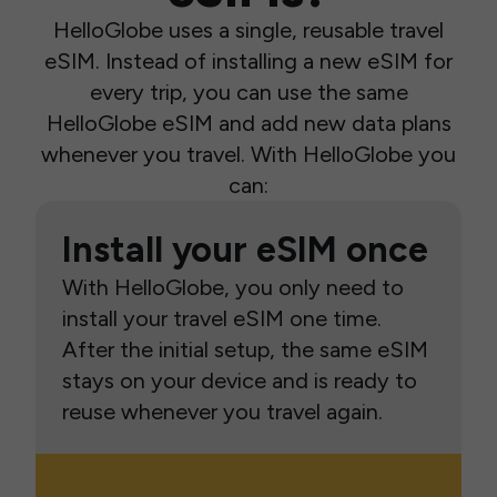
HelloGlobe uses a single, reusable travel
eSIM. Instead of installing a new eSIM for
every trip, you can use the same
HelloGlobe eSIM and add new data plans
whenever you travel. With HelloGlobe you
can:
Install your eSIM once
With HelloGlobe, you only need to
install your travel eSIM one time.
After the initial setup, the same eSIM
stays on your device and is ready to
reuse whenever you travel again.