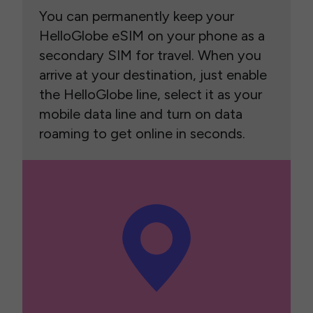
You can permanently keep your
HelloGlobe eSIM on your phone as a
secondary SIM for travel. When you
arrive at your destination, just enable
the HelloGlobe line, select it as your
mobile data line and turn on data
roaming to get online in seconds.