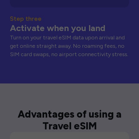
Step three
Activate when you land
Turn on your travel eSIM data upon arrival and
get online straight away. No roaming fees, no
SIM card swaps, no airport connectivity stress.
Advantages of using a
Travel eSIM