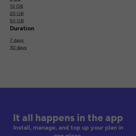
10 GB
20 GB
50 GB
Duration
7 days
30 days
It all happens in the app
Install, manage, and top up your plan in
one place.