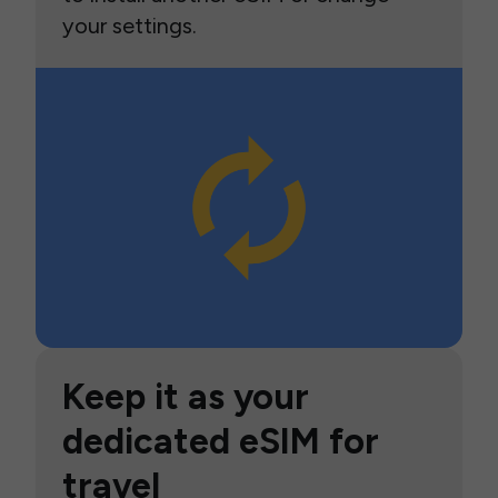
your settings.
Keep it as your
dedicated eSIM for
travel