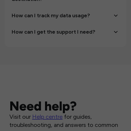
How can I track my data usage?
How can I get the support I need?
Need help?
Visit our
Help centre
for guides,
troubleshooting, and answers to common