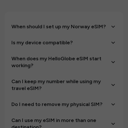
When should I set up my Norway eSIM?
Is my device compatible?
When does my HelloGlobe eSIM start
working?
Can I keep my number while using my
travel eSIM?
Do I need to remove my physical SIM?
Can I use my eSIM in more than one
destination?