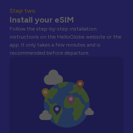
Step two
Install your eSIM
Follow the step-by-step installation
instructions on the HelloGlobe website or the
app. It only takes a few minutes and is
recommended before departure.