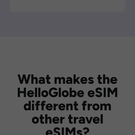
What makes the
HelloGlobe eSIM
different from
other travel
eSIMs?