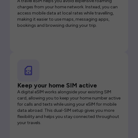
A travel eSIM helps you avoid expensive roaming
charges from your home network. Instead, you can
access mobile data at local rates while travelling,
making it easier to use maps, messaging apps,
bookings and browsing during your trip.
Keep your home SIM active
A digital eSIM works alongside your existing SIM
card, allowing you to keep your home number active
for calls and texts while using your eSIM for mobile
data abroad. This dual-SIM setup gives you more
flexibility and helps you stay connected throughout
your travels.