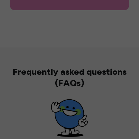
Frequently asked questions
(FAQs)