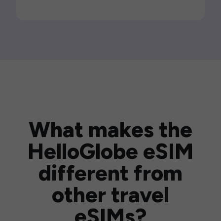
What makes the
HelloGlobe eSIM
different from
other travel
eSIMs?