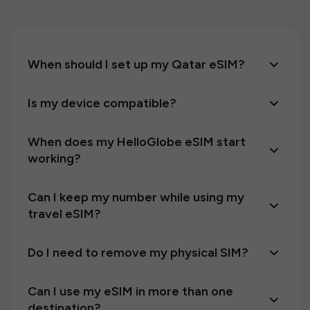
When should I set up my Qatar eSIM?
Is my device compatible?
When does my HelloGlobe eSIM start
working?
Can I keep my number while using my
travel eSIM?
Do I need to remove my physical SIM?
Can I use my eSIM in more than one
destination?