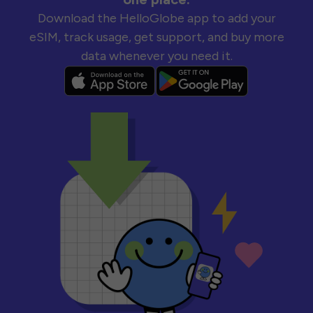
Download the HelloGlobe app to add your
eSIM, track usage, get support, and buy more
data whenever you need it.