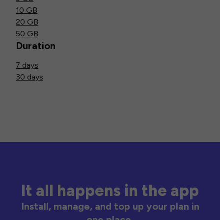
10 GB
20 GB
50 GB
Duration
7 days
30 days
It all happens in the app
Install, manage, and top up your plan in
one place.