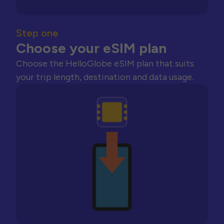
Step one
Choose your eSIM plan
Choose the HelloGlobe eSIM plan that suits
your trip length, destination and data usage.