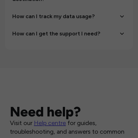
How can I track my data usage?
How can I get the support I need?
Need help?
Visit our
Help centre
for guides,
troubleshooting, and answers to common