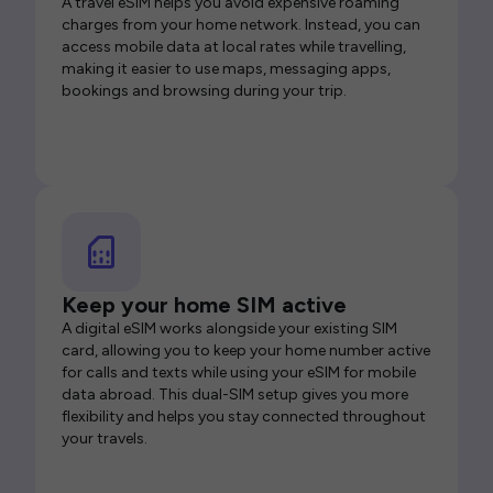
A travel eSIM helps you avoid expensive roaming
charges from your home network. Instead, you can
access mobile data at local rates while travelling,
making it easier to use maps, messaging apps,
bookings and browsing during your trip.
Keep your home SIM active
A digital eSIM works alongside your existing SIM
card, allowing you to keep your home number active
for calls and texts while using your eSIM for mobile
data abroad. This dual-SIM setup gives you more
flexibility and helps you stay connected throughout
your travels.