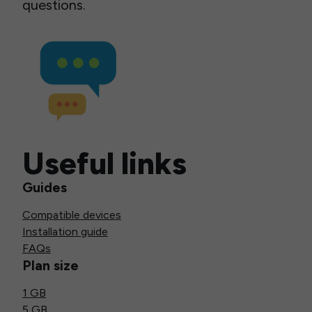
questions.
Useful links
Guides
Compatible devices
Installation guide
FAQs
Plan size
1 GB
5 GB