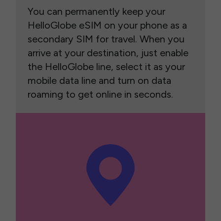
You can permanently keep your
HelloGlobe eSIM on your phone as a
secondary SIM for travel. When you
arrive at your destination, just enable
the HelloGlobe line, select it as your
mobile data line and turn on data
roaming to get online in seconds.