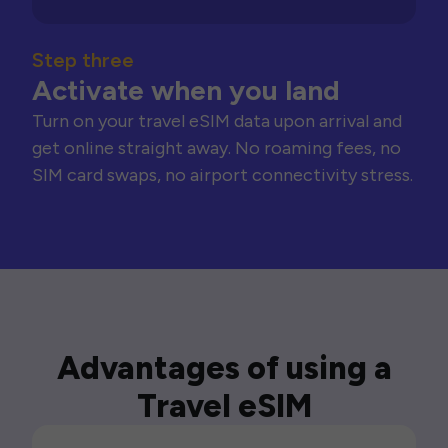
Step three
Activate when you land
Turn on your travel eSIM data upon arrival and
get online straight away. No roaming fees, no
SIM card swaps, no airport connectivity stress.
Advantages of using a
Travel eSIM