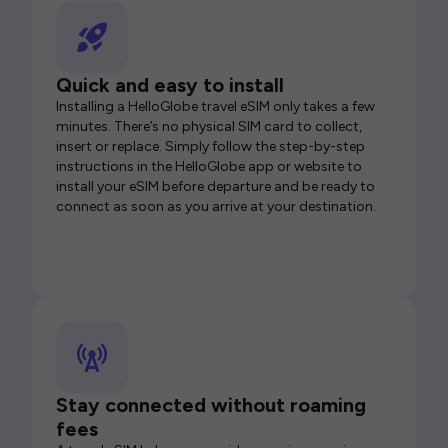
Quick and easy to install
Installing a HelloGlobe travel eSIM only takes a few
minutes. There’s no physical SIM card to collect,
insert or replace. Simply follow the step-by-step
instructions in the HelloGlobe app or website to
install your eSIM before departure and be ready to
connect as soon as you arrive at your destination.
Stay connected without roaming
fees