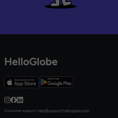
HelloGlobe
Customer support:
help@support.helloglobe.com