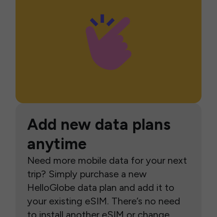
Add new data plans
anytime
Need more mobile data for your next
trip? Simply purchase a new
HelloGlobe data plan and add it to
your existing eSIM. There’s no need
to install another eSIM or change