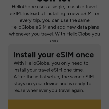
HelloGlobe uses a single, reusable travel
eSIM. Instead of installing a new eSIM for
every trip, you can use the same
HelloGlobe eSIM and add new data plans
whenever you travel. With HelloGlobe you
can:
Install your eSIM once
With HelloGlobe, you only need to
install your travel eSIM one time.
After the initial setup, the same eSIM
stays on your device and is ready to
reuse whenever you travel again.