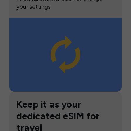
your settings.
Keep it as your
dedicated eSIM for
travel