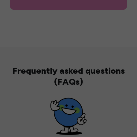
Frequently asked questions
(FAQs)