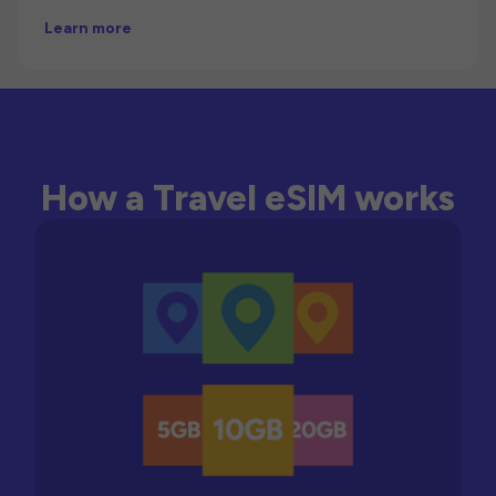
Learn more
How a Travel eSIM works