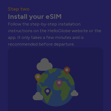
Step two
Install your eSIM
Follow the step-by-step installation
instructions on the HelloGlobe website or the
app. It only takes a few minutes and is
recommended before departure.