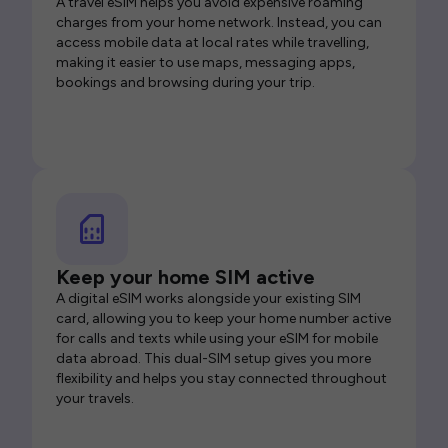
A travel eSIM helps you avoid expensive roaming
charges from your home network. Instead, you can
access mobile data at local rates while travelling,
making it easier to use maps, messaging apps,
bookings and browsing during your trip.
Keep your home SIM active
A digital eSIM works alongside your existing SIM
card, allowing you to keep your home number active
for calls and texts while using your eSIM for mobile
data abroad. This dual-SIM setup gives you more
flexibility and helps you stay connected throughout
your travels.