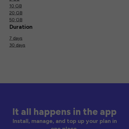
10 GB
20 GB
50 GB
Duration
7 days
30 days
It all happens in the app
Install, manage, and top up your plan in
one place.