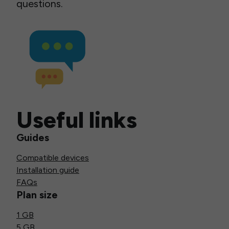
questions.
Useful links
Guides
Compatible devices
Installation guide
FAQs
Plan size
1 GB
5 GB