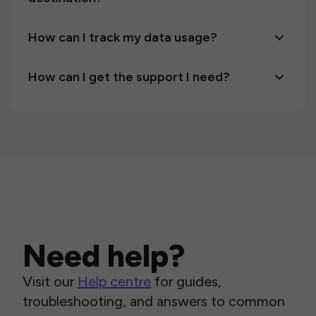
How can I track my data usage?
How can I get the support I need?
Need help?
Visit our
Help centre
for guides,
troubleshooting, and answers to common