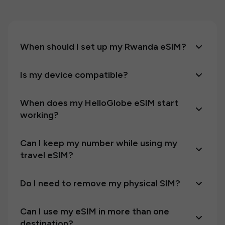
When should I set up my Rwanda eSIM?
Is my device compatible?
When does my HelloGlobe eSIM start
working?
Can I keep my number while using my
travel eSIM?
Do I need to remove my physical SIM?
Can I use my eSIM in more than one
destination?