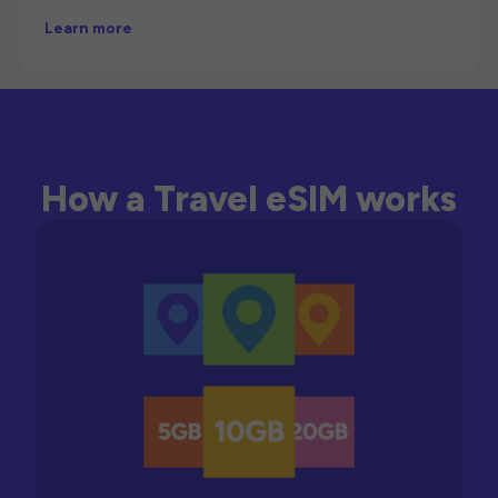
Learn more
How a Travel eSIM works