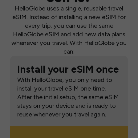
HelloGlobe uses a single, reusable travel
eSIM. Instead of installing a new eSIM for
every trip, you can use the same
HelloGlobe eSIM and add new data plans
whenever you travel. With HelloGlobe you
can:
Install your eSIM once
With HelloGlobe, you only need to
install your travel eSIM one time.
After the initial setup, the same eSIM
stays on your device and is ready to
reuse whenever you travel again.