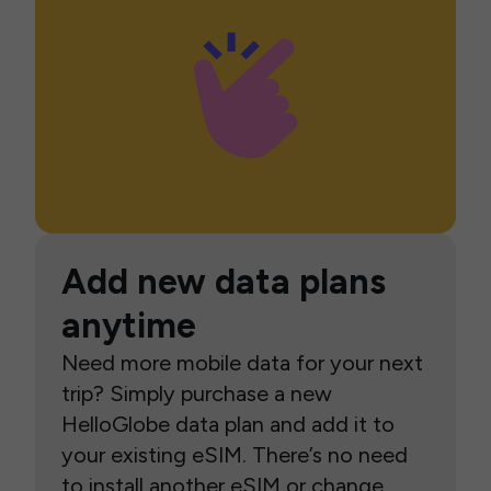
Add new data plans
anytime
Need more mobile data for your next
trip? Simply purchase a new
HelloGlobe data plan and add it to
your existing eSIM. There’s no need
to install another eSIM or change