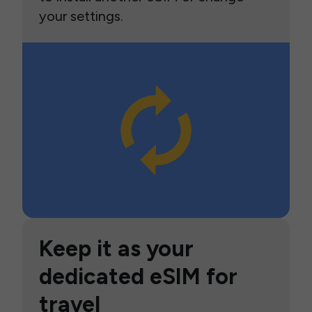
your settings.
Keep it as your
dedicated eSIM for
travel