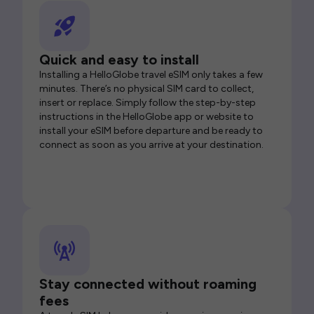
Quick and easy to install
Installing a HelloGlobe travel eSIM only takes a few
minutes. There’s no physical SIM card to collect,
insert or replace. Simply follow the step-by-step
instructions in the HelloGlobe app or website to
install your eSIM before departure and be ready to
connect as soon as you arrive at your destination.
Stay connected without roaming
fees