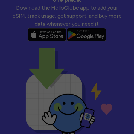
Download the HelloGlobe app to add your
eSIM, track usage, get support, and buy more
data whenever you need it.