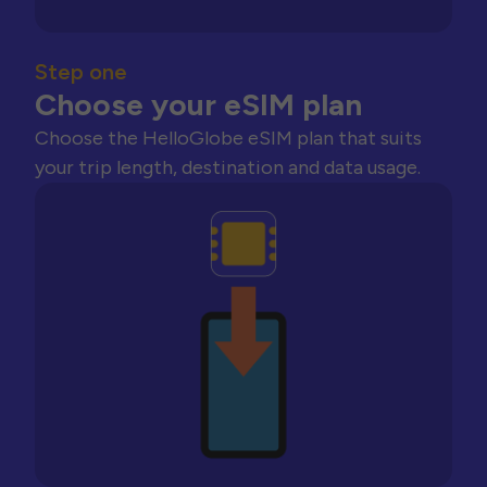
Step one
Choose your eSIM plan
Choose the HelloGlobe eSIM plan that suits
your trip length, destination and data usage.