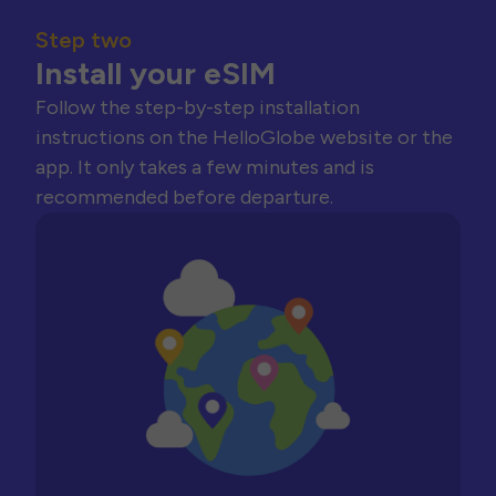
Step two
Install your eSIM
Follow the step-by-step installation
instructions on the HelloGlobe website or the
app. It only takes a few minutes and is
recommended before departure.