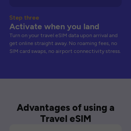
Step three
Activate when you land
Turn on your travel eSIM data upon arrival and
get online straight away. No roaming fees, no
SIM card swaps, no airport connectivity stress.
Advantages of using a
Travel eSIM