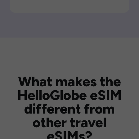
What makes the
HelloGlobe eSIM
different from
other travel
eSIMs?