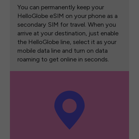
You can permanently keep your
HelloGlobe eSIM on your phone as a
secondary SIM for travel. When you
arrive at your destination, just enable
the HelloGlobe line, select it as your
mobile data line and turn on data
roaming to get online in seconds.