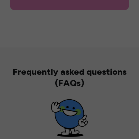
Frequently asked questions
(FAQs)