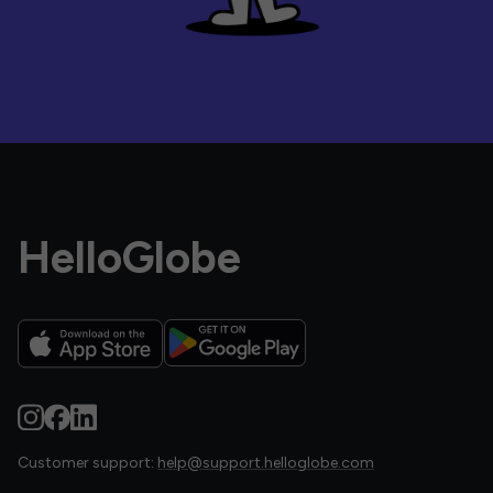
HelloGlobe
Customer support:
help@support.helloglobe.com