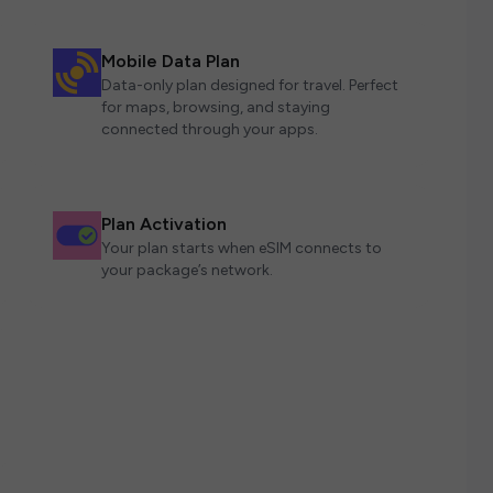
Mobile Data Plan
Data-only plan designed for travel. Perfect
for maps, browsing, and staying
connected through your apps.
Plan Activation
Your plan starts when eSIM connects to
your package’s network.