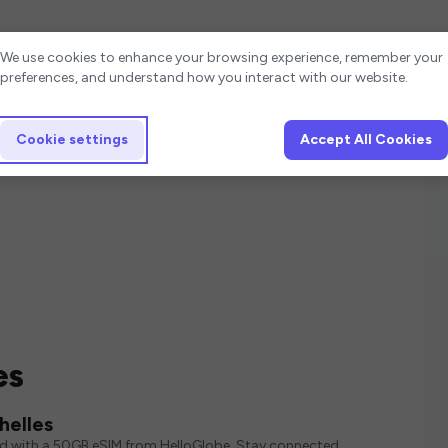
Cookie settings
We use cookies to enhance your browsing experience, remember your
preferences, and understand how you interact with our website.
Cookie settings
Accept All Cookies
es
helles
ed with a 50GB eSIM from HelloGlobe. Stay connected