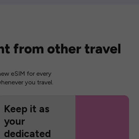
t from other travel
a new eSIM for every
henever you travel.
Keep it as
your
dedicated