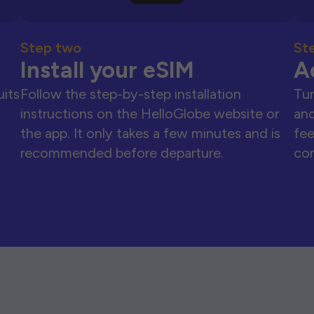
Step two
St
Install your eSIM
A
uits
Follow the step-by-step installation
Tur
instructions on the HelloGlobe website or
and
the app. It only takes a few minutes and is
fee
recommended before departure.
con