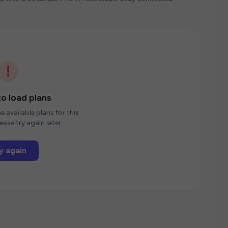
o load plans
e available plans for this
ease try again later.
y again