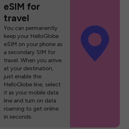
eSIM for
travel
You can permanently
keep your HelloGlobe
eSIM on your phone as
a secondary SIM for
travel. When you arrive
at your destination,
just enable the
HelloGlobe line, select
it as your mobile data
line and turn on data
roaming to get online
in seconds.