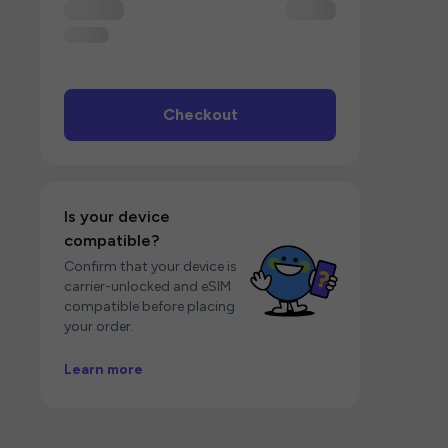
Checkout
Is your device
compatible?
Confirm that your device is
carrier-unlocked and eSIM
compatible before placing
your order.
Learn more