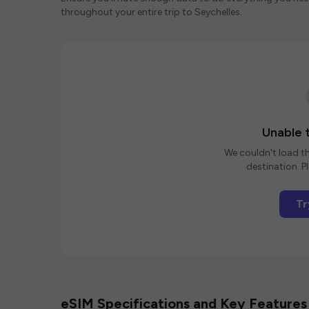
throughout your entire trip to Seychelles.
Unable t
We couldn't load th
destination. Pl
Tr
eSIM Specifications and Key Features