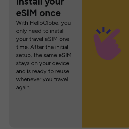
Install your
eSIM once
With HelloGlobe, you
only need to install
your travel eSIM one
time. After the initial
setup, the same eSIM
stays on your device
and is ready to reuse
whenever you travel
again.