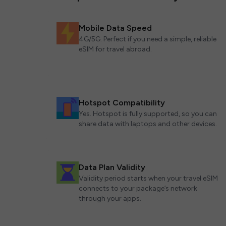
Mobile Data Speed
4G/5G. Perfect if you need a simple, reliable
eSIM for travel abroad.
Hotspot Compatibility
Yes. Hotspot is fully supported, so you can
share data with laptops and other devices.
Data Plan Validity
Validity period starts when your travel eSIM
connects to your package’s network
through your apps.