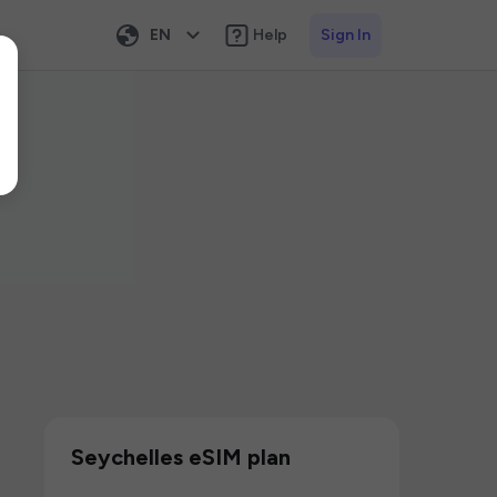
EN
Help
Sign In
Seychelles eSIM plan