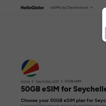
eSIMs by Destination
Home
Seychelles eSIM
50GB eSIM
50GB eSIM for Seychell
Choose your 50GB eSIM plan for Seyc
Ensure you'll have enough data to do everything you ne