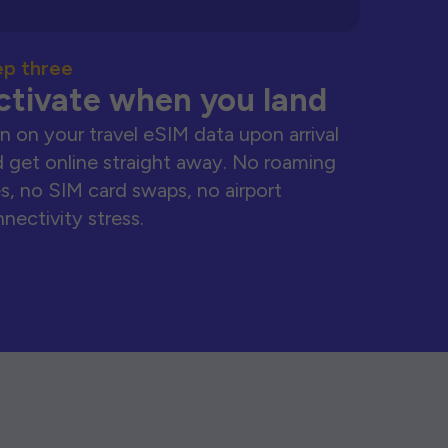
ep three
ctivate when you land
n on your travel eSIM data upon arrival
 get online straight away. No roaming
s, no SIM card swaps, no airport
nectivity stress.