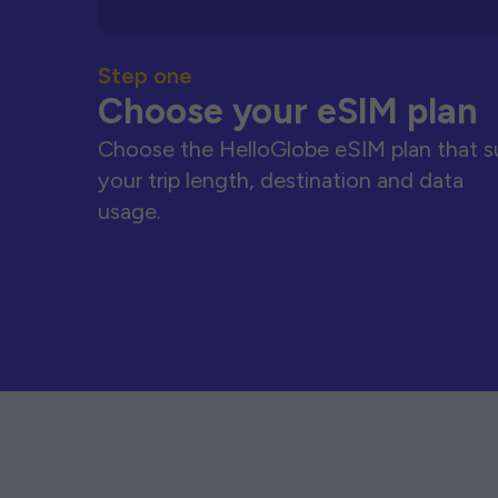
Step one
Choose your eSIM plan
Choose the HelloGlobe eSIM plan that s
your trip length, destination and data
usage.