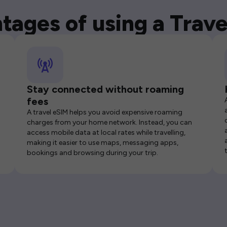
tages of using a Trave
Stay connected without roaming
fees
A travel eSIM helps you avoid expensive roaming
charges from your home network. Instead, you can
access mobile data at local rates while travelling,
making it easier to use maps, messaging apps,
bookings and browsing during your trip.