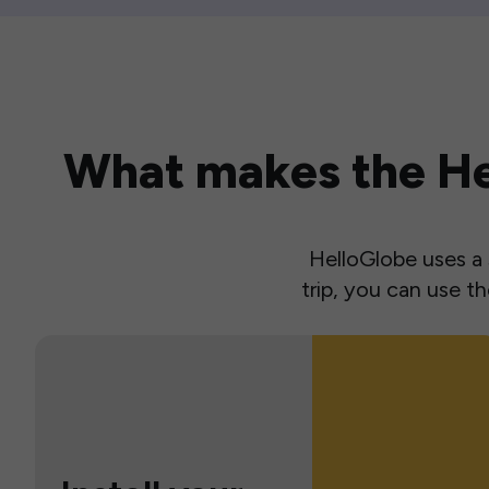
What makes the Hel
HelloGlobe uses a s
trip, you can use 