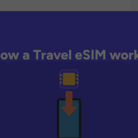
ow a Travel eSIM wor