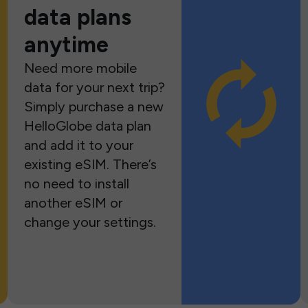
data plans
anytime
Need more mobile
data for your next trip?
Simply purchase a new
HelloGlobe data plan
and add it to your
existing eSIM. There’s
no need to install
another eSIM or
change your settings.