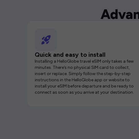
Advan
Quick and easy to install
Installing a HelloGlobe travel eSIM only takes a few
minutes. There’s no physical SIM card to collect,
insert or replace. Simply follow the step-by-step
instructions in the HelloGlobe app or website to
install your eSIM before departure and be ready to
connect as soon as you arrive at your destination.