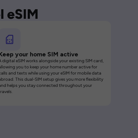
l eSIM
Keep your home SIM active
A digital eSIM works alongside your existing SIM card,
allowing you to keep your home number active for
calls and texts while using your eSIM for mobile data
abroad. This dual-SIM setup gives you more flexibility
and helps you stay connected throughout your
travels.