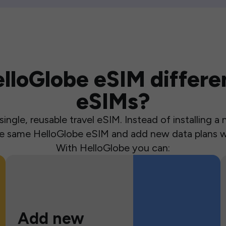
loGlobe eSIM differen
eSIMs?
ingle, reusable travel eSIM. Instead of installing 
the same HelloGlobe eSIM and add new data plans w
With HelloGlobe you can:
Add new