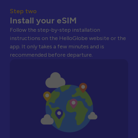
Step two
Install your eSIM
Follow the step-by-step installation
instructions on the HelloGlobe website or the
app. It only takes a few minutes and is
recommended before departure.