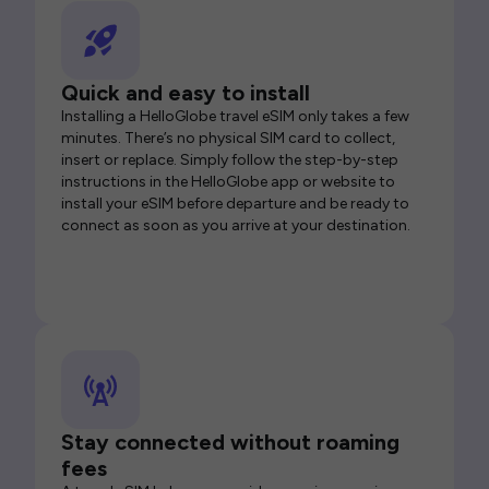
Quick and easy to install
Installing a HelloGlobe travel eSIM only takes a few
minutes. There’s no physical SIM card to collect,
insert or replace. Simply follow the step-by-step
instructions in the HelloGlobe app or website to
install your eSIM before departure and be ready to
connect as soon as you arrive at your destination.
Stay connected without roaming
fees