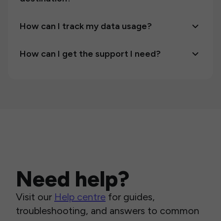
How can I track my data usage?
How can I get the support I need?
Need help?
Visit our
Help centre
for guides,
troubleshooting, and answers to common