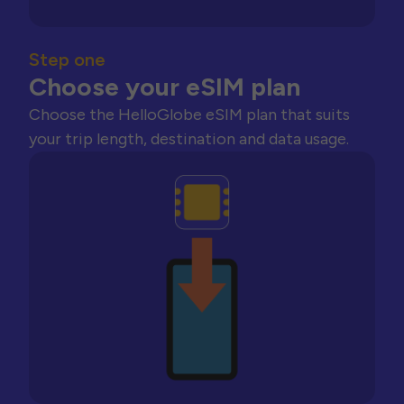
Step one
Choose your eSIM plan
Choose the HelloGlobe eSIM plan that suits
your trip length, destination and data usage.