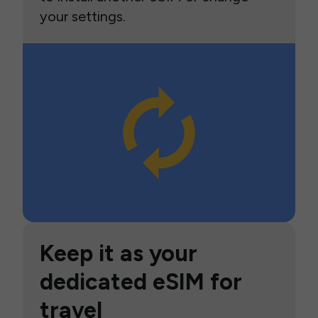
your settings.
Keep it as your
dedicated eSIM for
travel