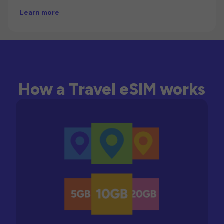
Learn more
How a Travel eSIM works