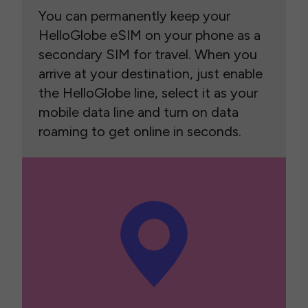
You can permanently keep your
HelloGlobe eSIM on your phone as a
secondary SIM for travel. When you
arrive at your destination, just enable
the HelloGlobe line, select it as your
mobile data line and turn on data
roaming to get online in seconds.