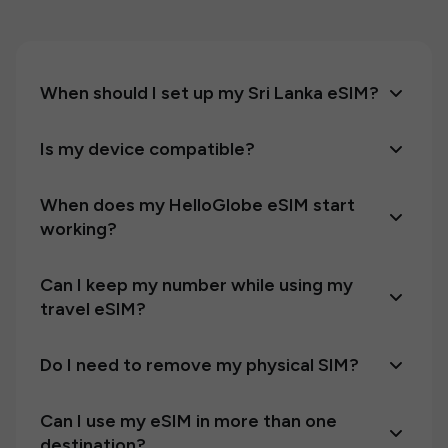
When should I set up my Sri Lanka eSIM?
Is my device compatible?
When does my HelloGlobe eSIM start
working?
Can I keep my number while using my
travel eSIM?
Do I need to remove my physical SIM?
Can I use my eSIM in more than one
destination?