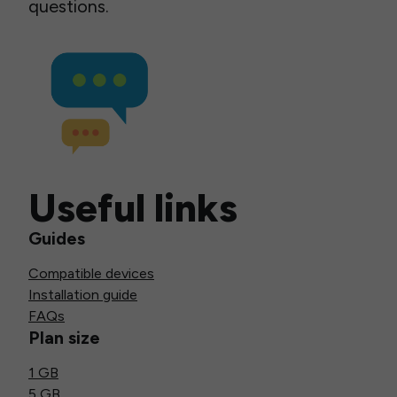
questions.
Useful links
Guides
Compatible devices
Installation guide
FAQs
Plan size
1 GB
5 GB