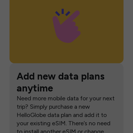
Add new data plans
anytime
Need more mobile data for your next
trip? Simply purchase a new
HelloGlobe data plan and add it to
your existing eSIM. There’s no need
to install another eSIM or change