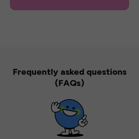
Frequently asked questions
(FAQs)