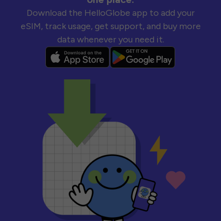
Download the HelloGlobe app to add your
eSIM, track usage, get support, and buy more
data whenever you need it.