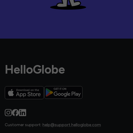
HelloGlobe
Customer support:
help@support.helloglobe.com