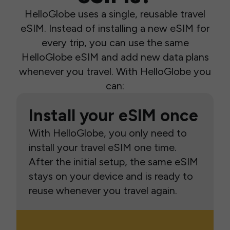
HelloGlobe uses a single, reusable travel
eSIM. Instead of installing a new eSIM for
every trip, you can use the same
HelloGlobe eSIM and add new data plans
whenever you travel. With HelloGlobe you
can:
Install your eSIM once
With HelloGlobe, you only need to
install your travel eSIM one time.
After the initial setup, the same eSIM
stays on your device and is ready to
reuse whenever you travel again.