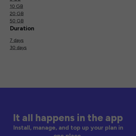
10 GB
20 GB
50 GB
Duration
7 days
30 days
It all happens in the app
Install, manage, and top up your plan in
one place.