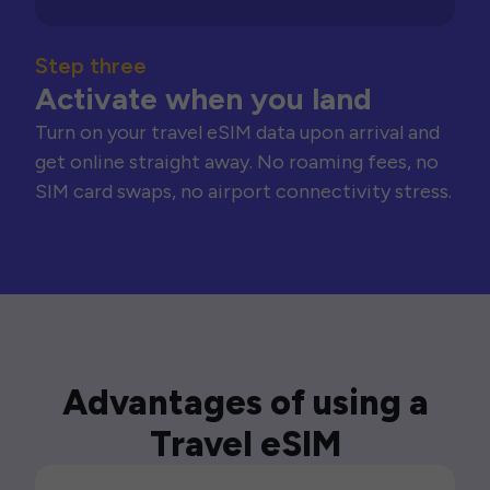
Step three
Activate when you land
Turn on your travel eSIM data upon arrival and
get online straight away. No roaming fees, no
SIM card swaps, no airport connectivity stress.
Advantages of using a
Travel eSIM