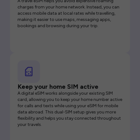
A travel eSIM helps you avoid expensive roaming
charges from your home network. Instead, you can
access mobile data at local rates while travelling,
making it easier to use maps, messaging apps,
bookings and browsing during your trip.
Keep your home SIM active
A digital eSIM works alongside your existing SIM
card, allowing you to keep your home number active
for calls and texts while using your eSIM for mobile
data abroad. This dual-SIM setup gives you more
flexibility and helps you stay connected throughout
your travels.