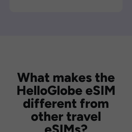
What makes the
HelloGlobe eSIM
different from
other travel
eSIMs?