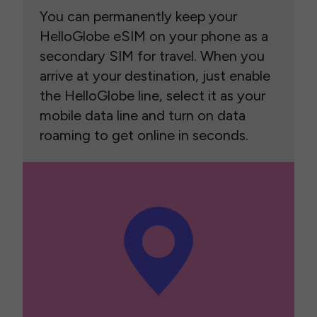
You can permanently keep your
HelloGlobe eSIM on your phone as a
secondary SIM for travel. When you
arrive at your destination, just enable
the HelloGlobe line, select it as your
mobile data line and turn on data
roaming to get online in seconds.