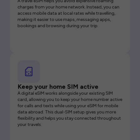
A travel eSIM helps you avoid expensive roaming
charges from your home network. Instead, you can
access mobile data at local rates while travelling,
making it easier to use maps, messaging apps,
bookings and browsing during your trip.
Keep your home SIM active
A digital eSIM works alongside your existing SIM
card, allowing you to keep your home number active
for calls and texts while using your eSIM for mobile
data abroad. This dual-SIM setup gives you more
flexibility and helps you stay connected throughout
your travels.