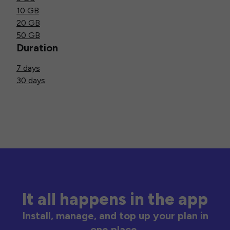
10 GB
20 GB
50 GB
Duration
7 days
30 days
It all happens in the app
Install, manage, and top up your plan in
one place.