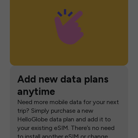
Add new data plans
anytime
Need more mobile data for your next
trip? Simply purchase a new
HelloGlobe data plan and add it to
your existing eSIM. There’s no need
to install another eSIM or change