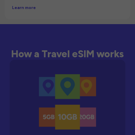
Learn more
How a Travel eSIM works