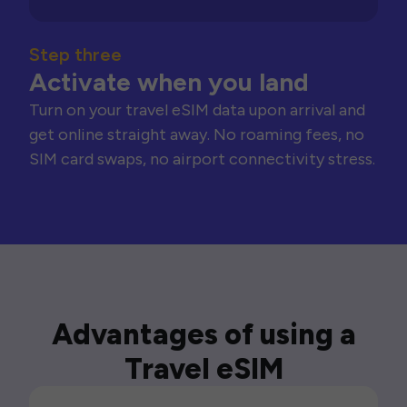
Step three
Activate when you land
Turn on your travel eSIM data upon arrival and
get online straight away. No roaming fees, no
SIM card swaps, no airport connectivity stress.
Advantages of using a
Travel eSIM