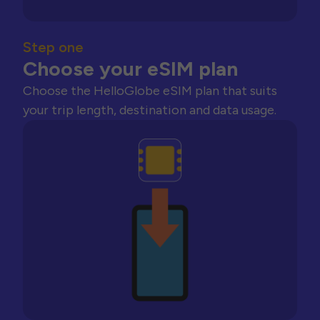
Step one
Choose your eSIM plan
Choose the HelloGlobe eSIM plan that suits
your trip length, destination and data usage.