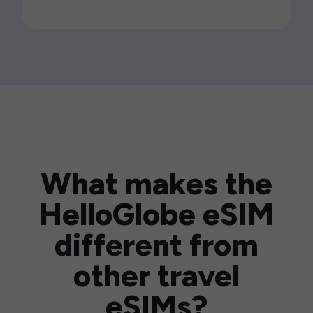
What makes the
HelloGlobe eSIM
different from
other travel
eSIMs?