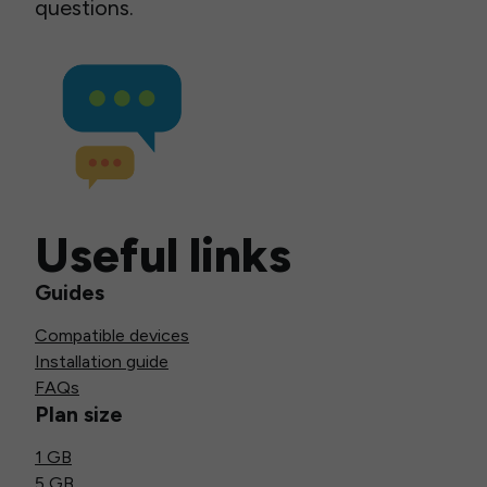
questions.
Useful links
Guides
Compatible devices
Installation guide
FAQs
Plan size
1 GB
5 GB