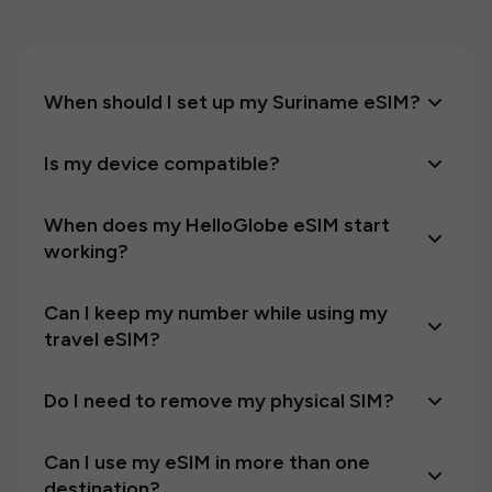
When should I set up my Suriname eSIM?
Is my device compatible?
When does my HelloGlobe eSIM start
working?
Can I keep my number while using my
travel eSIM?
Do I need to remove my physical SIM?
Can I use my eSIM in more than one
destination?