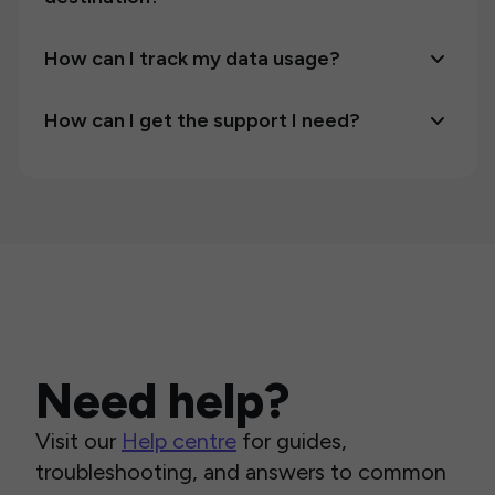
How can I track my data usage?
How can I get the support I need?
Need help?
Visit our
Help centre
for guides,
troubleshooting, and answers to common