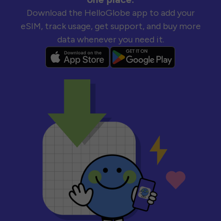
Download the HelloGlobe app to add your
eSIM, track usage, get support, and buy more
data whenever you need it.