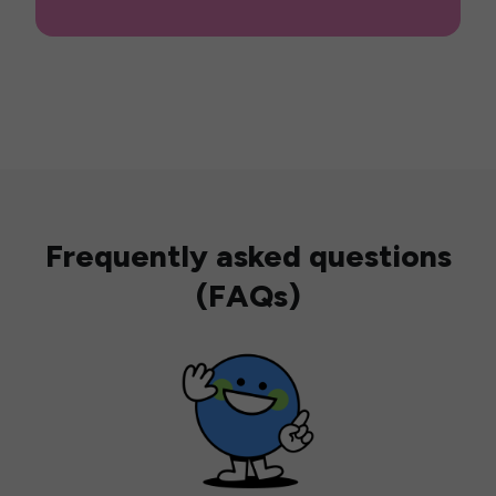
Frequently asked questions
(FAQs)