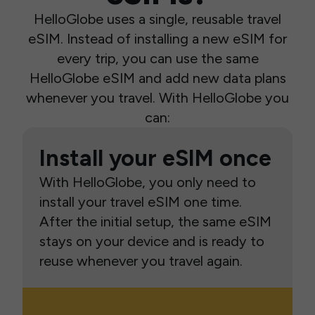
HelloGlobe uses a single, reusable travel
eSIM. Instead of installing a new eSIM for
every trip, you can use the same
HelloGlobe eSIM and add new data plans
whenever you travel. With HelloGlobe you
can:
Install your eSIM once
With HelloGlobe, you only need to
install your travel eSIM one time.
After the initial setup, the same eSIM
stays on your device and is ready to
reuse whenever you travel again.