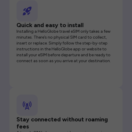
Quick and easy to install
Installing a HelloGlobe travel eSIM only takes a few
minutes. There’s no physical SIM card to collect,
insert or replace. Simply follow the step-by-step
instructions in the HelloGlobe app or website to
install your eSIM before departure and be ready to
connect as soon as you arrive at your destination.
Stay connected without roaming
fees