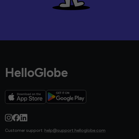
HelloGlobe
Customer support:
help@support.helloglobe.com