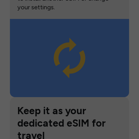
your settings.
Keep it as your
dedicated eSIM for
travel