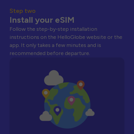
Step two
Install your eSIM
Follow the step-by-step installation
instructions on the HelloGlobe website or the
app. It only takes a few minutes and is
recommended before departure.