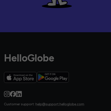
HelloGlobe
Customer support:
help@support.helloglobe.com