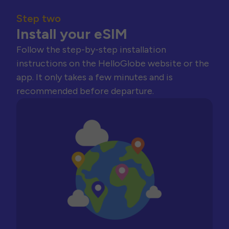
Step two
Install your eSIM
Follow the step-by-step installation
instructions on the HelloGlobe website or the
app. It only takes a few minutes and is
recommended before departure.