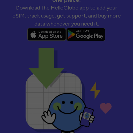
Download the HelloGlobe app to add your
eSIM, track usage, get support, and buy more
data whenever you need it.