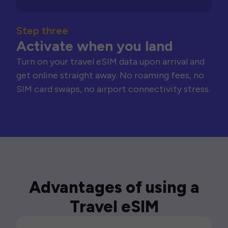
Step three
Activate when you land
Turn on your travel eSIM data upon arrival and
get online straight away. No roaming fees, no
SIM card swaps, no airport connectivity stress.
Advantages of using a
Travel eSIM