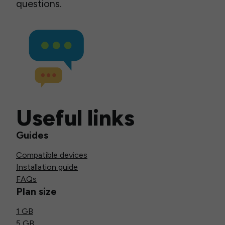
questions.
Useful links
Guides
Compatible devices
Installation guide
FAQs
Plan size
1 GB
5 GB