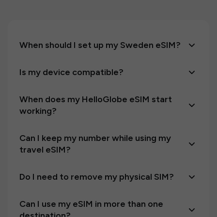
When should I set up my Sweden eSIM?
Is my device compatible?
When does my HelloGlobe eSIM start
working?
Can I keep my number while using my
travel eSIM?
Do I need to remove my physical SIM?
Can I use my eSIM in more than one
destination?