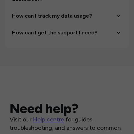
How can I track my data usage?
How can I get the support I need?
Need help?
Visit our
Help centre
for guides,
troubleshooting, and answers to common