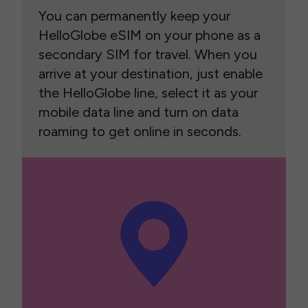
You can permanently keep your
HelloGlobe eSIM on your phone as a
secondary SIM for travel. When you
arrive at your destination, just enable
the HelloGlobe line, select it as your
mobile data line and turn on data
roaming to get online in seconds.