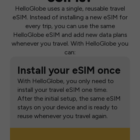
HelloGlobe uses a single, reusable travel
eSIM. Instead of installing a new eSIM for
every trip, you can use the same
HelloGlobe eSIM and add new data plans
whenever you travel. With HelloGlobe you
can:
Install your eSIM once
With HelloGlobe, you only need to
install your travel eSIM one time.
After the initial setup, the same eSIM
stays on your device and is ready to
reuse whenever you travel again.