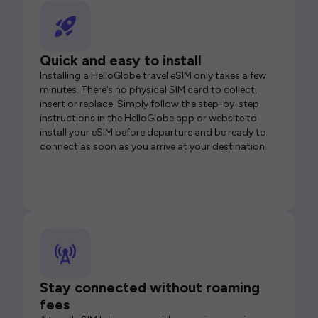
Quick and easy to install
Installing a HelloGlobe travel eSIM only takes a few
minutes. There’s no physical SIM card to collect,
insert or replace. Simply follow the step-by-step
instructions in the HelloGlobe app or website to
install your eSIM before departure and be ready to
connect as soon as you arrive at your destination.
Stay connected without roaming
fees