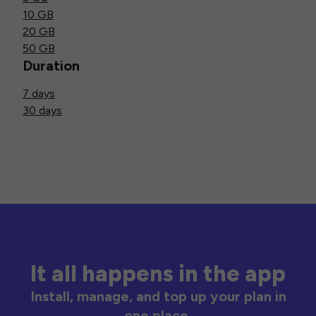
10 GB
20 GB
50 GB
Duration
7 days
30 days
It all happens in the app
Install, manage, and top up your plan in
one place.