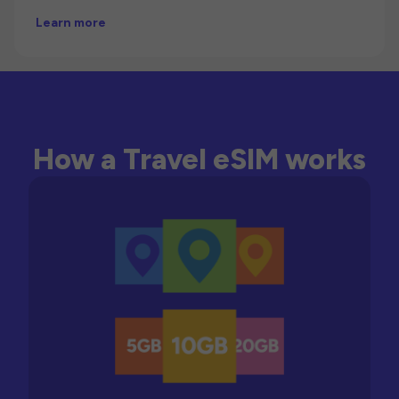
Learn more
How a Travel eSIM works