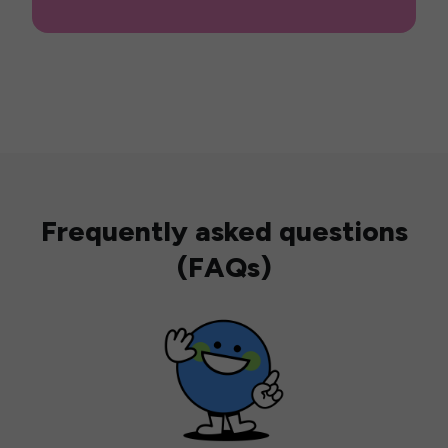
Frequently asked questions
(FAQs)