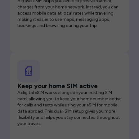
A travel eSIM helps you avoid expensive roaming
charges from your home network. Instead, you can
access mobile data at local rates while travelling,
making it easier to use maps, messaging apps,
bookings and browsing during your trip.
Keep your home SIM active
A digital eSIM works alongside your existing SIM
card, allowing you to keep your home number active
for calls and texts while using your eSIM for mobile
data abroad. This dual-SIM setup gives you more
flexibility and helps you stay connected throughout
your travels.