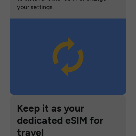
your settings.
Keep it as your
dedicated eSIM for
travel