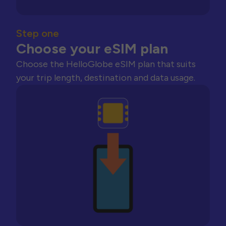
Step one
Choose your eSIM plan
Choose the HelloGlobe eSIM plan that suits
your trip length, destination and data usage.