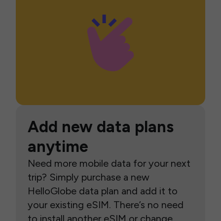
Add new data plans
anytime
Need more mobile data for your next
trip? Simply purchase a new
HelloGlobe data plan and add it to
your existing eSIM. There’s no need
to install another eSIM or change