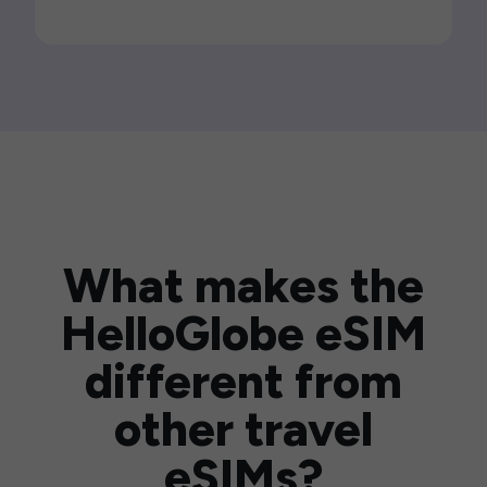
What makes the
HelloGlobe eSIM
different from
other travel
eSIMs?