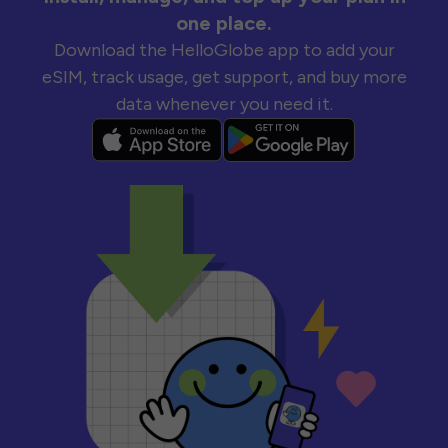
one place.
Download the HelloGlobe app to add your
eSIM, track usage, get support, and buy more
data whenever you need it.