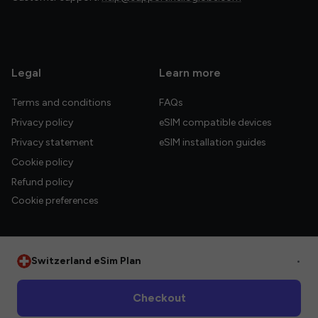
Legal
Learn more
Terms and conditions
FAQs
Privacy policy
eSIM compatible devices
Privacy statement
eSIM installation guides
Cookie policy
Refund policy
Cookie preferences
Switzerland eSim Plan
•
© 2026 HelloGlobe Inc. All rights reserved.
Checkout