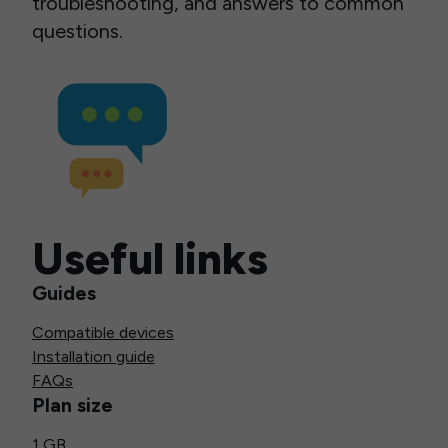
troubleshooting, and answers to common
questions.
Useful links
Guides
Compatible devices
Installation guide
FAQs
Plan size
1 GB