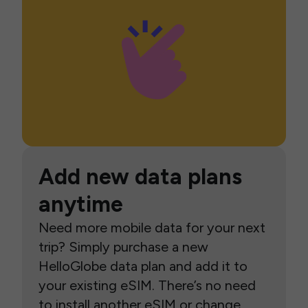
Add new data plans
anytime
Need more mobile data for your next
trip? Simply purchase a new
HelloGlobe data plan and add it to
your existing eSIM. There’s no need
to install another eSIM or change