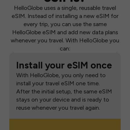
HelloGlobe uses a single, reusable travel
eSIM. Instead of installing a new eSIM for
every trip, you can use the same
HelloGlobe eSIM and add new data plans
whenever you travel. With HelloGlobe you
can:
Install your eSIM once
With HelloGlobe, you only need to
install your travel eSIM one time.
After the initial setup, the same eSIM
stays on your device and is ready to
reuse whenever you travel again.