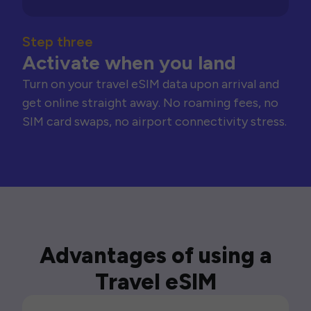
Step three
Activate when you land
Turn on your travel eSIM data upon arrival and
get online straight away. No roaming fees, no
SIM card swaps, no airport connectivity stress.
Advantages of using a
Travel eSIM