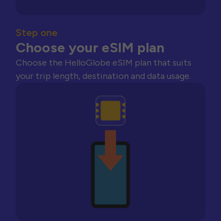
Step one
Choose your eSIM plan
Choose the HelloGlobe eSIM plan that suits
your trip length, destination and data usage.