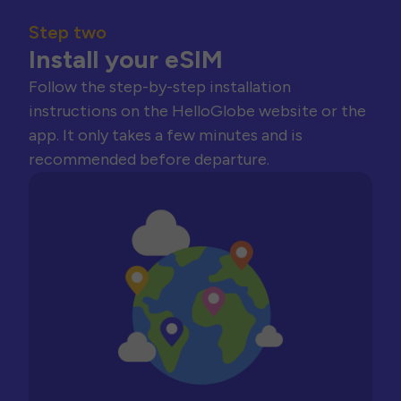
Step two
Install your eSIM
Follow the step-by-step installation
instructions on the HelloGlobe website or the
app. It only takes a few minutes and is
recommended before departure.