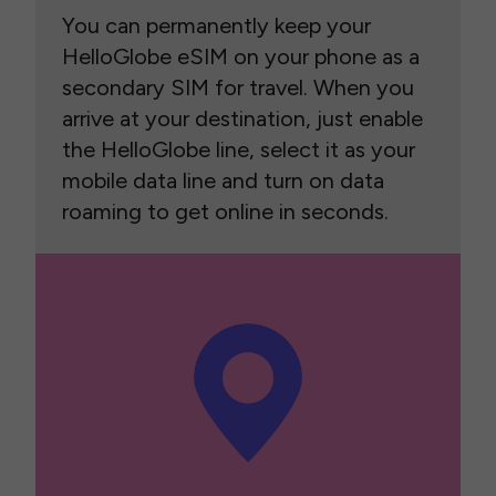
You can permanently keep your
HelloGlobe eSIM on your phone as a
secondary SIM for travel. When you
arrive at your destination, just enable
the HelloGlobe line, select it as your
mobile data line and turn on data
roaming to get online in seconds.