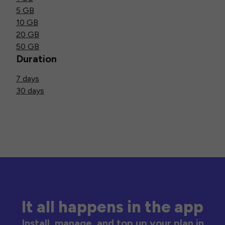
5 GB
10 GB
20 GB
50 GB
Duration
7 days
30 days
It all happens in the app
Install, manage, and top up your plan in