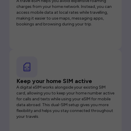
A travel eSIM helps you avoid expensive roaming
charges from your home network. Instead, you can
access mobile data at local rates while travelling,
making it easier to use maps, messaging apps,
bookings and browsing during your trip.
Keep your home SIM active
A digital eSIM works alongside your existing SIM
card, allowing you to keep your home number active
for calls and texts while using your eSIM for mobile
data abroad. This dual-SIM setup gives you more
flexibility and helps you stay connected throughout
your travels.