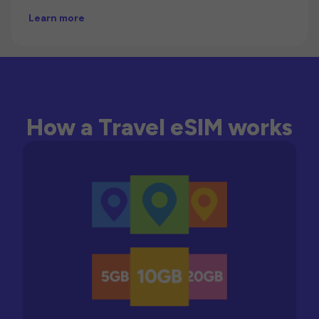
Learn more
How a Travel eSIM works