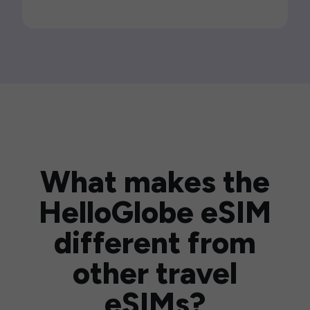
What makes the
HelloGlobe eSIM
different from
other travel
eSIMs?