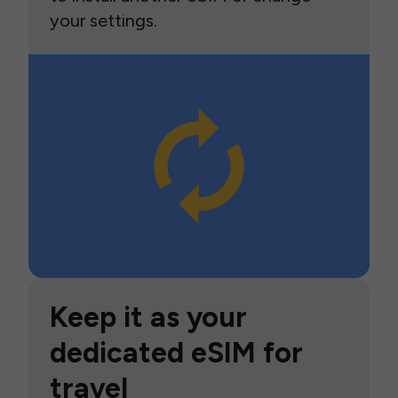
your settings.
Keep it as your
dedicated eSIM for
travel