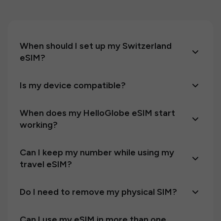
When should I set up my Switzerland
eSIM?
Is my device compatible?
When does my HelloGlobe eSIM start
working?
Can I keep my number while using my
travel eSIM?
Do I need to remove my physical SIM?
Can I use my eSIM in more than one