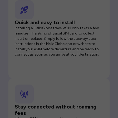
Quick and easy to install
Installing a HelloGlobe travel eSIM only takes a few
minutes. There’s no physical SIM card to collect,
insert or replace. Simply follow the step-by-step
instructions in the HelloGlobe app or website to
install your eSIM before departure and be ready to
connect as soon as you arrive at your destination.
Stay connected without roaming
fees