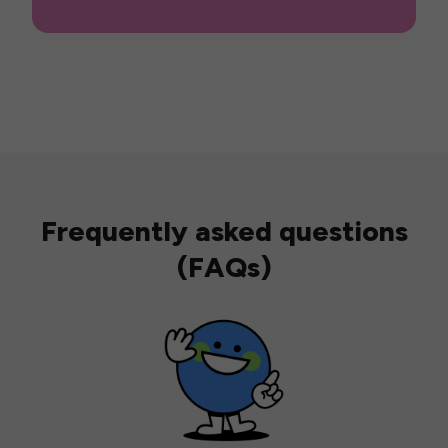
Frequently asked questions
(FAQs)