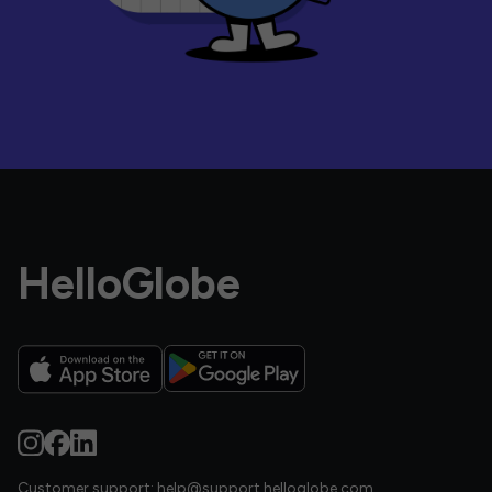
HelloGlobe
Customer support:
help@support.helloglobe.com