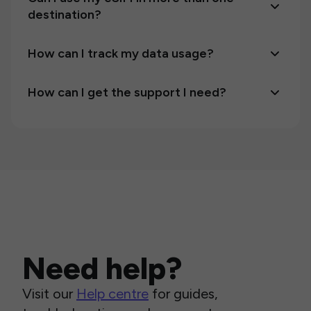
destination?
How can I track my data usage?
How can I get the support I need?
Need help?
Visit our
Help centre
for guides,