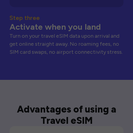
Step three
Activate when you land
Turn on your travel eSIM data upon arrival and
get online straight away. No roaming fees, no
SIM card swaps, no airport connectivity stress.
Advantages of using a
Travel eSIM