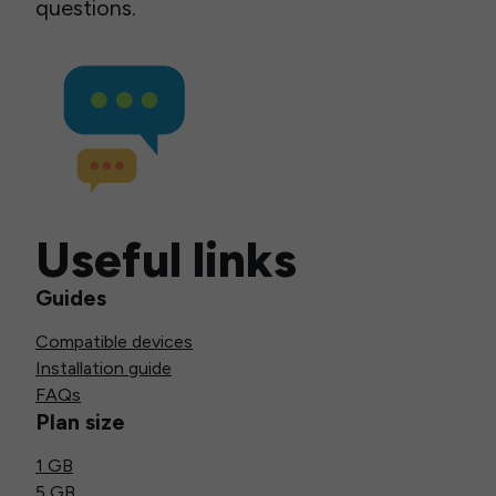
questions.
Useful links
Guides
Compatible devices
Installation guide
FAQs
Plan size
1 GB
5 GB