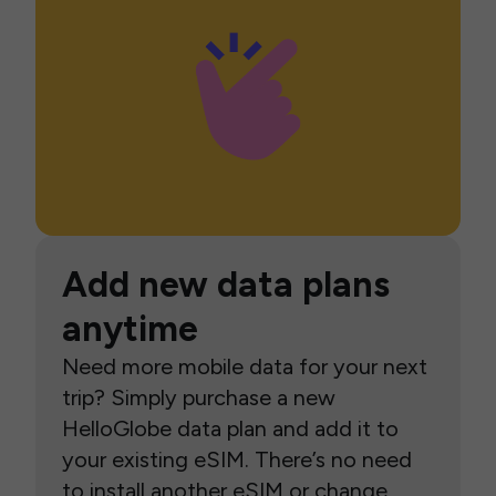
Add new data plans
anytime
Need more mobile data for your next
trip? Simply purchase a new
HelloGlobe data plan and add it to
your existing eSIM. There’s no need
to install another eSIM or change