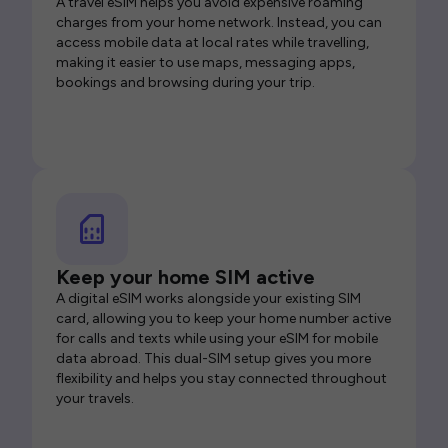
A travel eSIM helps you avoid expensive roaming
charges from your home network. Instead, you can
access mobile data at local rates while travelling,
making it easier to use maps, messaging apps,
bookings and browsing during your trip.
Keep your home SIM active
A digital eSIM works alongside your existing SIM
card, allowing you to keep your home number active
for calls and texts while using your eSIM for mobile
data abroad. This dual-SIM setup gives you more
flexibility and helps you stay connected throughout
your travels.