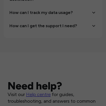
How can I track my data usage?
How can I get the support I need?
Need help?
Visit our
Help centre
for guides,
troubleshooting, and answers to common