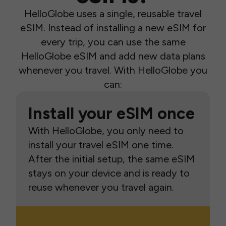
HelloGlobe uses a single, reusable travel
eSIM. Instead of installing a new eSIM for
every trip, you can use the same
HelloGlobe eSIM and add new data plans
whenever you travel. With HelloGlobe you
can:
Install your eSIM once
With HelloGlobe, you only need to
install your travel eSIM one time.
After the initial setup, the same eSIM
stays on your device and is ready to
reuse whenever you travel again.