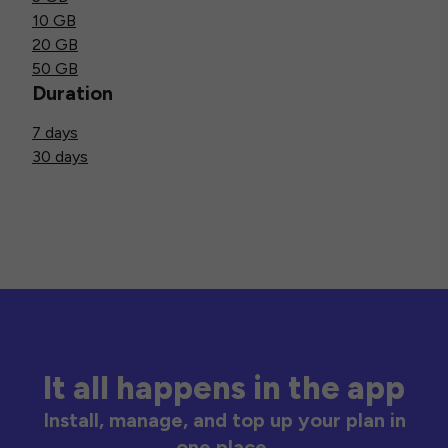
10 GB
20 GB
50 GB
Duration
7 days
30 days
It all happens in the app
Install, manage, and top up your plan in
one place.