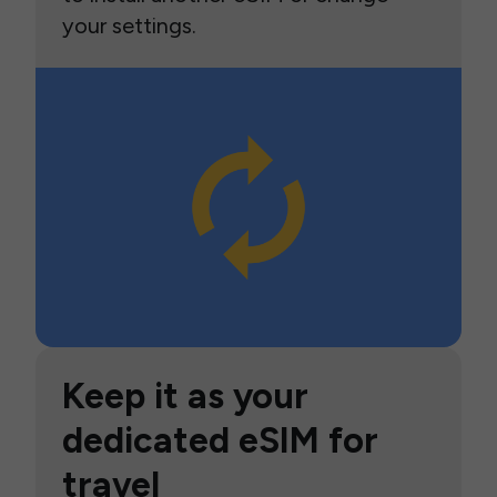
your settings.
Keep it as your
dedicated eSIM for
travel