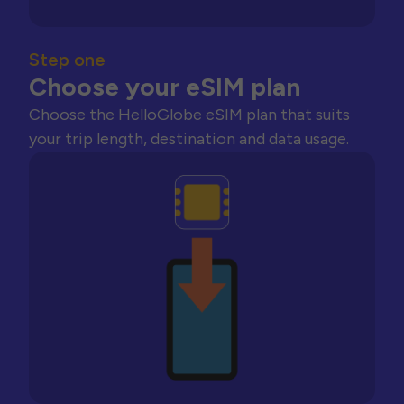
Step one
Choose your eSIM plan
Choose the HelloGlobe eSIM plan that suits
your trip length, destination and data usage.