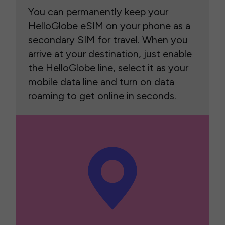
You can permanently keep your
HelloGlobe eSIM on your phone as a
secondary SIM for travel. When you
arrive at your destination, just enable
the HelloGlobe line, select it as your
mobile data line and turn on data
roaming to get online in seconds.