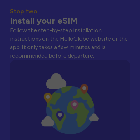
Step two
Install your eSIM
Follow the step-by-step installation
instructions on the HelloGlobe website or the
app. It only takes a few minutes and is
recommended before departure.