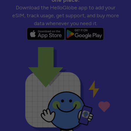
Download the HelloGlobe app to add your
eSIM, track usage, get support, and buy more
data whenever you need it.