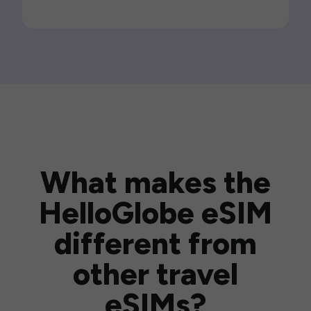
What makes the
HelloGlobe eSIM
different from
other travel
eSIMs?