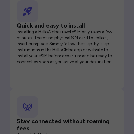
Quick and easy to install
Installing a HelloGlobe travel eSIM only takes a few
minutes. There’s no physical SIM card to collect,
insert or replace. Simply follow the step-by-step
instructions in the HelloGlobe app or website to
install your eSIM before departure and be ready to
connect as soon as you arrive at your destination.
Stay connected without roaming
fees