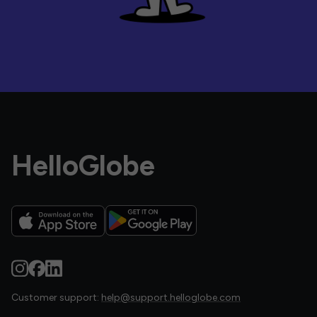
HelloGlobe
Customer support:
help@support.helloglobe.com