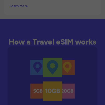
Learn more
How a Travel eSIM works