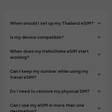
When should I set up my Thailand eSIM?
Is my device compatible?
When does my HelloGlobe eSIM start
working?
Can I keep my number while using my
travel eSIM?
Do I need to remove my physical SIM?
Can I use my eSIM in more than one
destination?