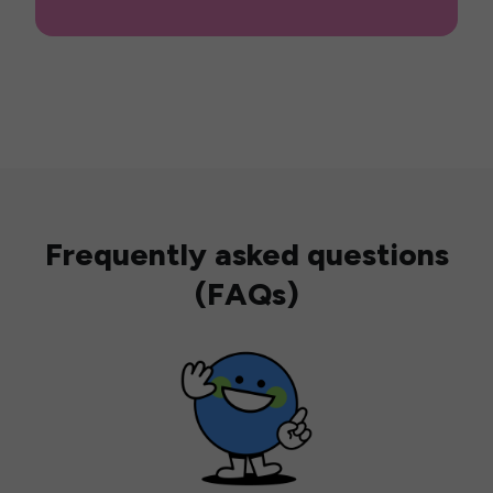
Frequently asked questions
(FAQs)