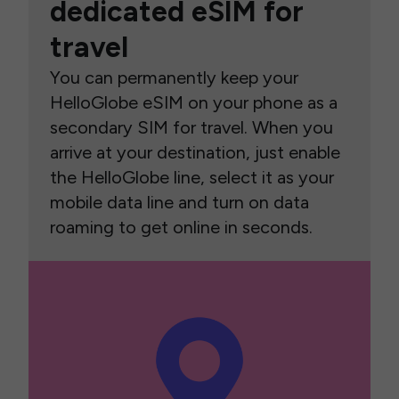
dedicated eSIM for
travel
You can permanently keep your
HelloGlobe eSIM on your phone as a
secondary SIM for travel. When you
arrive at your destination, just enable
the HelloGlobe line, select it as your
mobile data line and turn on data
roaming to get online in seconds.