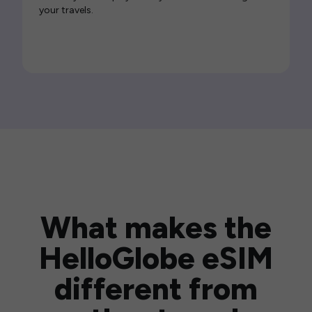
your travels.
What makes the
HelloGlobe eSIM
different from