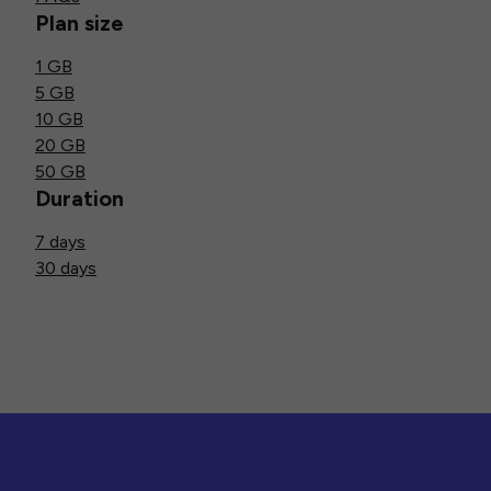
Plan size
1 GB
5 GB
10 GB
20 GB
50 GB
Duration
7 days
30 days