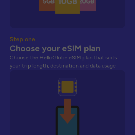
Step one
Choose your eSIM plan
Choose the HelloGlobe eSIM plan that suits
your trip length, destination and data usage.