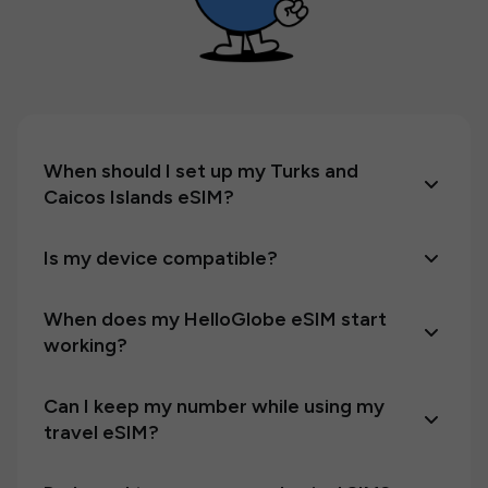
When should I set up my Turks and
Caicos Islands eSIM?
Is my device compatible?
When does my HelloGlobe eSIM start
working?
Can I keep my number while using my
travel eSIM?