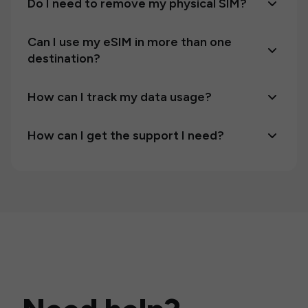
Do I need to remove my physical SIM?
Can I use my eSIM in more than one
destination?
How can I track my data usage?
How can I get the support I need?