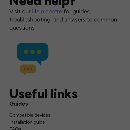
Need help?
Visit our
Help centre
for guides,
troubleshooting, and answers to common
questions.
Useful links
Guides
Compatible devices
Installation guide
FAQs