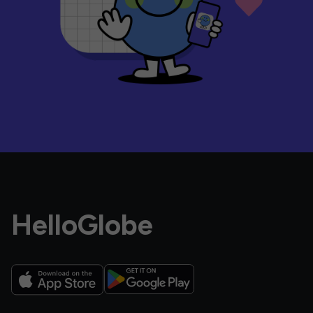
HelloGlobe