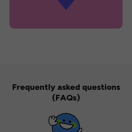
Frequently asked questions
(FAQs)