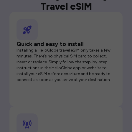
Travel eSIM
Quick and easy to install
Installing a HelloGlobe travel eSIM only takes a few
minutes. There’s no physical SIM card to collect,
insert or replace. Simply follow the step-by-step
instructions in the HelloGlobe app or website to
install your eSIM before departure and be ready to
connect as soon as you arrive at your destination.