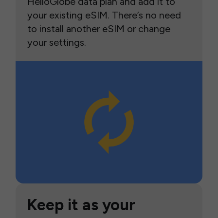
HelloGlobe data plan and add it to
your existing eSIM. There’s no need
to install another eSIM or change
your settings.
Keep it as your