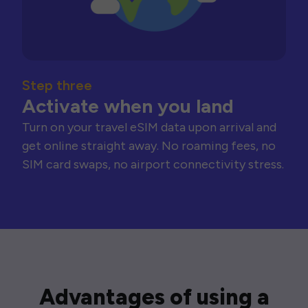
Step three
Activate when you land
Turn on your travel eSIM data upon arrival and
get online straight away. No roaming fees, no
SIM card swaps, no airport connectivity stress.
Advantages of using a