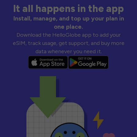
It all happens in the app
Install, manage, and top up your plan in
one place.
Download the HelloGlobe app to add your
eSIM, track usage, get support, and buy more
data whenever you need it.