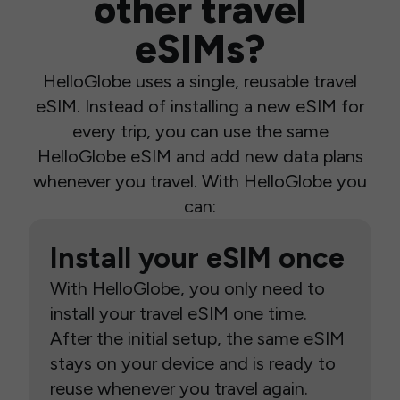
other travel
eSIMs?
HelloGlobe uses a single, reusable travel
eSIM. Instead of installing a new eSIM for
every trip, you can use the same
HelloGlobe eSIM and add new data plans
whenever you travel. With HelloGlobe you
can:
Install your eSIM once
With HelloGlobe, you only need to
install your travel eSIM one time.
After the initial setup, the same eSIM
stays on your device and is ready to
reuse whenever you travel again.