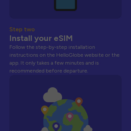
Step two
Install your eSIM
Follow the step-by-step installation
instructions on the HelloGlobe website or the
app. It only takes a few minutes and is
recommended before departure.