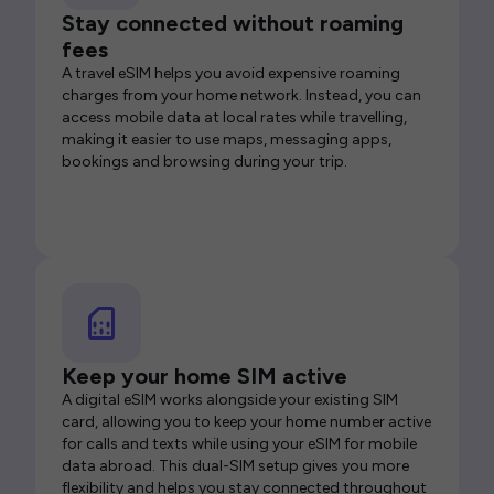
Stay connected without roaming
fees
A travel eSIM helps you avoid expensive roaming
charges from your home network. Instead, you can
access mobile data at local rates while travelling,
making it easier to use maps, messaging apps,
bookings and browsing during your trip.
Keep your home SIM active
A digital eSIM works alongside your existing SIM
card, allowing you to keep your home number active
for calls and texts while using your eSIM for mobile
data abroad. This dual-SIM setup gives you more
flexibility and helps you stay connected throughout