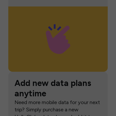
Add new data plans
anytime
Need more mobile data for your next
trip? Simply purchase a new