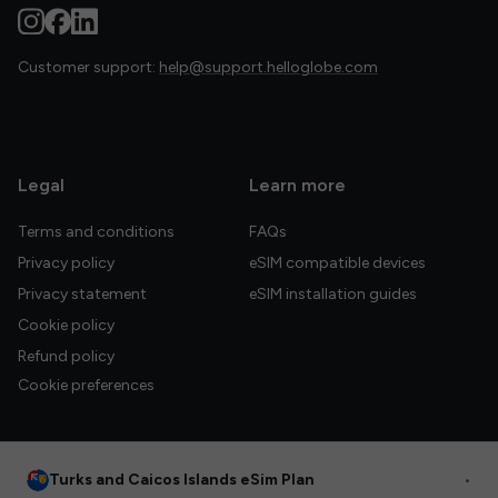
Customer support:
help@support.helloglobe.com
Legal
Learn more
Terms and conditions
FAQs
Privacy policy
eSIM compatible devices
Privacy statement
eSIM installation guides
Cookie policy
Refund policy
Cookie preferences
Turks and Caicos Islands eSim Plan
•
© 2026 HelloGlobe Inc. All rights reserved.