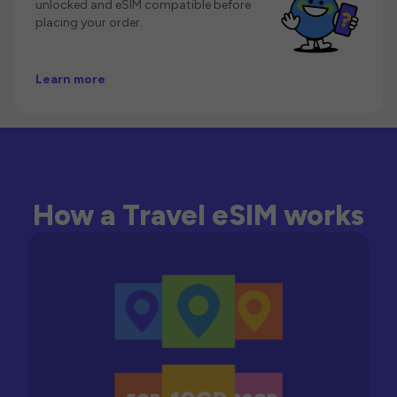
unlocked and eSIM compatible before
placing your order.
Learn more
How a Travel eSIM works