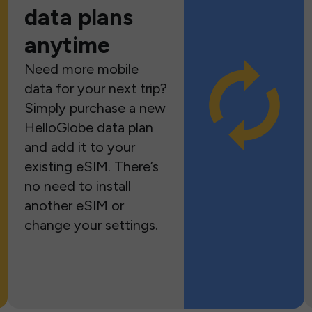
data plans
anytime
Need more mobile
data for your next trip?
Simply purchase a new
HelloGlobe data plan
and add it to your
existing eSIM. There’s
no need to install
another eSIM or
change your settings.