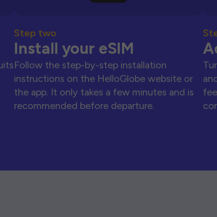
Step two
St
Install your eSIM
A
uits
Follow the step-by-step installation
Tur
instructions on the HelloGlobe website or
and
the app. It only takes a few minutes and is
fee
recommended before departure.
con