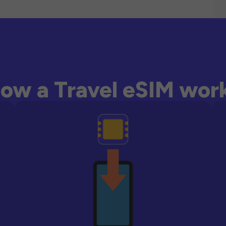
ow a Travel eSIM wor