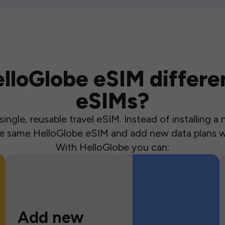
loGlobe eSIM differen
eSIMs?
ingle, reusable travel eSIM. Instead of installing 
the same HelloGlobe eSIM and add new data plans w
With HelloGlobe you can:
Add new