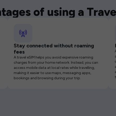
tages of using a Trave
Stay connected without roaming
fees
A travel eSIM helps you avoid expensive roaming
charges from your home network. Instead, you can
access mobile data at local rates while travelling,
making it easier to use maps, messaging apps,
bookings and browsing during your trip.