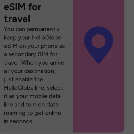
eSIM for
travel
You can permanently
keep your HelloGlobe
eSIM on your phone as
a secondary SIM for
travel. When you arrive
at your destination,
just enable the
HelloGlobe line, select
it as your mobile data
line and turn on data
roaming to get online
in seconds.