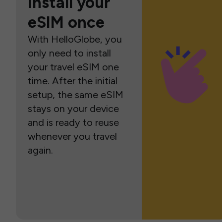
Install your
eSIM once
With HelloGlobe, you
only need to install
your travel eSIM one
time. After the initial
setup, the same eSIM
stays on your device
and is ready to reuse
whenever you travel
again.