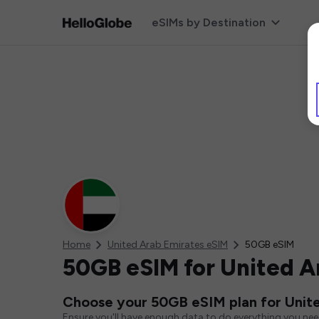
eSIMs by Destination
Home
United Arab Emirates eSIM
50GB eSIM
50GB eSIM for United A
Choose your 50GB eSIM plan for Unit
Ensure you'll have enough data to do everything you ne