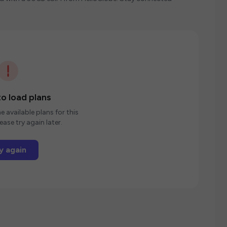
o load plans
e available plans for this
ease try again later.
y again