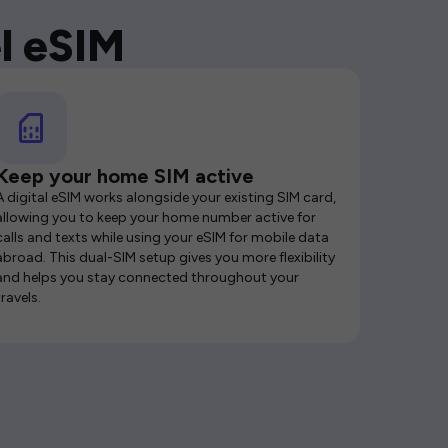
l eSIM
Keep your home SIM active
A digital eSIM works alongside your existing SIM card,
allowing you to keep your home number active for
calls and texts while using your eSIM for mobile data
abroad. This dual-SIM setup gives you more flexibility
and helps you stay connected throughout your
travels.