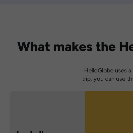
What makes the Hel
HelloGlobe uses a s
trip, you can use 