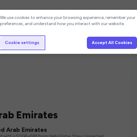
Cookie settings
We use cookies to enhance your browsing experience, remember your
preferences, and understand how you interact with our website.
Cookie settings
Accept All Cookies
rab Emirates
ed Arab Emirates
ed with a 50GB eSIM from HelloGlobe. Stay connected