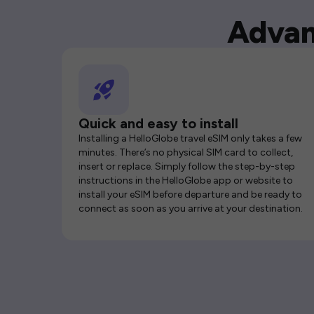
Advan
Quick and easy to install
Installing a HelloGlobe travel eSIM only takes a few
minutes. There’s no physical SIM card to collect,
insert or replace. Simply follow the step-by-step
instructions in the HelloGlobe app or website to
install your eSIM before departure and be ready to
connect as soon as you arrive at your destination.