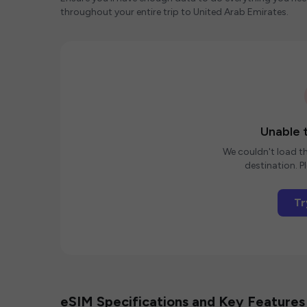
throughout your entire trip to United Arab Emirates.
Unable t
We couldn't load th
destination. Pl
Tr
eSIM Specifications and Key Features