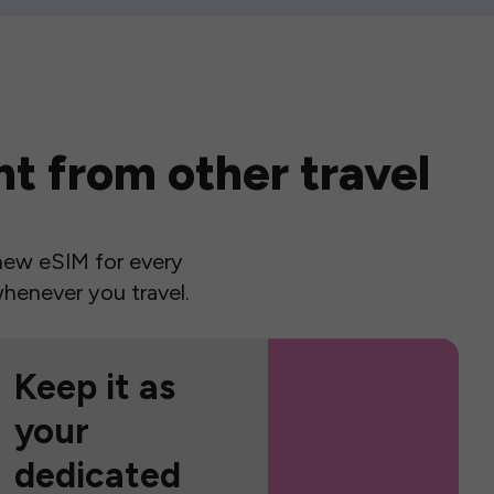
t from other travel
a new eSIM for every
henever you travel.
Keep it as
your
dedicated