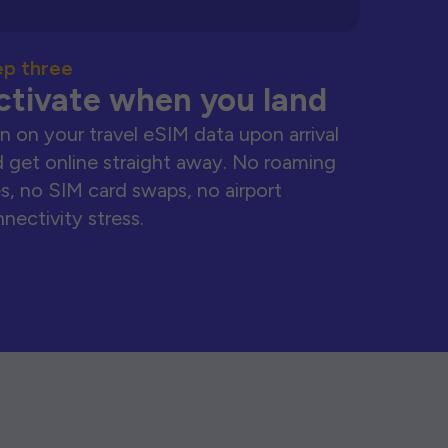
ep three
ctivate when you land
n on your travel eSIM data upon arrival
 get online straight away. No roaming
s, no SIM card swaps, no airport
nectivity stress.