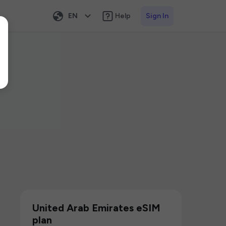
EN
Help
Sign In
United Arab Emirates eSIM
plan