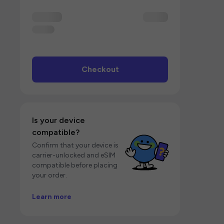
Checkout
Is your device
compatible?
Confirm that your device is
carrier-unlocked and eSIM
compatible before placing
your order.
Learn more