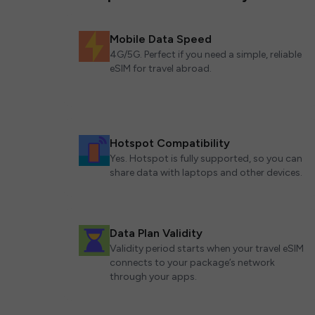
Mobile Data Speed
4G/5G. Perfect if you need a simple, reliable
eSIM for travel abroad.
Hotspot Compatibility
Yes. Hotspot is fully supported, so you can
share data with laptops and other devices.
Data Plan Validity
Validity period starts when your travel eSIM
connects to your package’s network
through your apps.