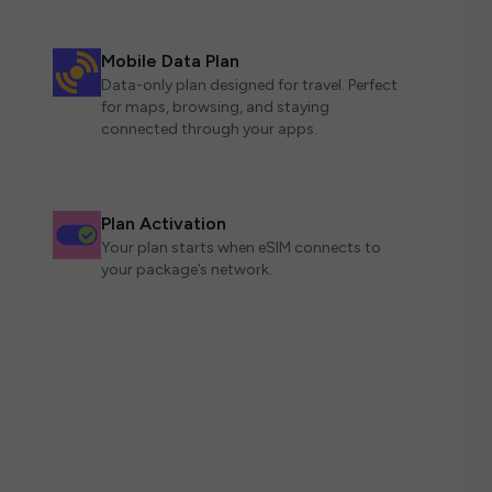
Mobile Data Plan
Data-only plan designed for travel. Perfect
for maps, browsing, and staying
connected through your apps.
Plan Activation
Your plan starts when eSIM connects to
your package’s network.