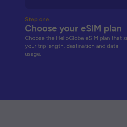
Step one
Choose your eSIM plan
Choose the HelloGlobe eSIM plan that s
your trip length, destination and data
usage.