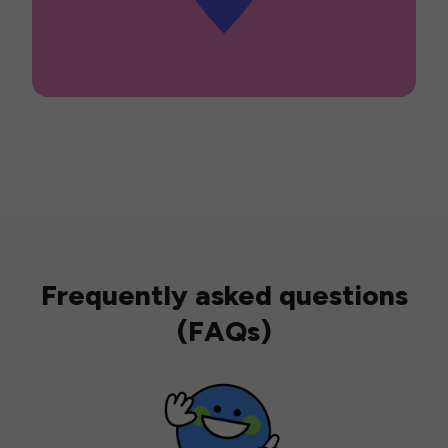
Frequently asked questions
(FAQs)