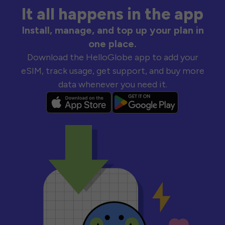
It all happens in the app
Install, manage, and top up your plan in
one place.
Download the HelloGlobe app to add your
eSIM, track usage, get support, and buy more
data whenever you need it.