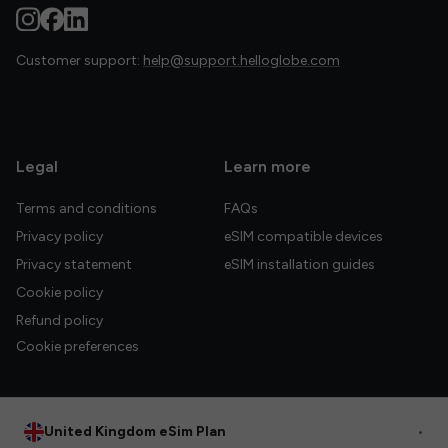
Customer support:
help@support.helloglobe.com
Legal
Learn more
Terms and conditions
FAQs
Privacy policy
eSIM compatible devices
Privacy statement
eSIM installation guides
Cookie policy
Refund policy
Cookie preferences
United Kingdom eSim Plan
•
© 2026 HelloGlobe Inc. All rights reserved.