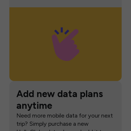
Add new data plans
anytime
Need more mobile data for your next
trip? Simply purchase a new