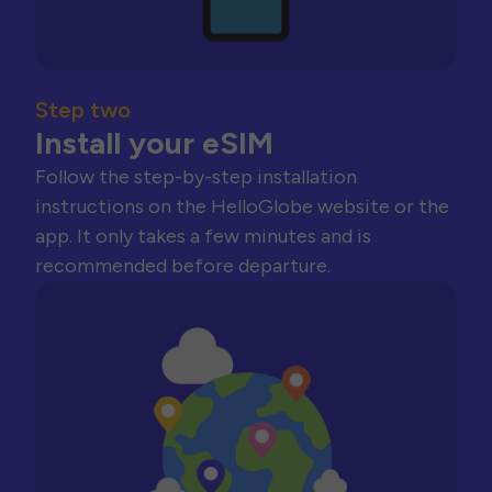
Step two
Install your eSIM
Follow the step-by-step installation
instructions on the HelloGlobe website or the
app. It only takes a few minutes and is
recommended before departure.