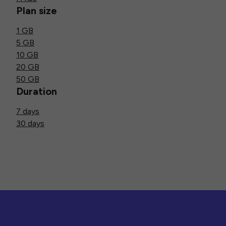
Plan size
1 GB
5 GB
10 GB
20 GB
50 GB
Duration
7 days
30 days