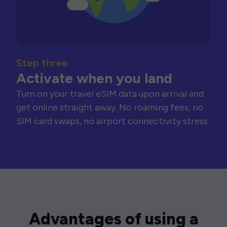
Step three
Activate when you land
Turn on your travel eSIM data upon arrival and
get online straight away. No roaming fees, no
SIM card swaps, no airport connectivity stress.
Advantages of using a