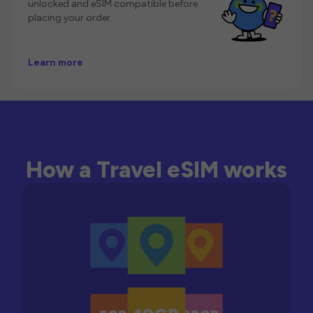
unlocked and eSIM compatible before
placing your order.
Learn more
How a Travel eSIM works