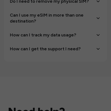
Do I need to remove my physical SIM?
Can I use my eSIM in more than one
destination?
How can I track my data usage?
How can I get the support I need?