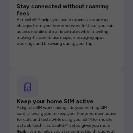
Stay connected without roaming
fees
A travel eSIM helps you avoid expensive roaming
charges from your home network. Instead, you can
access mobile data at local rates while travelling,
making it easier to use maps, messaging apps,
bookings and browsing during your trip.
Keep your home SIM active
A digital eSIM works alongside your existing SIM
card, allowing you to keep your home number active
for calls and texts while using your eSIM for mobile
data abroad. This dual-SIM setup gives you more
flexibility and helps you stay connected throughout