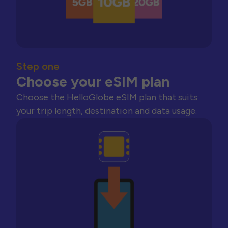
Step one
Choose your eSIM plan
Choose the HelloGlobe eSIM plan that suits
your trip length, destination and data usage.