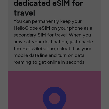
dedicated eSIM for
travel
You can permanently keep your
HelloGlobe eSIM on your phone as a
secondary SIM for travel. When you
arrive at your destination, just enable
the HelloGlobe line, select it as your
mobile data line and turn on data
roaming to get online in seconds.