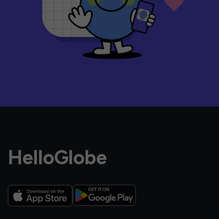
HelloGlobe