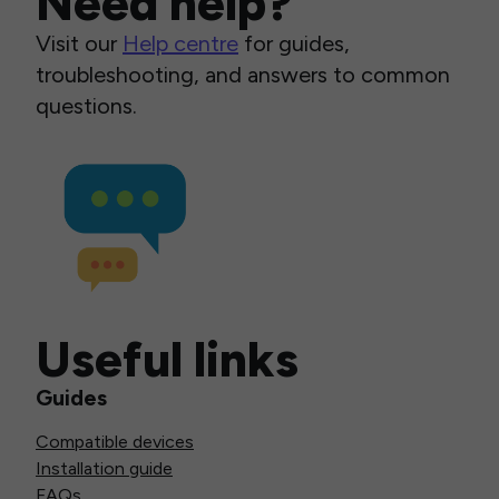
Need help?
Visit our
Help centre
for guides,
troubleshooting, and answers to common
questions.
Useful links
Guides
Compatible devices
Installation guide
FAQs