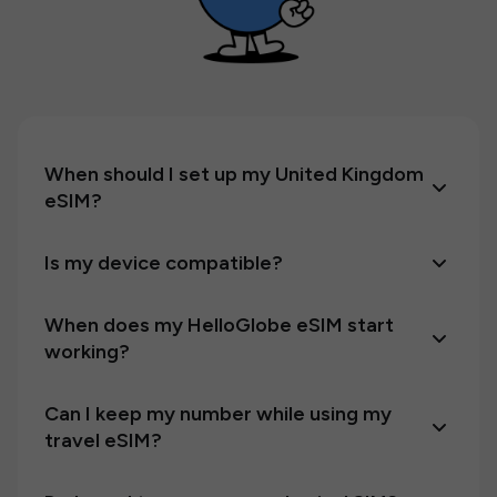
When should I set up my United Kingdom
eSIM?
Is my device compatible?
When does my HelloGlobe eSIM start
working?
Can I keep my number while using my
travel eSIM?