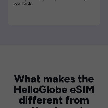
your travels.
What makes the
HelloGlobe eSIM
different from