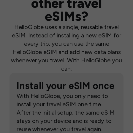
other travel
eSIMs?
HelloGlobe uses a single, reusable travel
eSIM. Instead of installing a new eSIM for
every trip, you can use the same
HelloGlobe eSIM and add new data plans
whenever you travel. With HelloGlobe you
can:
Install your eSIM once
With HelloGlobe, you only need to
install your travel eSIM one time.
After the initial setup, the same eSIM
stays on your device and is ready to
reuse whenever you travel again.