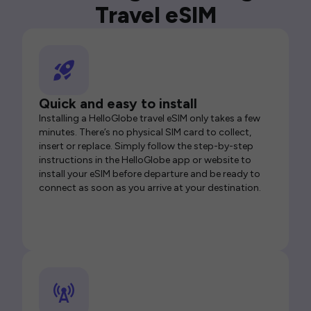
Travel eSIM
Quick and easy to install
Installing a HelloGlobe travel eSIM only takes a few
minutes. There’s no physical SIM card to collect,
insert or replace. Simply follow the step-by-step
instructions in the HelloGlobe app or website to
install your eSIM before departure and be ready to
connect as soon as you arrive at your destination.