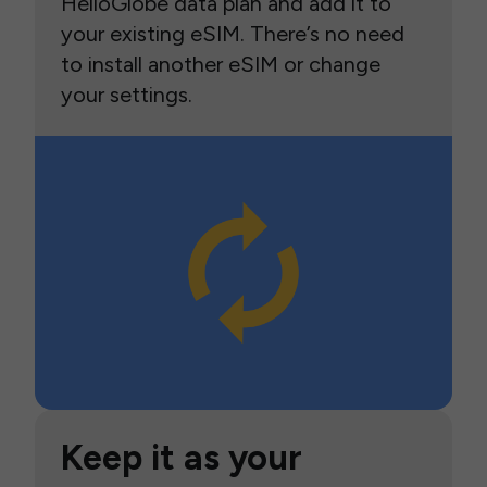
HelloGlobe data plan and add it to
your existing eSIM. There’s no need
to install another eSIM or change
your settings.
Keep it as your