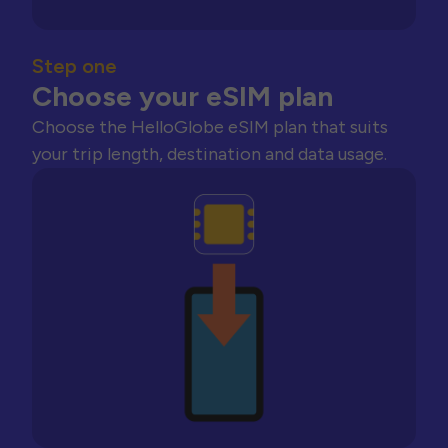
Step one
Choose your eSIM plan
Choose the HelloGlobe eSIM plan that suits
your trip length, destination and data usage.