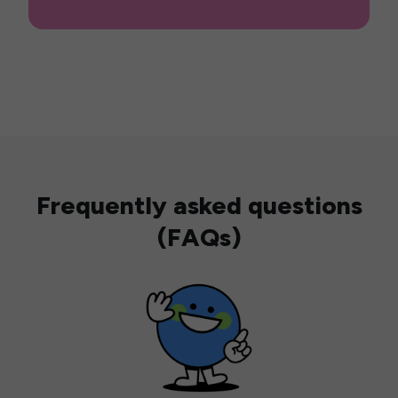
Frequently asked questions
(FAQs)