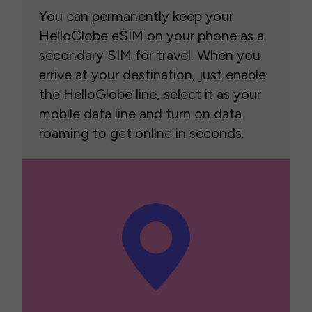
You can permanently keep your
HelloGlobe eSIM on your phone as a
secondary SIM for travel. When you
arrive at your destination, just enable
the HelloGlobe line, select it as your
mobile data line and turn on data
roaming to get online in seconds.