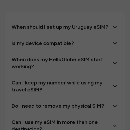
When should I set up my Uruguay eSIM?
Is my device compatible?
When does my HelloGlobe eSIM start
working?
Can I keep my number while using my
travel eSIM?
Do I need to remove my physical SIM?
Can I use my eSIM in more than one
destination?