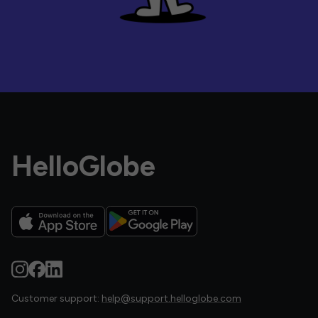
HelloGlobe
Customer support:
help@support.helloglobe.com