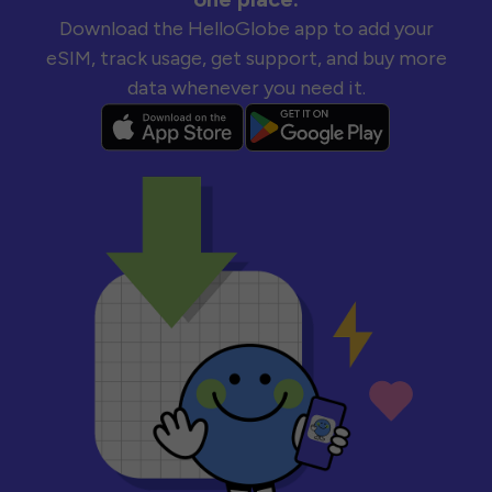
Download the HelloGlobe app to add your
eSIM, track usage, get support, and buy more
data whenever you need it.