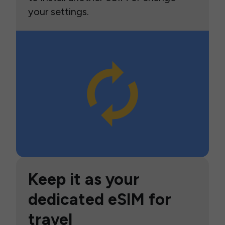
your settings.
Keep it as your
dedicated eSIM for
travel