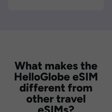
What makes the
HelloGlobe eSIM
different from
other travel
eSIMs?