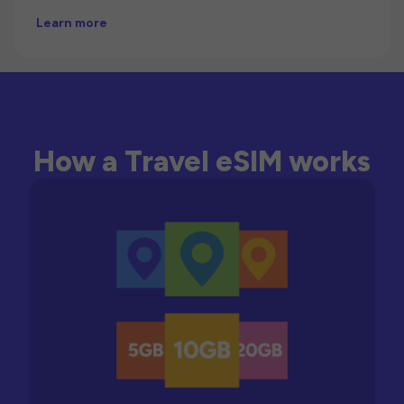
Learn more
How a Travel eSIM works