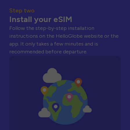
Step two
Install your eSIM
Follow the step-by-step installation
instructions on the HelloGlobe website or the
app. It only takes a few minutes and is
recommended before departure.