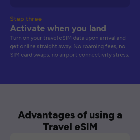
Step three
Activate when you land
Turn on your travel eSIM data upon arrival and
get online straight away. No roaming fees, no
SIM card swaps, no airport connectivity stress.
Advantages of using a
Travel eSIM