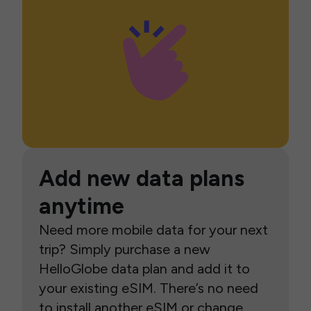
Add new data plans
anytime
Need more mobile data for your next
trip? Simply purchase a new
HelloGlobe data plan and add it to
your existing eSIM. There’s no need
to install another eSIM or change