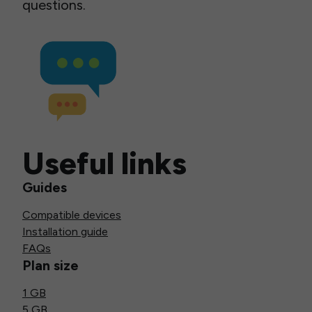
questions.
Useful links
Guides
Compatible devices
Installation guide
FAQs
Plan size
1 GB
5 GB