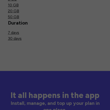
10 GB
20 GB
50 GB
Duration
7 days
30 days
It all happens in the app
Install, manage, and top up your plan in
one place.