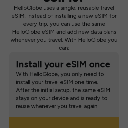
HelloGlobe uses a single, reusable travel
eSIM. Instead of installing a new eSIM for
every trip, you can use the same
HelloGlobe eSIM and add new data plans
whenever you travel. With HelloGlobe you
can:
Install your eSIM once
With HelloGlobe, you only need to
install your travel eSIM one time.
After the initial setup, the same eSIM
stays on your device and is ready to
reuse whenever you travel again.