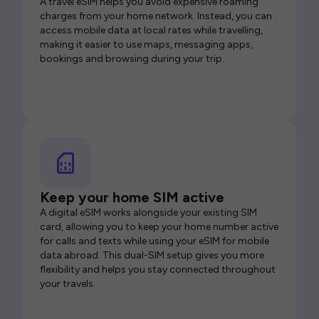
A travel eSIM helps you avoid expensive roaming
charges from your home network. Instead, you can
access mobile data at local rates while travelling,
making it easier to use maps, messaging apps,
bookings and browsing during your trip.
Keep your home SIM active
A digital eSIM works alongside your existing SIM
card, allowing you to keep your home number active
for calls and texts while using your eSIM for mobile
data abroad. This dual-SIM setup gives you more
flexibility and helps you stay connected throughout
your travels.