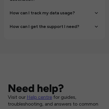
How can I track my data usage?
How can I get the support I need?
Need help?
Visit our
Help centre
for guides,
troubleshooting, and answers to common