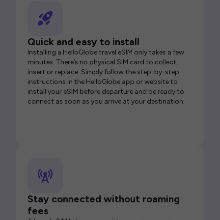
Quick and easy to install
Installing a HelloGlobe travel eSIM only takes a few
minutes. There’s no physical SIM card to collect,
insert or replace. Simply follow the step-by-step
instructions in the HelloGlobe app or website to
install your eSIM before departure and be ready to
connect as soon as you arrive at your destination.
Stay connected without roaming
fees