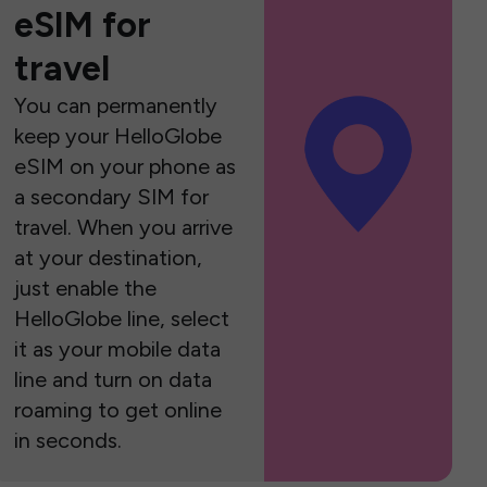
eSIM for
travel
You can permanently
keep your HelloGlobe
eSIM on your phone as
a secondary SIM for
travel. When you arrive
at your destination,
just enable the
HelloGlobe line, select
it as your mobile data
line and turn on data
roaming to get online
in seconds.