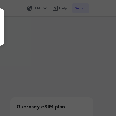
EN
Help
Sign In
Guernsey eSIM plan