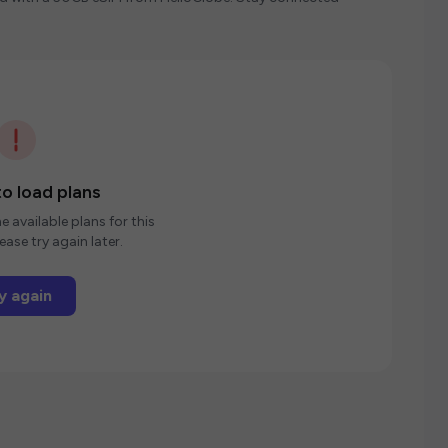
o load plans
e available plans for this
ease try again later.
y again