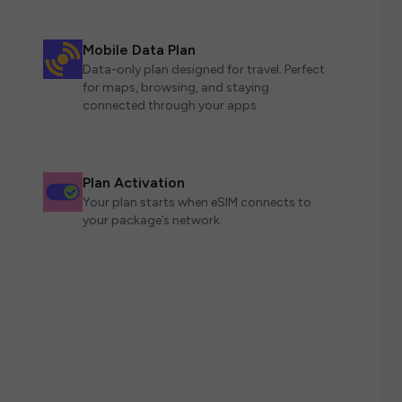
Mobile Data Plan
Data-only plan designed for travel. Perfect
for maps, browsing, and staying
connected through your apps.
Plan Activation
Your plan starts when eSIM connects to
your package’s network.