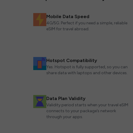
Mobile Data Speed
4G/5G. Perfect if you need a simple, reliable
eSIM for travel abroad.
Hotspot Compatibility
Yes. Hotspot is fully supported, so you can
share data with laptops and other devices.
Data Plan Validity
Validity period starts when your travel eSIM
connects to your package’s network
through your apps.