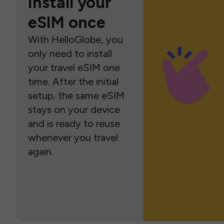
Install your
eSIM once
With HelloGlobe, you
only need to install
your travel eSIM one
time. After the initial
setup, the same eSIM
stays on your device
and is ready to reuse
whenever you travel
again.