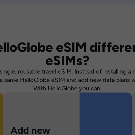
loGlobe eSIM differen
eSIMs?
ingle, reusable travel eSIM. Instead of installing 
the same HelloGlobe eSIM and add new data plans w
With HelloGlobe you can:
Add new