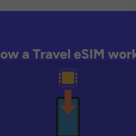
ow a Travel eSIM wor