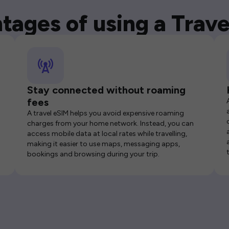
tages of using a Trave
Stay connected without roaming
fees
A travel eSIM helps you avoid expensive roaming
charges from your home network. Instead, you can
access mobile data at local rates while travelling,
making it easier to use maps, messaging apps,
bookings and browsing during your trip.