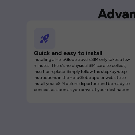
Advan
Quick and easy to install
Installing a HelloGlobe travel eSIM only takes a few
minutes. There’s no physical SIM card to collect,
insert or replace. Simply follow the step-by-step
instructions in the HelloGlobe app or website to
install your eSIM before departure and be ready to
connect as soon as you arrive at your destination.