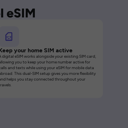
l eSIM
Keep your home SIM active
A digital eSIM works alongside your existing SIM card,
allowing you to keep your home number active for
calls and texts while using your eSIM for mobile data
abroad. This dual-SIM setup gives you more flexibility
and helps you stay connected throughout your
travels.