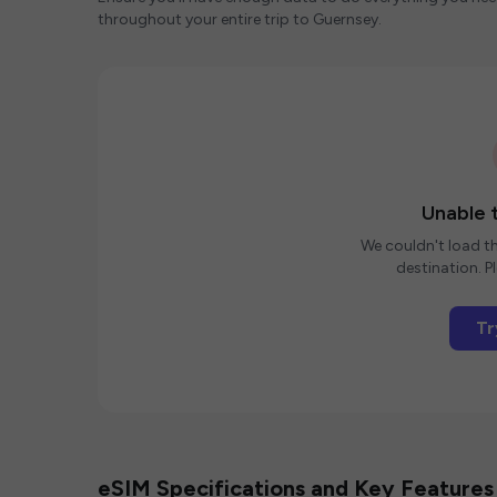
throughout your entire trip to Guernsey.
Unable t
We couldn't load th
destination. Pl
Tr
eSIM Specifications and Key Features