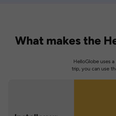
What makes the Hel
HelloGlobe uses a s
trip, you can use 