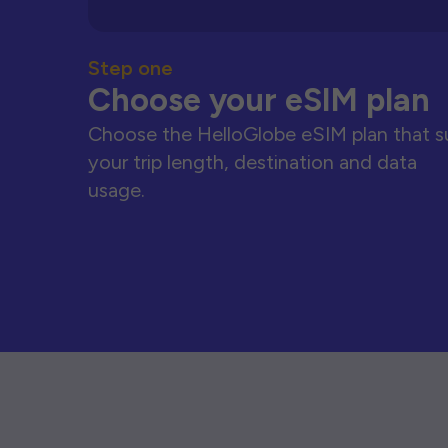
Step one
Choose your eSIM plan
Choose the HelloGlobe eSIM plan that s
your trip length, destination and data
usage.