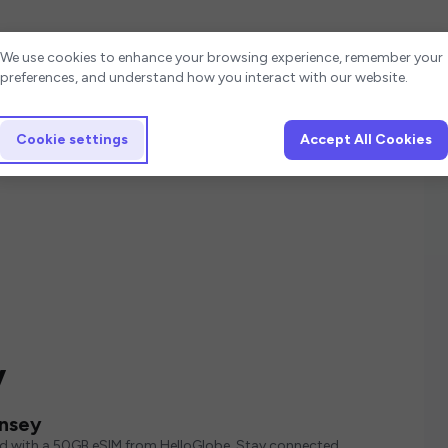
Cookie settings
We use cookies to enhance your browsing experience, remember your
preferences, and understand how you interact with our website.
Cookie settings
Accept All Cookies
y
rnsey
ed with a 50GB eSIM from HelloGlobe. Stay connected