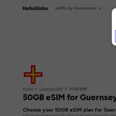
eSIMs by Destination
Home
Guernsey eSIM
50GB eSIM
50GB eSIM for Guernse
Choose your 50GB eSIM plan for Gue
Ensure you'll have enough data to do everything you ne