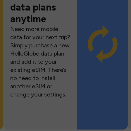
data plans
anytime
Need more mobile
data for your next trip?
Simply purchase a new
HelloGlobe data plan
and add it to your
existing eSIM. There’s
no need to install
another eSIM or
change your settings.