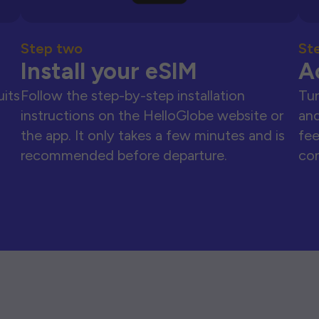
Step two
St
Install your eSIM
A
uits
Follow the step-by-step installation
Tur
instructions on the HelloGlobe website or
and
the app. It only takes a few minutes and is
fee
recommended before departure.
con