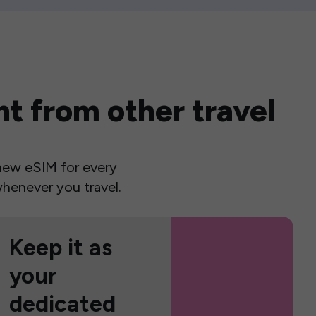
t from other travel
a new eSIM for every
henever you travel.
Keep it as
your
dedicated