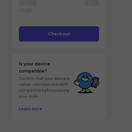
Checkout
Is your device
compatible?
Confirm that your device is
carrier-unlocked and eSIM
compatible before placing
your order.
Learn more