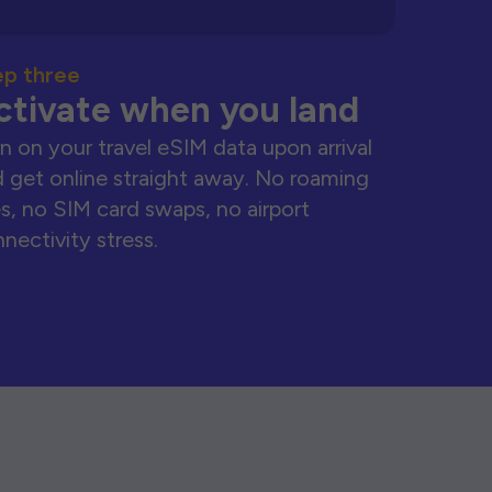
ep three
ctivate when you land
n on your travel eSIM data upon arrival
 get online straight away. No roaming
s, no SIM card swaps, no airport
nectivity stress.