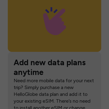
Add new data plans
anytime
Need more mobile data for your next
trip? Simply purchase a new
HelloGlobe data plan and add it to
your existing eSIM. There’s no need
to install another eSIM or change