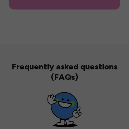
Frequently asked questions
(FAQs)