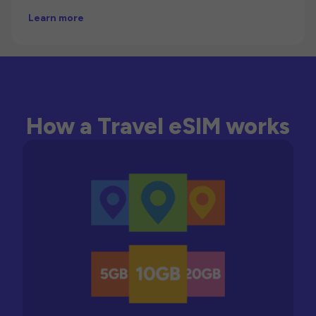
Learn more
How a Travel eSIM works