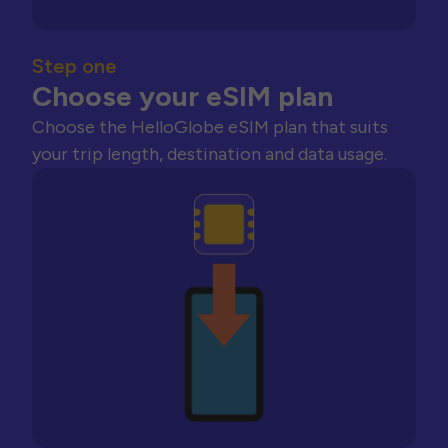
Step one
Choose your eSIM plan
Choose the HelloGlobe eSIM plan that suits
your trip length, destination and data usage.