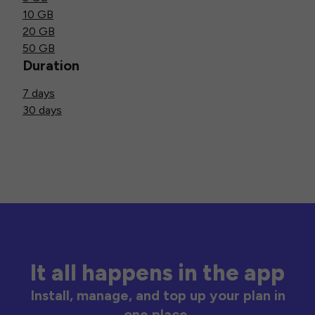
10 GB
20 GB
50 GB
Duration
7 days
30 days
It all happens in the app
Install, manage, and top up your plan in
one place.