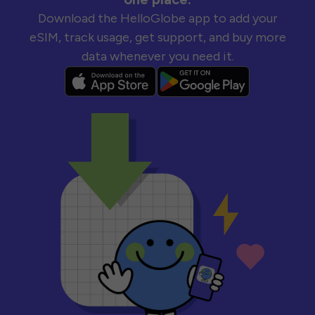
Download the HelloGlobe app to add your
eSIM, track usage, get support, and buy more
data whenever you need it.