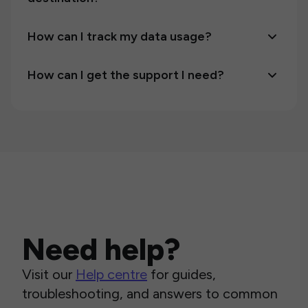
How can I track my data usage?
How can I get the support I need?
Need help?
Visit our
Help centre
for guides,
troubleshooting, and answers to common