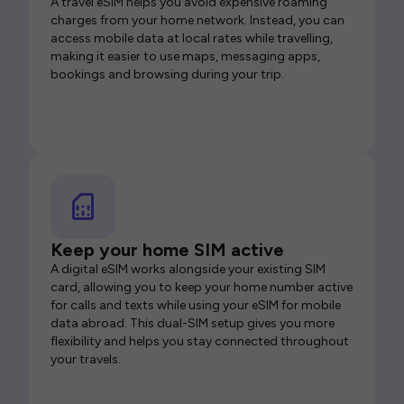
A travel eSIM helps you avoid expensive roaming
charges from your home network. Instead, you can
access mobile data at local rates while travelling,
making it easier to use maps, messaging apps,
bookings and browsing during your trip.
Keep your home SIM active
A digital eSIM works alongside your existing SIM
card, allowing you to keep your home number active
for calls and texts while using your eSIM for mobile
data abroad. This dual-SIM setup gives you more
flexibility and helps you stay connected throughout
your travels.