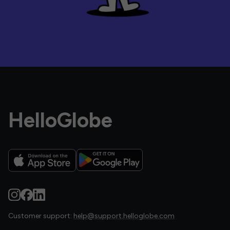
HelloGlobe
Customer support:
help@support.helloglobe.com