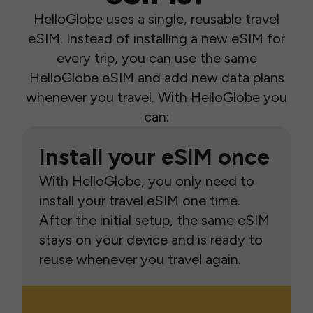
HelloGlobe uses a single, reusable travel
eSIM. Instead of installing a new eSIM for
every trip, you can use the same
HelloGlobe eSIM and add new data plans
whenever you travel. With HelloGlobe you
can:
Install your eSIM once
With HelloGlobe, you only need to
install your travel eSIM one time.
After the initial setup, the same eSIM
stays on your device and is ready to
reuse whenever you travel again.