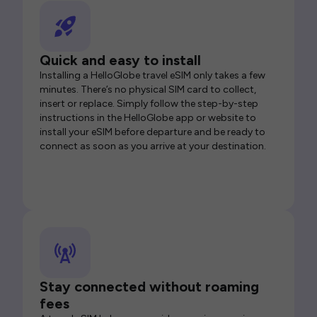
Quick and easy to install
Installing a HelloGlobe travel eSIM only takes a few
minutes. There’s no physical SIM card to collect,
insert or replace. Simply follow the step-by-step
instructions in the HelloGlobe app or website to
install your eSIM before departure and be ready to
connect as soon as you arrive at your destination.
Stay connected without roaming
fees