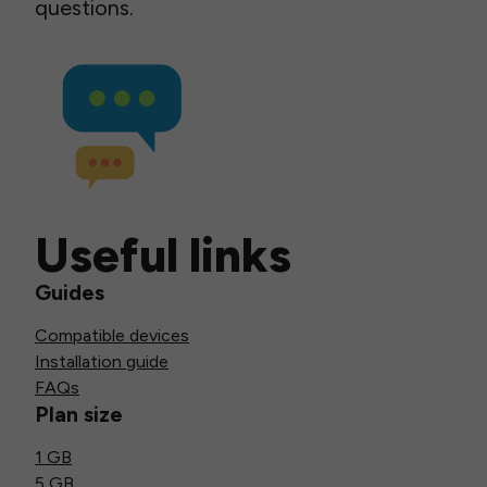
questions.
Useful links
Guides
Compatible devices
Installation guide
FAQs
Plan size
1 GB
5 GB