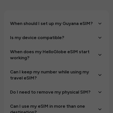
When should I set up my Guyana eSIM?
Is my device compatible?
When does my HelloGlobe eSIM start
working?
Can I keep my number while using my
travel eSIM?
Do I need to remove my physical SIM?
Can I use my eSIM in more than one
destination?