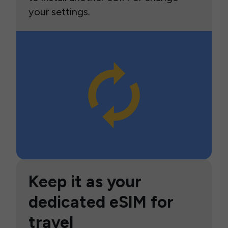
your settings.
Keep it as your
dedicated eSIM for
travel