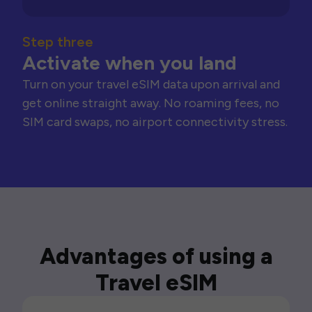
Step three
Activate when you land
Turn on your travel eSIM data upon arrival and
get online straight away. No roaming fees, no
SIM card swaps, no airport connectivity stress.
Advantages of using a
Travel eSIM