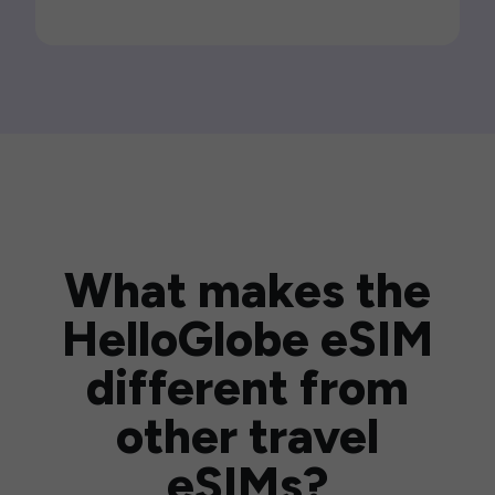
What makes the
HelloGlobe eSIM
different from
other travel
eSIMs?