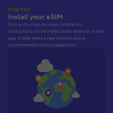
Step two
Install your eSIM
Follow the step-by-step installation
instructions on the HelloGlobe website or the
app. It only takes a few minutes and is
recommended before departure.