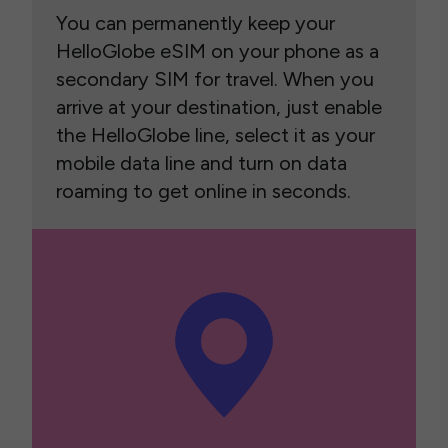
You can permanently keep your
HelloGlobe eSIM on your phone as a
secondary SIM for travel. When you
arrive at your destination, just enable
the HelloGlobe line, select it as your
mobile data line and turn on data
roaming to get online in seconds.