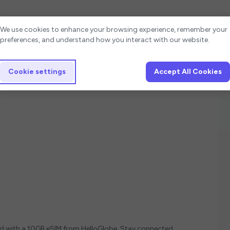
Cookie settings
We use cookies to enhance your browsing experience, remember your
preferences, and understand how you interact with our website.
Cookie settings
Accept All Cookies
ed with a 10GB eSIM from HelloGlobe. Stay connected