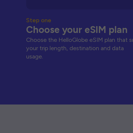
Step one
Choose your eSIM plan
Choose the HelloGlobe eSIM plan that s
your trip length, destination and data
usage.