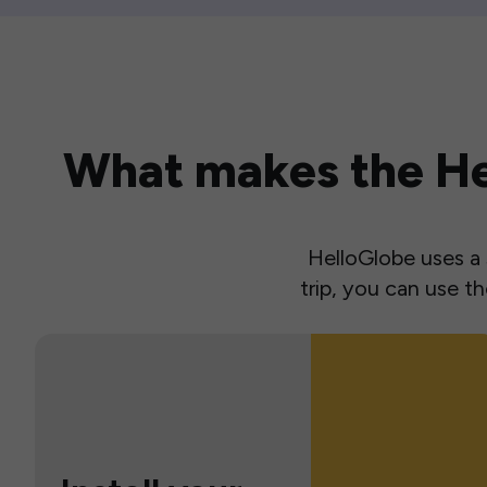
What makes the Hel
HelloGlobe uses a s
trip, you can use 