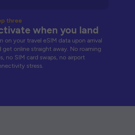
ep three
ctivate when you land
n on your travel eSIM data upon arrival
 get online straight away. No roaming
s, no SIM card swaps, no airport
nectivity stress.