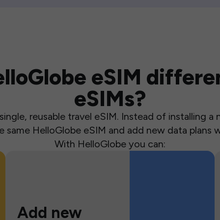
loGlobe eSIM differen
eSIMs?
ingle, reusable travel eSIM. Instead of installing 
the same HelloGlobe eSIM and add new data plans w
With HelloGlobe you can:
Add new