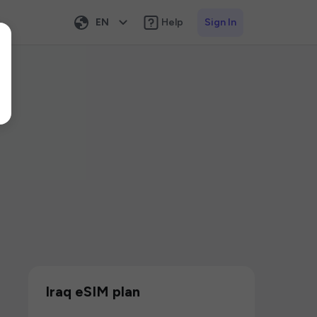
EN
Help
Sign In
Iraq eSIM plan