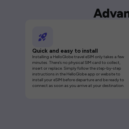
Advan
Quick and easy to install
Installing a HelloGlobe travel eSIM only takes a few
minutes. There’s no physical SIM card to collect,
insert or replace. Simply follow the step-by-step
instructions in the HelloGlobe app or website to
install your eSIM before departure and be ready to
connect as soon as you arrive at your destination.