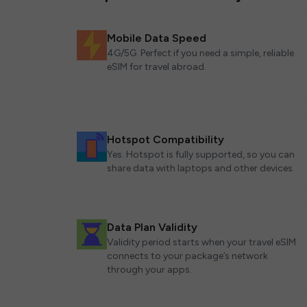
Mobile Data Speed
4G/5G. Perfect if you need a simple, reliable
eSIM for travel abroad.
Hotspot Compatibility
Yes. Hotspot is fully supported, so you can
share data with laptops and other devices.
Data Plan Validity
Validity period starts when your travel eSIM
connects to your package’s network
through your apps.