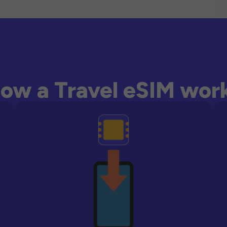
ow a Travel eSIM wor