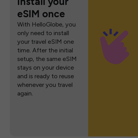
Install your
eSIM once
With HelloGlobe, you
only need to install
your travel eSIM one
time. After the initial
setup, the same eSIM
stays on your device
and is ready to reuse
whenever you travel
again.