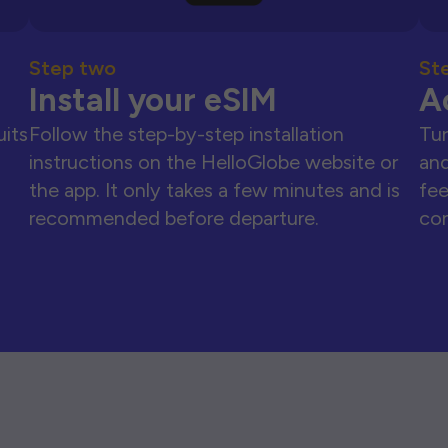
Step two
St
Install your eSIM
A
uits
Follow the step-by-step installation
Tur
instructions on the HelloGlobe website or
and
the app. It only takes a few minutes and is
fee
recommended before departure.
con