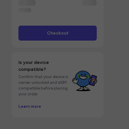
Checkout
Is your device
compatible?
Confirm that your device is
carrier-unlocked and eSIM
compatible before placing
your order.
Learn more