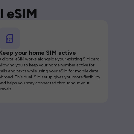
l eSIM
Keep your home SIM active
A digital eSIM works alongside your existing SIM card,
allowing you to keep your home number active for
calls and texts while using your eSIM for mobile data
abroad. This dual-SIM setup gives you more flexibility
and helps you stay connected throughout your
travels.