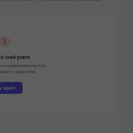
o load plans
e available plans for this
ease try again later.
y again