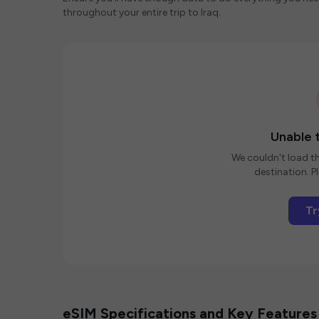
throughout your entire trip to Iraq.
Unable t
We couldn't load th
destination. Pl
Tr
eSIM Specifications and Key Features