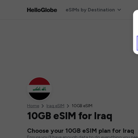
eSIMs by Destination
Home
Iraq eSIM
10GB eSIM
10GB eSIM for Iraq
Choose your 10GB eSIM plan for Iraq
Ensure you'll have enough data to do everything you ne