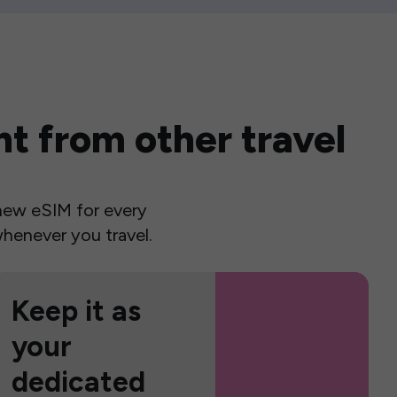
t from other travel
a new eSIM for every
henever you travel.
Keep it as
your
dedicated