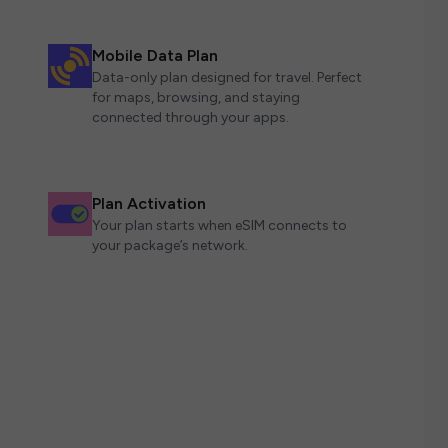
Mobile Data Plan
Data-only plan designed for travel. Perfect
for maps, browsing, and staying
connected through your apps.
Plan Activation
Your plan starts when eSIM connects to
your package’s network.