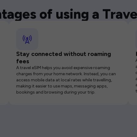
tages of using a Trave
Stay connected without roaming
fees
A travel eSIM helps you avoid expensive roaming
charges from your home network. Instead, you can
access mobile data at local rates while travelling,
making it easier to use maps, messaging apps,
bookings and browsing during your trip.