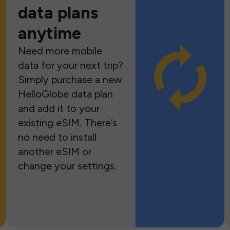
data plans
anytime
Need more mobile
data for your next trip?
Simply purchase a new
HelloGlobe data plan
and add it to your
existing eSIM. There’s
no need to install
another eSIM or
change your settings.