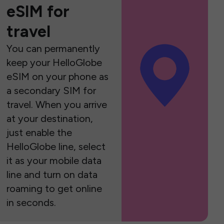
eSIM for
travel
You can permanently
keep your HelloGlobe
eSIM on your phone as
a secondary SIM for
travel. When you arrive
at your destination,
just enable the
HelloGlobe line, select
it as your mobile data
line and turn on data
roaming to get online
in seconds.