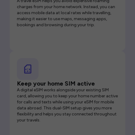
A travel eSIM helps you avoid expensive roaming
charges from your home network. Instead, you can
access mobile data at local rates while travelling,
making it easier to use maps, messaging apps,
bookings and browsing during your trip.
Keep your home SIM active
A digital eSIM works alongside your existing SIM
card, allowing you to keep your home number active
for calls and texts while using your eSIM for mobile
data abroad. This dual-SIM setup gives you more
flexibility and helps you stay connected throughout
your travels.