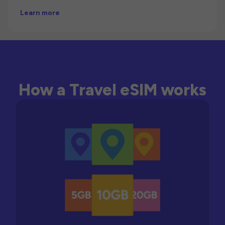
Learn more
How a Travel eSIM works