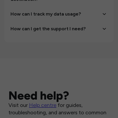
How can I track my data usage?
How can I get the support I need?
Need help?
Visit our
Help centre
for guides,
troubleshooting, and answers to common