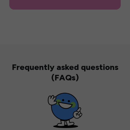
Frequently asked questions
(FAQs)