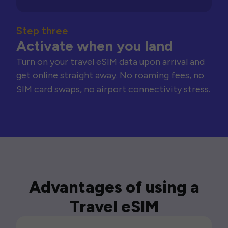
Step three
Activate when you land
Turn on your travel eSIM data upon arrival and
get online straight away. No roaming fees, no
SIM card swaps, no airport connectivity stress.
Advantages of using a
Travel eSIM