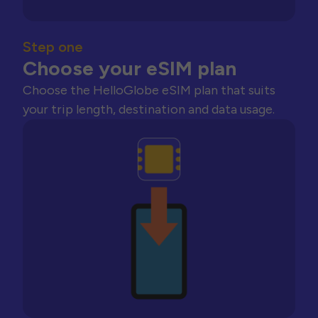
Step one
Choose your eSIM plan
Choose the HelloGlobe eSIM plan that suits
your trip length, destination and data usage.