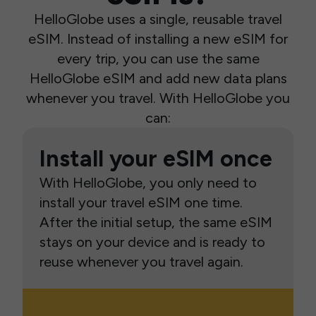
HelloGlobe uses a single, reusable travel
eSIM. Instead of installing a new eSIM for
every trip, you can use the same
HelloGlobe eSIM and add new data plans
whenever you travel. With HelloGlobe you
can:
Install your eSIM once
With HelloGlobe, you only need to
install your travel eSIM one time.
After the initial setup, the same eSIM
stays on your device and is ready to
reuse whenever you travel again.