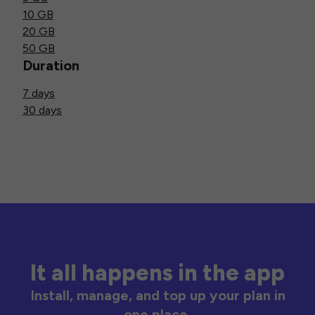
10 GB
20 GB
50 GB
Duration
7 days
30 days
It all happens in the app
Install, manage, and top up your plan in
one place.