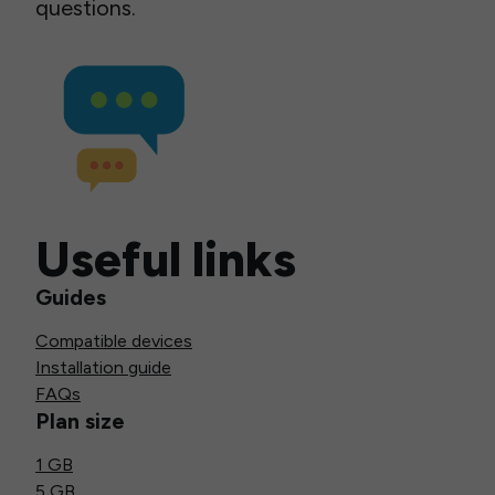
questions.
Useful links
Guides
Compatible devices
Installation guide
FAQs
Plan size
1 GB
5 GB