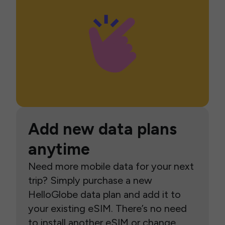
Add new data plans
anytime
Need more mobile data for your next
trip? Simply purchase a new
HelloGlobe data plan and add it to
your existing eSIM. There’s no need
to install another eSIM or change