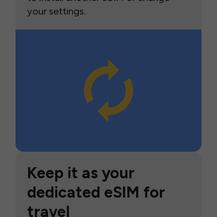
your settings.
Keep it as your
dedicated eSIM for
travel