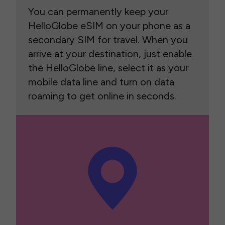
You can permanently keep your
HelloGlobe eSIM on your phone as a
secondary SIM for travel. When you
arrive at your destination, just enable
the HelloGlobe line, select it as your
mobile data line and turn on data
roaming to get online in seconds.