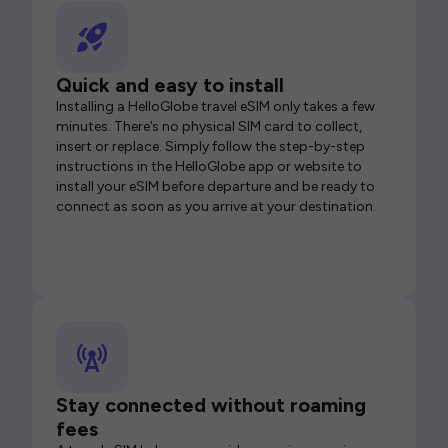
Quick and easy to install
Installing a HelloGlobe travel eSIM only takes a few
minutes. There’s no physical SIM card to collect,
insert or replace. Simply follow the step-by-step
instructions in the HelloGlobe app or website to
install your eSIM before departure and be ready to
connect as soon as you arrive at your destination.
Stay connected without roaming
fees