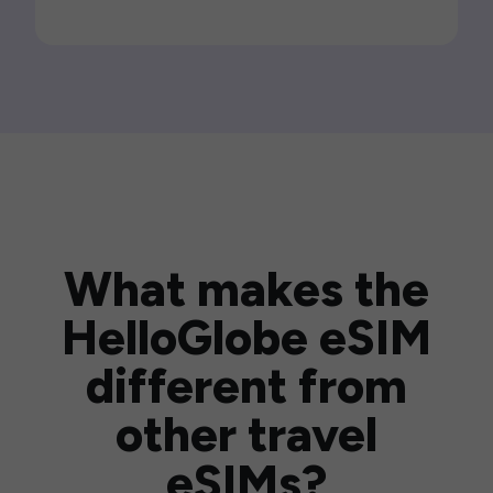
What makes the
HelloGlobe eSIM
different from
other travel
eSIMs?