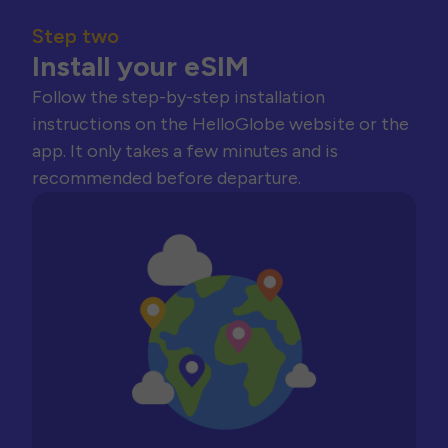
Step two
Install your eSIM
Follow the step-by-step installation
instructions on the HelloGlobe website or the
app. It only takes a few minutes and is
recommended before departure.