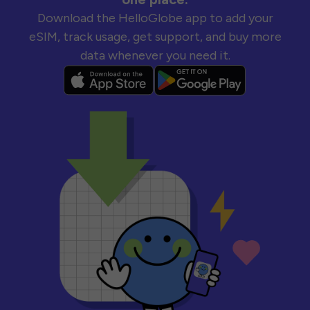
Download the HelloGlobe app to add your
eSIM, track usage, get support, and buy more
data whenever you need it.