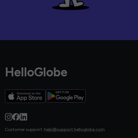
HelloGlobe
Customer support:
help@support.helloglobe.com