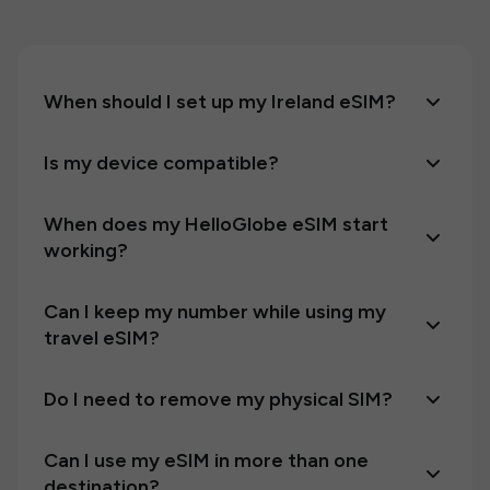
When should I set up my Ireland eSIM?
Is my device compatible?
When does my HelloGlobe eSIM start
working?
Can I keep my number while using my
travel eSIM?
Do I need to remove my physical SIM?
Can I use my eSIM in more than one
destination?