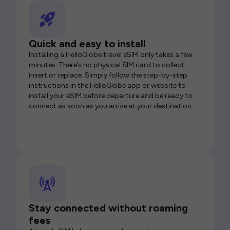
Quick and easy to install
Installing a HelloGlobe travel eSIM only takes a few
minutes. There’s no physical SIM card to collect,
insert or replace. Simply follow the step-by-step
instructions in the HelloGlobe app or website to
install your eSIM before departure and be ready to
connect as soon as you arrive at your destination.
Stay connected without roaming
fees