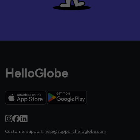
HelloGlobe
Customer support:
help@support.helloglobe.com