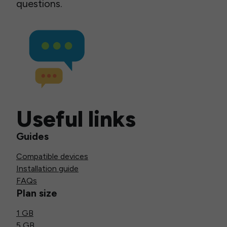
questions.
Useful links
Guides
Compatible devices
Installation guide
FAQs
Plan size
1 GB
5 GB