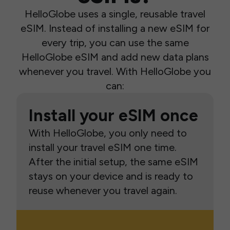
HelloGlobe uses a single, reusable travel
eSIM. Instead of installing a new eSIM for
every trip, you can use the same
HelloGlobe eSIM and add new data plans
whenever you travel. With HelloGlobe you
can:
Install your eSIM once
With HelloGlobe, you only need to
install your travel eSIM one time.
After the initial setup, the same eSIM
stays on your device and is ready to
reuse whenever you travel again.