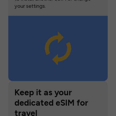
your settings.
Keep it as your
dedicated eSIM for
travel