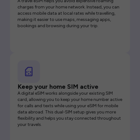
A travel eSIM helps you avoid expensive roaming
charges from your home network. Instead, you can
access mobile data at local rates while travelling,
making it easier to use maps, messaging apps,
bookings and browsing during your trip.
Keep your home SIM active
A digital eSIM works alongside your existing SIM
card, allowing you to keep your home number active
for calls and texts while using your eSIM for mobile
data abroad. This dual-SIM setup gives you more
flexibility and helps you stay connected throughout
your travels.