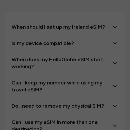
When should I set up my Ireland eSIM?
Is my device compatible?
When does my HelloGlobe eSIM start
working?
Can I keep my number while using my
travel eSIM?
Do I need to remove my physical SIM?
Can I use my eSIM in more than one
destination?