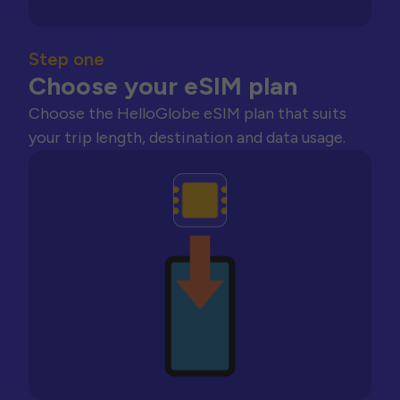
Step one
Choose your eSIM plan
Choose the HelloGlobe eSIM plan that suits
your trip length, destination and data usage.