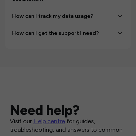
How can I track my data usage?
How can I get the support I need?
Need help?
Visit our
Help centre
for guides,
troubleshooting, and answers to common