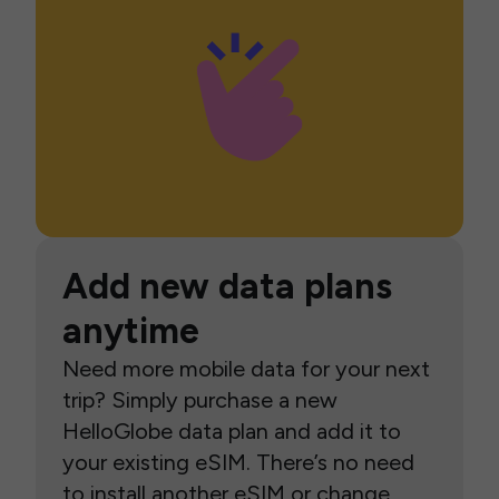
Add new data plans
anytime
Need more mobile data for your next
trip? Simply purchase a new
HelloGlobe data plan and add it to
your existing eSIM. There’s no need
to install another eSIM or change