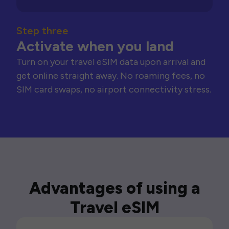
Step three
Activate when you land
Turn on your travel eSIM data upon arrival and
get online straight away. No roaming fees, no
SIM card swaps, no airport connectivity stress.
Advantages of using a
Travel eSIM