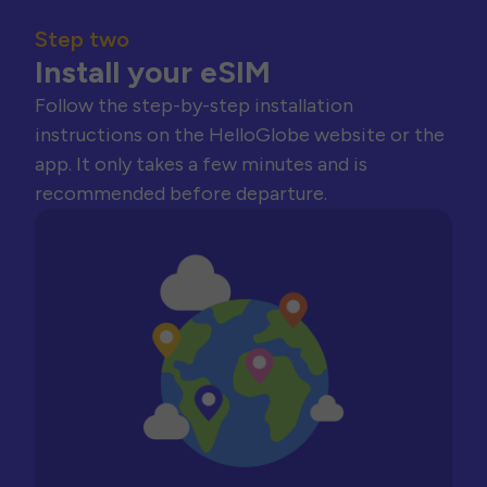
Step two
Install your eSIM
Follow the step-by-step installation
instructions on the HelloGlobe website or the
app. It only takes a few minutes and is
recommended before departure.