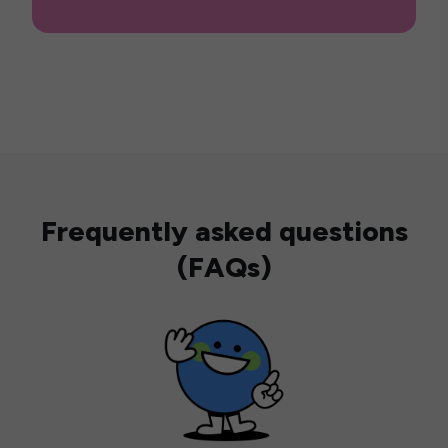
Frequently asked questions
(FAQs)