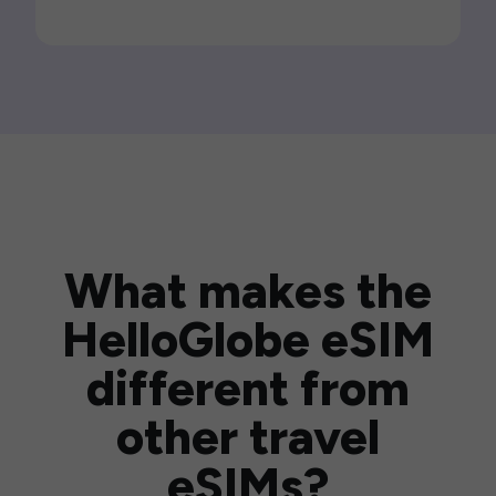
What makes the
HelloGlobe eSIM
different from
other travel
eSIMs?