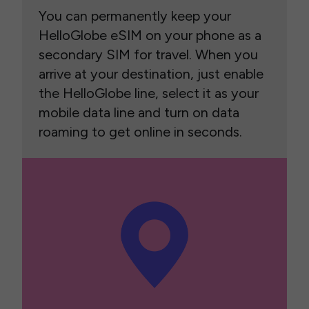
You can permanently keep your
HelloGlobe eSIM on your phone as a
secondary SIM for travel. When you
arrive at your destination, just enable
the HelloGlobe line, select it as your
mobile data line and turn on data
roaming to get online in seconds.