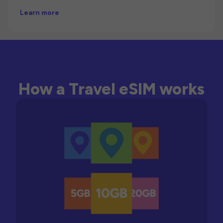
Learn more
How a Travel eSIM works