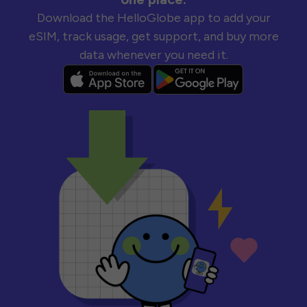
Download the HelloGlobe app to add your
eSIM, track usage, get support, and buy more
data whenever you need it.