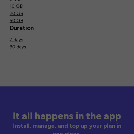
10 GB
20 GB
50 GB
Duration
7 days
30 days
It all happens in the app
Install, manage, and top up your plan in
one place.