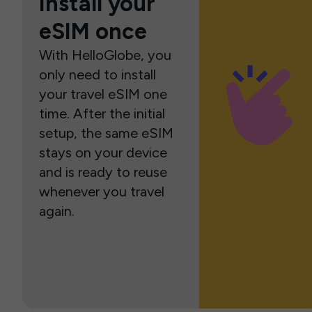
Install your
eSIM once
With HelloGlobe, you
only need to install
your travel eSIM one
time. After the initial
setup, the same eSIM
stays on your device
and is ready to reuse
whenever you travel
again.