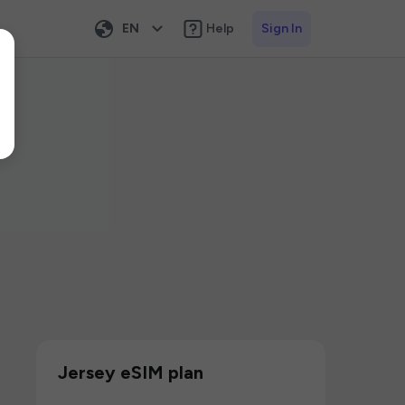
EN
Help
Sign In
Jersey eSIM plan