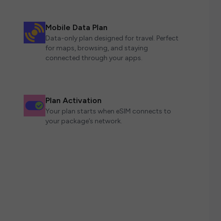
Mobile Data Plan
Data-only plan designed for travel. Perfect
for maps, browsing, and staying
connected through your apps.
Plan Activation
Your plan starts when eSIM connects to
your package’s network.