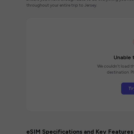
throughout your entire trip to Jersey.
Unable t
We couldn't load th
destination. Pl
Tr
eSIM Specifications and Key Features