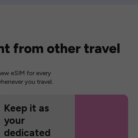
t from other travel
a new eSIM for every
henever you travel.
Keep it as
your
dedicated