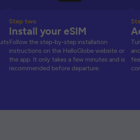
Step two
St
Install your eSIM
A
uits
Follow the step-by-step installation
Tur
instructions on the HelloGlobe website or
and
the app. It only takes a few minutes and is
fee
recommended before departure.
con