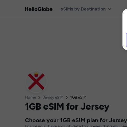
eSIMs by Destination
Home
Jersey eSIM
1GB eSIM
1GB eSIM for Jersey
Choose your 1GB eSIM plan for Jerse
Ensure you'll have enough data to do everything you ne