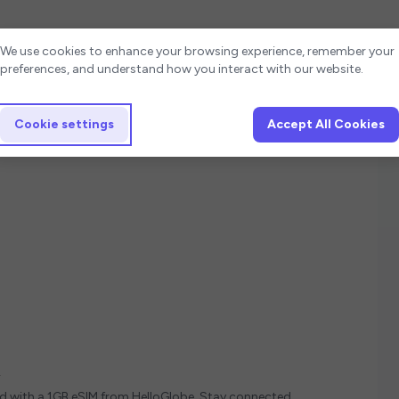
Cookie settings
We use cookies to enhance your browsing experience, remember your
preferences, and understand how you interact with our website.
Cookie settings
Accept All Cookies
y
ed with a 1GB eSIM from HelloGlobe. Stay connected