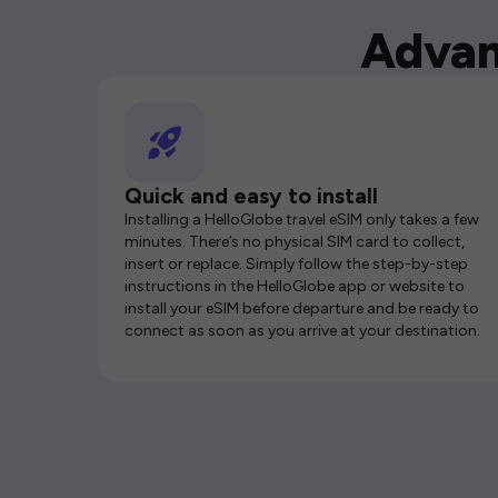
Advan
Quick and easy to install
Installing a HelloGlobe travel eSIM only takes a few
minutes. There’s no physical SIM card to collect,
insert or replace. Simply follow the step-by-step
instructions in the HelloGlobe app or website to
install your eSIM before departure and be ready to
connect as soon as you arrive at your destination.