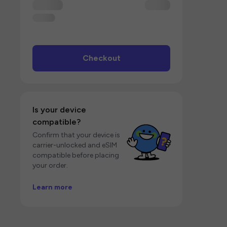
Checkout
Is your device
compatible?
Confirm that your device is
carrier-unlocked and eSIM
compatible before placing
your order.
Learn more