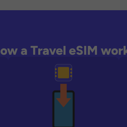
ow a Travel eSIM wor