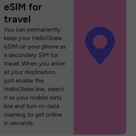
eSIM for
travel
You can permanently
keep your HelloGlobe
eSIM on your phone as
a secondary SIM for
travel. When you arrive
at your destination,
just enable the
HelloGlobe line, select
it as your mobile data
line and turn on data
roaming to get online
in seconds.