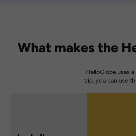
What makes the Hel
HelloGlobe uses a s
trip, you can use 