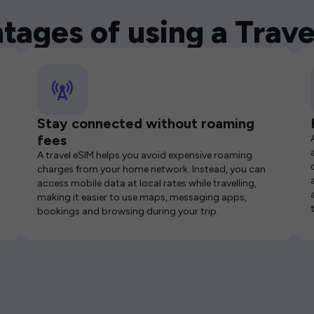
tages of using a Trave
Stay connected without roaming
fees
A travel eSIM helps you avoid expensive roaming
charges from your home network. Instead, you can
access mobile data at local rates while travelling,
making it easier to use maps, messaging apps,
bookings and browsing during your trip.