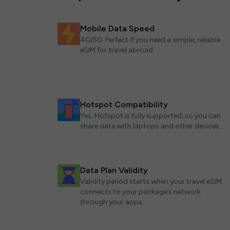
Mobile Data Speed
4G/5G. Perfect if you need a simple, reliable
eSIM for travel abroad.
Hotspot Compatibility
Yes. Hotspot is fully supported, so you can
share data with laptops and other devices.
Data Plan Validity
Validity period starts when your travel eSIM
connects to your package’s network
through your apps.