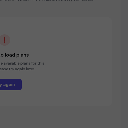
o load plans
e available plans for this
ease try again later.
y again