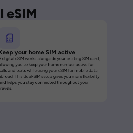
l eSIM
Keep your home SIM active
A digital eSIM works alongside your existing SIM card,
allowing you to keep your home number active for
calls and texts while using your eSIM for mobile data
abroad. This dual-SIM setup gives you more flexibility
and helps you stay connected throughout your
travels.