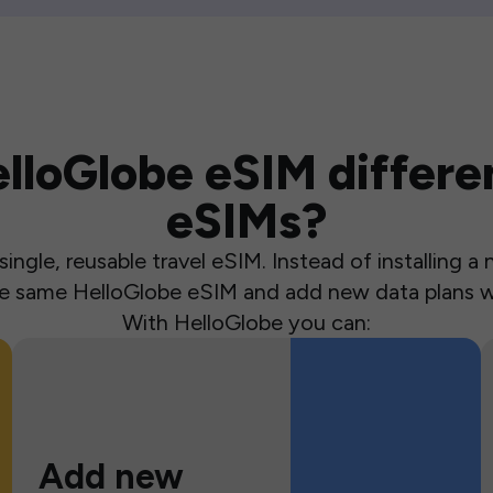
loGlobe eSIM differen
eSIMs?
ingle, reusable travel eSIM. Instead of installing 
the same HelloGlobe eSIM and add new data plans w
With HelloGlobe you can:
Add new