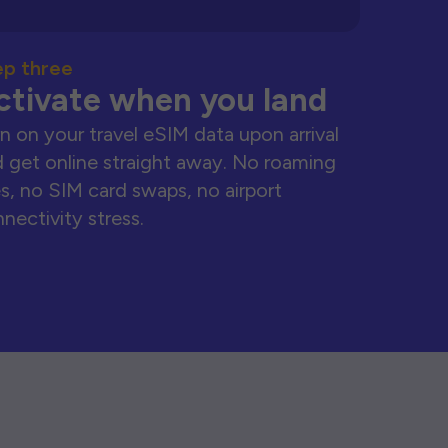
ep three
ctivate when you land
n on your travel eSIM data upon arrival
 get online straight away. No roaming
s, no SIM card swaps, no airport
nectivity stress.