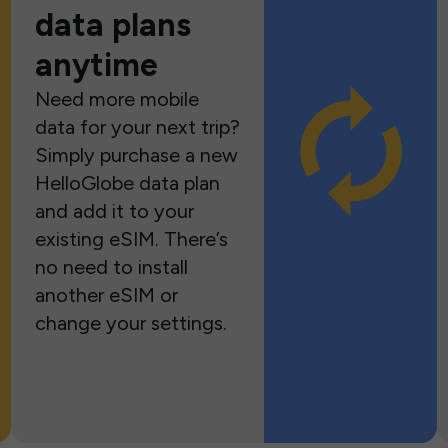
data plans
anytime
Need more mobile
data for your next trip?
Simply purchase a new
HelloGlobe data plan
and add it to your
existing eSIM. There’s
no need to install
another eSIM or
change your settings.