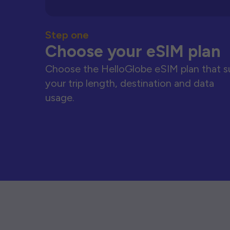
Step one
Choose your eSIM plan
Choose the HelloGlobe eSIM plan that s
your trip length, destination and data
usage.