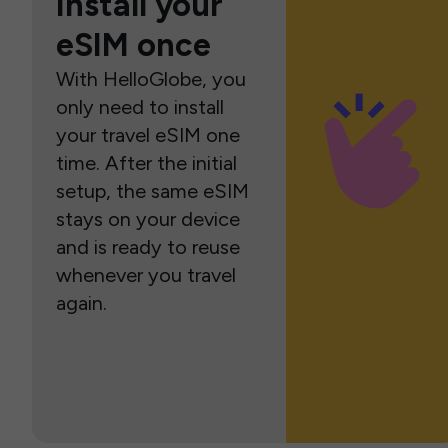
Install your
eSIM once
With HelloGlobe, you
only need to install
your travel eSIM one
time. After the initial
setup, the same eSIM
stays on your device
and is ready to reuse
whenever you travel
again.