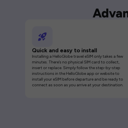
Advan
Quick and easy to install
Installing a HelloGlobe travel eSIM only takes a few
minutes. There’s no physical SIM card to collect,
insert or replace. Simply follow the step-by-step
instructions in the HelloGlobe app or website to
install your eSIM before departure and be ready to
connect as soon as you arrive at your destination.