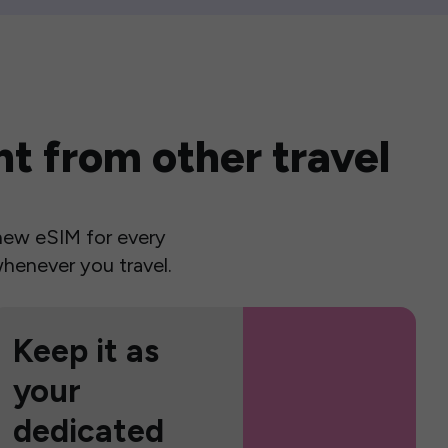
t from other travel
a new eSIM for every
henever you travel.
Keep it as
your
dedicated