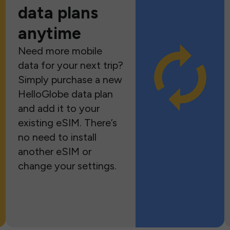
data plans
anytime
Need more mobile
data for your next trip?
Simply purchase a new
HelloGlobe data plan
and add it to your
existing eSIM. There’s
no need to install
another eSIM or
change your settings.