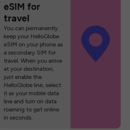
eSIM for
travel
You can permanently
keep your HelloGlobe
eSIM on your phone as
a secondary SIM for
travel. When you arrive
at your destination,
just enable the
HelloGlobe line, select
it as your mobile data
line and turn on data
roaming to get online
in seconds.