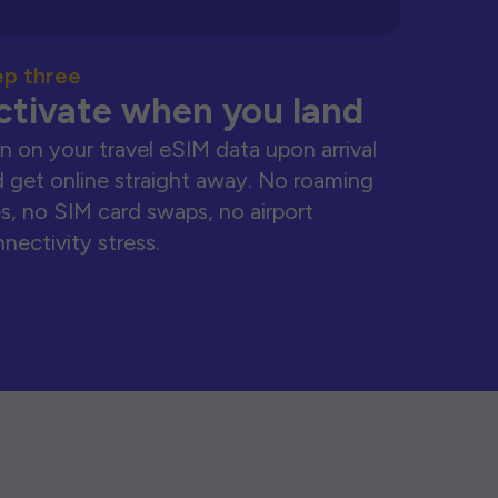
ep three
ctivate when you land
n on your travel eSIM data upon arrival
 get online straight away. No roaming
s, no SIM card swaps, no airport
nectivity stress.