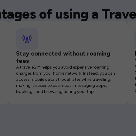
tages of using a Trave
Stay connected without roaming
fees
A travel eSIM helps you avoid expensive roaming
charges from your home network. Instead, you can
access mobile data at local rates while travelling,
making it easier to use maps, messaging apps,
bookings and browsing during your trip.