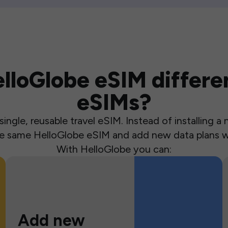
loGlobe eSIM differen
eSIMs?
ingle, reusable travel eSIM. Instead of installing 
the same HelloGlobe eSIM and add new data plans w
With HelloGlobe you can:
Add new