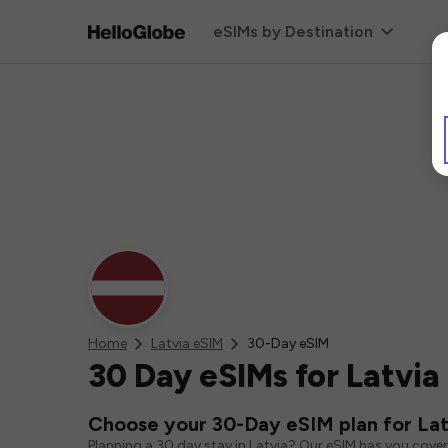
eSIMs by Destination
Home
Latvia eSIM
30-Day eSIM
30 Day eSIMs for Latvia
Choose your 30-Day eSIM plan for Lat
Planning a 30 day stay in Latvia? Our eSIM has you cove