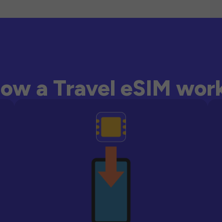
ow a Travel eSIM wor