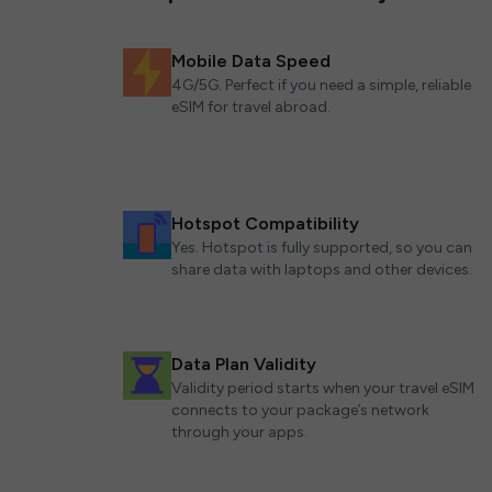
Mobile Data Speed
4G/5G. Perfect if you need a simple, reliable
eSIM for travel abroad.
Hotspot Compatibility
Yes. Hotspot is fully supported, so you can
share data with laptops and other devices.
Data Plan Validity
Validity period starts when your travel eSIM
connects to your package’s network
through your apps.