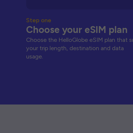
Step one
Choose your eSIM plan
Choose the HelloGlobe eSIM plan that s
your trip length, destination and data
usage.