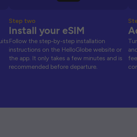
Step two
St
Install your eSIM
A
uits
Follow the step-by-step installation
Tur
instructions on the HelloGlobe website or
and
the app. It only takes a few minutes and is
fee
recommended before departure.
con