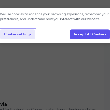
Cookie settings
We use cookies to enhance your browsing experience, remember your
preferences, and understand how you interact with our website.
Cookie settings
Accept All Cookies
via
red for the duration. Connect instantly upon landing and stay