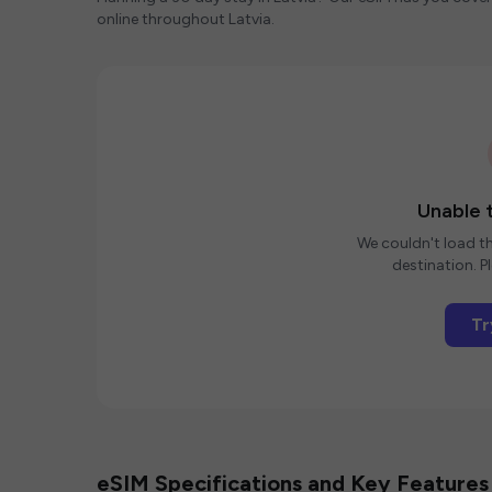
online throughout Latvia.
Unable t
We couldn't load th
destination. Pl
Tr
eSIM Specifications and Key Features