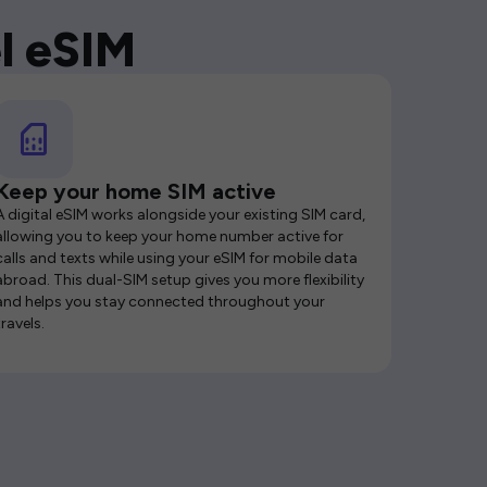
l eSIM
Keep your home SIM active
A digital eSIM works alongside your existing SIM card,
allowing you to keep your home number active for
calls and texts while using your eSIM for mobile data
abroad. This dual-SIM setup gives you more flexibility
and helps you stay connected throughout your
travels.