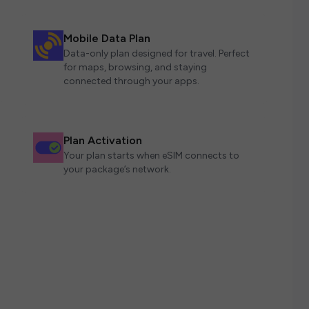
Mobile Data Plan
Data-only plan designed for travel. Perfect
for maps, browsing, and staying
connected through your apps.
Plan Activation
Your plan starts when eSIM connects to
your package’s network.