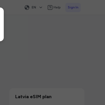
EN
Help
Sign In
Latvia eSIM plan