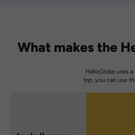
What makes the Hel
HelloGlobe uses a s
trip, you can use 