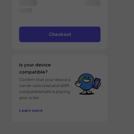
Checkout
Is your device
compatible?
Confirm that your device is
carrier-unlocked and eSIM
compatible before placing
your order.
Learn more