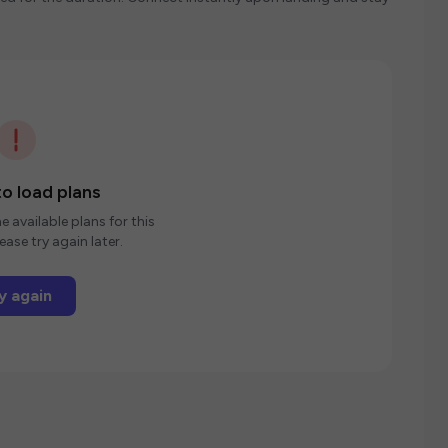
o load plans
e available plans for this
ease try again later.
y again