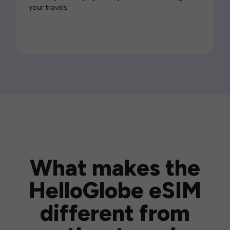
your travels.
What makes the
HelloGlobe eSIM
different from