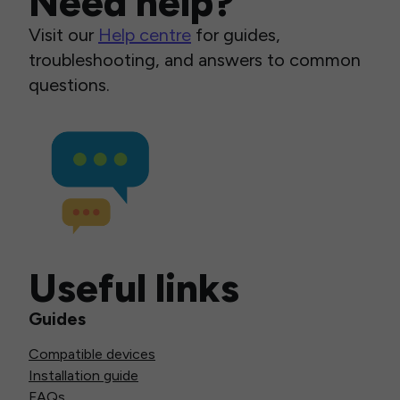
Need help?
Visit our
Help centre
for guides,
troubleshooting, and answers to common
questions.
Useful links
Guides
Compatible devices
Installation guide
FAQs