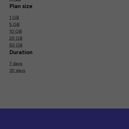
Plan size
1 GB
5 GB
10 GB
20 GB
50 GB
Duration
7 days
30 days