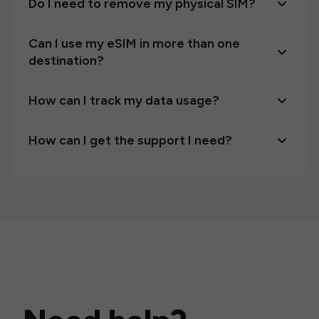
Do I need to remove my physical SIM?
Can I use my eSIM in more than one
destination?
How can I track my data usage?
How can I get the support I need?