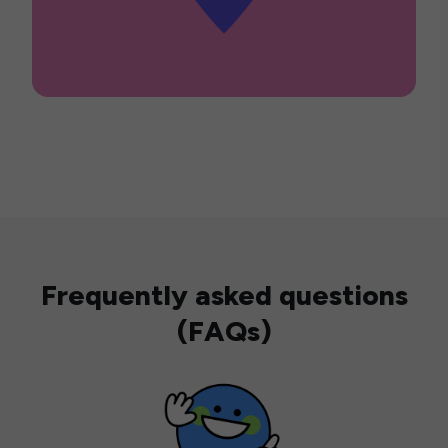
Frequently asked questions
(FAQs)