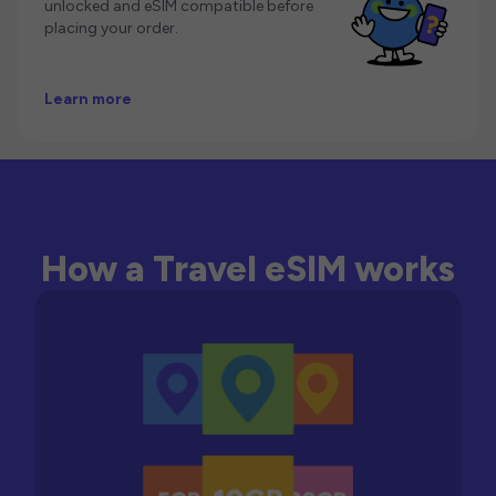
unlocked and eSIM compatible before
placing your order.
Learn more
How a Travel eSIM works