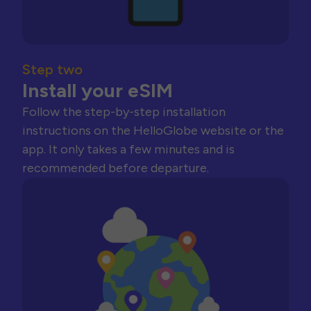
Step two
Install your eSIM
Follow the step-by-step installation
instructions on the HelloGlobe website or the
app. It only takes a few minutes and is
recommended before departure.