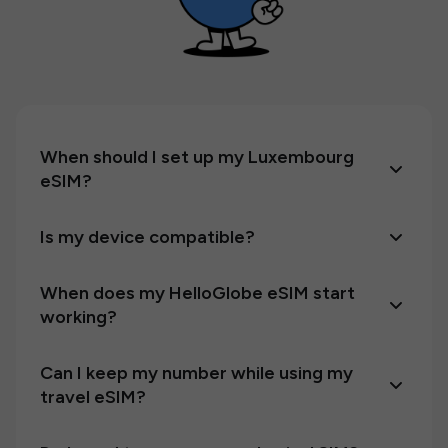
When should I set up my Luxembourg
eSIM?
Is my device compatible?
When does my HelloGlobe eSIM start
working?
Can I keep my number while using my
travel eSIM?