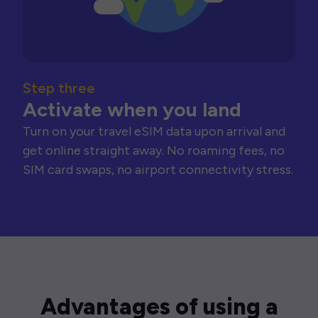
Step three
Activate when you land
Turn on your travel eSIM data upon arrival and
get online straight away. No roaming fees, no
SIM card swaps, no airport connectivity stress.
Advantages of using a