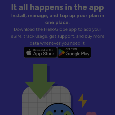
It all happens in the app
Install, manage, and top up your plan in
one place.
Download the HelloGlobe app to add your
eSIM, track usage, get support, and buy more
data whenever you need it.