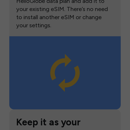
HelloGlobe data plan and add it to
your existing eSIM. There’s no need
to install another eSIM or change
your settings.
Keep it as your