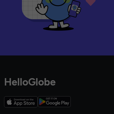
HelloGlobe