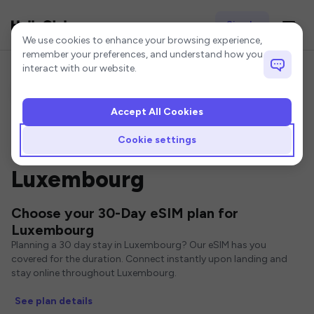
Sign In
Cookie settings
We use cookies to enhance your browsing experience,
remember your preferences, and understand how you
interact with our website.
Accept All Cookies
Home
Luxembourg eSIM
30-Day eSIM
Cookie settings
30 Day eSIMs for
Luxembourg
Choose your 30-Day eSIM plan for
Luxembourg
Planning a 30 day stay in Luxembourg? Our eSIM has you
covered for the duration. Connect instantly upon landing and
stay online throughout Luxembourg.
See plan details