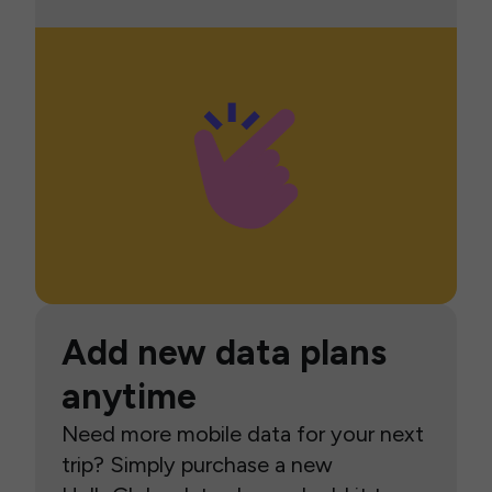
Add new data plans
anytime
Need more mobile data for your next
trip? Simply purchase a new