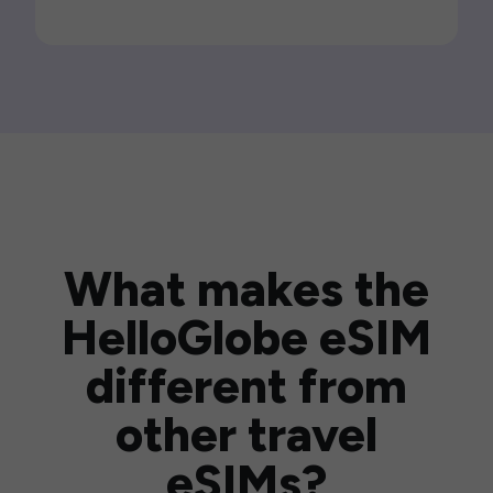
What makes the
HelloGlobe eSIM
different from
other travel
eSIMs?