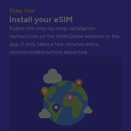
Step two
Install your eSIM
Follow the step-by-step installation
instructions on the HelloGlobe website or the
app. It only takes a few minutes and is
recommended before departure.