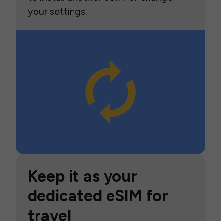
your settings.
Keep it as your
dedicated eSIM for
travel