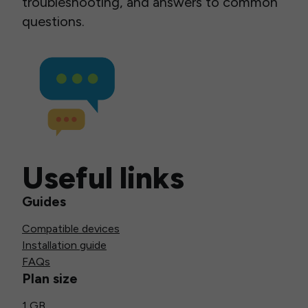
troubleshooting, and answers to common
questions.
Useful links
Guides
Compatible devices
Installation guide
FAQs
Plan size
1 GB