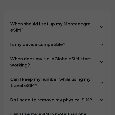
When should I set up my Montenegro
eSIM?
Is my device compatible?
When does my HelloGlobe eSIM start
working?
Can I keep my number while using my
travel eSIM?
Do I need to remove my physical SIM?
Can I use my eSIM in more than one