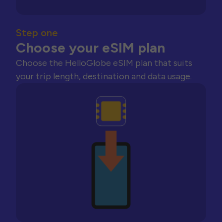
Step one
Choose your eSIM plan
Choose the HelloGlobe eSIM plan that suits
your trip length, destination and data usage.