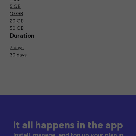
5 GB
10 GB
20 GB
50 GB
Duration
7 days
30 days
It all happens in the app
Install, manage, and top up your plan in