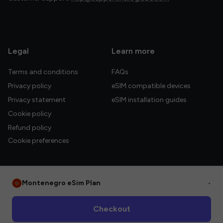
Legal
Learn more
Terms and conditions
FAQs
Privacy policy
eSIM compatible devices
Privacy statement
eSIM installation guides
Cookie policy
Refund policy
Cookie preferences
Montenegro eSim Plan
•
© 2026 HelloGlobe Inc. All rights reserved.
Checkout