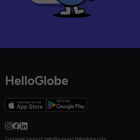
HelloGlobe
Customer support:
help@support.helloglobe.com