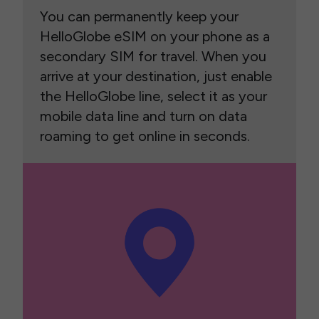
You can permanently keep your
HelloGlobe eSIM on your phone as a
secondary SIM for travel. When you
arrive at your destination, just enable
the HelloGlobe line, select it as your
mobile data line and turn on data
roaming to get online in seconds.