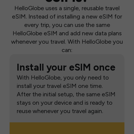
HelloGlobe uses a single, reusable travel
eSIM. Instead of installing a new eSIM for
every trip, you can use the same
HelloGlobe eSIM and add new data plans
whenever you travel. With HelloGlobe you
can:
Install your eSIM once
With HelloGlobe, you only need to
install your travel eSIM one time.
After the initial setup, the same eSIM
stays on your device and is ready to
reuse whenever you travel again.