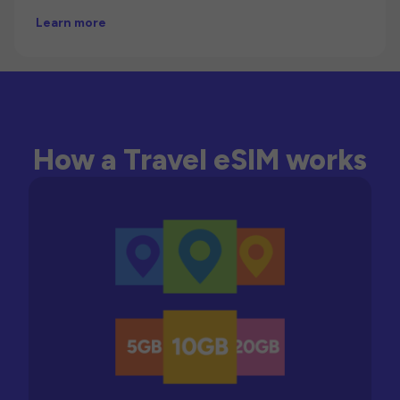
Learn more
How a Travel eSIM works