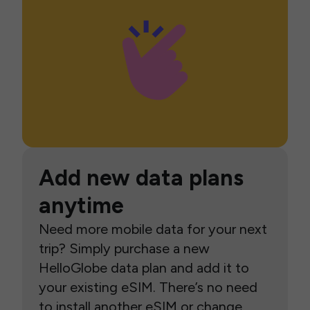
Add new data plans
anytime
Need more mobile data for your next
trip? Simply purchase a new
HelloGlobe data plan and add it to
your existing eSIM. There’s no need
to install another eSIM or change