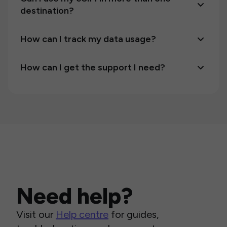
destination?
How can I track my data usage?
How can I get the support I need?
Need help?
Visit our
Help centre
for guides,