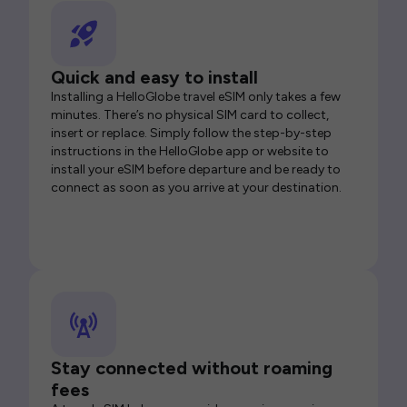
Quick and easy to install
Installing a HelloGlobe travel eSIM only takes a few
minutes. There’s no physical SIM card to collect,
insert or replace. Simply follow the step-by-step
instructions in the HelloGlobe app or website to
install your eSIM before departure and be ready to
connect as soon as you arrive at your destination.
Stay connected without roaming
fees