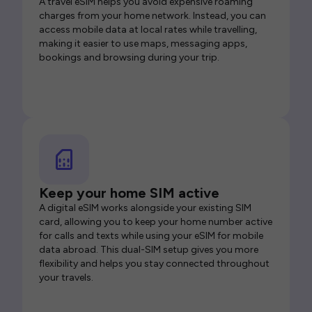
A travel eSIM helps you avoid expensive roaming
charges from your home network. Instead, you can
access mobile data at local rates while travelling,
making it easier to use maps, messaging apps,
bookings and browsing during your trip.
Keep your home SIM active
A digital eSIM works alongside your existing SIM
card, allowing you to keep your home number active
for calls and texts while using your eSIM for mobile
data abroad. This dual-SIM setup gives you more
flexibility and helps you stay connected throughout
your travels.