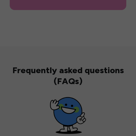
Frequently asked questions
(FAQs)