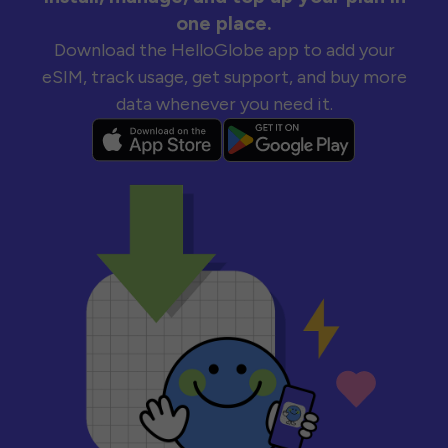
one place.
Download the HelloGlobe app to add your
eSIM, track usage, get support, and buy more
data whenever you need it.