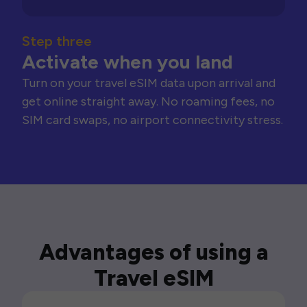
Step three
Activate when you land
Turn on your travel eSIM data upon arrival and
get online straight away. No roaming fees, no
SIM card swaps, no airport connectivity stress.
Advantages of using a
Travel eSIM