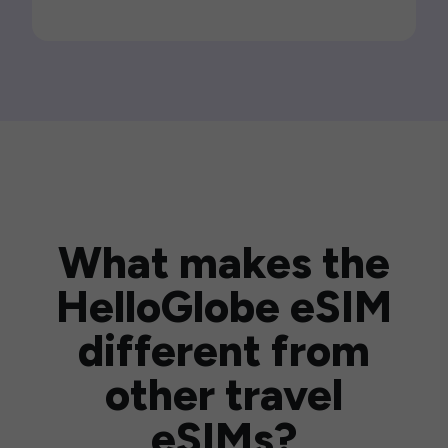
What makes the
HelloGlobe eSIM
different from
other travel
eSIMs?