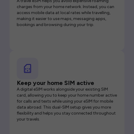
A travel eSIM helps you avoid expensive roaming
charges from your home network. Instead, you can
access mobile data at local rates while travelling,
making it easier to use maps, messaging apps,
bookings and browsing during your trip.
Keep your home SIM active
A digital eSIM works alongside your existing SIM
card, allowing you to keep your home number active
for calls and texts while using your eSIM for mobile
data abroad. This dual-SIM setup gives you more
flexibility and helps you stay connected throughout
your travels.