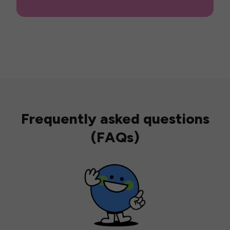
Frequently asked questions
(FAQs)