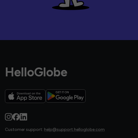
HelloGlobe
Customer support:
help@support.helloglobe.com