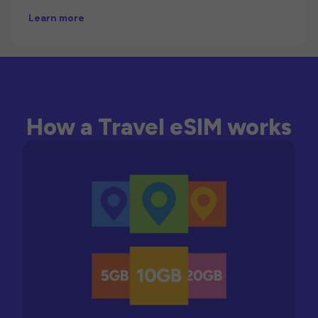
Learn more
How a Travel eSIM works