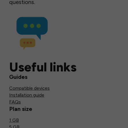
questions.
Useful links
Guides
Compatible devices
Installation guide
FAQs
Plan size
1 GB
5 GB