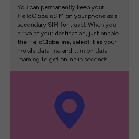
You can permanently keep your
HelloGlobe eSIM on your phone as a
secondary SIM for travel. When you
arrive at your destination, just enable
the HelloGlobe line, select it as your
mobile data line and turn on data
roaming to get online in seconds.