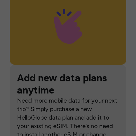
Add new data plans
anytime
Need more mobile data for your next
trip? Simply purchase a new
HelloGlobe data plan and add it to
your existing eSIM. There’s no need
to install another eSIM or change