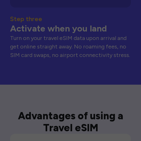
Step three
Activate when you land
Turn on your travel eSIM data upon arrival and
get online straight away. No roaming fees, no
SIM card swaps, no airport connectivity stress.
Advantages of using a
Travel eSIM