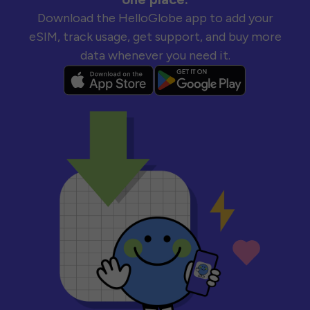
Download the HelloGlobe app to add your
eSIM, track usage, get support, and buy more
data whenever you need it.