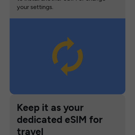
your settings.
Keep it as your
dedicated eSIM for
travel