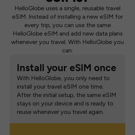
HelloGlobe uses a single, reusable travel
eSIM. Instead of installing a new eSIM for
every trip, you can use the same
HelloGlobe eSIM and add new data plans
whenever you travel. With HelloGlobe you
can:
Install your eSIM once
With HelloGlobe, you only need to
install your travel eSIM one time.
After the initial setup, the same eSIM
stays on your device and is ready to
reuse whenever you travel again.