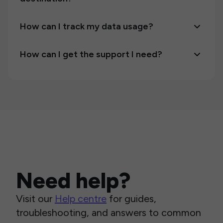
How can I track my data usage?
How can I get the support I need?
Need help?
Visit our
Help centre
for guides,
troubleshooting, and answers to common