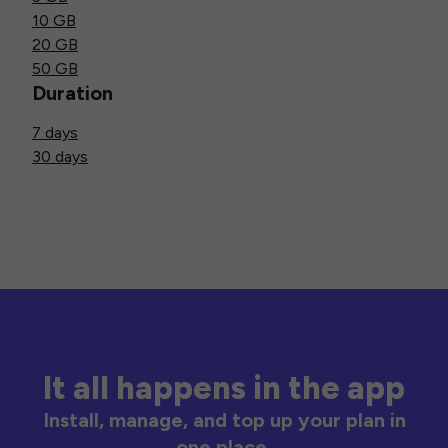
10 GB
20 GB
50 GB
Duration
7 days
30 days
It all happens in the app
Install, manage, and top up your plan in
one place.