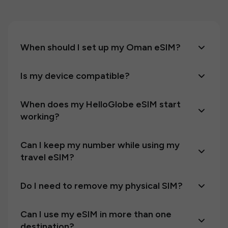
When should I set up my Oman eSIM?
Is my device compatible?
When does my HelloGlobe eSIM start
working?
Can I keep my number while using my
travel eSIM?
Do I need to remove my physical SIM?
Can I use my eSIM in more than one
destination?