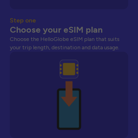
Step one
Choose your eSIM plan
Choose the HelloGlobe eSIM plan that suits
your trip length, destination and data usage.