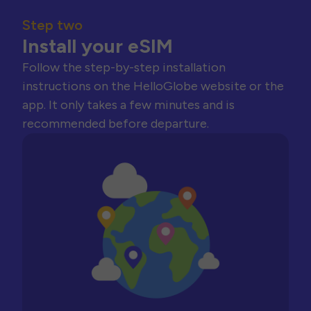
Step two
Install your eSIM
Follow the step-by-step installation
instructions on the HelloGlobe website or the
app. It only takes a few minutes and is
recommended before departure.