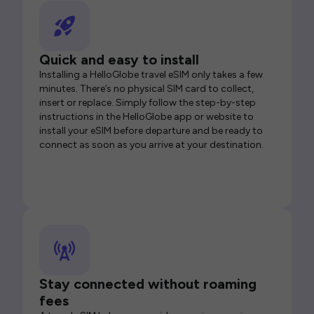
Quick and easy to install
Installing a HelloGlobe travel eSIM only takes a few
minutes. There’s no physical SIM card to collect,
insert or replace. Simply follow the step-by-step
instructions in the HelloGlobe app or website to
install your eSIM before departure and be ready to
connect as soon as you arrive at your destination.
Stay connected without roaming
fees