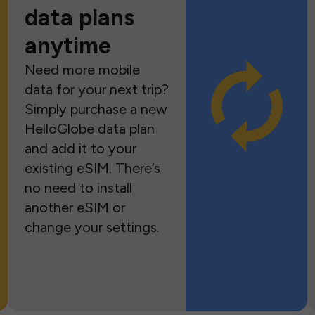
data plans
anytime
Need more mobile
data for your next trip?
Simply purchase a new
HelloGlobe data plan
and add it to your
existing eSIM. There’s
no need to install
another eSIM or
change your settings.