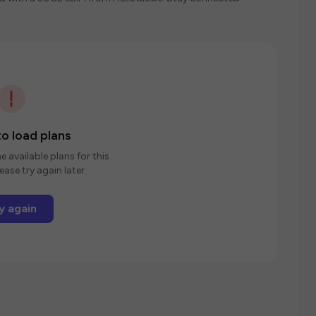
o load plans
e available plans for this
ease try again later.
y again