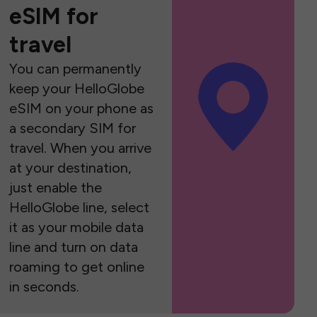
eSIM for
travel
You can permanently
keep your HelloGlobe
eSIM on your phone as
a secondary SIM for
travel. When you arrive
at your destination,
just enable the
HelloGlobe line, select
it as your mobile data
line and turn on data
roaming to get online
in seconds.