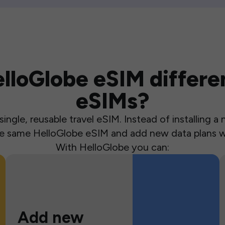
loGlobe eSIM differen
eSIMs?
ingle, reusable travel eSIM. Instead of installing 
the same HelloGlobe eSIM and add new data plans w
With HelloGlobe you can:
Add new