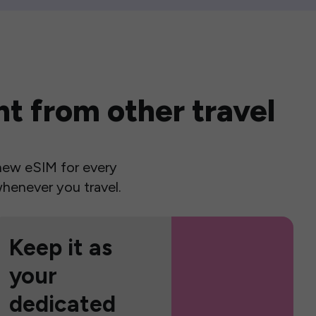
t from other travel
a new eSIM for every
henever you travel.
Keep it as
your
dedicated