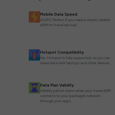
Mobile Data Speed
4G/5G. Perfect if you need a simple, reliable
eSIM for travel abroad.
Hotspot Compatibility
Yes. Hotspot is fully supported, so you can
share data with laptops and other devices.
Data Plan Validity
Validity period starts when your travel eSIM
connects to your package’s network
through your apps.