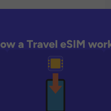
ow a Travel eSIM wor