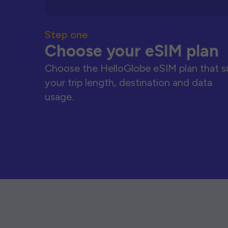
Step one
Choose your eSIM plan
Choose the HelloGlobe eSIM plan that s
your trip length, destination and data
usage.