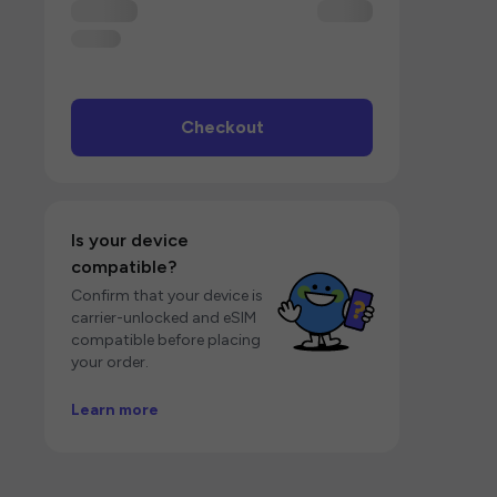
Checkout
Is your device
compatible?
Confirm that your device is
carrier-unlocked and eSIM
compatible before placing
your order.
Learn more