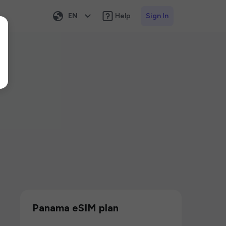
EN
Help
Sign In
Panama eSIM plan