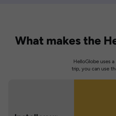
What makes the Hel
HelloGlobe uses a s
trip, you can use 