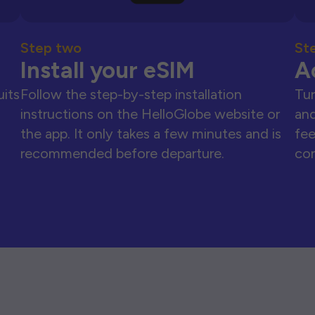
Step two
St
Install your eSIM
A
uits
Follow the step-by-step installation
Tur
instructions on the HelloGlobe website or
and
the app. It only takes a few minutes and is
fee
recommended before departure.
con