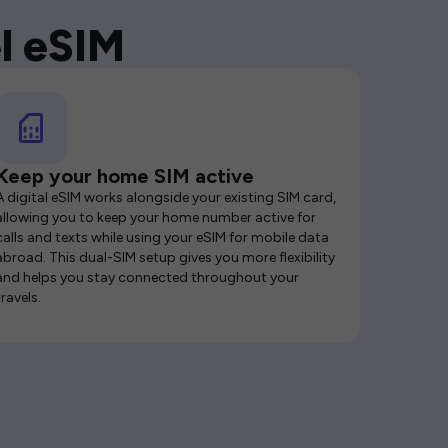
l eSIM
Keep your home SIM active
A digital eSIM works alongside your existing SIM card,
allowing you to keep your home number active for
calls and texts while using your eSIM for mobile data
abroad. This dual-SIM setup gives you more flexibility
and helps you stay connected throughout your
travels.