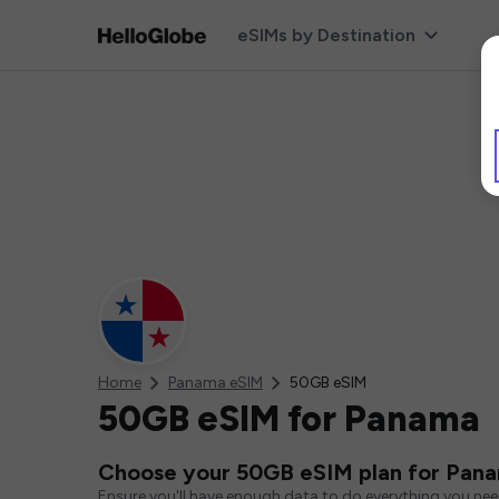
eSIMs by Destination
Home
Panama eSIM
50GB eSIM
50GB eSIM for Panama
Choose your 50GB eSIM plan for Pan
Ensure you'll have enough data to do everything you ne