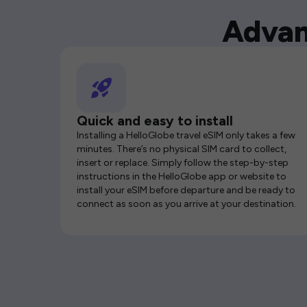
Advan
Quick and easy to install
Installing a HelloGlobe travel eSIM only takes a few
minutes. There’s no physical SIM card to collect,
insert or replace. Simply follow the step-by-step
instructions in the HelloGlobe app or website to
install your eSIM before departure and be ready to
connect as soon as you arrive at your destination.