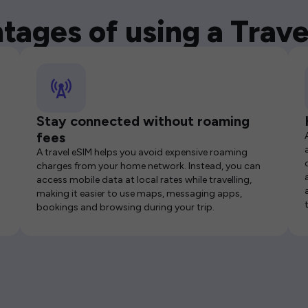
tages of using a Trave
Stay connected without roaming
fees
A travel eSIM helps you avoid expensive roaming
charges from your home network. Instead, you can
access mobile data at local rates while travelling,
making it easier to use maps, messaging apps,
bookings and browsing during your trip.