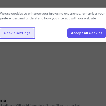
Cookie settings
We use cookies to enhance your browsing experience, remember your
preferences, and understand how you interact with our website.
Cookie settings
Accept All Cookies
ama
ed with a 50GB eSIM from HelloGlobe. Stay connected