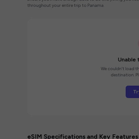
throughout your entire trip to Panama.
Unable t
We couldn't load th
destination. Pl
Tr
eSIM Specifications and Key Features