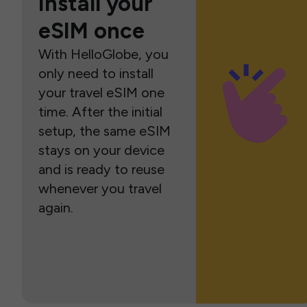
Install your
eSIM once
With HelloGlobe, you
only need to install
your travel eSIM one
time. After the initial
setup, the same eSIM
stays on your device
and is ready to reuse
whenever you travel
again.