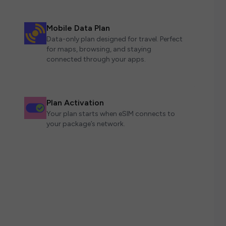
Mobile Data Plan
Data-only plan designed for travel. Perfect
for maps, browsing, and staying
connected through your apps.
Plan Activation
Your plan starts when eSIM connects to
your package’s network.