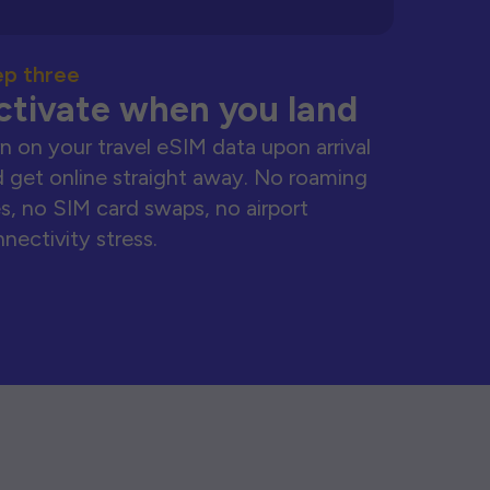
ep three
ctivate when you land
n on your travel eSIM data upon arrival
 get online straight away. No roaming
s, no SIM card swaps, no airport
nectivity stress.