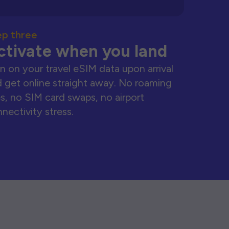
ep three
ctivate when you land
n on your travel eSIM data upon arrival
 get online straight away. No roaming
s, no SIM card swaps, no airport
nectivity stress.