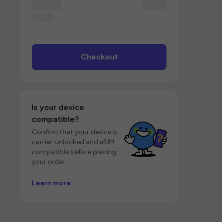
Checkout
Is your device
compatible?
Confirm that your device is
carrier-unlocked and eSIM
compatible before placing
your order.
Learn more