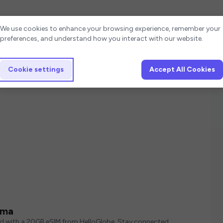
Cookie settings
We use cookies to enhance your browsing experience, remember your
preferences, and understand how you interact with our website.
Cookie settings
Accept All Cookies
ama
ed with a 20GB eSIM from HelloGlobe. Stay connected