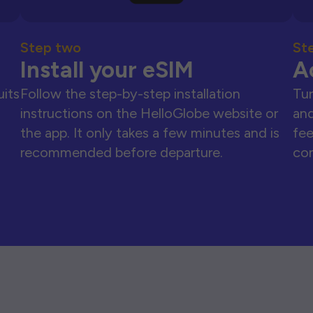
Step two
St
Install your eSIM
A
uits
Follow the step-by-step installation
Tur
instructions on the HelloGlobe website or
and
the app. It only takes a few minutes and is
fee
recommended before departure.
con