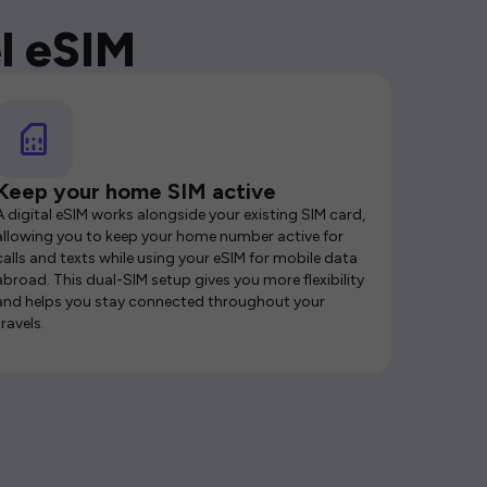
l eSIM
Keep your home SIM active
A digital eSIM works alongside your existing SIM card,
allowing you to keep your home number active for
calls and texts while using your eSIM for mobile data
abroad. This dual-SIM setup gives you more flexibility
and helps you stay connected throughout your
travels.