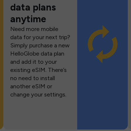
data plans
anytime
Need more mobile
data for your next trip?
Simply purchase a new
HelloGlobe data plan
and add it to your
existing eSIM. There’s
no need to install
another eSIM or
change your settings.