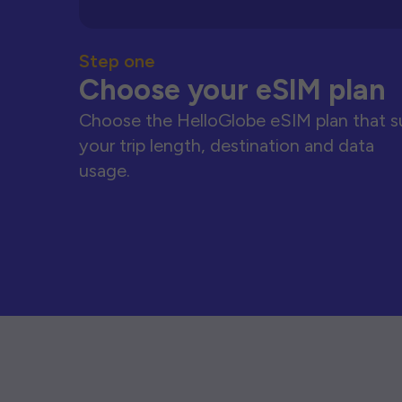
Step one
Choose your eSIM plan
Choose the HelloGlobe eSIM plan that s
your trip length, destination and data
usage.