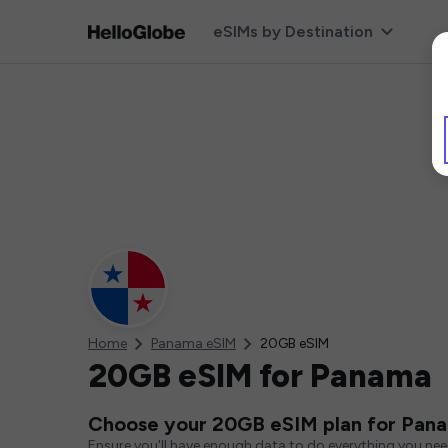
eSIMs by Destination
Home
Panama eSIM
20GB eSIM
20GB eSIM for Panama
Choose your 20GB eSIM plan for Pan
Ensure you'll have enough data to do everything you ne