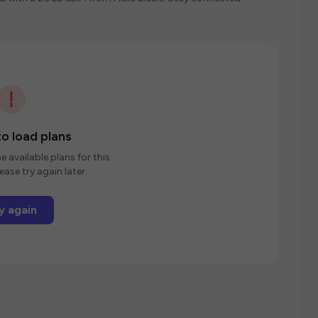
o load plans
e available plans for this
ease try again later.
y again