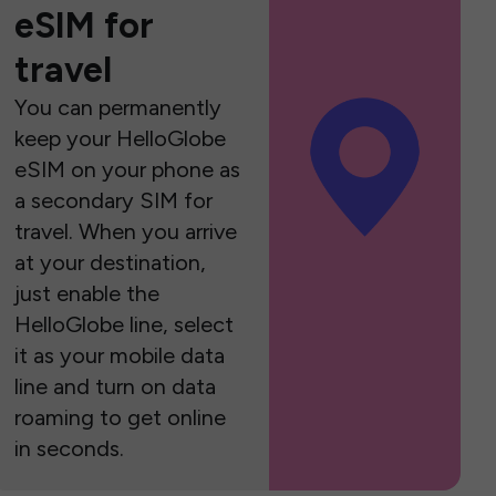
eSIM for
travel
You can permanently
keep your HelloGlobe
eSIM on your phone as
a secondary SIM for
travel. When you arrive
at your destination,
just enable the
HelloGlobe line, select
it as your mobile data
line and turn on data
roaming to get online
in seconds.