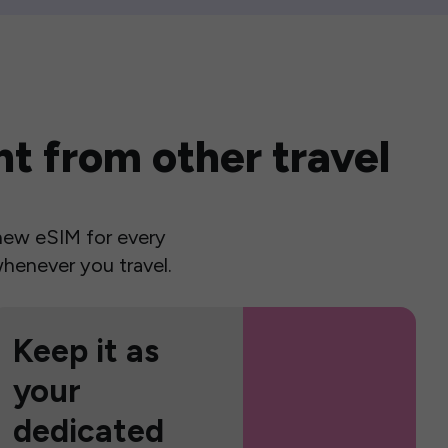
t from other travel
a new eSIM for every
henever you travel.
Keep it as
your
dedicated