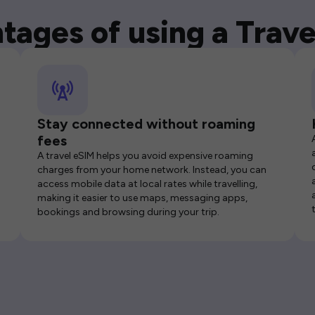
tages of using a Trave
Stay connected without roaming
fees
A travel eSIM helps you avoid expensive roaming
charges from your home network. Instead, you can
access mobile data at local rates while travelling,
making it easier to use maps, messaging apps,
bookings and browsing during your trip.