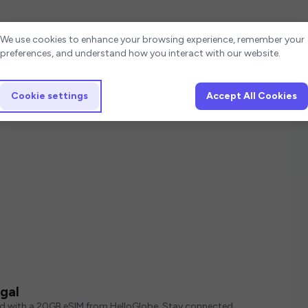
Cookie settings
We use cookies to enhance your browsing experience, remember your
preferences, and understand how you interact with our website.
Cookie settings
Accept All Cookies
gal
ed with a 20GB eSIM from HelloGlobe. Stay connected