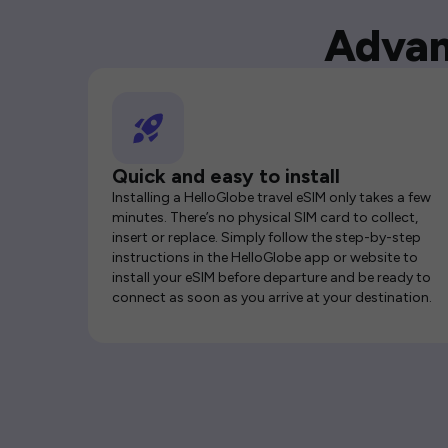
Advan
Quick and easy to install
Installing a HelloGlobe travel eSIM only takes a few
minutes. There’s no physical SIM card to collect,
insert or replace. Simply follow the step-by-step
instructions in the HelloGlobe app or website to
install your eSIM before departure and be ready to
connect as soon as you arrive at your destination.