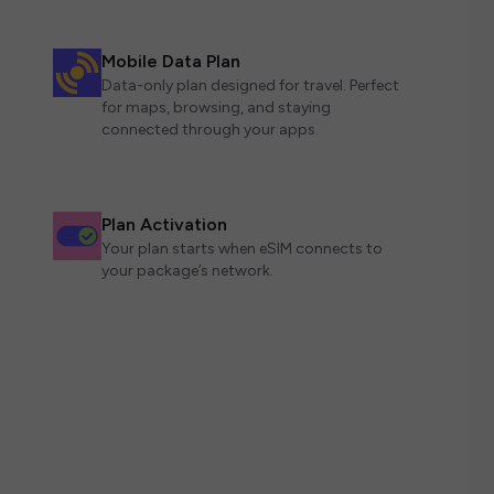
Mobile Data Plan
Data-only plan designed for travel. Perfect
for maps, browsing, and staying
connected through your apps.
Plan Activation
Your plan starts when eSIM connects to
your package’s network.