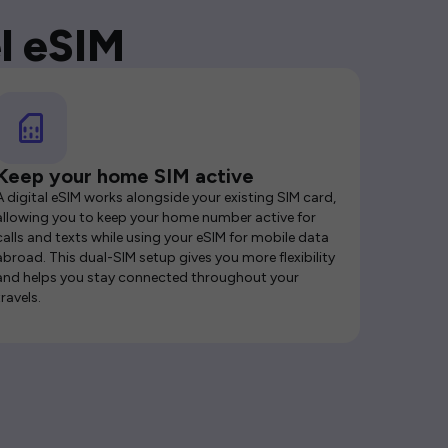
l eSIM
Keep your home SIM active
A digital eSIM works alongside your existing SIM card,
allowing you to keep your home number active for
calls and texts while using your eSIM for mobile data
abroad. This dual-SIM setup gives you more flexibility
and helps you stay connected throughout your
travels.