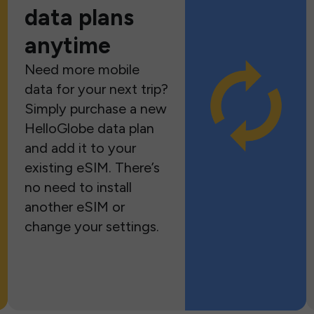
data plans
anytime
Need more mobile
data for your next trip?
Simply purchase a new
HelloGlobe data plan
and add it to your
existing eSIM. There’s
no need to install
another eSIM or
change your settings.