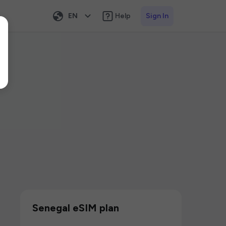
EN
Help
Sign In
Senegal eSIM plan