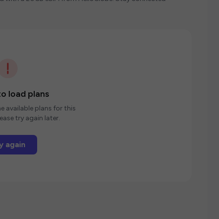
o load plans
e available plans for this
ease try again later.
y again