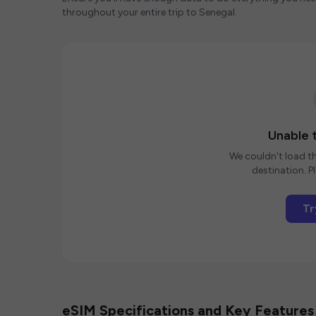
throughout your entire trip to Senegal.
Unable t
We couldn't load th
destination. Pl
Tr
eSIM Specifications and Key Features