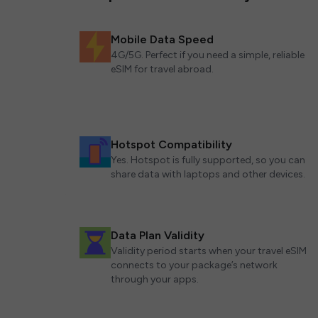
Mobile Data Speed
4G/5G. Perfect if you need a simple, reliable
eSIM for travel abroad.
Hotspot Compatibility
Yes. Hotspot is fully supported, so you can
share data with laptops and other devices.
Data Plan Validity
Validity period starts when your travel eSIM
connects to your package’s network
through your apps.