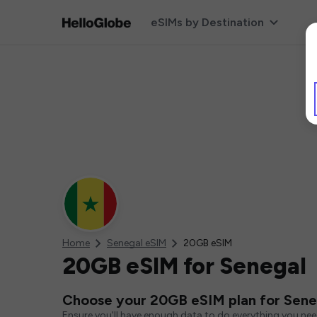
eSIMs by Destination
Home
Senegal eSIM
20GB eSIM
20GB eSIM for Senegal
Choose your 20GB eSIM plan for Sene
Ensure you'll have enough data to do everything you ne