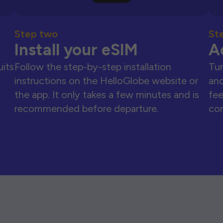
Step two
St
Install your eSIM
A
uits
Follow the step-by-step installation
Tur
instructions on the HelloGlobe website or
and
the app. It only takes a few minutes and is
fee
recommended before departure.
con