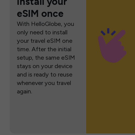
Install your
eSIM once
With HelloGlobe, you
only need to install
your travel eSIM one
time. After the initial
setup, the same eSIM
stays on your device
and is ready to reuse
whenever you travel
again.