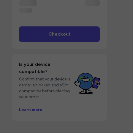
Checkout
Is your device
compatible?
Confirm that your device is
carrier-unlocked and eSIM
compatible before placing
your order.
Learn more