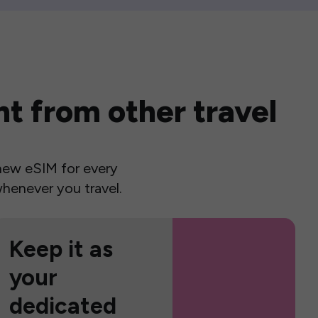
t from other travel
a new eSIM for every
henever you travel.
Keep it as
your
dedicated