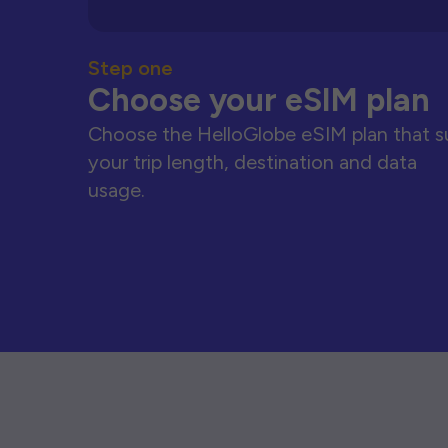
Step one
Choose your eSIM plan
Choose the HelloGlobe eSIM plan that s
your trip length, destination and data
usage.