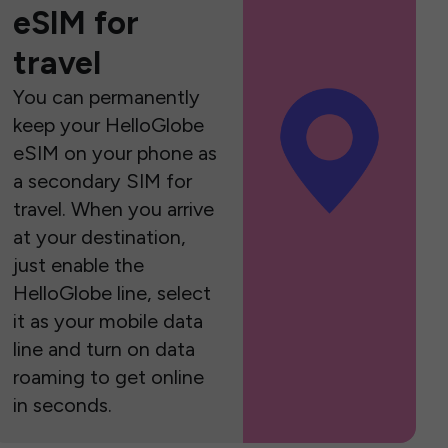
eSIM for
travel
You can permanently
keep your HelloGlobe
eSIM on your phone as
a secondary SIM for
travel. When you arrive
at your destination,
just enable the
HelloGlobe line, select
it as your mobile data
line and turn on data
roaming to get online
in seconds.