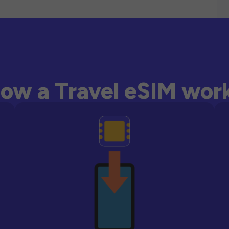
ow a Travel eSIM wor