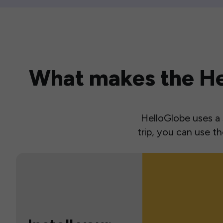
What makes the Hel
HelloGlobe uses a s
trip, you can use 