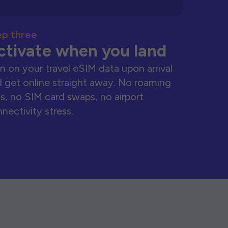
ep three
ctivate when you land
n on your travel eSIM data upon arrival
 get online straight away. No roaming
s, no SIM card swaps, no airport
nectivity stress.