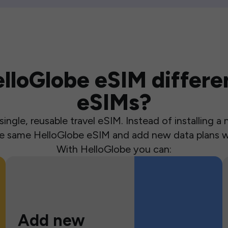
loGlobe eSIM differen
eSIMs?
ingle, reusable travel eSIM. Instead of installing 
the same HelloGlobe eSIM and add new data plans w
With HelloGlobe you can:
Add new