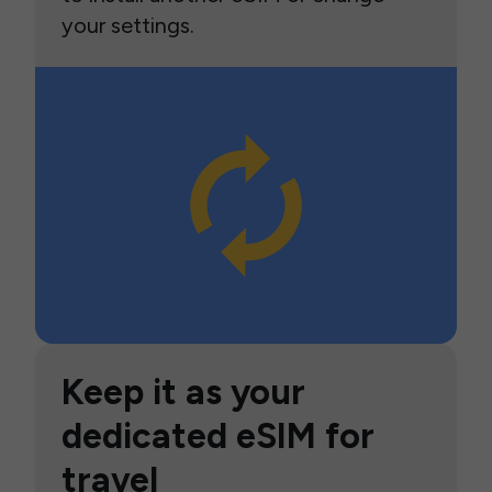
your settings.
Keep it as your
dedicated eSIM for
travel