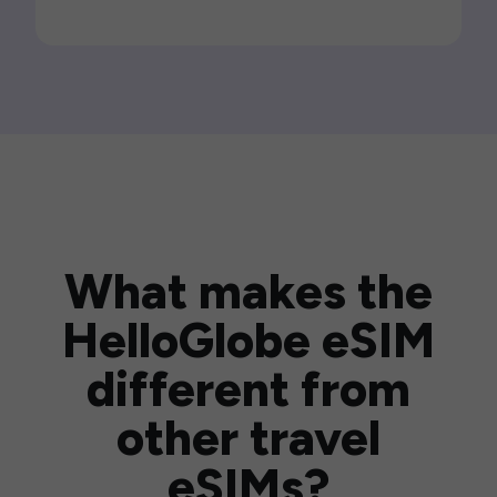
What makes the
HelloGlobe eSIM
different from
other travel
eSIMs?