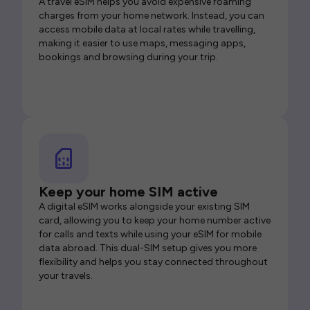
A travel eSIM helps you avoid expensive roaming
charges from your home network. Instead, you can
access mobile data at local rates while travelling,
making it easier to use maps, messaging apps,
bookings and browsing during your trip.
Keep your home SIM active
A digital eSIM works alongside your existing SIM
card, allowing you to keep your home number active
for calls and texts while using your eSIM for mobile
data abroad. This dual-SIM setup gives you more
flexibility and helps you stay connected throughout
your travels.