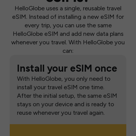
HelloGlobe uses a single, reusable travel
eSIM. Instead of installing a new eSIM for
every trip, you can use the same
HelloGlobe eSIM and add new data plans
whenever you travel. With HelloGlobe you
can:
Install your eSIM once
With HelloGlobe, you only need to
install your travel eSIM one time.
After the initial setup, the same eSIM
stays on your device and is ready to
reuse whenever you travel again.