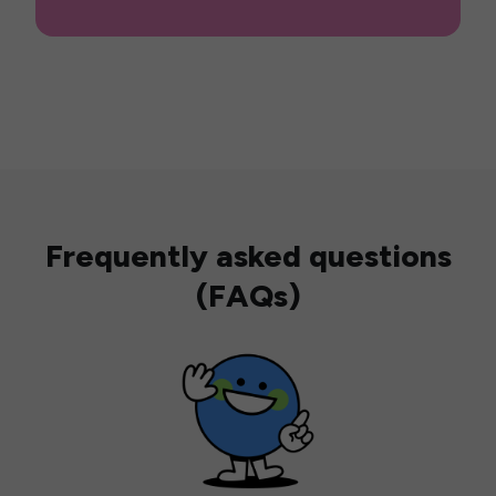
Frequently asked questions
(FAQs)