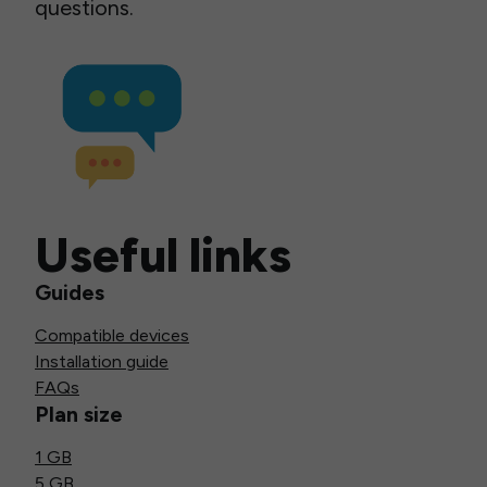
questions.
Useful links
Guides
Compatible devices
Installation guide
FAQs
Plan size
1 GB
5 GB