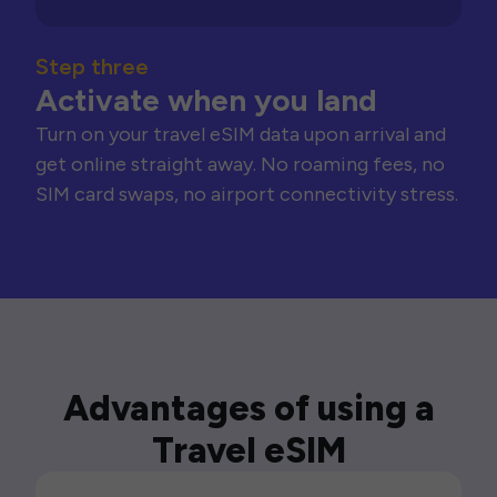
Step three
Activate when you land
Turn on your travel eSIM data upon arrival and
get online straight away. No roaming fees, no
SIM card swaps, no airport connectivity stress.
Advantages of using a
Travel eSIM