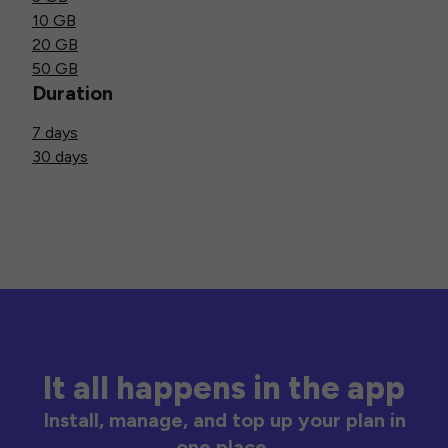
10 GB
20 GB
50 GB
Duration
7 days
30 days
It all happens in the app
Install, manage, and top up your plan in
one place.