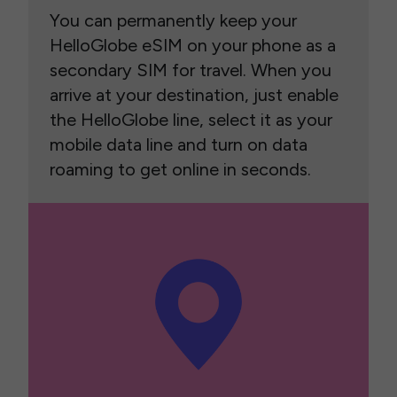
You can permanently keep your
HelloGlobe eSIM on your phone as a
secondary SIM for travel. When you
arrive at your destination, just enable
the HelloGlobe line, select it as your
mobile data line and turn on data
roaming to get online in seconds.