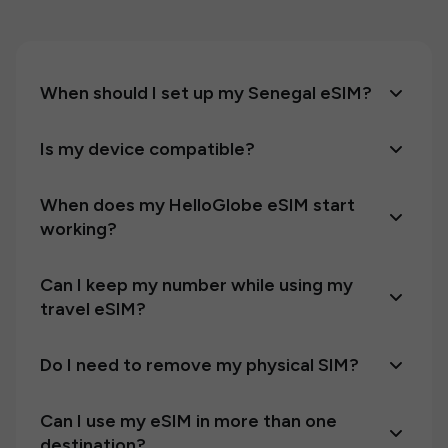
When should I set up my Senegal eSIM?
Is my device compatible?
When does my HelloGlobe eSIM start
working?
Can I keep my number while using my
travel eSIM?
Do I need to remove my physical SIM?
Can I use my eSIM in more than one
destination?