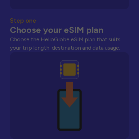
Step one
Choose your eSIM plan
Choose the HelloGlobe eSIM plan that suits
your trip length, destination and data usage.