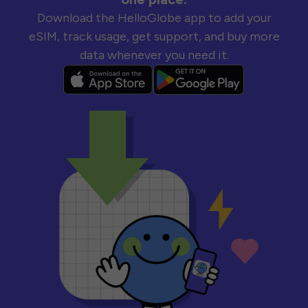
Download the HelloGlobe app to add your
eSIM, track usage, get support, and buy more
data whenever you need it.