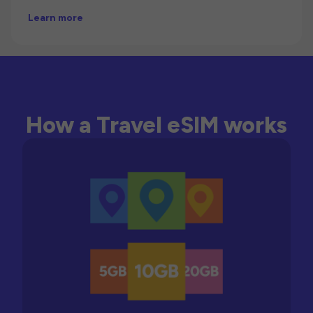
Learn more
How a Travel eSIM works