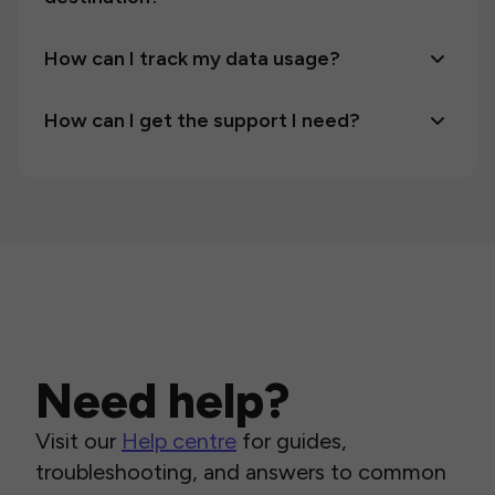
How can I track my data usage?
How can I get the support I need?
Need help?
Visit our
Help centre
for guides,
troubleshooting, and answers to common