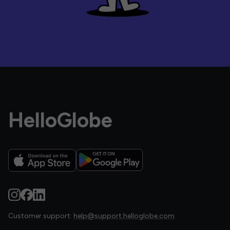
HelloGlobe
Customer support:
help@support.helloglobe.com