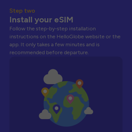
Step two
Install your eSIM
Follow the step-by-step installation
instructions on the HelloGlobe website or the
app. It only takes a few minutes and is
recommended before departure.