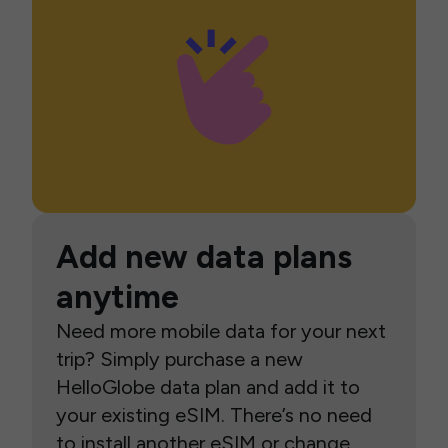
Add new data plans
anytime
Need more mobile data for your next
trip? Simply purchase a new
HelloGlobe data plan and add it to
your existing eSIM. There’s no need
to install another eSIM or change