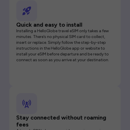
Quick and easy to install
Installing a HelloGlobe travel eSIM only takes a few
minutes. There’s no physical SIM card to collect,
insert or replace. Simply follow the step-by-step
instructions in the HelloGlobe app or website to
install your eSIM before departure and be ready to
connect as soon as you arrive at your destination.
Stay connected without roaming
fees