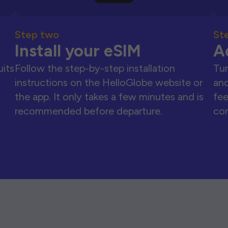
Step two
St
Install your eSIM
A
uits
Follow the step-by-step installation
Tur
instructions on the HelloGlobe website or
and
the app. It only takes a few minutes and is
fee
recommended before departure.
con