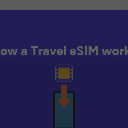
ow a Travel eSIM wor