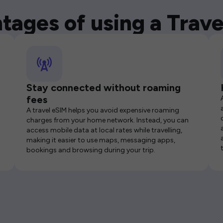
tages of using a Trave
Stay connected without roaming
fees
A travel eSIM helps you avoid expensive roaming
charges from your home network. Instead, you can
access mobile data at local rates while travelling,
making it easier to use maps, messaging apps,
bookings and browsing during your trip.