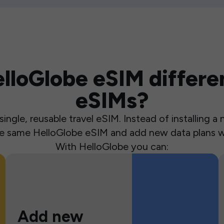
loGlobe eSIM differen
eSIMs?
ingle, reusable travel eSIM. Instead of installing 
the same HelloGlobe eSIM and add new data plans w
With HelloGlobe you can:
Add new