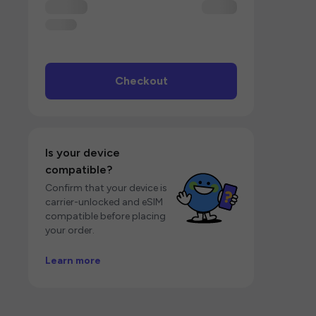
Checkout
Is your device
compatible?
Confirm that your device is
carrier-unlocked and eSIM
compatible before placing
your order.
Learn more