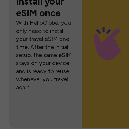
Install your
eSIM once
With HelloGlobe, you
only need to install
your travel eSIM one
time. After the initial
setup, the same eSIM
stays on your device
and is ready to reuse
whenever you travel
again.