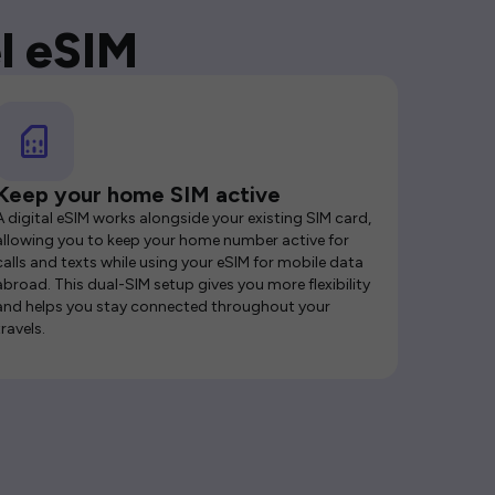
l eSIM
Keep your home SIM active
A digital eSIM works alongside your existing SIM card,
allowing you to keep your home number active for
calls and texts while using your eSIM for mobile data
abroad. This dual-SIM setup gives you more flexibility
and helps you stay connected throughout your
travels.