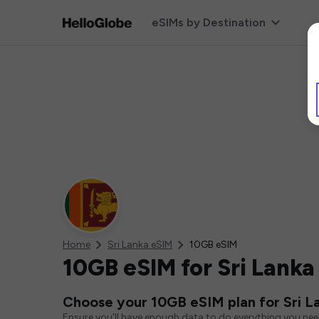
eSIMs by Destination
Home
Sri Lanka eSIM
10GB eSIM
10GB eSIM for Sri Lanka
Choose your 10GB eSIM plan for Sri L
Ensure you'll have enough data to do everything you ne