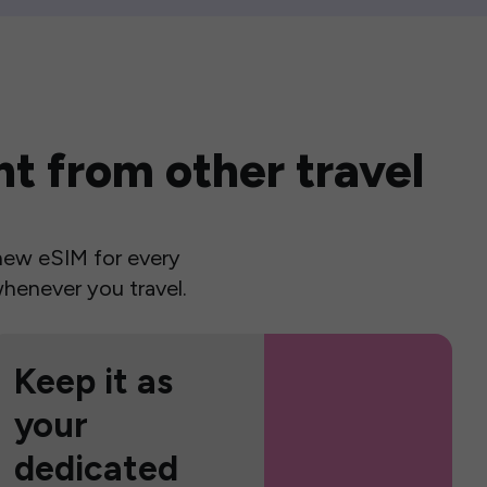
t from other travel
a new eSIM for every
henever you travel.
Keep it as
your
dedicated