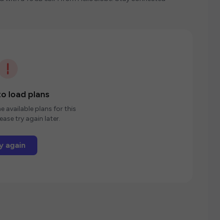
o load plans
e available plans for this
ease try again later.
y again