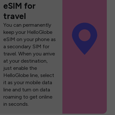
eSIM for
travel
You can permanently
keep your HelloGlobe
eSIM on your phone as
a secondary SIM for
travel. When you arrive
at your destination,
just enable the
HelloGlobe line, select
it as your mobile data
line and turn on data
roaming to get online
in seconds.