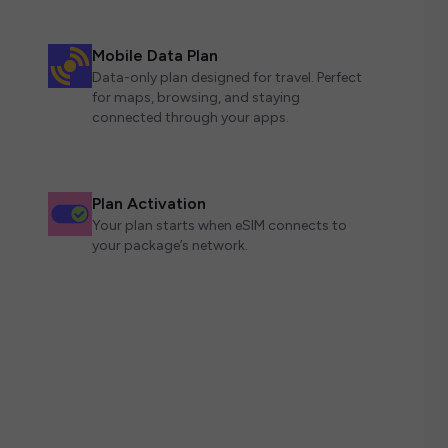
Mobile Data Plan
Data-only plan designed for travel. Perfect
for maps, browsing, and staying
connected through your apps.
Plan Activation
Your plan starts when eSIM connects to
your package’s network.