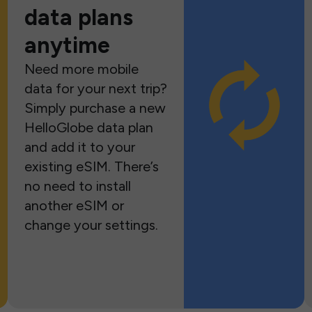
data plans
anytime
Need more mobile
data for your next trip?
Simply purchase a new
HelloGlobe data plan
and add it to your
existing eSIM. There’s
no need to install
another eSIM or
change your settings.