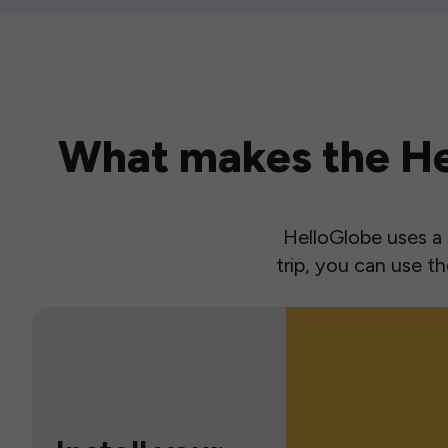
What makes the Hel
HelloGlobe uses a s
trip, you can use 