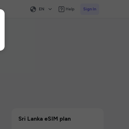
EN
Help
Sign In
Sri Lanka eSIM plan