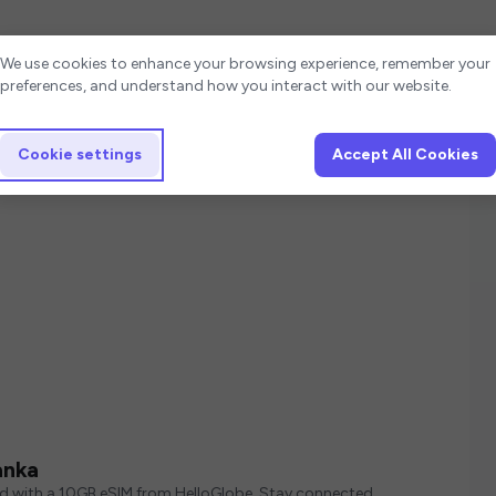
Cookie settings
We use cookies to enhance your browsing experience, remember your
preferences, and understand how you interact with our website.
Cookie settings
Accept All Cookies
anka
ed with a 10GB eSIM from HelloGlobe. Stay connected