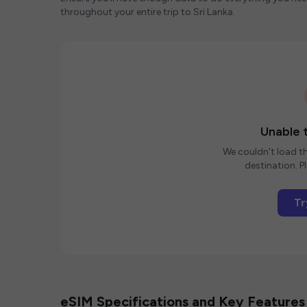
throughout your entire trip to Sri Lanka.
Unable t
We couldn't load th
destination. Pl
Tr
eSIM Specifications and Key Features