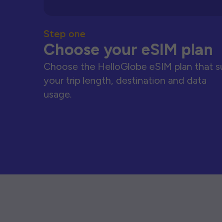
Step one
Choose your eSIM plan
Choose the HelloGlobe eSIM plan that s
your trip length, destination and data
usage.