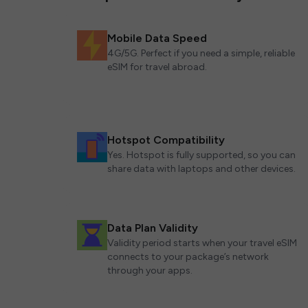
Mobile Data Speed
4G/5G. Perfect if you need a simple, reliable
eSIM for travel abroad.
Hotspot Compatibility
Yes. Hotspot is fully supported, so you can
share data with laptops and other devices.
Data Plan Validity
Validity period starts when your travel eSIM
connects to your package’s network
through your apps.