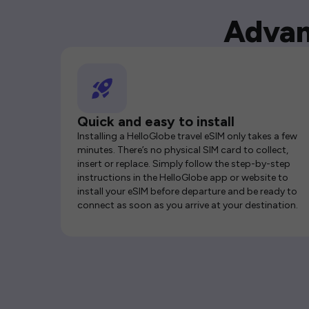
Advan
Quick and easy to install
Installing a HelloGlobe travel eSIM only takes a few
minutes. There’s no physical SIM card to collect,
insert or replace. Simply follow the step-by-step
instructions in the HelloGlobe app or website to
install your eSIM before departure and be ready to
connect as soon as you arrive at your destination.