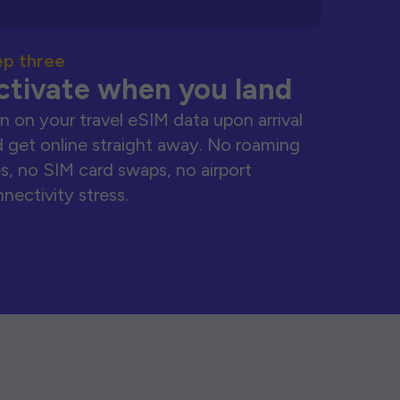
ep three
ctivate when you land
n on your travel eSIM data upon arrival
 get online straight away. No roaming
s, no SIM card swaps, no airport
nectivity stress.