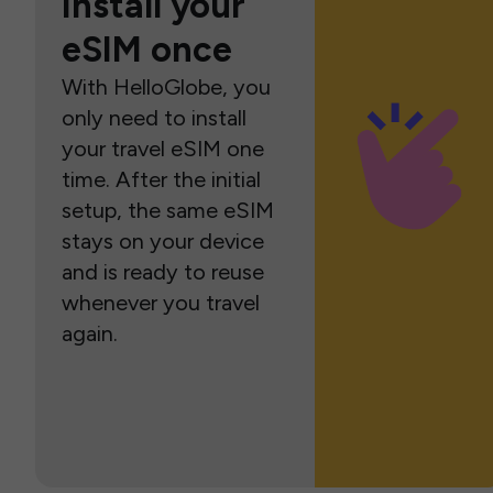
Install your
eSIM once
With HelloGlobe, you
only need to install
your travel eSIM one
time. After the initial
setup, the same eSIM
stays on your device
and is ready to reuse
whenever you travel
again.