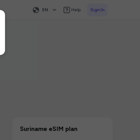
EN
Help
Sign In
Suriname eSIM plan