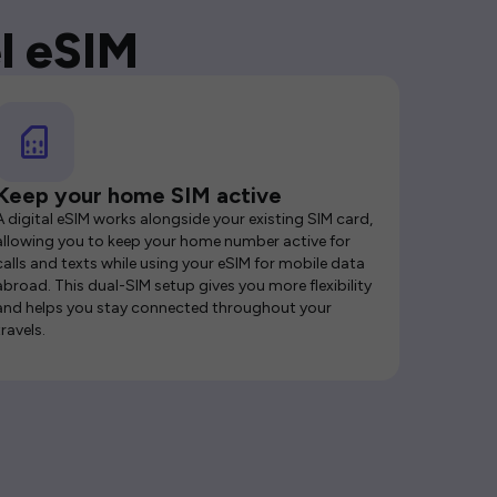
l eSIM
Keep your home SIM active
A digital eSIM works alongside your existing SIM card,
allowing you to keep your home number active for
calls and texts while using your eSIM for mobile data
abroad. This dual-SIM setup gives you more flexibility
and helps you stay connected throughout your
travels.