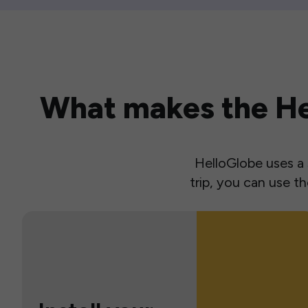
What makes the Hel
HelloGlobe uses a s
trip, you can use 