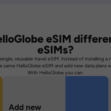
loGlobe eSIM differen
eSIMs?
ingle, reusable travel eSIM. Instead of installing 
the same HelloGlobe eSIM and add new data plans w
With HelloGlobe you can:
Add new