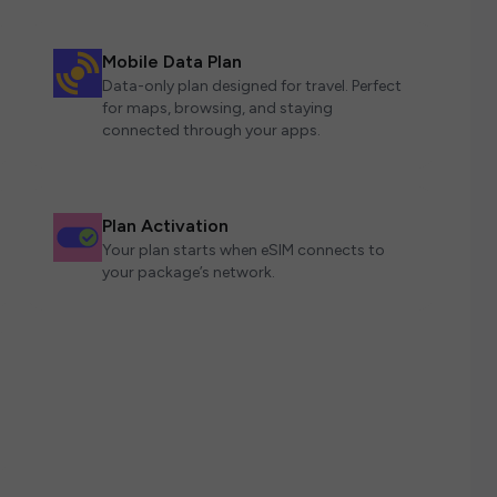
Mobile Data Plan
Data-only plan designed for travel. Perfect
for maps, browsing, and staying
connected through your apps.
Plan Activation
Your plan starts when eSIM connects to
your package’s network.