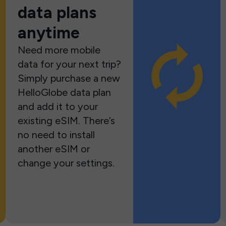
data plans
anytime
Need more mobile
data for your next trip?
Simply purchase a new
HelloGlobe data plan
and add it to your
existing eSIM. There’s
no need to install
another eSIM or
change your settings.