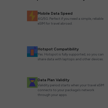
Mobile Data Speed
4G/5G. Perfect if you need a simple, reliable
eSIM for travel abroad.
Hotspot Compatibility
Yes. Hotspot is fully supported, so you can
share data with laptops and other devices.
Data Plan Validity
Validity period starts when your travel eSIM
connects to your package’s network
through your apps.