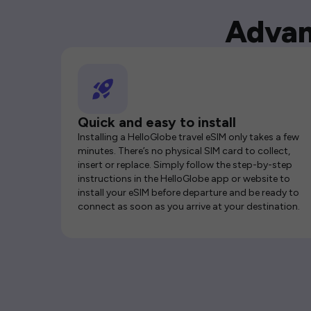
Advan
Quick and easy to install
Installing a HelloGlobe travel eSIM only takes a few
minutes. There’s no physical SIM card to collect,
insert or replace. Simply follow the step-by-step
instructions in the HelloGlobe app or website to
install your eSIM before departure and be ready to
connect as soon as you arrive at your destination.