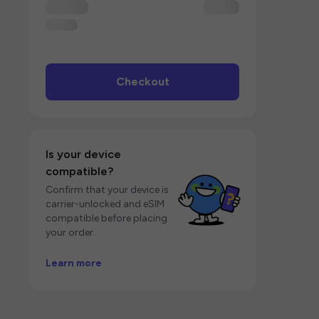
Checkout
Is your device
compatible?
Confirm that your device is
carrier-unlocked and eSIM
compatible before placing
your order.
Learn more