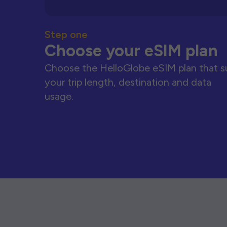
Step one
Choose your eSIM plan
Choose the HelloGlobe eSIM plan that s
your trip length, destination and data
usage.