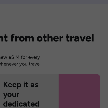
t from other travel
a new eSIM for every
henever you travel.
Keep it as
your
dedicated