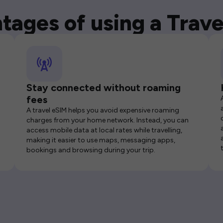
tages of using a Trave
Stay connected without roaming
fees
A travel eSIM helps you avoid expensive roaming
charges from your home network. Instead, you can
access mobile data at local rates while travelling,
making it easier to use maps, messaging apps,
bookings and browsing during your trip.