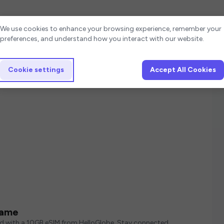
Cookie settings
We use cookies to enhance your browsing experience, remember your
preferences, and understand how you interact with our website.
Cookie settings
Accept All Cookies
e
name
ed with a 10GB eSIM from HelloGlobe. Stay connected