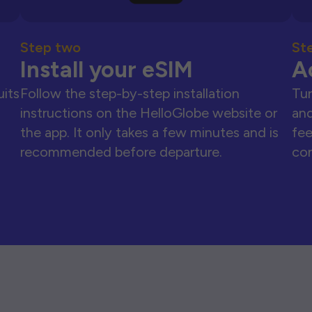
Step two
St
Install your eSIM
A
uits
Follow the step-by-step installation
Tur
instructions on the HelloGlobe website or
and
the app. It only takes a few minutes and is
fee
recommended before departure.
con