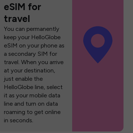
eSIM for
travel
You can permanently
keep your HelloGlobe
eSIM on your phone as
a secondary SIM for
travel. When you arrive
at your destination,
just enable the
HelloGlobe line, select
it as your mobile data
line and turn on data
roaming to get online
in seconds.