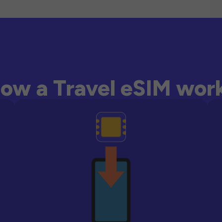
ow a Travel eSIM wor