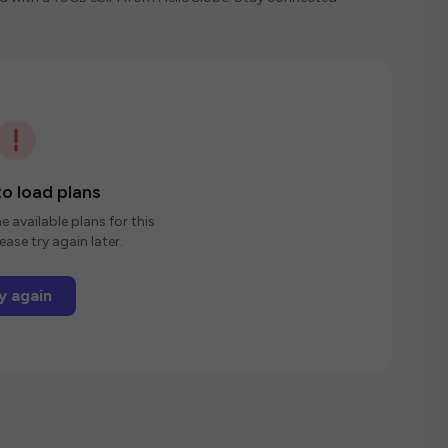
o load plans
e available plans for this
ease try again later.
y again