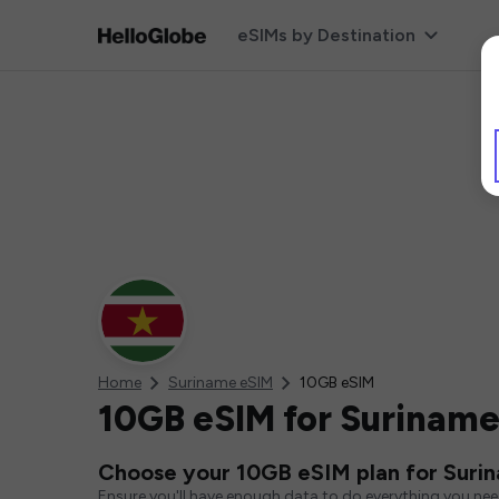
eSIMs by Destination
Home
Suriname eSIM
10GB eSIM
10GB eSIM for Surinam
Choose your 10GB eSIM plan for Suri
Ensure you'll have enough data to do everything you ne