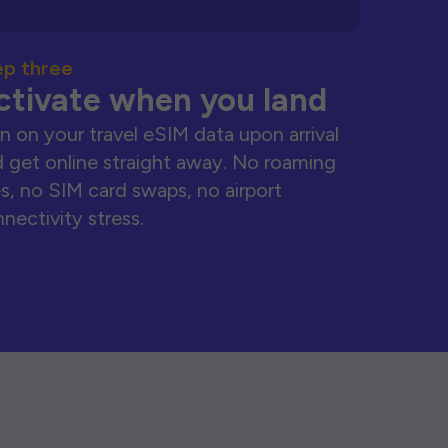
ep three
ctivate when you land
n on your travel eSIM data upon arrival
 get online straight away. No roaming
s, no SIM card swaps, no airport
nectivity stress.