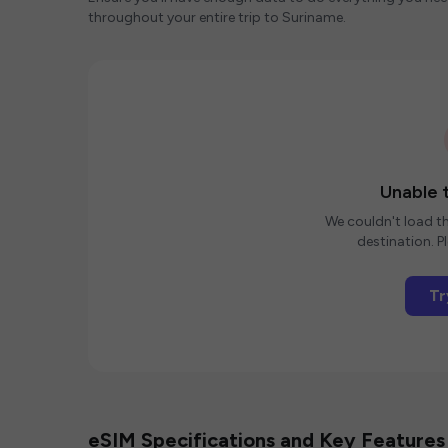
throughout your entire trip to Suriname.
Unable t
We couldn't load th
destination. Pl
Tr
eSIM Specifications and Key Features