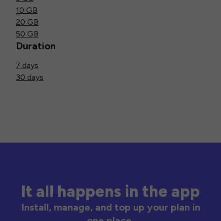
10 GB
20 GB
50 GB
Duration
7 days
30 days
It all happens in the app
Install, manage, and top up your plan in
one place.