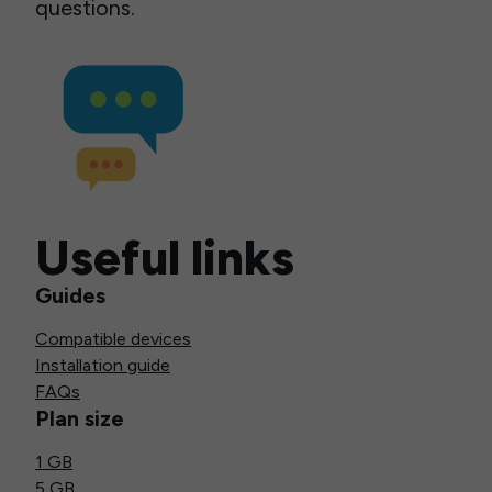
questions.
Useful links
Guides
Compatible devices
Installation guide
FAQs
Plan size
1 GB
5 GB