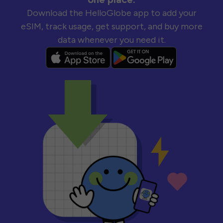
Download the HelloGlobe app to add your
eSIM, track usage, get support, and buy more
data whenever you need it.