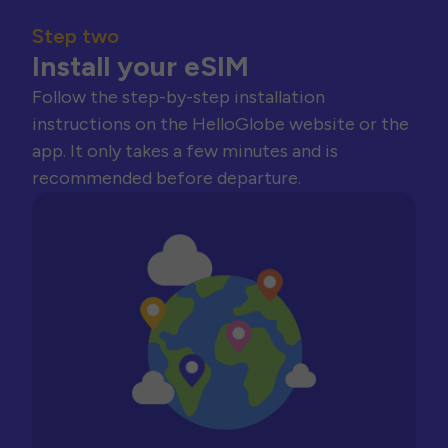
Step two
Install your eSIM
Follow the step-by-step installation
instructions on the HelloGlobe website or the
app. It only takes a few minutes and is
recommended before departure.