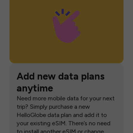
Add new data plans
anytime
Need more mobile data for your next
trip? Simply purchase a new
HelloGlobe data plan and add it to
your existing eSIM. There’s no need
to install another eSIM or change