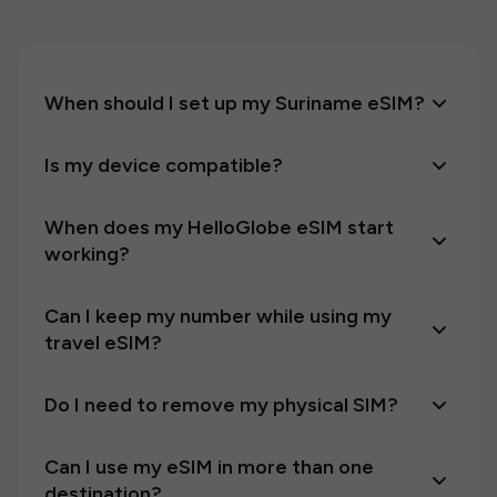
When should I set up my Suriname eSIM?
Is my device compatible?
When does my HelloGlobe eSIM start
working?
Can I keep my number while using my
travel eSIM?
Do I need to remove my physical SIM?
Can I use my eSIM in more than one
destination?