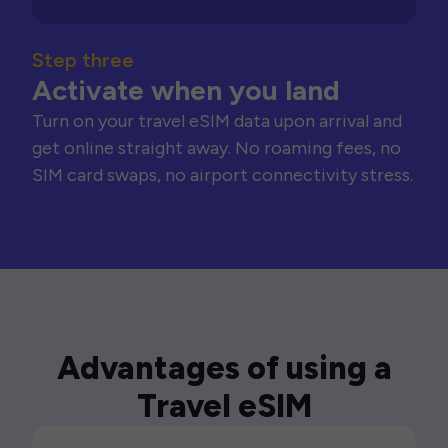
Step three
Activate when you land
Turn on your travel eSIM data upon arrival and
get online straight away. No roaming fees, no
SIM card swaps, no airport connectivity stress.
Advantages of using a
Travel eSIM