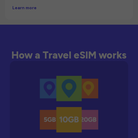
Learn more
How a Travel eSIM works