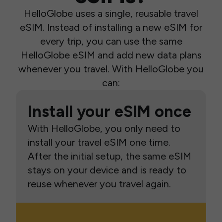
HelloGlobe uses a single, reusable travel
eSIM. Instead of installing a new eSIM for
every trip, you can use the same
HelloGlobe eSIM and add new data plans
whenever you travel. With HelloGlobe you
can:
Install your eSIM once
With HelloGlobe, you only need to
install your travel eSIM one time.
After the initial setup, the same eSIM
stays on your device and is ready to
reuse whenever you travel again.