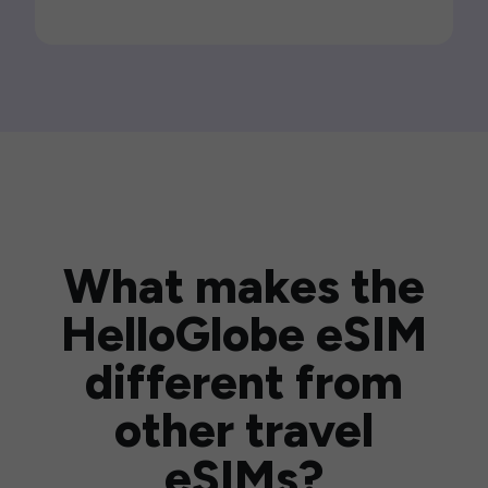
What makes the
HelloGlobe eSIM
different from
other travel
eSIMs?