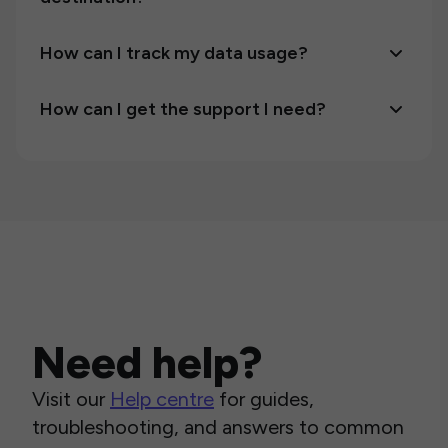
How can I track my data usage?
How can I get the support I need?
Need help?
Visit our
Help centre
for guides,
troubleshooting, and answers to common