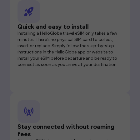
Quick and easy to install
Installing a HelloGlobe travel eSIM only takes a few
minutes. There’s no physical SIM card to collect,
insert or replace. Simply follow the step-by-step
instructions in the HelloGlobe app or website to
install your eSIM before departure and be ready to
connect as soon as you arrive at your destination.
Stay connected without roaming
fees