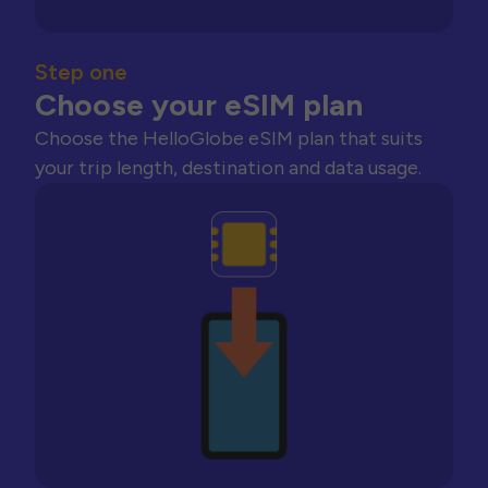
Step one
Choose your eSIM plan
Choose the HelloGlobe eSIM plan that suits
your trip length, destination and data usage.