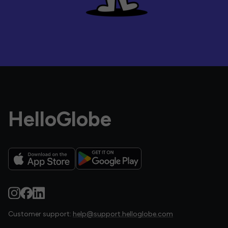
HelloGlobe
Customer support:
help@support.helloglobe.com