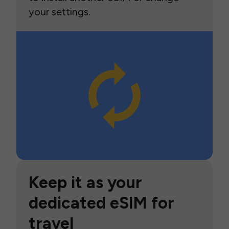
your settings.
Keep it as your
dedicated eSIM for
travel