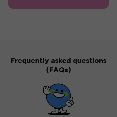
Frequently asked questions
(FAQs)