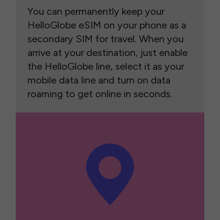
You can permanently keep your
HelloGlobe eSIM on your phone as a
secondary SIM for travel. When you
arrive at your destination, just enable
the HelloGlobe line, select it as your
mobile data line and turn on data
roaming to get online in seconds.