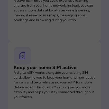
A travel eSIM helps you avoid expensive roaming
charges from your home network. Instead, you can
access mobile data at local rates while travelling,
making it easier to use maps, messaging apps,
bookings and browsing during your trip.
Keep your home SIM active
A digital eSIM works alongside your existing SIM
card, allowing you to keep your home number active
for calls and texts while using your eSIM for mobile
data abroad. This dual-SIM setup gives you more
flexibility and helps you stay connected throughout
your travels.