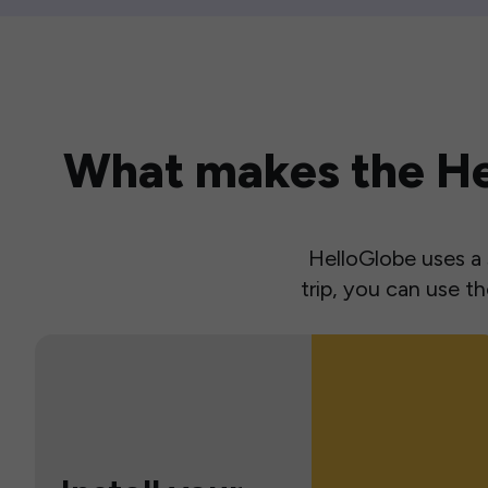
What makes the Hel
HelloGlobe uses a s
trip, you can use 