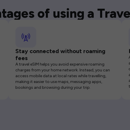
tages of using a Trave
Stay connected without roaming
fees
A travel eSIM helps you avoid expensive roaming
charges from your home network. Instead, you can
access mobile data at local rates while travelling,
making it easier to use maps, messaging apps,
bookings and browsing during your trip.