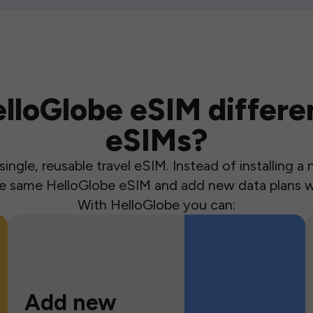
loGlobe eSIM differen
eSIMs?
ingle, reusable travel eSIM. Instead of installing 
the same HelloGlobe eSIM and add new data plans w
With HelloGlobe you can:
Add new