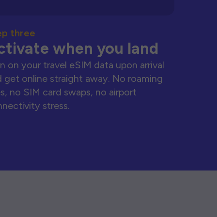
ep three
ctivate when you land
n on your travel eSIM data upon arrival
 get online straight away. No roaming
s, no SIM card swaps, no airport
nectivity stress.