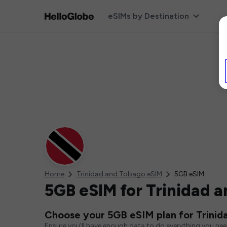
eSIMs by Destination
Home
Trinidad and Tobago eSIM
5GB eSIM
5GB eSIM for Trinidad 
Choose your 5GB eSIM plan for Trinid
Ensure you'll have enough data to do everything you ne