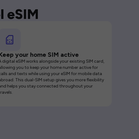
l eSIM
Keep your home SIM active
A digital eSIM works alongside your existing SIM card,
allowing you to keep your home number active for
calls and texts while using your eSIM for mobile data
abroad. This dual-SIM setup gives you more flexibility
and helps you stay connected throughout your
travels.