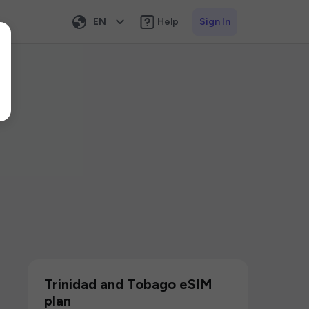
EN
Help
Sign In
Trinidad and Tobago eSIM
plan