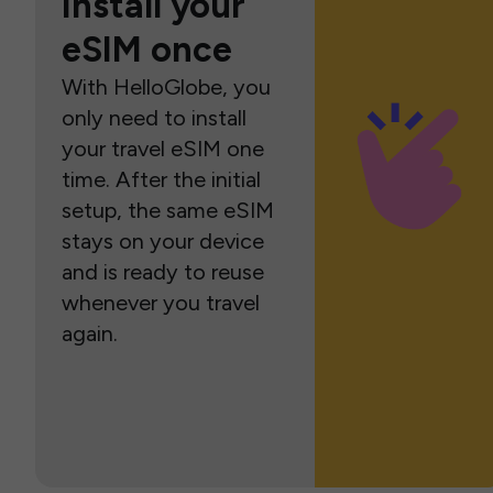
Install your
eSIM once
With HelloGlobe, you
only need to install
your travel eSIM one
time. After the initial
setup, the same eSIM
stays on your device
and is ready to reuse
whenever you travel
again.