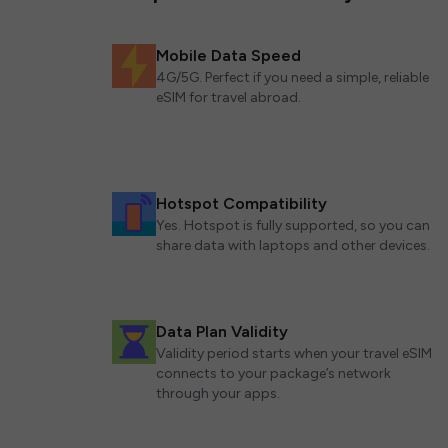
Mobile Data Speed
4G/5G. Perfect if you need a simple, reliable
eSIM for travel abroad.
Hotspot Compatibility
Yes. Hotspot is fully supported, so you can
share data with laptops and other devices.
Data Plan Validity
Validity period starts when your travel eSIM
connects to your package’s network
through your apps.