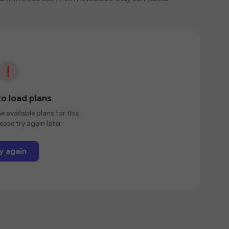
o load plans
e available plans for this
ease try again later.
y again