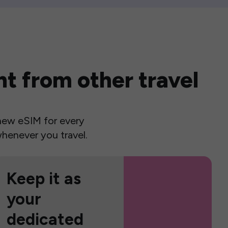
t from other travel
a new eSIM for every
henever you travel.
Keep it as
your
dedicated