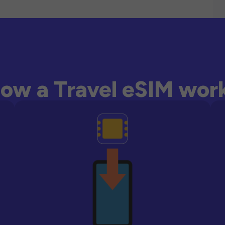
ow a Travel eSIM wor