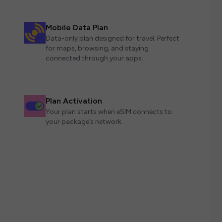
Mobile Data Plan
Data-only plan designed for travel. Perfect
for maps, browsing, and staying
connected through your apps.
Plan Activation
Your plan starts when eSIM connects to
your package’s network.