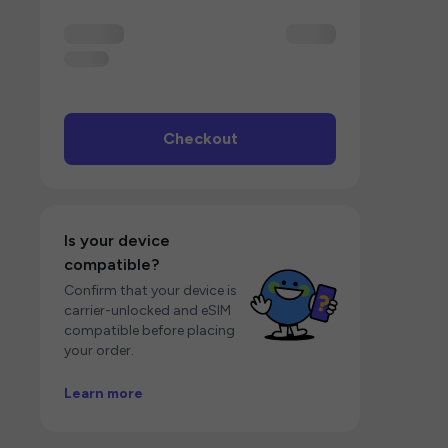
Checkout
Is your device
compatible?
Confirm that your device is
carrier-unlocked and eSIM
compatible before placing
your order.
Learn more