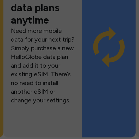
data plans
anytime
Need more mobile
data for your next trip?
Simply purchase a new
HelloGlobe data plan
and add it to your
existing eSIM. There’s
no need to install
another eSIM or
change your settings.