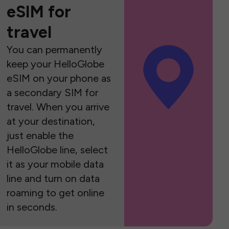
eSIM for
travel
You can permanently
keep your HelloGlobe
eSIM on your phone as
a secondary SIM for
travel. When you arrive
at your destination,
just enable the
HelloGlobe line, select
it as your mobile data
line and turn on data
roaming to get online
in seconds.