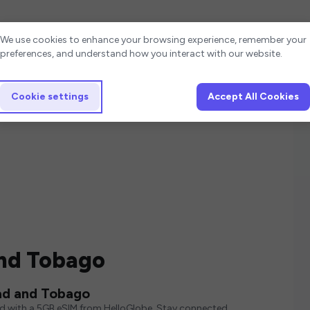
Cookie settings
We use cookies to enhance your browsing experience, remember your
preferences, and understand how you interact with our website.
Cookie settings
Accept All Cookies
and Tobago
ad and Tobago
ed with a 5GB eSIM from HelloGlobe. Stay connected