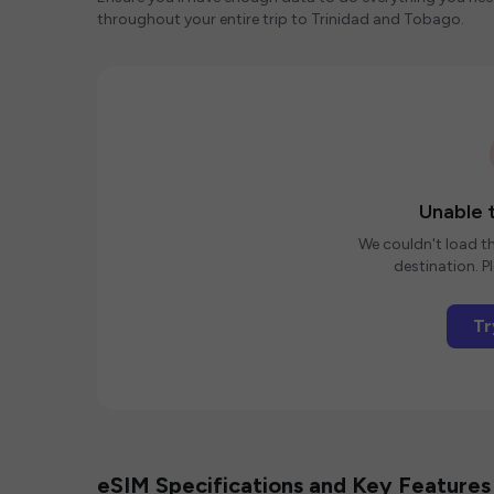
throughout your entire trip to Trinidad and Tobago.
Unable t
We couldn't load th
destination. Pl
Tr
eSIM Specifications and Key Features