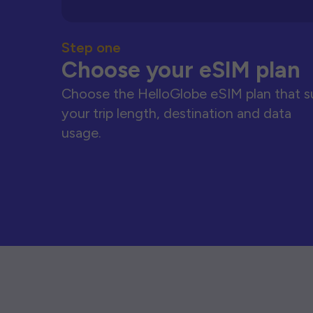
Step one
Choose your eSIM plan
Choose the HelloGlobe eSIM plan that s
your trip length, destination and data
usage.