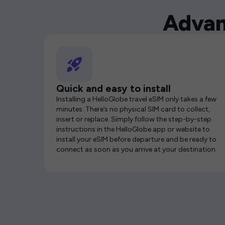
Advan
Quick and easy to install
Installing a HelloGlobe travel eSIM only takes a few
minutes. There’s no physical SIM card to collect,
insert or replace. Simply follow the step-by-step
instructions in the HelloGlobe app or website to
install your eSIM before departure and be ready to
connect as soon as you arrive at your destination.