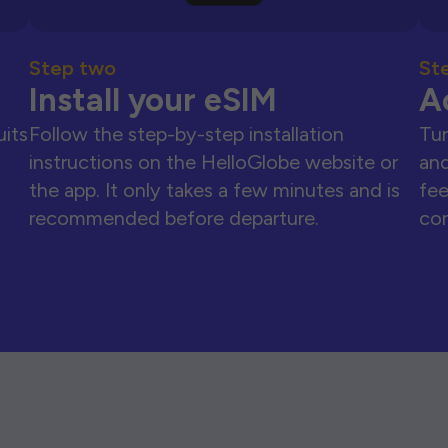
Step two
St
Install your eSIM
A
uits
Follow the step-by-step installation
Tur
instructions on the HelloGlobe website or
and
the app. It only takes a few minutes and is
fee
recommended before departure.
con