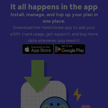
It all happens in the app
Install, manage, and top up your plan in
one place.
Download the HelloGlobe app to add your
eSIM, track usage, get support, and buy more
data whenever you need it.