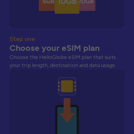
Step one
Choose your eSIM plan
Choose the HelloGlobe eSIM plan that suits
your trip length, destination and data usage.