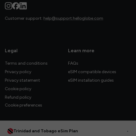
Customer support:
help@support.helloglobe.com
Legal
Learn more
Terms and conditions
FAQs
Privacy policy
eSIM compatible devices
Privacy statement
eSIM installation guides
Cookie policy
Refund policy
Cookie preferences
Trinidad and Tobago eSim Plan
•
© 2026 HelloGlobe Inc. All rights reserved.