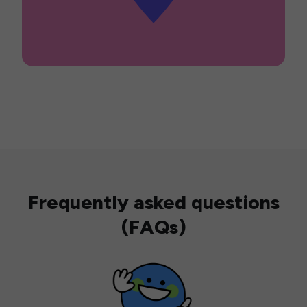
Frequently asked questions
(FAQs)