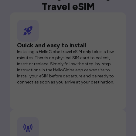
Travel eSIM
Quick and easy to install
Installing a HelloGlobe travel eSIM only takes a few
minutes. There’s no physical SIM card to collect,
insert or replace. Simply follow the step-by-step
instructions in the HelloGlobe app or website to
install your eSIM before departure and be ready to
connect as soon as you arrive at your destination.