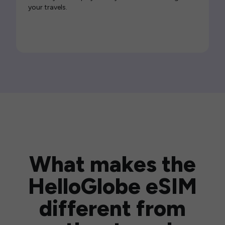
your travels.
What makes the
HelloGlobe eSIM
different from