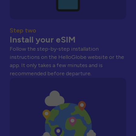
Step two
Install your eSIM
Follow the step-by-step installation
instructions on the HelloGlobe website or the
app. It only takes a few minutes and is
recommended before departure.