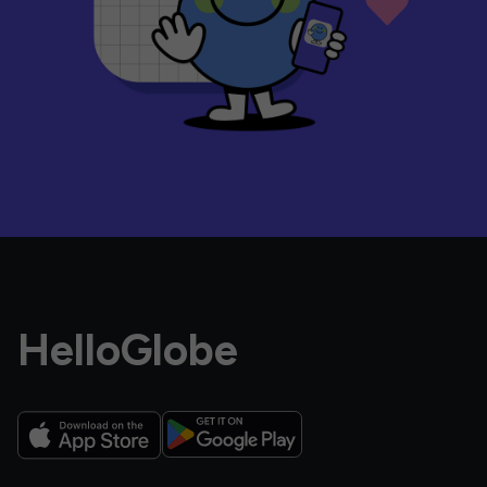
HelloGlobe