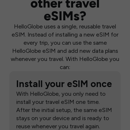
other travel
eSIMs?
HelloGlobe uses a single, reusable travel
eSIM. Instead of installing a new eSIM for
every trip, you can use the same
HelloGlobe eSIM and add new data plans
whenever you travel. With HelloGlobe you
can:
Install your eSIM once
With HelloGlobe, you only need to
install your travel eSIM one time.
After the initial setup, the same eSIM
stays on your device and is ready to
reuse whenever you travel again.