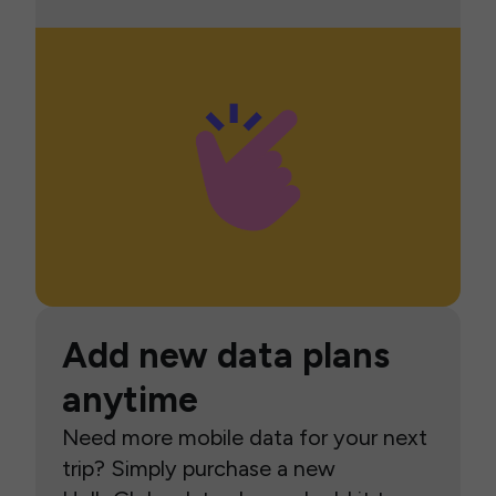
Add new data plans
anytime
Need more mobile data for your next
trip? Simply purchase a new