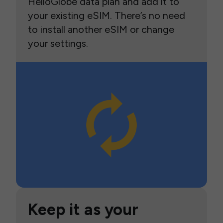
HelloGlobe data plan and add it to
your existing eSIM. There’s no need
to install another eSIM or change
your settings.
Keep it as your