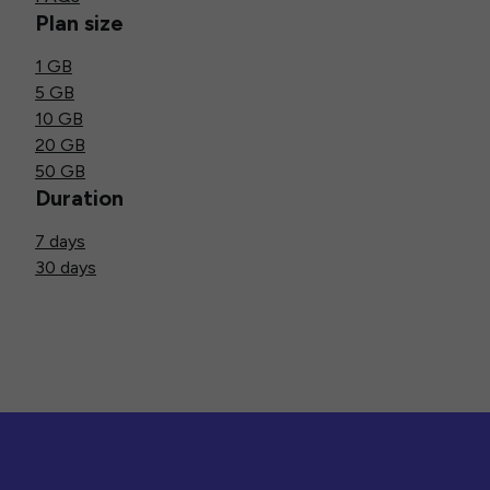
Plan size
1 GB
5 GB
10 GB
20 GB
50 GB
Duration
7 days
30 days