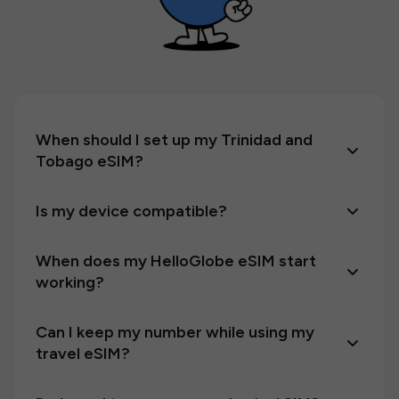
When should I set up my Trinidad and
Tobago eSIM?
Is my device compatible?
When does my HelloGlobe eSIM start
working?
Can I keep my number while using my
travel eSIM?