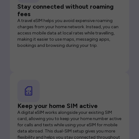
Stay connected without roaming
fees
A travel eSIM helps you avoid expensive roaming
charges from your home network. Instead, you can
access mobile data at local rates while travelling,
making it easier to use maps, messaging apps,
bookings and browsing during your trip.
Keep your home SIM active
A digital eSIM works alongside your existing SIM
card, allowing you to keep your home number active
for calls and texts while using your eSIM for mobile
data abroad. This dual-SIM setup gives you more
flexibility and helps you stay connected throughout