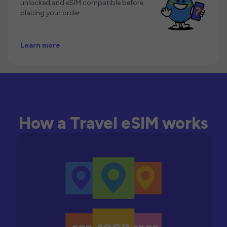
unlocked and eSIM compatible before
placing your order.
Learn more
How a Travel eSIM works