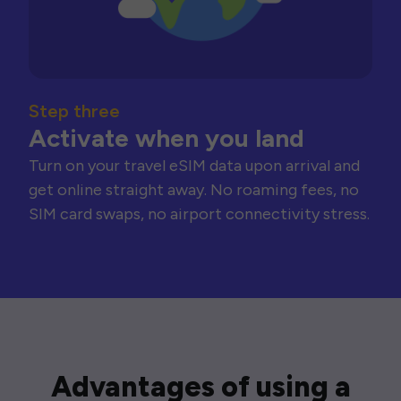
Step three
Activate when you land
Turn on your travel eSIM data upon arrival and
get online straight away. No roaming fees, no
SIM card swaps, no airport connectivity stress.
Advantages of using a