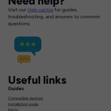
Need help?
Visit our
Help centre
for guides,
troubleshooting, and answers to common
questions.
Useful links
Guides
Compatible devices
Installation guide
FAQs