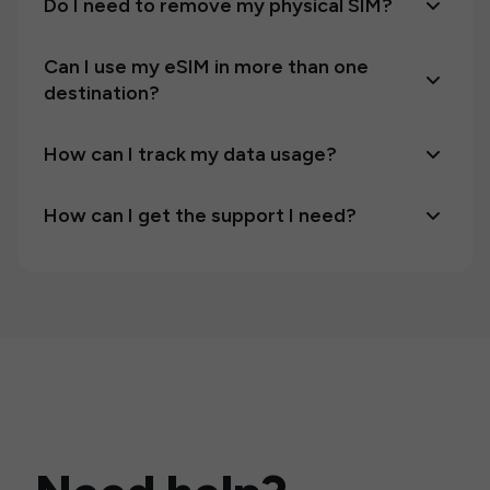
Do I need to remove my physical SIM?
Can I use my eSIM in more than one
destination?
How can I track my data usage?
How can I get the support I need?