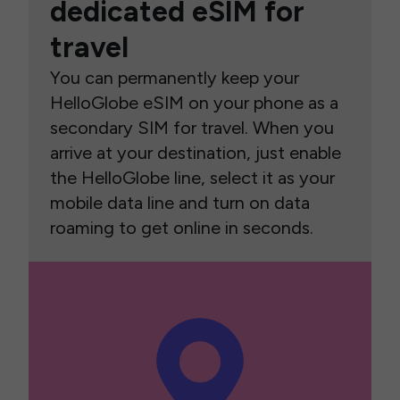
dedicated eSIM for
travel
You can permanently keep your
HelloGlobe eSIM on your phone as a
secondary SIM for travel. When you
arrive at your destination, just enable
the HelloGlobe line, select it as your
mobile data line and turn on data
roaming to get online in seconds.