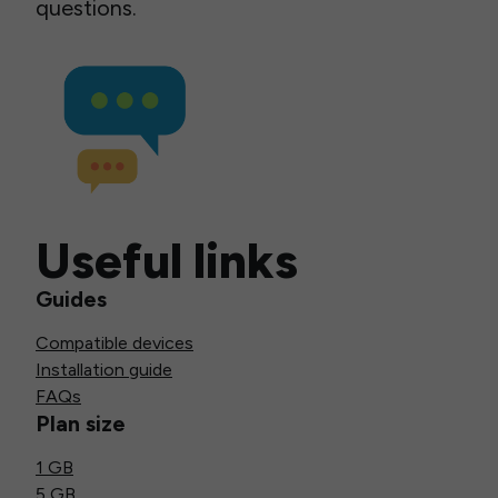
questions.
Useful links
Guides
Compatible devices
Installation guide
FAQs
Plan size
1 GB
5 GB