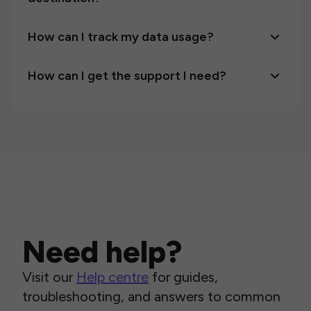
How can I track my data usage?
How can I get the support I need?
Need help?
Visit our
Help centre
for guides,
troubleshooting, and answers to common