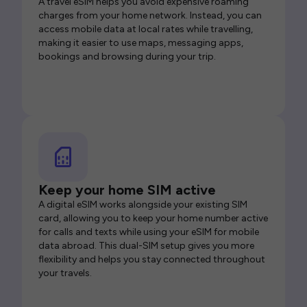
A travel eSIM helps you avoid expensive roaming
charges from your home network. Instead, you can
access mobile data at local rates while travelling,
making it easier to use maps, messaging apps,
bookings and browsing during your trip.
Keep your home SIM active
A digital eSIM works alongside your existing SIM
card, allowing you to keep your home number active
for calls and texts while using your eSIM for mobile
data abroad. This dual-SIM setup gives you more
flexibility and helps you stay connected throughout
your travels.