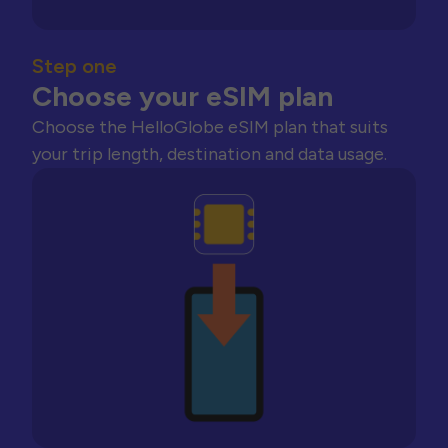
Step one
Choose your eSIM plan
Choose the HelloGlobe eSIM plan that suits
your trip length, destination and data usage.