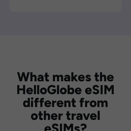
What makes the
HelloGlobe eSIM
different from
other travel
eSIMs?