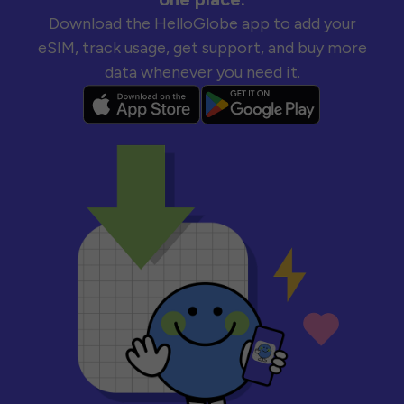
Download the HelloGlobe app to add your
eSIM, track usage, get support, and buy more
data whenever you need it.