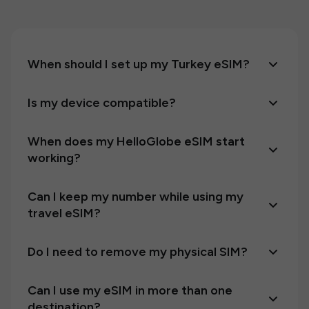
When should I set up my Turkey eSIM?
Is my device compatible?
When does my HelloGlobe eSIM start
working?
Can I keep my number while using my
travel eSIM?
Do I need to remove my physical SIM?
Can I use my eSIM in more than one
destination?