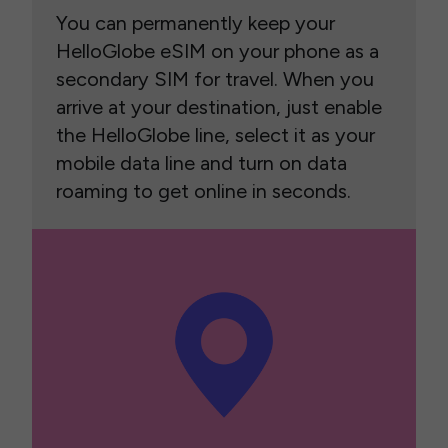
You can permanently keep your
HelloGlobe eSIM on your phone as a
secondary SIM for travel. When you
arrive at your destination, just enable
the HelloGlobe line, select it as your
mobile data line and turn on data
roaming to get online in seconds.