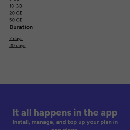
10 GB
20 GB
50 GB
Duration
7 days
30 days
It all happens in the app
Install, manage, and top up your plan in
one place.