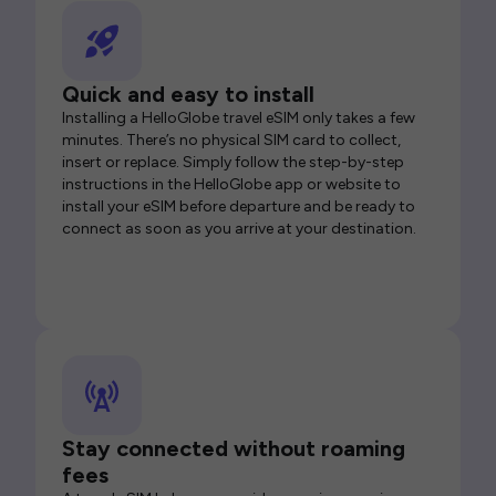
Quick and easy to install
Installing a HelloGlobe travel eSIM only takes a few
minutes. There’s no physical SIM card to collect,
insert or replace. Simply follow the step-by-step
instructions in the HelloGlobe app or website to
install your eSIM before departure and be ready to
connect as soon as you arrive at your destination.
Stay connected without roaming
fees