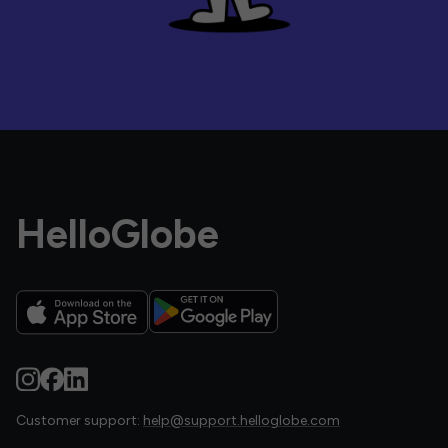
HelloGlobe
Customer support:
help@support.helloglobe.com