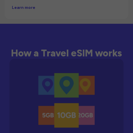
Learn more
How a Travel eSIM works