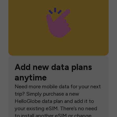
Add new data plans
anytime
Need more mobile data for your next
trip? Simply purchase a new
HelloGlobe data plan and add it to
your existing eSIM. There’s no need
to install another eSIM or change