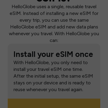
HelloGlobe uses a single, reusable travel
eSIM. Instead of installing a new eSIM for
every trip, you can use the same
HelloGlobe eSIM and add new data plans
whenever you travel. With HelloGlobe you
can:
Install your eSIM once
With HelloGlobe, you only need to
install your travel eSIM one time.
After the initial setup, the same eSIM
stays on your device and is ready to
reuse whenever you travel again.