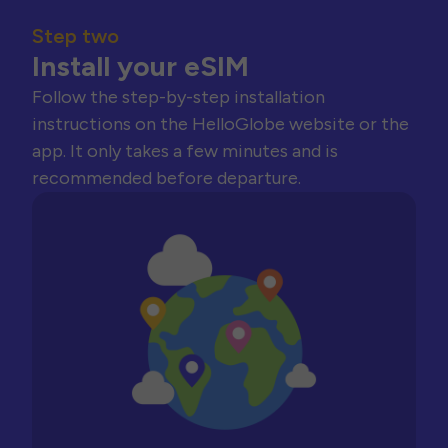
Step two
Install your eSIM
Follow the step-by-step installation
instructions on the HelloGlobe website or the
app. It only takes a few minutes and is
recommended before departure.