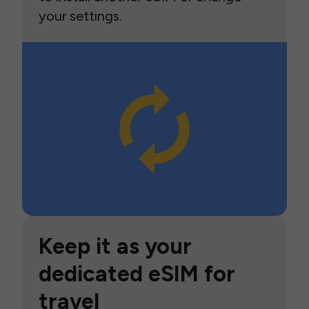
your settings.
Keep it as your
dedicated eSIM for
travel