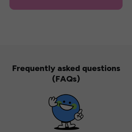
Frequently asked questions
(FAQs)