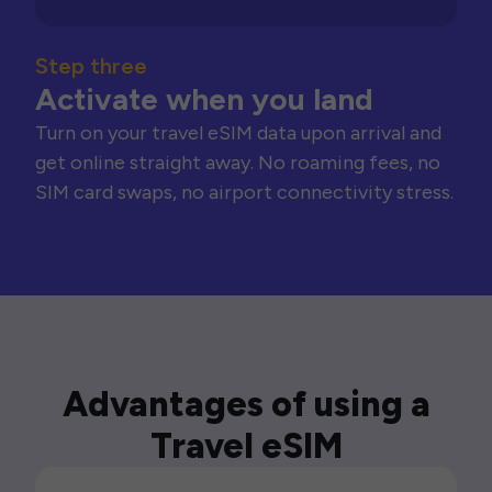
Step three
Activate when you land
Turn on your travel eSIM data upon arrival and
get online straight away. No roaming fees, no
SIM card swaps, no airport connectivity stress.
Advantages of using a
Travel eSIM