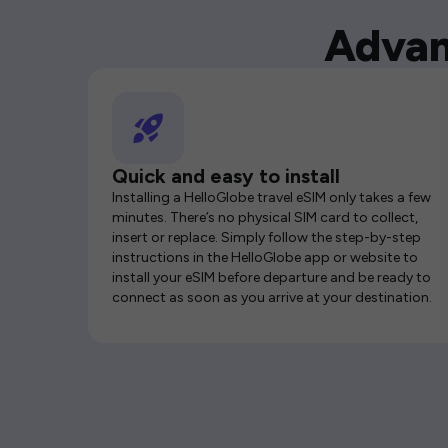
Advan
Quick and easy to install
Installing a HelloGlobe travel eSIM only takes a few
minutes. There’s no physical SIM card to collect,
insert or replace. Simply follow the step-by-step
instructions in the HelloGlobe app or website to
install your eSIM before departure and be ready to
connect as soon as you arrive at your destination.