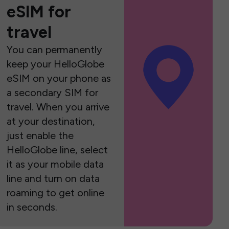
eSIM for
travel
You can permanently
keep your HelloGlobe
eSIM on your phone as
a secondary SIM for
travel. When you arrive
at your destination,
just enable the
HelloGlobe line, select
it as your mobile data
line and turn on data
roaming to get online
in seconds.