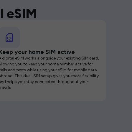
l eSIM
Keep your home SIM active
A digital eSIM works alongside your existing SIM card,
allowing you to keep your home number active for
calls and texts while using your eSIM for mobile data
abroad. This dual-SIM setup gives you more flexibility
and helps you stay connected throughout your
travels.