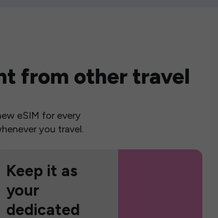
t from other travel
a new eSIM for every
henever you travel.
Keep it as
your
dedicated