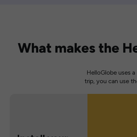
What makes the Hel
HelloGlobe uses a s
trip, you can use 