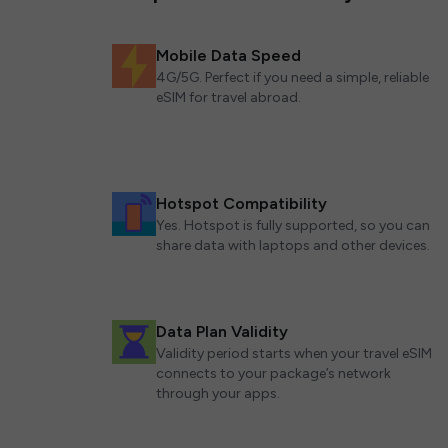
Mobile Data Speed
4G/5G. Perfect if you need a simple, reliable
eSIM for travel abroad.
Hotspot Compatibility
Yes. Hotspot is fully supported, so you can
share data with laptops and other devices.
Data Plan Validity
Validity period starts when your travel eSIM
connects to your package’s network
through your apps.