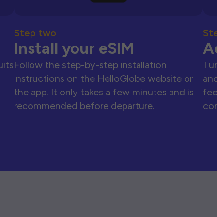
Step two
St
Install your eSIM
A
uits
Follow the step-by-step installation
Tur
instructions on the HelloGlobe website or
and
the app. It only takes a few minutes and is
fee
recommended before departure.
con