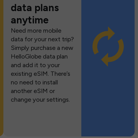
data plans
anytime
Need more mobile
data for your next trip?
Simply purchase a new
HelloGlobe data plan
and add it to your
existing eSIM. There’s
no need to install
another eSIM or
change your settings.