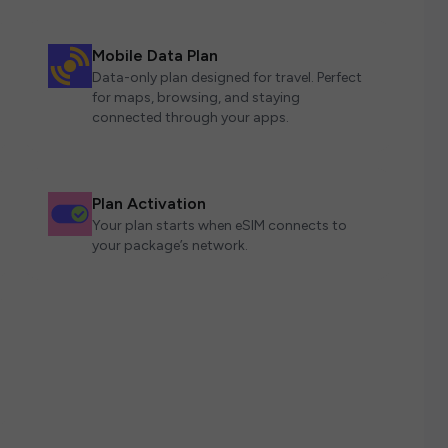
Mobile Data Plan
Data-only plan designed for travel. Perfect
for maps, browsing, and staying
connected through your apps.
Plan Activation
Your plan starts when eSIM connects to
your package’s network.