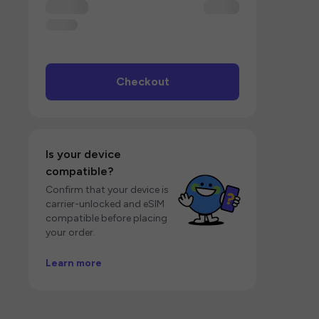
Checkout
Is your device
compatible?
Confirm that your device is
carrier-unlocked and eSIM
compatible before placing
your order.
Learn more