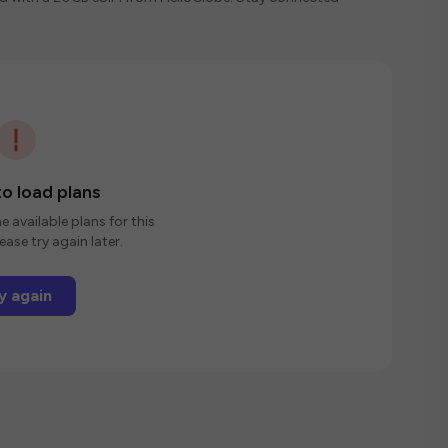
o load plans
e available plans for this
ease try again later.
y again