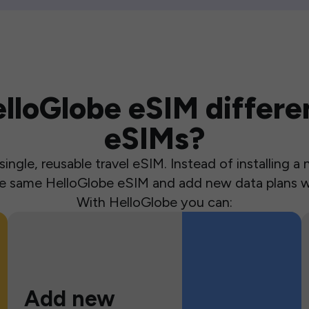
loGlobe eSIM differen
eSIMs?
ingle, reusable travel eSIM. Instead of installing 
the same HelloGlobe eSIM and add new data plans w
With HelloGlobe you can:
Add new