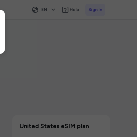
EN
Help
Sign In
United States eSIM plan