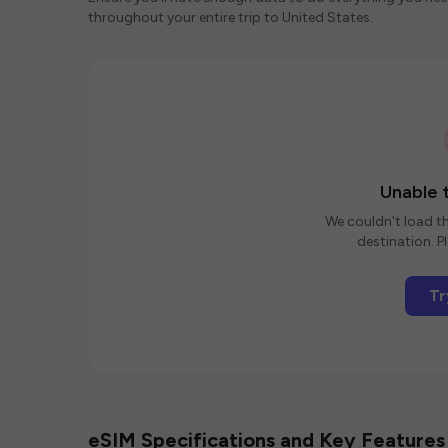
throughout your entire trip to United States.
Unable t
We couldn't load th
destination. Pl
Tr
eSIM Specifications and Key Features