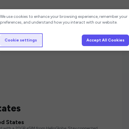
Cookie settings
We use cookies to enhance your browsing experience, remember your
preferences, and understand how you interact with our website.
Cookie settings
Accept All Cookies
tates
ed States
ed with a 20GB eSIM from HelloGlobe. Stay connected