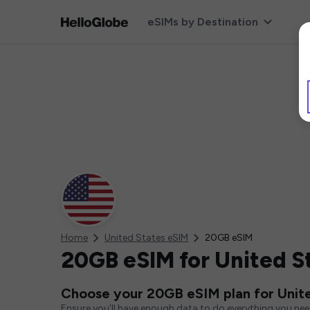
eSIMs by Destination
Home
United States eSIM
20GB eSIM
20GB eSIM for United S
Choose your 20GB eSIM plan for Unit
Ensure you'll have enough data to do everything you ne