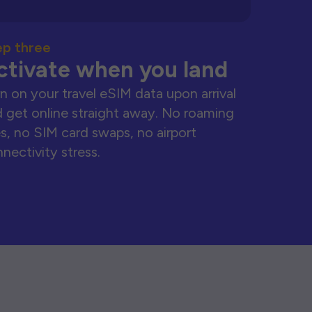
ep three
ctivate when you land
n on your travel eSIM data upon arrival
 get online straight away. No roaming
s, no SIM card swaps, no airport
nectivity stress.