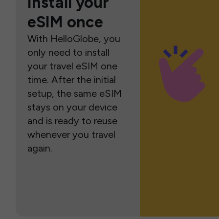
Install your
eSIM once
With HelloGlobe, you
only need to install
your travel eSIM one
time. After the initial
setup, the same eSIM
stays on your device
and is ready to reuse
whenever you travel
again.