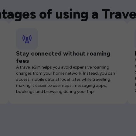
tages of using a Trave
Stay connected without roaming
fees
A travel eSIM helps you avoid expensive roaming
charges from your home network. Instead, you can
access mobile data at local rates while travelling,
making it easier to use maps, messaging apps,
bookings and browsing during your trip.