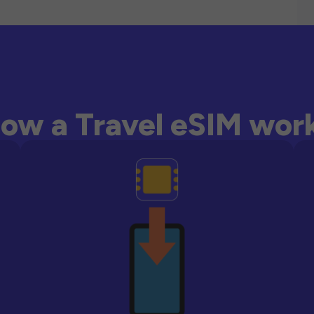
ow a Travel eSIM wor