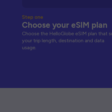
Step one
Choose your eSIM plan
Choose the HelloGlobe eSIM plan that s
your trip length, destination and data
usage.