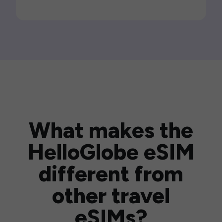
What makes the
HelloGlobe eSIM
different from
other travel
eSIMs?