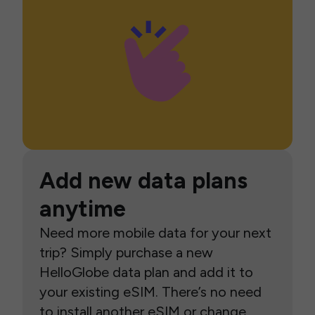
Add new data plans
anytime
Need more mobile data for your next
trip? Simply purchase a new
HelloGlobe data plan and add it to
your existing eSIM. There’s no need
to install another eSIM or change