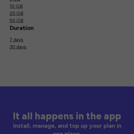
10 GB
20 GB
50 GB
Duration
7 days
30 days
It all happens in the app
Install, manage, and top up your plan in
one place.