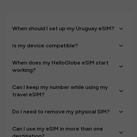
When should I set up my Uruguay eSIM?
Is my device compatible?
When does my HelloGlobe eSIM start
working?
Can I keep my number while using my
travel eSIM?
Do I need to remove my physical SIM?
Can I use my eSIM in more than one
destination?