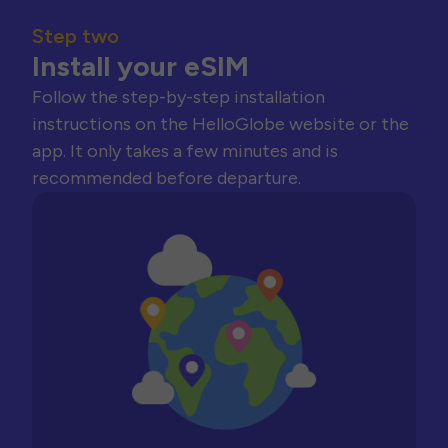
Step two
Install your eSIM
Follow the step-by-step installation
instructions on the HelloGlobe website or the
app. It only takes a few minutes and is
recommended before departure.