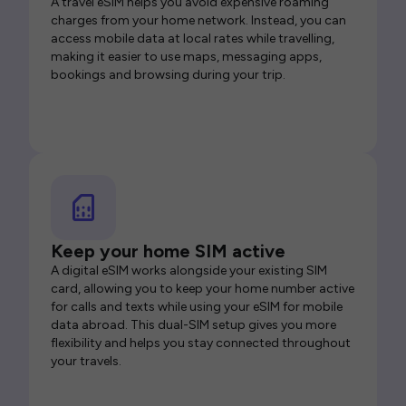
A travel eSIM helps you avoid expensive roaming
charges from your home network. Instead, you can
access mobile data at local rates while travelling,
making it easier to use maps, messaging apps,
bookings and browsing during your trip.
Keep your home SIM active
A digital eSIM works alongside your existing SIM
card, allowing you to keep your home number active
for calls and texts while using your eSIM for mobile
data abroad. This dual-SIM setup gives you more
flexibility and helps you stay connected throughout
your travels.