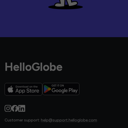
HelloGlobe
Customer support:
help@support.helloglobe.com