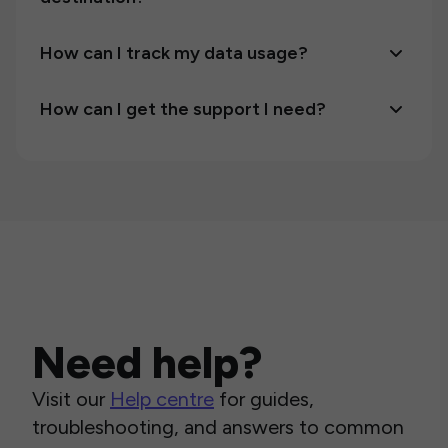
How can I track my data usage?
How can I get the support I need?
Need help?
Visit our
Help centre
for guides,
troubleshooting, and answers to common