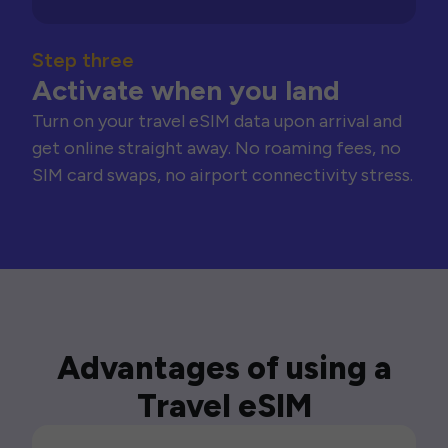
Step three
Activate when you land
Turn on your travel eSIM data upon arrival and
get online straight away. No roaming fees, no
SIM card swaps, no airport connectivity stress.
Advantages of using a
Travel eSIM