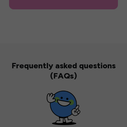
Frequently asked questions
(FAQs)