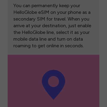
You can permanently keep your
HelloGlobe eSIM on your phone as a
secondary SIM for travel. When you
arrive at your destination, just enable
the HelloGlobe line, select it as your
mobile data line and turn on data
roaming to get online in seconds.