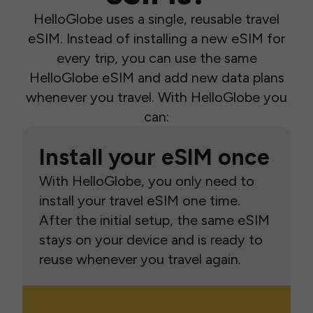
HelloGlobe uses a single, reusable travel
eSIM. Instead of installing a new eSIM for
every trip, you can use the same
HelloGlobe eSIM and add new data plans
whenever you travel. With HelloGlobe you
can:
Install your eSIM once
With HelloGlobe, you only need to
install your travel eSIM one time.
After the initial setup, the same eSIM
stays on your device and is ready to
reuse whenever you travel again.