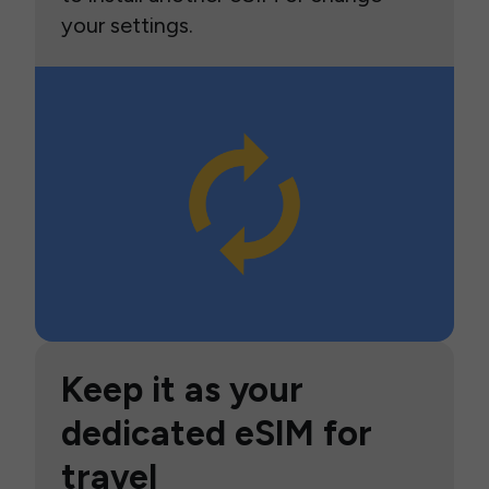
your settings.
Keep it as your
dedicated eSIM for
travel