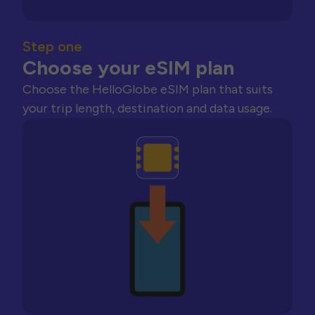
Step one
Choose your eSIM plan
Choose the HelloGlobe eSIM plan that suits
your trip length, destination and data usage.