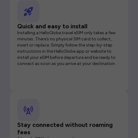
Quick and easy to install
Installing a HelloGlobe travel eSIM only takes a few
minutes. There’s no physical SIM card to collect,
insert or replace. Simply follow the step-by-step
instructions in the HelloGlobe app or website to
install your eSIM before departure and be ready to
connect as soon as you arrive at your destination.
Stay connected without roaming
fees