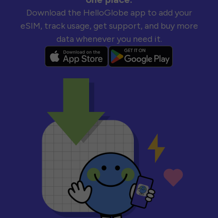
Download the HelloGlobe app to add your
eSIM, track usage, get support, and buy more
data whenever you need it.