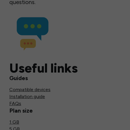
questions.
Useful links
Guides
Compatible devices
Installation guide
FAQs
Plan size
1 GB
5 GB