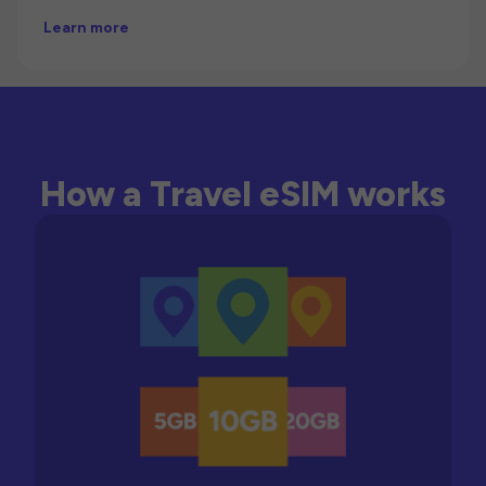
Learn more
How a Travel eSIM works