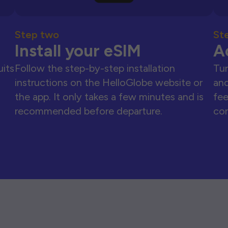
Step two
St
Install your eSIM
A
uits
Follow the step-by-step installation
Tur
instructions on the HelloGlobe website or
and
the app. It only takes a few minutes and is
fee
recommended before departure.
con