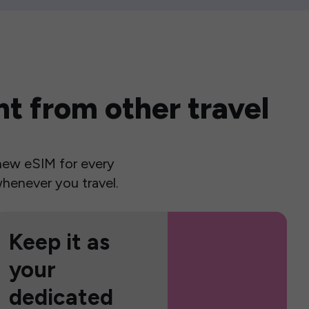
t from other travel
a new eSIM for every
henever you travel.
Keep it as
your
dedicated