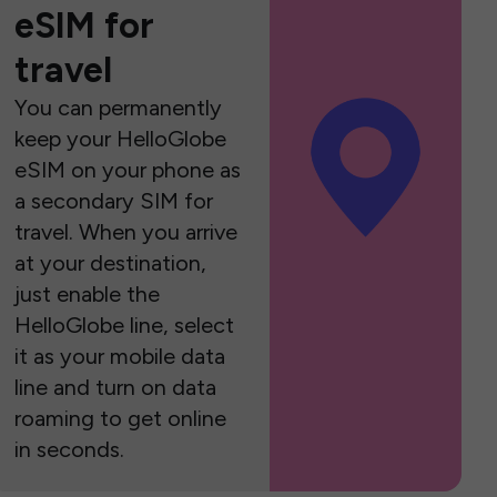
eSIM for
travel
You can permanently
keep your HelloGlobe
eSIM on your phone as
a secondary SIM for
travel. When you arrive
at your destination,
just enable the
HelloGlobe line, select
it as your mobile data
line and turn on data
roaming to get online
in seconds.