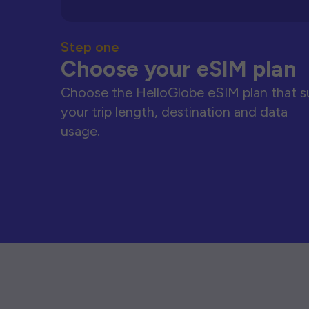
Step one
Choose your eSIM plan
Choose the HelloGlobe eSIM plan that s
your trip length, destination and data
usage.