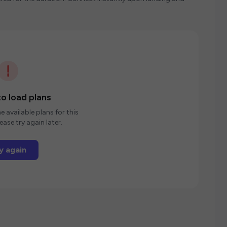
o load plans
e available plans for this
ease try again later.
y again