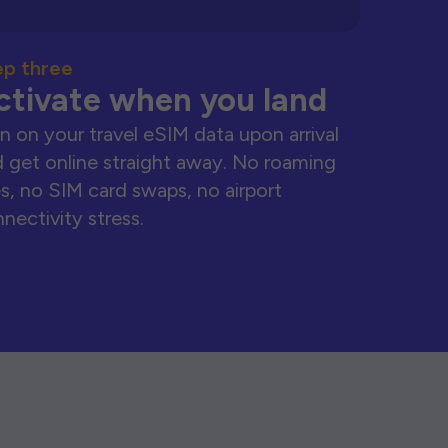
ep three
ctivate when you land
n on your travel eSIM data upon arrival
 get online straight away. No roaming
s, no SIM card swaps, no airport
nectivity stress.