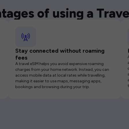
tages of using a Trave
Stay connected without roaming
fees
A travel eSIM helps you avoid expensive roaming
charges from your home network. Instead, you can
access mobile data at local rates while travelling,
making it easier to use maps, messaging apps,
bookings and browsing during your trip.