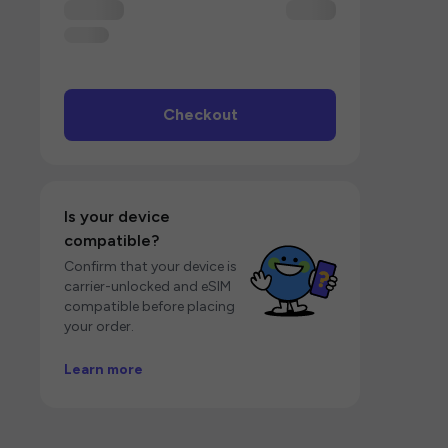
Checkout
Is your device
compatible?
Confirm that your device is
carrier-unlocked and eSIM
compatible before placing
your order.
Learn more