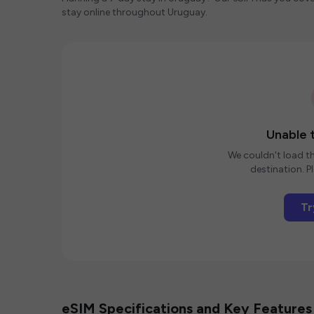
stay online throughout Uruguay.
Unable t
We couldn't load th
destination. Pl
Tr
eSIM Specifications and Key Features