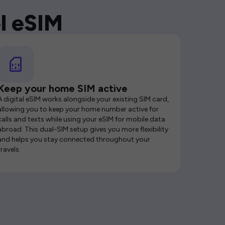
l eSIM
Keep your home SIM active
A digital eSIM works alongside your existing SIM card,
allowing you to keep your home number active for
calls and texts while using your eSIM for mobile data
abroad. This dual-SIM setup gives you more flexibility
and helps you stay connected throughout your
travels.