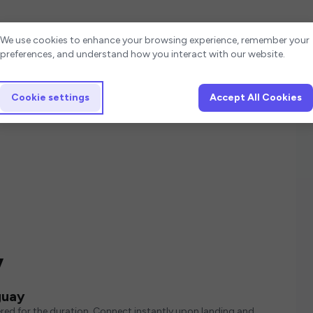
Cookie settings
We use cookies to enhance your browsing experience, remember your
preferences, and understand how you interact with our website.
Cookie settings
Accept All Cookies
y
guay
red for the duration. Connect instantly upon landing and