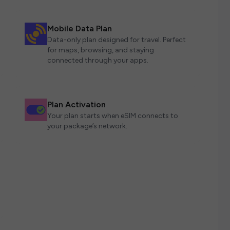
Mobile Data Plan
Data-only plan designed for travel. Perfect
for maps, browsing, and staying
connected through your apps.
Plan Activation
Your plan starts when eSIM connects to
your package’s network.