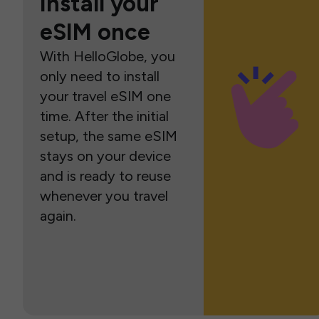
Install your
eSIM once
With HelloGlobe, you
only need to install
your travel eSIM one
time. After the initial
setup, the same eSIM
stays on your device
and is ready to reuse
whenever you travel
again.