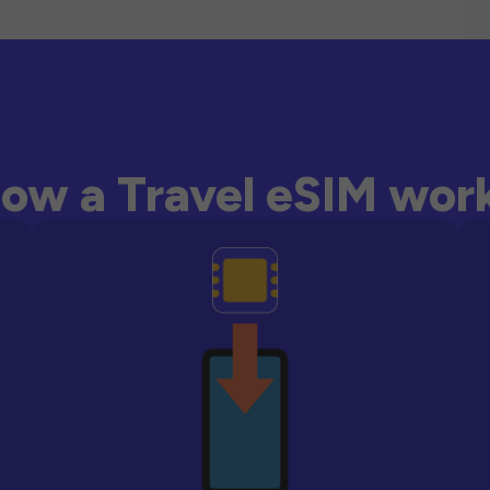
ow a Travel eSIM wor