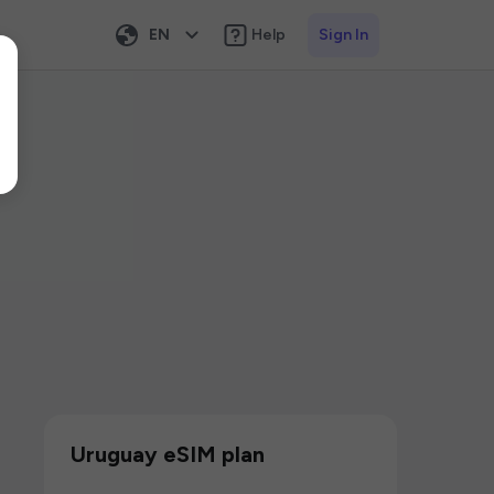
EN
Help
Sign In
Uruguay eSIM plan