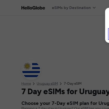
eSIMs by Destination
Home
Uruguay eSIM
7-Day eSIM
7 Day eSIMs for Urugua
Choose your 7-Day eSIM plan for Uru
Planning a 7 day stay in Uruguay? Our eSIM has you cove