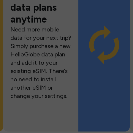
data plans
anytime
Need more mobile
data for your next trip?
Simply purchase a new
HelloGlobe data plan
and add it to your
existing eSIM. There’s
no need to install
another eSIM or
change your settings.