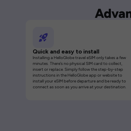
Advan
Quick and easy to install
Installing a HelloGlobe travel eSIM only takes a few
minutes. There’s no physical SIM card to collect,
insert or replace. Simply follow the step-by-step
instructions in the HelloGlobe app or website to
install your eSIM before departure and be ready to
connect as soon as you arrive at your destination.