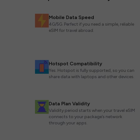
Mobile Data Speed
4G/5G. Perfect if you need a simple, reliable
eSIM for travel abroad.
Hotspot Compatibility
Yes. Hotspot is fully supported, so you can
share data with laptops and other devices.
Data Plan Validity
Validity period starts when your travel eSIM
connects to your package’s network
through your apps.