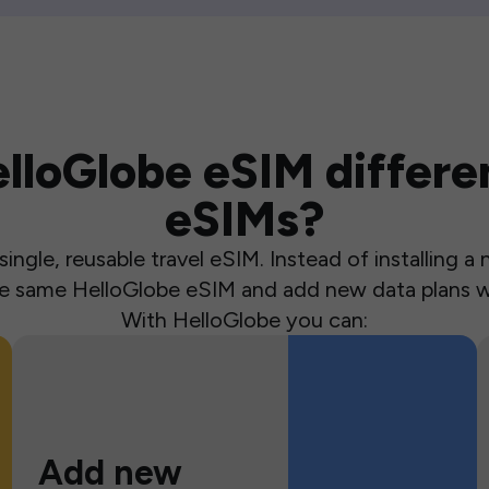
loGlobe eSIM differen
eSIMs?
ingle, reusable travel eSIM. Instead of installing 
the same HelloGlobe eSIM and add new data plans w
With HelloGlobe you can:
Add new