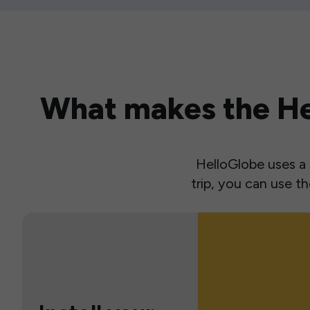
What makes the Hel
HelloGlobe uses a s
trip, you can use 