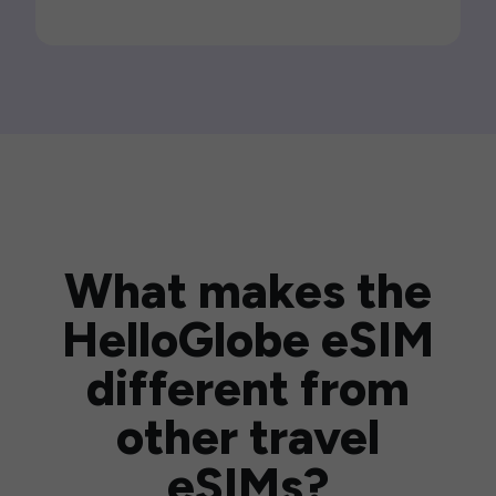
What makes the
HelloGlobe eSIM
different from
other travel
eSIMs?