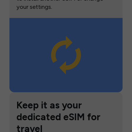
your settings.
Keep it as your
dedicated eSIM for
travel