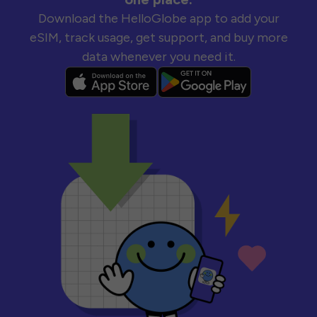
Download the HelloGlobe app to add your
eSIM, track usage, get support, and buy more
data whenever you need it.