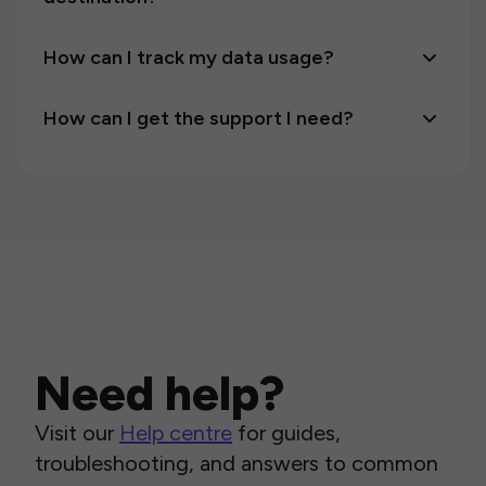
How can I track my data usage?
How can I get the support I need?
Need help?
Visit our
Help centre
for guides,
troubleshooting, and answers to common