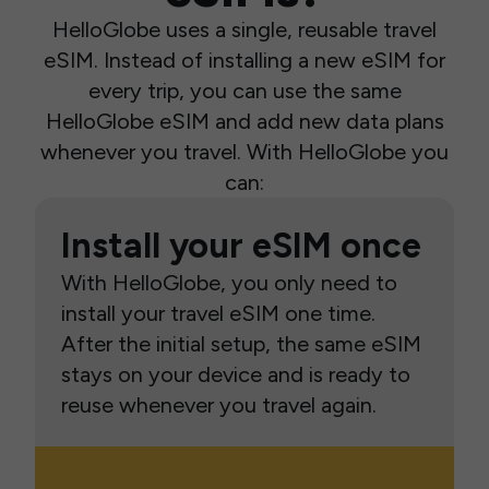
HelloGlobe uses a single, reusable travel
eSIM. Instead of installing a new eSIM for
every trip, you can use the same
HelloGlobe eSIM and add new data plans
whenever you travel. With HelloGlobe you
can:
Install your eSIM once
With HelloGlobe, you only need to
install your travel eSIM one time.
After the initial setup, the same eSIM
stays on your device and is ready to
reuse whenever you travel again.