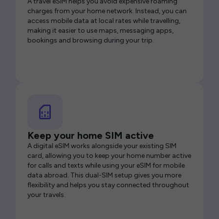
A travel eSIM helps you avoid expensive roaming
charges from your home network. Instead, you can
access mobile data at local rates while travelling,
making it easier to use maps, messaging apps,
bookings and browsing during your trip.
Keep your home SIM active
A digital eSIM works alongside your existing SIM
card, allowing you to keep your home number active
for calls and texts while using your eSIM for mobile
data abroad. This dual-SIM setup gives you more
flexibility and helps you stay connected throughout
your travels.