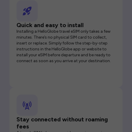
Quick and easy to install
Installing a HelloGlobe travel eSIM only takes a few
minutes. There’s no physical SIM card to collect,
insert or replace. Simply follow the step-by-step
instructions in the HelloGlobe app or website to
install your eSIM before departure and be ready to
connect as soon as you arrive at your destination.
Stay connected without roaming
fees