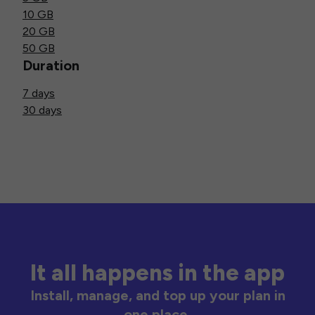
10 GB
20 GB
50 GB
Duration
7 days
30 days
It all happens in the app
Install, manage, and top up your plan in
one place.