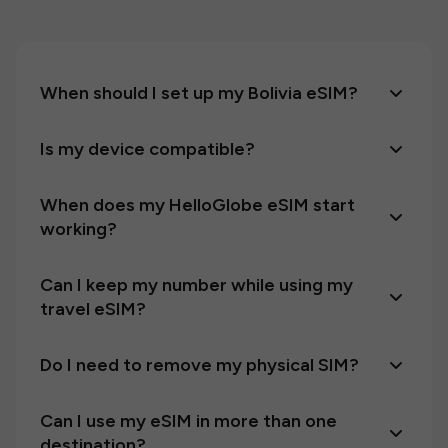
When should I set up my Bolivia eSIM?
Is my device compatible?
When does my HelloGlobe eSIM start
working?
Can I keep my number while using my
travel eSIM?
Do I need to remove my physical SIM?
Can I use my eSIM in more than one
destination?