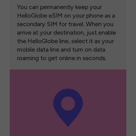
You can permanently keep your
HelloGlobe eSIM on your phone as a
secondary SIM for travel. When you
arrive at your destination, just enable
the HelloGlobe line, select it as your
mobile data line and turn on data
roaming to get online in seconds.