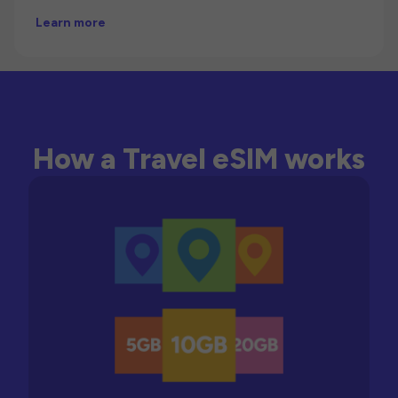
Learn more
How a Travel eSIM works