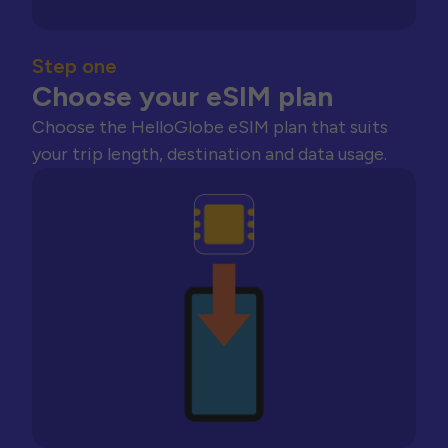
Step one
Choose your eSIM plan
Choose the HelloGlobe eSIM plan that suits
your trip length, destination and data usage.