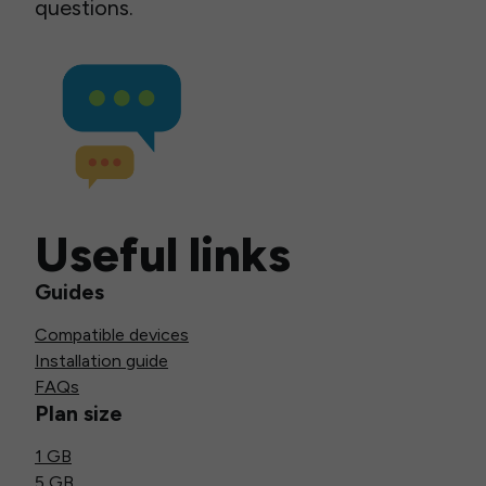
questions.
Useful links
Guides
Compatible devices
Installation guide
FAQs
Plan size
1 GB
5 GB