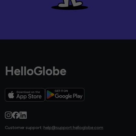
HelloGlobe
Customer support:
help@support.helloglobe.com