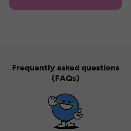
Frequently asked questions
(FAQs)