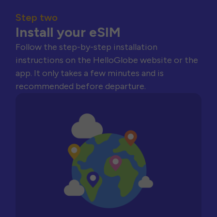
Step two
Install your eSIM
Follow the step-by-step installation
instructions on the HelloGlobe website or the
app. It only takes a few minutes and is
recommended before departure.