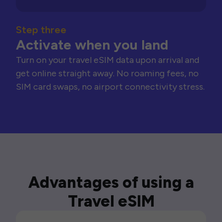
Step three
Activate when you land
Turn on your travel eSIM data upon arrival and
get online straight away. No roaming fees, no
SIM card swaps, no airport connectivity stress.
Advantages of using a
Travel eSIM