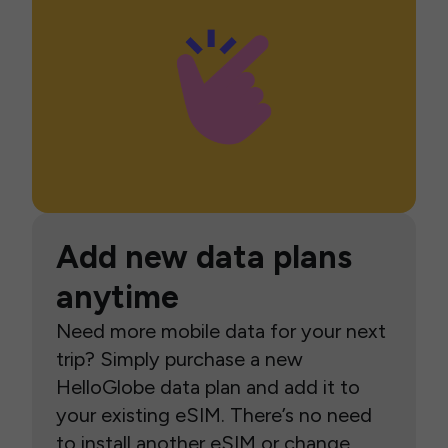
Add new data plans
anytime
Need more mobile data for your next
trip? Simply purchase a new
HelloGlobe data plan and add it to
your existing eSIM. There’s no need
to install another eSIM or change