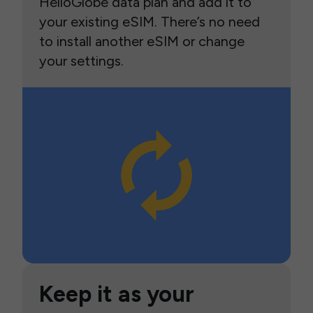
HelloGlobe data plan and add it to
your existing eSIM. There’s no need
to install another eSIM or change
your settings.
Keep it as your