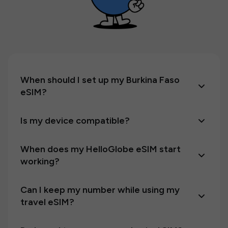
When should I set up my Burkina Faso
eSIM?
Is my device compatible?
When does my HelloGlobe eSIM start
working?
Can I keep my number while using my
travel eSIM?