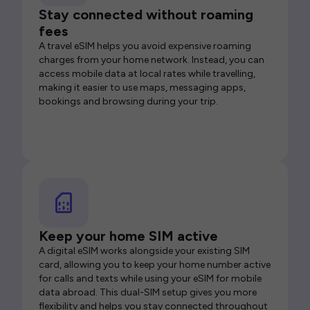
Stay connected without roaming
fees
A travel eSIM helps you avoid expensive roaming
charges from your home network. Instead, you can
access mobile data at local rates while travelling,
making it easier to use maps, messaging apps,
bookings and browsing during your trip.
Keep your home SIM active
A digital eSIM works alongside your existing SIM
card, allowing you to keep your home number active
for calls and texts while using your eSIM for mobile
data abroad. This dual-SIM setup gives you more
flexibility and helps you stay connected throughout