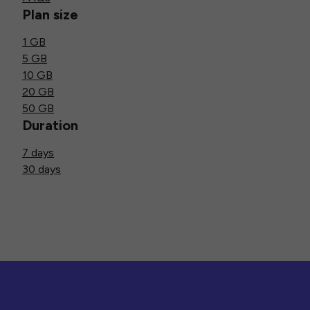
Plan size
1 GB
5 GB
10 GB
20 GB
50 GB
Duration
7 days
30 days