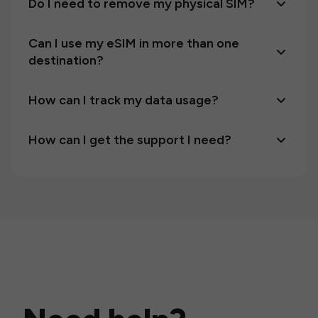
Do I need to remove my physical SIM?
Can I use my eSIM in more than one
destination?
How can I track my data usage?
How can I get the support I need?