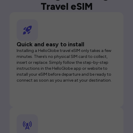
Travel eSIM
Quick and easy to install
Installing a HelloGlobe travel eSIM only takes a few
minutes. There’s no physical SIM card to collect,
insert or replace. Simply follow the step-by-step
instructions in the HelloGlobe app or website to
install your eSIM before departure and be ready to
connect as soon as you arrive at your destination.