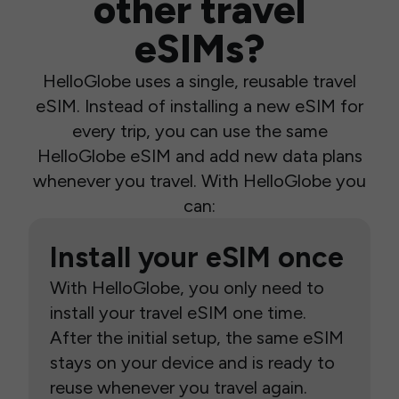
other travel
eSIMs?
HelloGlobe uses a single, reusable travel
eSIM. Instead of installing a new eSIM for
every trip, you can use the same
HelloGlobe eSIM and add new data plans
whenever you travel. With HelloGlobe you
can:
Install your eSIM once
With HelloGlobe, you only need to
install your travel eSIM one time.
After the initial setup, the same eSIM
stays on your device and is ready to
reuse whenever you travel again.