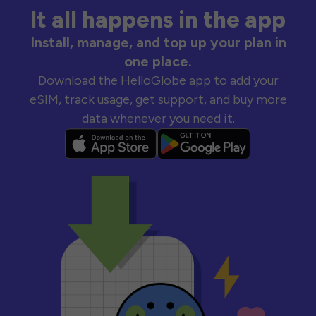
It all happens in the app
Install, manage, and top up your plan in
one place.
Download the HelloGlobe app to add your
eSIM, track usage, get support, and buy more
data whenever you need it.