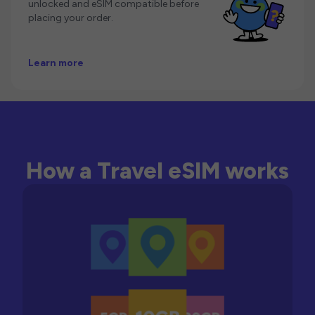
unlocked and eSIM compatible before
placing your order.
Learn more
How a Travel eSIM works