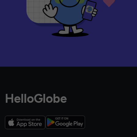
HelloGlobe