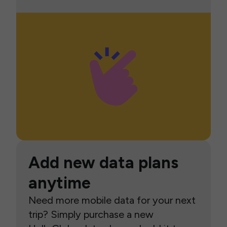
Add new data plans
anytime
Need more mobile data for your next
trip? Simply purchase a new