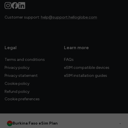
Customer support:
help@support.helloglobe.com
Legal
Learn more
Terms and conditions
FAQs
Privacy policy
eSIM compatible devices
Privacy statement
eSIM installation guides
Cookie policy
Refund policy
Cookie preferences
Burkina Faso eSim Plan
•
© 2026 HelloGlobe Inc. All rights reserved.