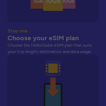
Step one
Choose your eSIM plan
Choose the HelloGlobe eSIM plan that suits
your trip length, destination and data usage.