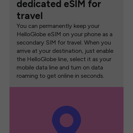
dedicated eSIM for
travel
You can permanently keep your
HelloGlobe eSIM on your phone as a
secondary SIM for travel. When you
arrive at your destination, just enable
the HelloGlobe line, select it as your
mobile data line and turn on data
roaming to get online in seconds.