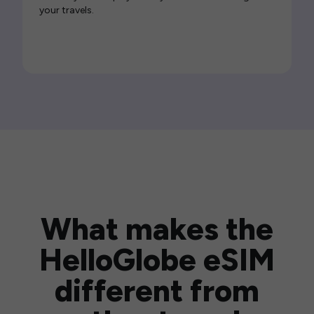
your travels.
What makes the
HelloGlobe eSIM
different from