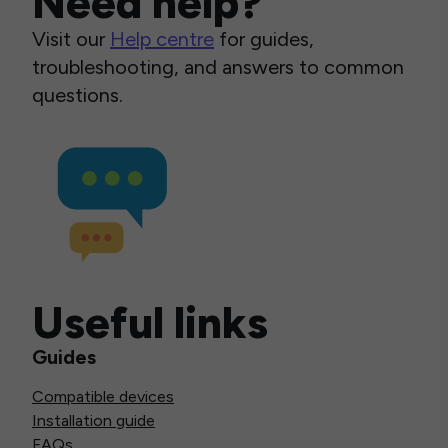
Need help?
Visit our
Help centre
for guides,
troubleshooting, and answers to common
questions.
Useful links
Guides
Compatible devices
Installation guide
FAQs