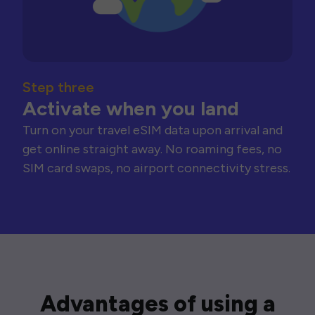
Step three
Activate when you land
Turn on your travel eSIM data upon arrival and
get online straight away. No roaming fees, no
SIM card swaps, no airport connectivity stress.
Advantages of using a