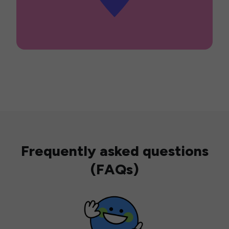
Frequently asked questions
(FAQs)