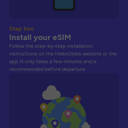
Step two
Install your eSIM
Follow the step-by-step installation
instructions on the HelloGlobe website or the
app. It only takes a few minutes and is
recommended before departure.