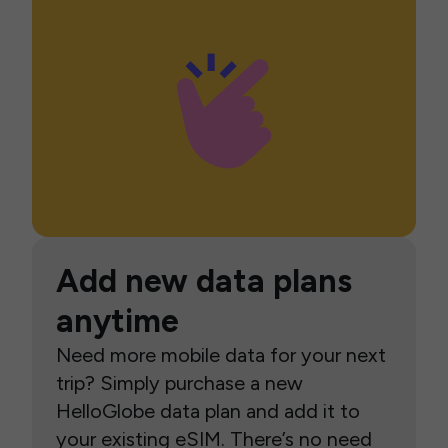
Add new data plans
anytime
Need more mobile data for your next
trip? Simply purchase a new
HelloGlobe data plan and add it to
your existing eSIM. There’s no need