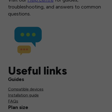
troubleshooting, and answers to common
questions.
Useful links
Guides
Compatible devices
Installation guide
FAQs
Plan size