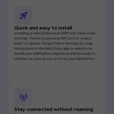
Quick and easy to install
Installing a HelloGlobe travel eSIM only takes a few
minutes. There’s no physical SIM card to collect,
insert or replace. Simply follow the step-by-step
instructions in the HelloGlobe app or website to
install your eSIM before departure and be ready to
connect as soon as you arrive at your destination.
Stay connected without roaming