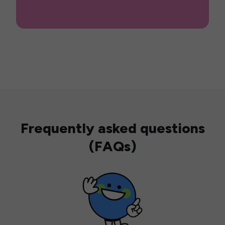
Frequently asked questions
(FAQs)