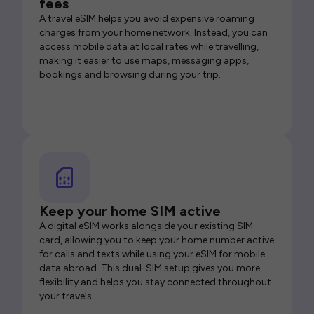
fees
A travel eSIM helps you avoid expensive roaming
charges from your home network. Instead, you can
access mobile data at local rates while travelling,
making it easier to use maps, messaging apps,
bookings and browsing during your trip.
Keep your home SIM active
A digital eSIM works alongside your existing SIM
card, allowing you to keep your home number active
for calls and texts while using your eSIM for mobile
data abroad. This dual-SIM setup gives you more
flexibility and helps you stay connected throughout
your travels.