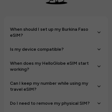
When should I set up my Burkina Faso
eSIM?
Is my device compatible?
When does my HelloGlobe eSIM start
working?
Can I keep my number while using my
travel eSIM?
Do I need to remove my physical SIM?