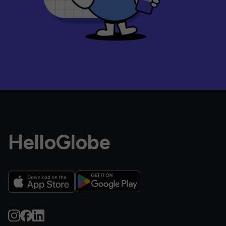
HelloGlobe