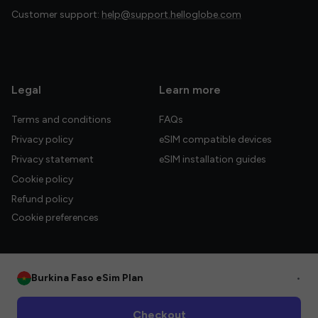
Customer support:
help@support.helloglobe.com
Legal
Learn more
Terms and conditions
FAQs
Privacy policy
eSIM compatible devices
Privacy statement
eSIM installation guides
Cookie policy
Refund policy
Cookie preferences
Burkina Faso eSim Plan
•
© 2026 HelloGlobe Inc. All rights reserved.
Checkout