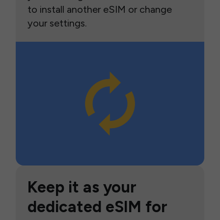
to install another eSIM or change
your settings.
Keep it as your
dedicated eSIM for