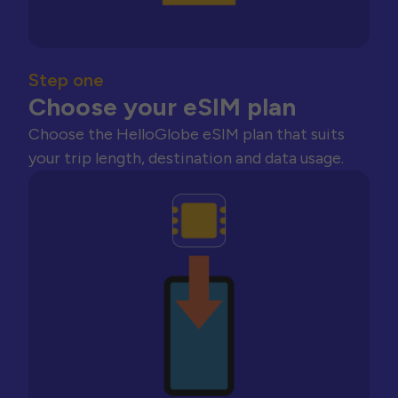
Step one
Choose your eSIM plan
Choose the HelloGlobe eSIM plan that suits
your trip length, destination and data usage.