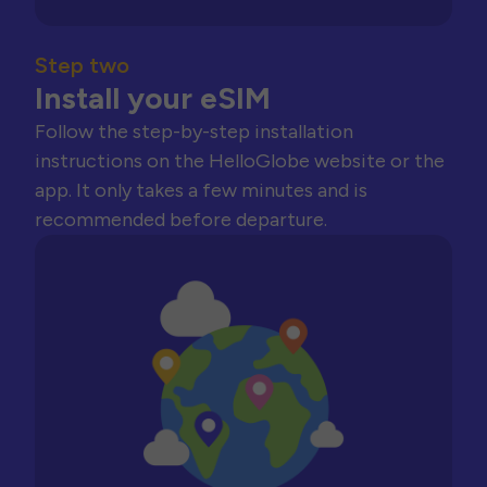
Step two
Install your eSIM
Follow the step-by-step installation
instructions on the HelloGlobe website or the
app. It only takes a few minutes and is
recommended before departure.