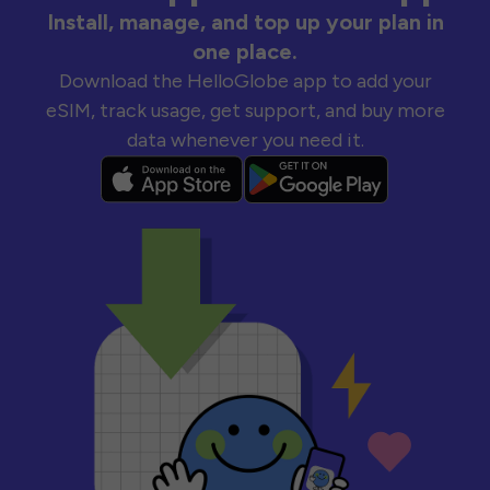
Install, manage, and top up your plan in
one place.
Download the HelloGlobe app to add your
eSIM, track usage, get support, and buy more
data whenever you need it.