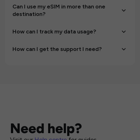
Can I use my eSIM in more than one
destination?
How can I track my data usage?
How can I get the support I need?
Need help?
Visit our
Help centre
for guides,