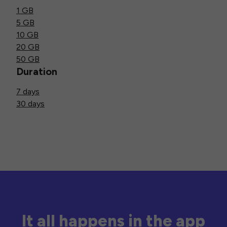
1 GB
5 GB
10 GB
20 GB
50 GB
Duration
7 days
30 days
It all happens in the app