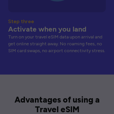
Step three
Activate when you land
Turn on your travel eSIM data upon arrival and
get online straight away. No roaming fees, no
SIM card swaps, no airport connectivity stress.
Advantages of using a
Travel eSIM