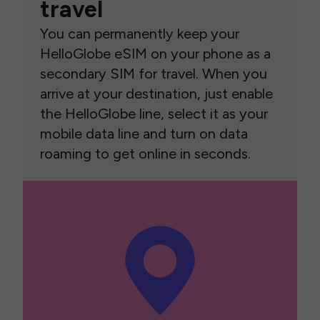
travel
You can permanently keep your
HelloGlobe eSIM on your phone as a
secondary SIM for travel. When you
arrive at your destination, just enable
the HelloGlobe line, select it as your
mobile data line and turn on data
roaming to get online in seconds.