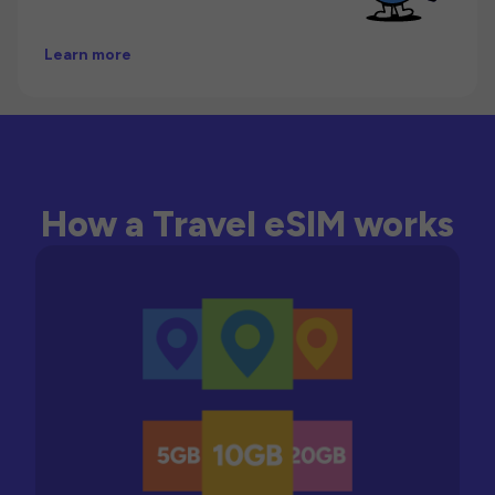
Learn more
How a Travel eSIM works