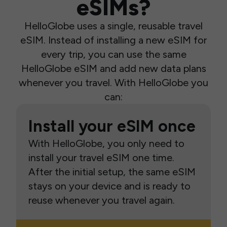
eSIMs?
HelloGlobe uses a single, reusable travel
eSIM. Instead of installing a new eSIM for
every trip, you can use the same
HelloGlobe eSIM and add new data plans
whenever you travel. With HelloGlobe you
can:
Install your eSIM once
With HelloGlobe, you only need to
install your travel eSIM one time.
After the initial setup, the same eSIM
stays on your device and is ready to
reuse whenever you travel again.