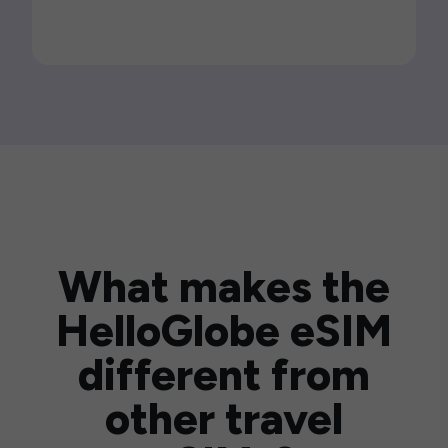
What makes the
HelloGlobe eSIM
different from
other travel