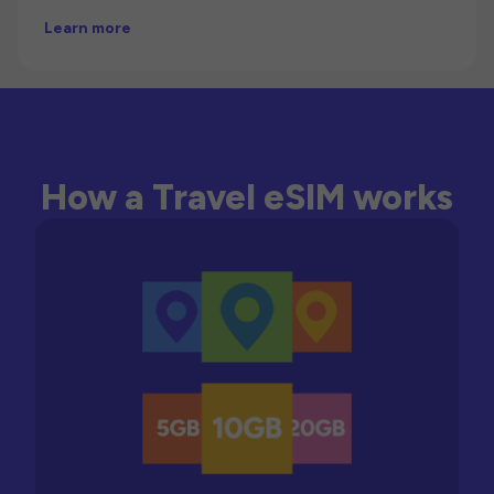
Learn more
How a Travel eSIM works