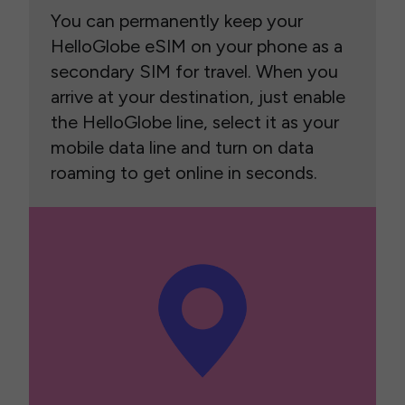
You can permanently keep your
HelloGlobe eSIM on your phone as a
secondary SIM for travel. When you
arrive at your destination, just enable
the HelloGlobe line, select it as your
mobile data line and turn on data
roaming to get online in seconds.