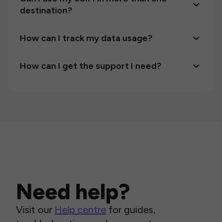
destination?
How can I track my data usage?
How can I get the support I need?
Need help?
Visit our
Help centre
for guides,