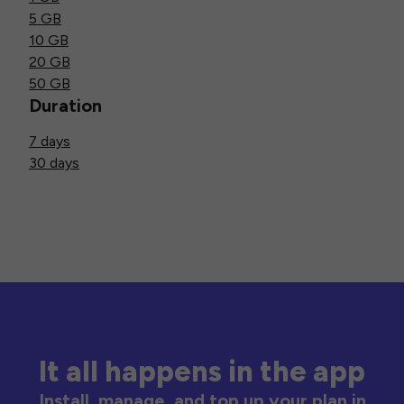
5 GB
10 GB
20 GB
50 GB
Duration
7 days
30 days
It all happens in the app
Install, manage, and top up your plan in