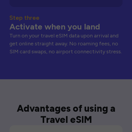
Step three
Activate when you land
Turn on your travel eSIM data upon arrival and
get online straight away. No roaming fees, no
SIM card swaps, no airport connectivity stress.
Advantages of using a
Travel eSIM