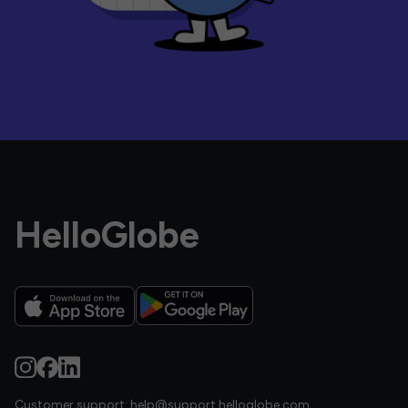
HelloGlobe
Customer support:
help@support.helloglobe.com