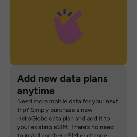
Add new data plans
anytime
Need more mobile data for your next
trip? Simply purchase a new
HelloGlobe data plan and add it to
your existing eSIM. There’s no need
to install another eSIM or change