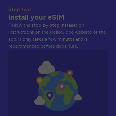
Step two
Install your eSIM
Follow the step-by-step installation
instructions on the HelloGlobe website or the
app. It only takes a few minutes and is
recommended before departure.