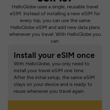
HelloGlobe uses a single, reusable travel
eSIM. Instead of installing a new eSIM for
every trip, you can use the same
HelloGlobe eSIM and add new data plans
whenever you travel. With HelloGlobe you
can:
Install your eSIM once
With HelloGlobe, you only need to
install your travel eSIM one time.
After the initial setup, the same eSIM
stays on your device and is ready to
reuse whenever you travel again.