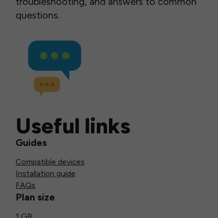
troubleshooting, and answers to common
questions.
Useful links
Guides
Compatible devices
Installation guide
FAQs
Plan size
1 GB