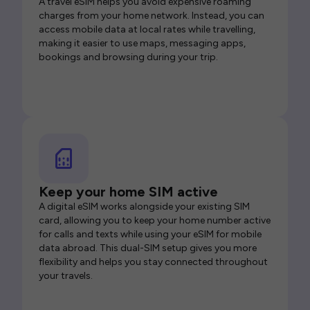
A travel eSIM helps you avoid expensive roaming
charges from your home network. Instead, you can
access mobile data at local rates while travelling,
making it easier to use maps, messaging apps,
bookings and browsing during your trip.
Keep your home SIM active
A digital eSIM works alongside your existing SIM
card, allowing you to keep your home number active
for calls and texts while using your eSIM for mobile
data abroad. This dual-SIM setup gives you more
flexibility and helps you stay connected throughout
your travels.