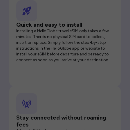
Quick and easy to install
Installing a HelloGlobe travel eSIM only takes a few
minutes. There’s no physical SIM card to collect,
insert or replace. Simply follow the step-by-step
instructions in the HelloGlobe app or website to
install your eSIM before departure and be ready to
connect as soon as you arrive at your destination.
Stay connected without roaming
fees