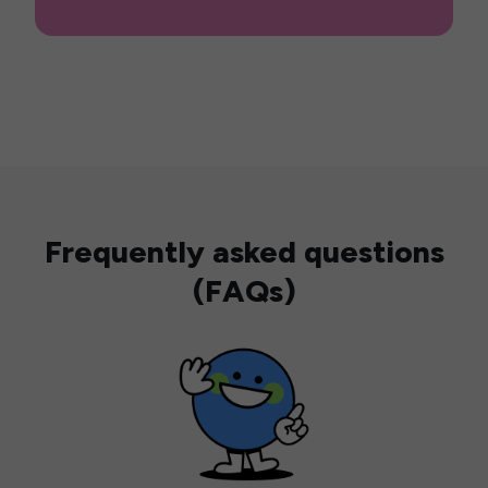
Frequently asked questions
(FAQs)