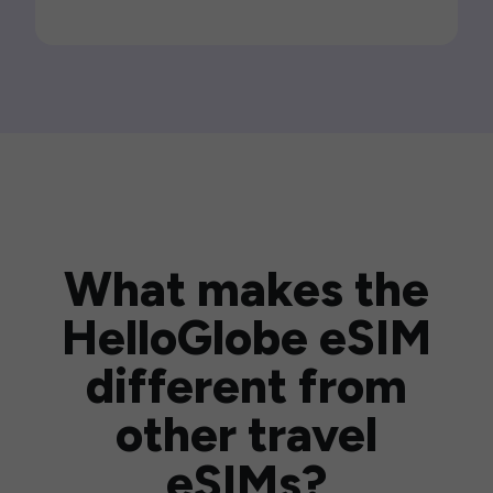
What makes the
HelloGlobe eSIM
different from
other travel
eSIMs?