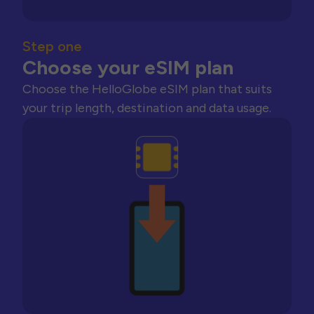
Step one
Choose your eSIM plan
Choose the HelloGlobe eSIM plan that suits
your trip length, destination and data usage.