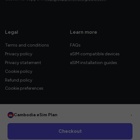
Legal
Learn more
Terms and conditions
FAQs
Privacy policy
eSIM compatible devices
Privacy statement
eSIM installation guides
Cookie policy
Refund policy
Cookie preferences
Cambodia eSim Plan
•
© 2026 HelloGlobe Inc. All rights reserved.
Checkout