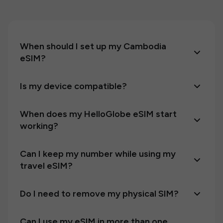
When should I set up my Cambodia
eSIM?
Is my device compatible?
When does my HelloGlobe eSIM start
working?
Can I keep my number while using my
travel eSIM?
Do I need to remove my physical SIM?
Can I use my eSIM in more than one