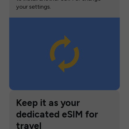
your settings.
Keep it as your
dedicated eSIM for
travel