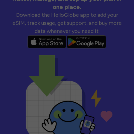
one place.
Download the HelloGlobe app to add your
eSIM, track usage, get support, and buy more
data whenever you need it.