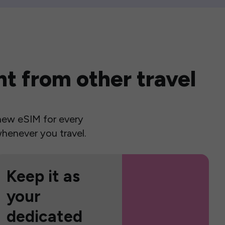
t from other travel
a new eSIM for every
henever you travel.
Keep it as
your
dedicated