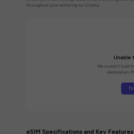
throughout your entire trip to Croatia.
Unable t
We couldn't load th
destination. Pl
Tr
eSIM Specifications and Key Features