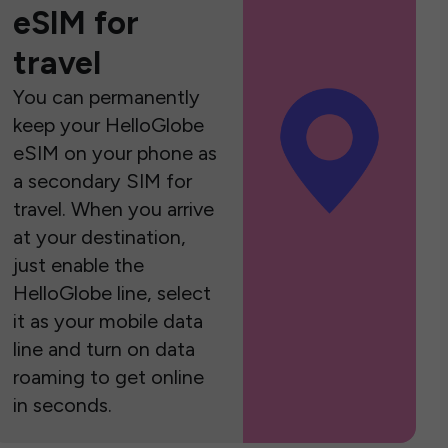
eSIM for
travel
You can permanently
keep your HelloGlobe
eSIM on your phone as
a secondary SIM for
travel. When you arrive
at your destination,
just enable the
HelloGlobe line, select
it as your mobile data
line and turn on data
roaming to get online
in seconds.