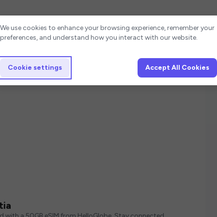
Cookie settings
We use cookies to enhance your browsing experience, remember your
preferences, and understand how you interact with our website.
Cookie settings
Accept All Cookies
tia
ed with a 50GB eSIM from HelloGlobe. Stay connected