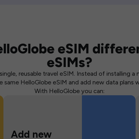
loGlobe eSIM differen
eSIMs?
ingle, reusable travel eSIM. Instead of installing 
the same HelloGlobe eSIM and add new data plans w
With HelloGlobe you can:
Add new