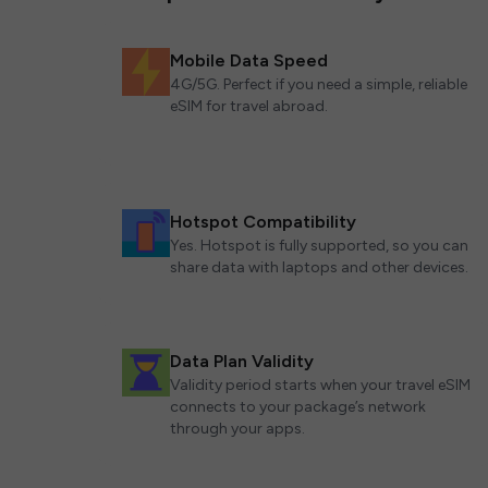
Mobile Data Speed
4G/5G. Perfect if you need a simple, reliable
eSIM for travel abroad.
Hotspot Compatibility
Yes. Hotspot is fully supported, so you can
share data with laptops and other devices.
Data Plan Validity
Validity period starts when your travel eSIM
connects to your package’s network
through your apps.