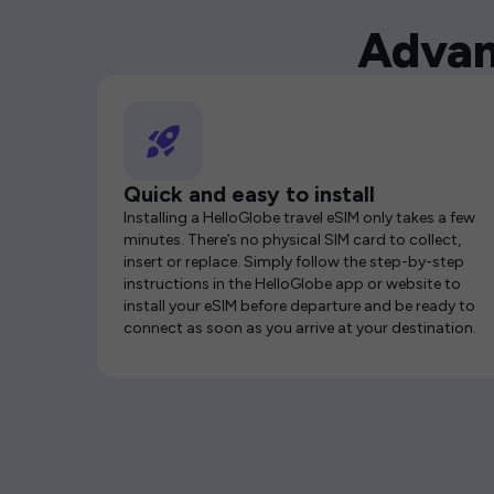
Advan
Quick and easy to install
Installing a HelloGlobe travel eSIM only takes a few
minutes. There’s no physical SIM card to collect,
insert or replace. Simply follow the step-by-step
instructions in the HelloGlobe app or website to
install your eSIM before departure and be ready to
connect as soon as you arrive at your destination.