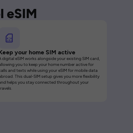
l eSIM
Keep your home SIM active
A digital eSIM works alongside your existing SIM card,
allowing you to keep your home number active for
calls and texts while using your eSIM for mobile data
abroad. This dual-SIM setup gives you more flexibility
and helps you stay connected throughout your
travels.