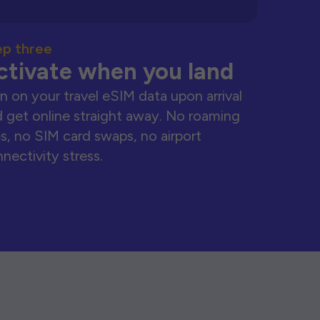
ep three
ctivate when you land
n on your travel eSIM data upon arrival
 get online straight away. No roaming
s, no SIM card swaps, no airport
nectivity stress.