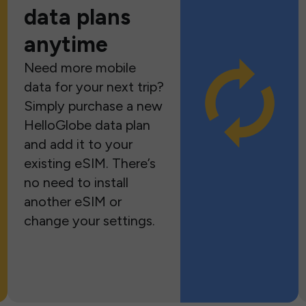
data plans
anytime
Need more mobile
data for your next trip?
Simply purchase a new
HelloGlobe data plan
and add it to your
existing eSIM. There’s
no need to install
another eSIM or
change your settings.