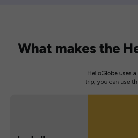
What makes the Hel
HelloGlobe uses a s
trip, you can use 