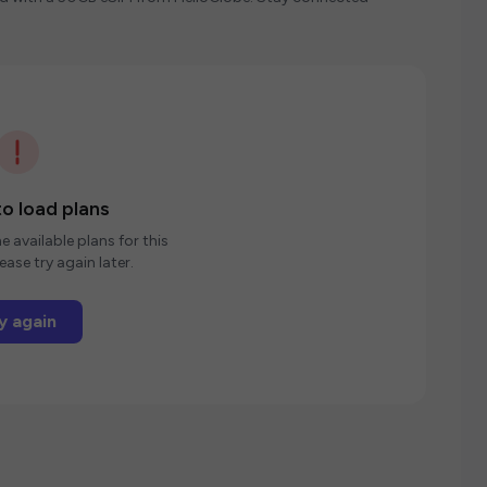
o load plans
e available plans for this
ease try again later.
y again