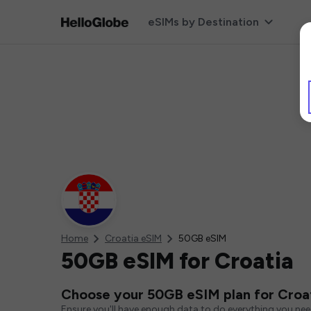
eSIMs by Destination
Home
Croatia eSIM
50GB eSIM
50GB eSIM for Croatia
Choose your 50GB eSIM plan for Croa
Ensure you'll have enough data to do everything you ne