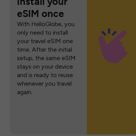
Install your
eSIM once
With HelloGlobe, you
only need to install
your travel eSIM one
time. After the initial
setup, the same eSIM
stays on your device
and is ready to reuse
whenever you travel
again.