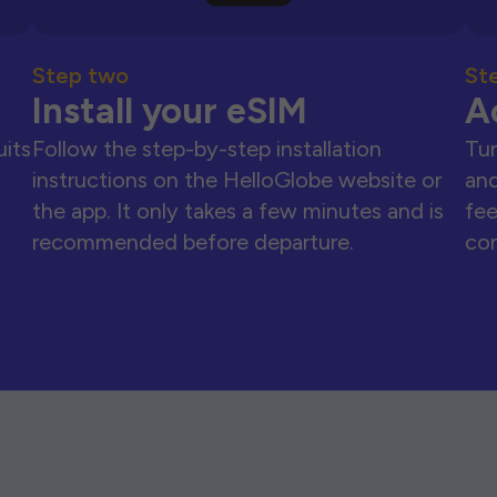
Step two
St
Install your eSIM
A
uits
Follow the step-by-step installation
Tur
instructions on the HelloGlobe website or
and
the app. It only takes a few minutes and is
fee
recommended before departure.
con