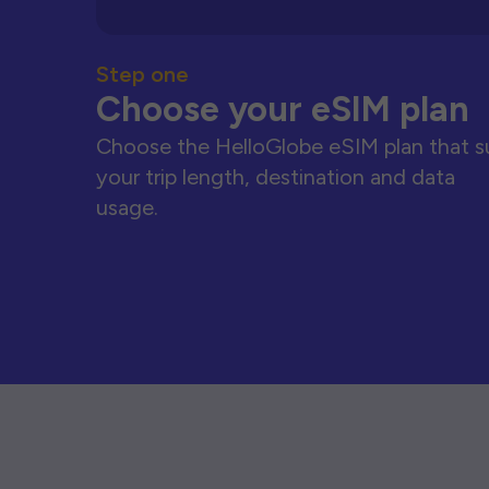
Step one
Choose your eSIM plan
Choose the HelloGlobe eSIM plan that s
your trip length, destination and data
usage.