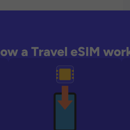
ow a Travel eSIM wor