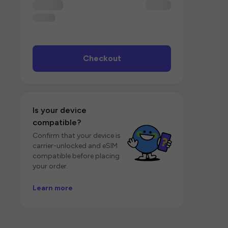
Checkout
Is your device
compatible?
Confirm that your device is
carrier-unlocked and eSIM
compatible before placing
your order.
Learn more