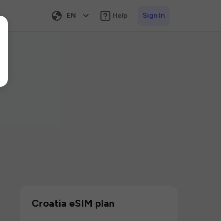
EN
Help
Sign In
Croatia eSIM plan