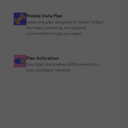
Mobile Data Plan
Data-only plan designed for travel. Perfect
for maps, browsing, and staying
connected through your apps.
Plan Activation
Your plan starts when eSIM connects to
your package’s network.