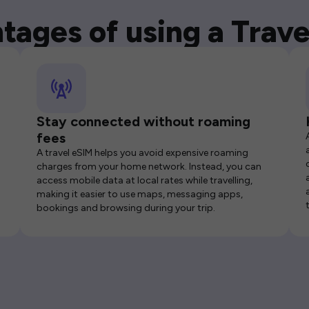
tages of using a Trave
Stay connected without roaming
fees
A travel eSIM helps you avoid expensive roaming
charges from your home network. Instead, you can
access mobile data at local rates while travelling,
making it easier to use maps, messaging apps,
bookings and browsing during your trip.