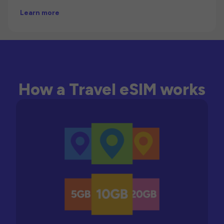
Learn more
How a Travel eSIM works