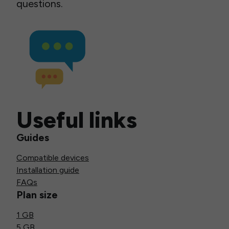
questions.
Useful links
Guides
Compatible devices
Installation guide
FAQs
Plan size
1 GB
5 GB