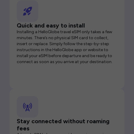
Quick and easy to install
Installing a HelloGlobe travel eSIM only takes a few
minutes. There’s no physical SIM card to collect,
insert or replace. Simply follow the step-by-step
instructions in the HelloGlobe app or website to
install your eSIM before departure and be ready to
connect as soon as you arrive at your destination.
Stay connected without roaming
fees