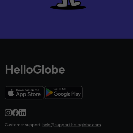
HelloGlobe
Customer support:
help@support.helloglobe.com