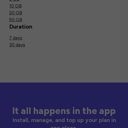
10 GB
20 GB
50 GB
Duration
7 days
30 days
It all happens in the app
Install, manage, and top up your plan in
one place.