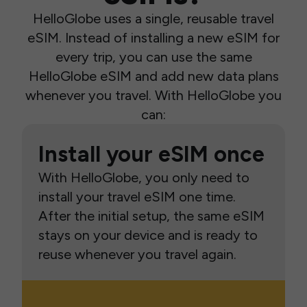
HelloGlobe uses a single, reusable travel
eSIM. Instead of installing a new eSIM for
every trip, you can use the same
HelloGlobe eSIM and add new data plans
whenever you travel. With HelloGlobe you
can:
Install your eSIM once
With HelloGlobe, you only need to
install your travel eSIM one time.
After the initial setup, the same eSIM
stays on your device and is ready to
reuse whenever you travel again.