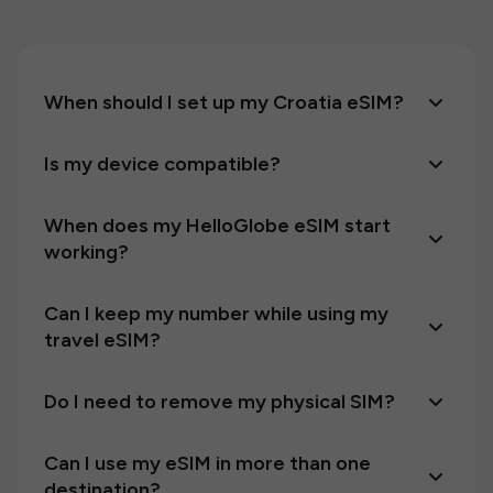
When should I set up my Croatia eSIM?
Is my device compatible?
When does my HelloGlobe eSIM start
working?
Can I keep my number while using my
travel eSIM?
Do I need to remove my physical SIM?
Can I use my eSIM in more than one
destination?