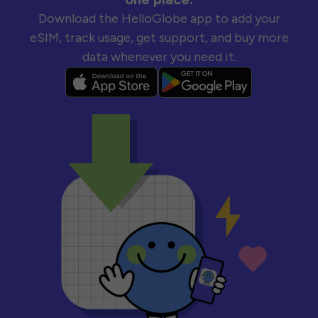
Download the HelloGlobe app to add your
eSIM, track usage, get support, and buy more
data whenever you need it.