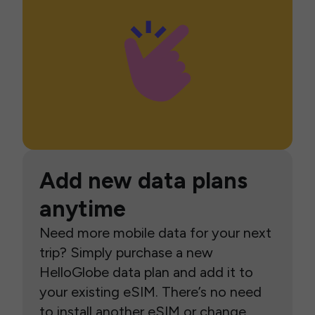
Add new data plans
anytime
Need more mobile data for your next
trip? Simply purchase a new
HelloGlobe data plan and add it to
your existing eSIM. There’s no need
to install another eSIM or change