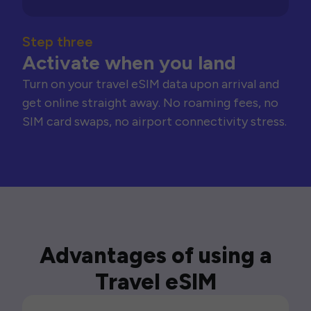
Step three
Activate when you land
Turn on your travel eSIM data upon arrival and
get online straight away. No roaming fees, no
SIM card swaps, no airport connectivity stress.
Advantages of using a
Travel eSIM