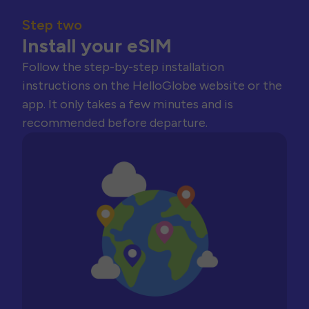
Step two
Install your eSIM
Follow the step-by-step installation
instructions on the HelloGlobe website or the
app. It only takes a few minutes and is
recommended before departure.