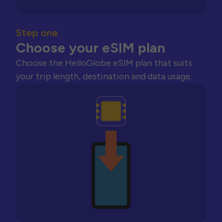
Step one
Choose your eSIM plan
Choose the HelloGlobe eSIM plan that suits
your trip length, destination and data usage.