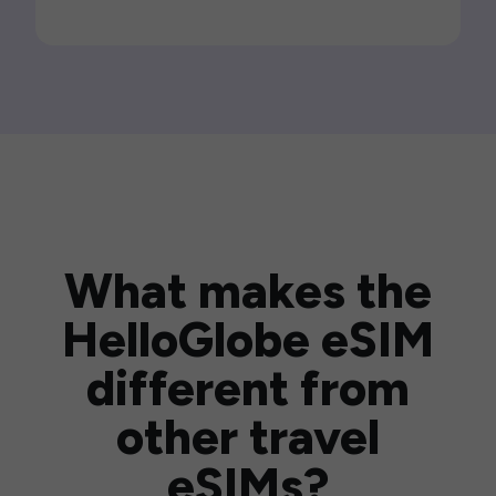
What makes the
HelloGlobe eSIM
different from
other travel
eSIMs?