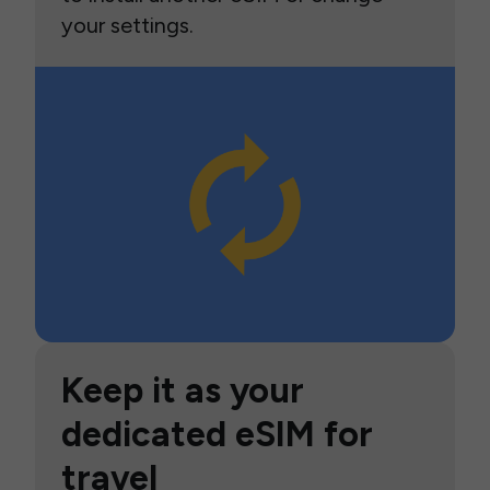
your settings.
Keep it as your
dedicated eSIM for
travel