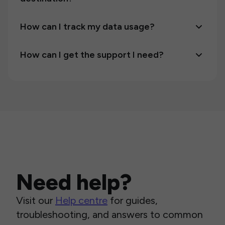
How can I track my data usage?
How can I get the support I need?
Need help?
Visit our
Help centre
for guides,
troubleshooting, and answers to common