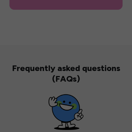
Frequently asked questions
(FAQs)