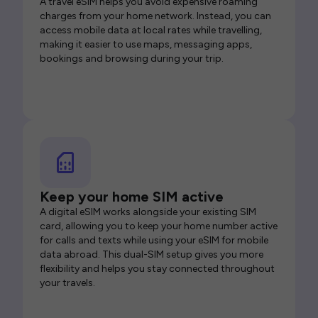
A travel eSIM helps you avoid expensive roaming
charges from your home network. Instead, you can
access mobile data at local rates while travelling,
making it easier to use maps, messaging apps,
bookings and browsing during your trip.
Keep your home SIM active
A digital eSIM works alongside your existing SIM
card, allowing you to keep your home number active
for calls and texts while using your eSIM for mobile
data abroad. This dual-SIM setup gives you more
flexibility and helps you stay connected throughout
your travels.