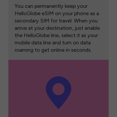
You can permanently keep your
HelloGlobe eSIM on your phone as a
secondary SIM for travel. When you
arrive at your destination, just enable
the HelloGlobe line, select it as your
mobile data line and turn on data
roaming to get online in seconds.