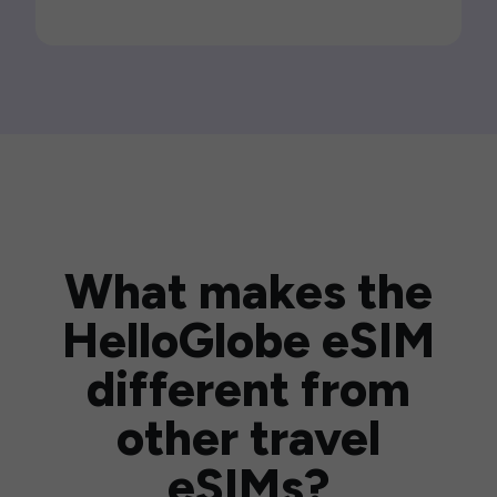
What makes the
HelloGlobe eSIM
different from
other travel
eSIMs?