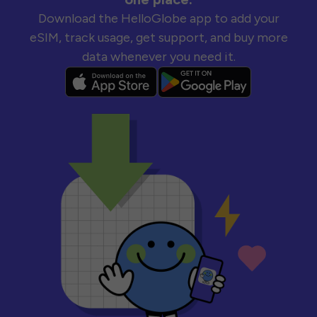
Download the HelloGlobe app to add your
eSIM, track usage, get support, and buy more
data whenever you need it.