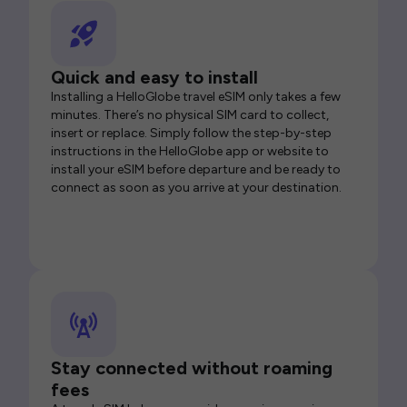
Quick and easy to install
Installing a HelloGlobe travel eSIM only takes a few
minutes. There’s no physical SIM card to collect,
insert or replace. Simply follow the step-by-step
instructions in the HelloGlobe app or website to
install your eSIM before departure and be ready to
connect as soon as you arrive at your destination.
Stay connected without roaming
fees