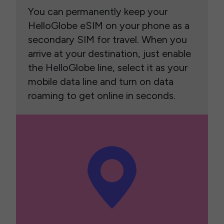
You can permanently keep your
HelloGlobe eSIM on your phone as a
secondary SIM for travel. When you
arrive at your destination, just enable
the HelloGlobe line, select it as your
mobile data line and turn on data
roaming to get online in seconds.