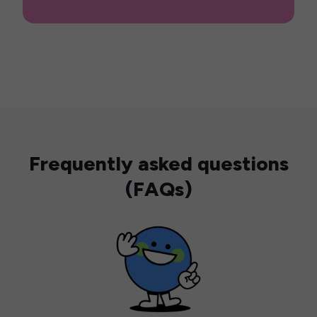
Frequently asked questions
(FAQs)