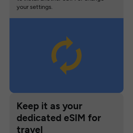
your settings.
Keep it as your
dedicated eSIM for
travel