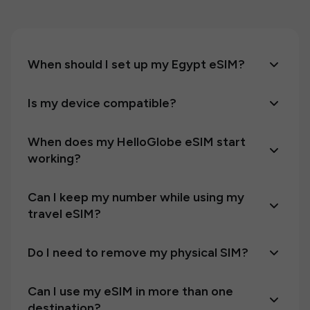
When should I set up my Egypt eSIM?
Is my device compatible?
When does my HelloGlobe eSIM start
working?
Can I keep my number while using my
travel eSIM?
Do I need to remove my physical SIM?
Can I use my eSIM in more than one
destination?