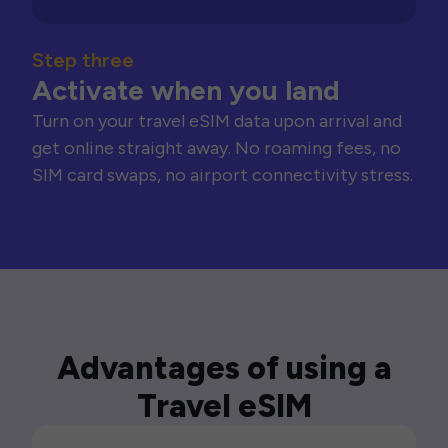
Step three
Activate when you land
Turn on your travel eSIM data upon arrival and
get online straight away. No roaming fees, no
SIM card swaps, no airport connectivity stress.
Advantages of using a
Travel eSIM