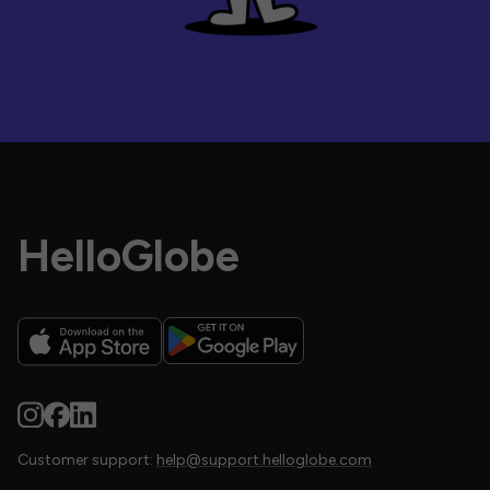
HelloGlobe
Customer support:
help@support.helloglobe.com