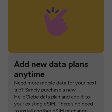
Add new data plans
anytime
Need more mobile data for your next
trip? Simply purchase a new
HelloGlobe data plan and add it to
your existing eSIM. There’s no need
to install another eSIM or change