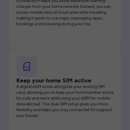
A travel eSIM helps you avoid expensive roaming
charges from your home network. Instead, you can
access mobile data at local rates while travelling,
making it easier to use maps, messaging apps,
bookings and browsing during your trip.
Keep your home SIM active
A digital eSIM works alongside your existing SIM
card, allowing you to keep your home number active
for calls and texts while using your eSIM for mobile
data abroad. This dual-SIM setup gives you more
flexibility and helps you stay connected throughout
your travels.