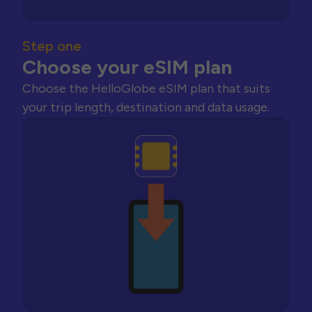
Step one
Choose your eSIM plan
Choose the HelloGlobe eSIM plan that suits
your trip length, destination and data usage.