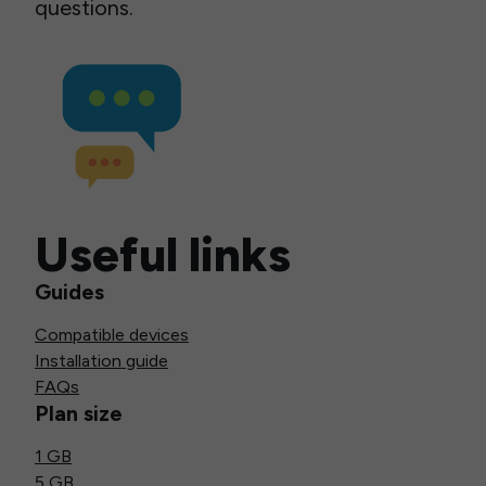
questions.
Useful links
Guides
Compatible devices
Installation guide
FAQs
Plan size
1 GB
5 GB