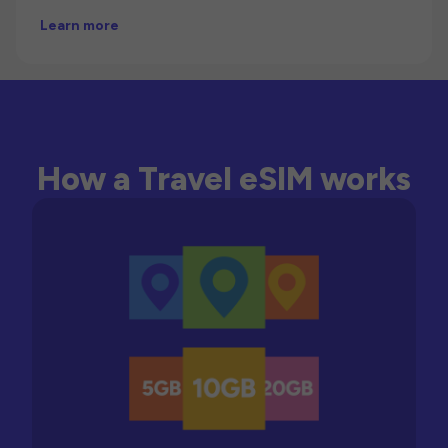
Learn more
How a Travel eSIM works