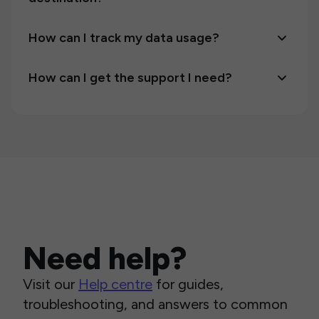
How can I track my data usage?
How can I get the support I need?
Need help?
Visit our
Help centre
for guides,
troubleshooting, and answers to common