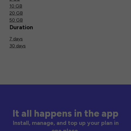
10 GB
20 GB
50 GB
Duration
7 days
30 days
It all happens in the app
Install, manage, and top up your plan in
one place.