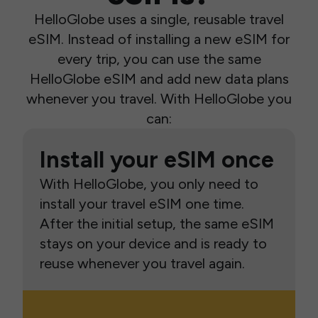
HelloGlobe uses a single, reusable travel
eSIM. Instead of installing a new eSIM for
every trip, you can use the same
HelloGlobe eSIM and add new data plans
whenever you travel. With HelloGlobe you
can:
Install your eSIM once
With HelloGlobe, you only need to
install your travel eSIM one time.
After the initial setup, the same eSIM
stays on your device and is ready to
reuse whenever you travel again.