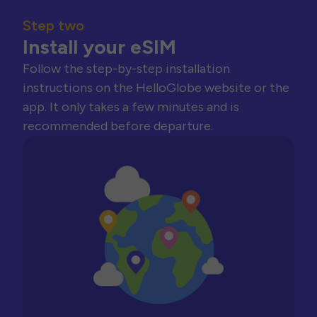
Step two
Install your eSIM
Follow the step-by-step installation
instructions on the HelloGlobe website or the
app. It only takes a few minutes and is
recommended before departure.